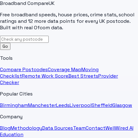
Broadband Compare
UK
Free broadband speeds, house prices, crime stats, school
ratings and 12 more data points for every UK postcode.
Built with real Ofcom data.
Go
Tools
Compare Postcodes
Coverage Map
Moving
Checklist
Remote Work Score
Best Streets
Provider
Checker
Popular Cities
Birmingham
Manchester
Leeds
Liverpool
Sheffield
Glasgow
Company
Blog
Methodology
Data Sources
Team
Contact
WellWired AI
Education