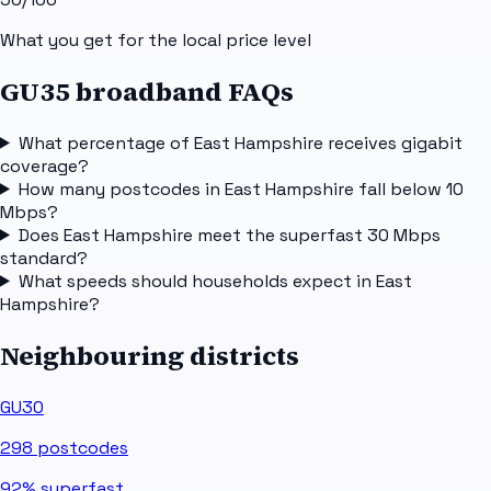
What you get for the local price level
GU35 broadband FAQs
What percentage of East Hampshire receives gigabit
coverage?
How many postcodes in East Hampshire fall below 10
Mbps?
Does East Hampshire meet the superfast 30 Mbps
standard?
What speeds should households expect in East
Hampshire?
Neighbouring districts
GU30
298
postcodes
92%
superfast