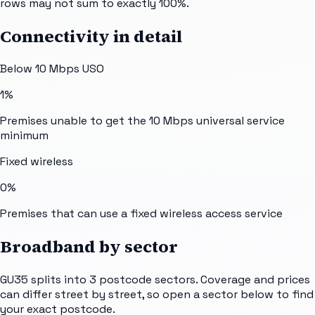
rows may not sum to exactly 100%.
Connectivity in detail
Below 10 Mbps USO
1%
Premises unable to get the 10 Mbps universal service
minimum
Fixed wireless
0%
Premises that can use a fixed wireless access service
Broadband by sector
GU35
splits into
3
postcode sectors
. Coverage and prices
can differ street by street, so open a sector below to find
your exact postcode.