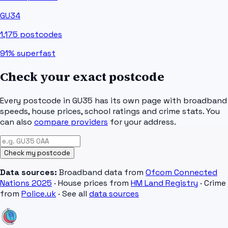
GU34
1,175
postcodes
91%
superfast
Check your exact postcode
Every postcode in
GU35
has its own page with broadband
speeds, house prices, school ratings and crime stats. You
can also
compare providers
for your address.
Check my postcode
Data sources:
Broadband data from
Ofcom Connected
Nations 2025
· House prices from
HM Land Registry
· Crime
from
Police.uk
· See all
data sources