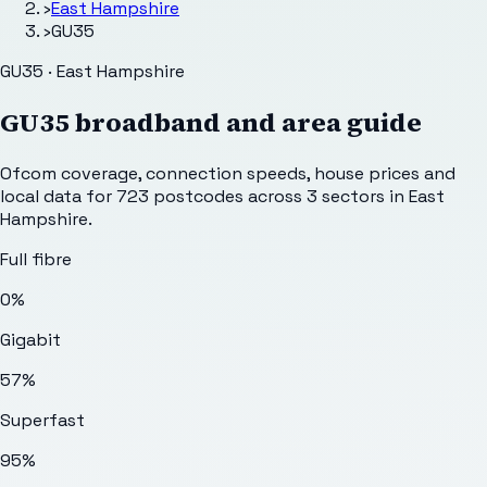
›
East Hampshire
›
GU35
GU35 · East Hampshire
GU35
broadband and area guide
Ofcom coverage, connection speeds, house prices and
local data for
723
postcodes across
3
sectors
in East
Hampshire
.
Full fibre
0%
Gigabit
57%
Superfast
95%