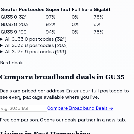
Sector
Postcodes
Superfast
Full fibre
Gigabit
GU35 0
321
97%
0%
76%
GU35 8
203
92%
0%
5%
GU35 9
199
94%
0%
78%
All
GU35 0
postcodes (
321
)
All
GU35 8
postcodes (
203
)
All
GU35 9
postcodes (
199
)
Best deals
Compare broadband deals in
GU35
Deals are priced per address. Enter your full postcode to
see every package available where you live.
Compare Broadband Deals →
Free comparison. Opens our deals partner in a new tab.
Living in East Hampshire