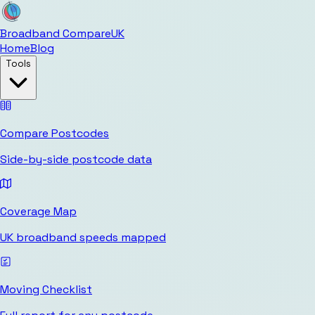
Broadband Compare
UK
Home
Blog
Tools
Compare Postcodes
Side-by-side postcode data
Coverage Map
UK broadband speeds mapped
Moving Checklist