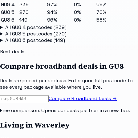
GU8 4
239
87%
0%
58%
GU8 5
270
94%
0%
70%
GU8 6
149
96%
0%
58%
All
GU8 4
postcodes (
239
)
All
GU8 5
postcodes (
270
)
All
GU8 6
postcodes (
149
)
Best deals
Compare broadband deals in
GU8
Deals are priced per address. Enter your full postcode to
see every package available where you live.
Compare Broadband Deals →
Free comparison. Opens our deals partner in a new tab.
Living in Waverley