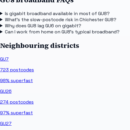
Is gigabit broadband available in most of GU8?
What's the slow-postcode risk in Chichester GU8?
Why does GU8 lag GU6 on gigabit?
Can I work from home on GU8's typical broadband?
Neighbouring districts
GU7
723
postcodes
98%
superfast
GU26
274
postcodes
97%
superfast
GU27