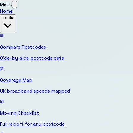
Menu
Home
Tools
Compare Postcodes
Side-by-side postcode data
Coverage Map
UK broadband speeds mapped
Moving Checklist
Full report for any postcode