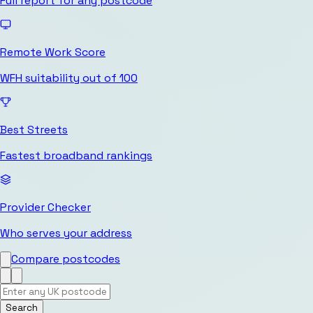
Full report for any postcode
Remote Work Score
WFH suitability out of 100
Best Streets
Fastest broadband rankings
Provider Checker
Who serves your address
Compare postcodes
Search