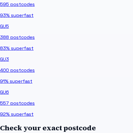
595
postcodes
93%
superfast
GU5
388
postcodes
83%
superfast
GU3
400
postcodes
91%
superfast
GU6
557
postcodes
92%
superfast
Check your exact postcode