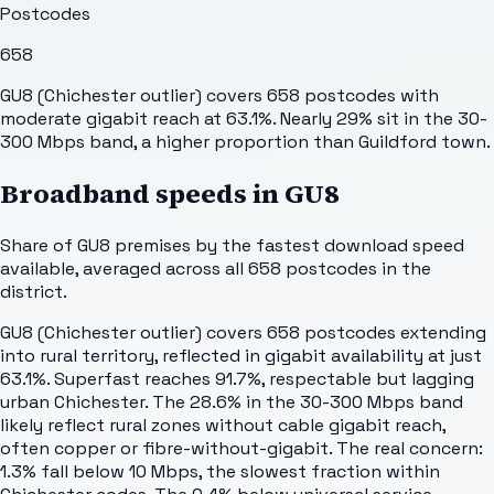
Postcodes
658
GU8 (Chichester outlier) covers 658 postcodes with
moderate gigabit reach at 63.1%. Nearly 29% sit in the 30-
300 Mbps band, a higher proportion than Guildford town.
Broadband speeds in
GU8
Share of
GU8
premises by the fastest download speed
available, averaged across all
658
postcodes in the
district.
GU8 (Chichester outlier) covers 658 postcodes extending
into rural territory, reflected in gigabit availability at just
63.1%. Superfast reaches 91.7%, respectable but lagging
urban Chichester. The 28.6% in the 30-300 Mbps band
likely reflect rural zones without cable gigabit reach,
often copper or fibre-without-gigabit. The real concern:
1.3% fall below 10 Mbps, the slowest fraction within