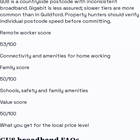
GU8 is a countryside postcode with inconsistent
broadband. Gigabit is less assured; slower tiers are more
common than in Guildford. Property hunters should verify
individual postcode speed before committing.
Remote worker score
53
/100
Connectivity and amenities for home working
Family score
50
/100
Schools, safety and family amenities
Value score
50
/100
What you get for the local price level
GU8 broadband FAQs