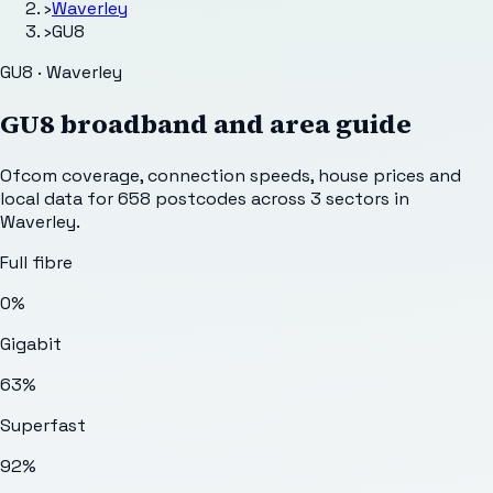
›
Waverley
›
GU8
GU8 · Waverley
GU8
broadband and area guide
Ofcom coverage, connection speeds, house prices and
local data for
658
postcodes across
3
sectors
in
Waverley
.
Full fibre
0%
Gigabit
63%
Superfast
92%