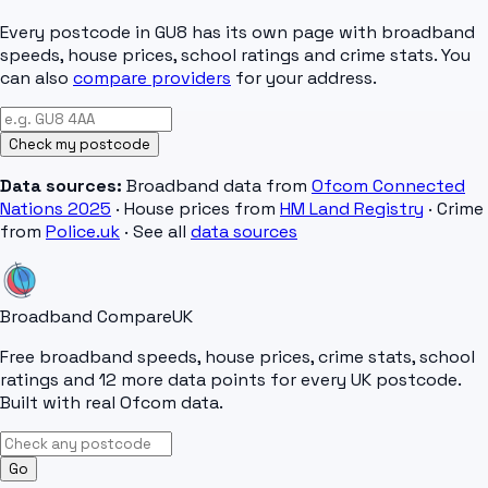
Every postcode in
GU8
has its own page with broadband
speeds, house prices, school ratings and crime stats. You
can also
compare providers
for your address.
Check my postcode
Data sources:
Broadband data from
Ofcom Connected
Nations 2025
· House prices from
HM Land Registry
· Crime
from
Police.uk
· See all
data sources
Broadband Compare
UK
Free broadband speeds, house prices, crime stats, school
ratings and 12 more data points for every UK postcode.
Built with real Ofcom data.
Go