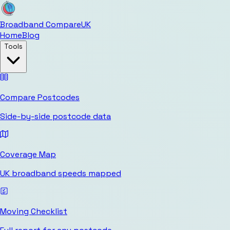
Broadband Compare
UK
Home
Blog
Tools
Compare Postcodes
Side-by-side postcode data
Coverage Map
UK broadband speeds mapped
Moving Checklist