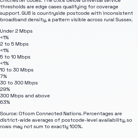
Chichester codes. The 0.4% below universal service
thresholds are edge cases qualifying for coverage
support. GU8 is countryside postcode with inconsistent
broadband density, a pattern visible across rural Sussex.
Under 2 Mbps
<1%
2 to 5 Mbps
<1%
5 to 10 Mbps
<1%
10 to 30 Mbps
7%
30 to 300 Mbps
29%
300 Mbps and above
63%
Source: Ofcom Connected Nations. Percentages are
district-wide averages of postcode-level availability, so
rows may not sum to exactly 100%.