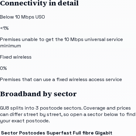
Connectivity in detail
Below 10 Mbps USO
<1%
Premises unable to get the 10 Mbps universal service
minimum
Fixed wireless
0%
Premises that can use a fixed wireless access service
Broadband by sector
GU8
splits into
3
postcode sectors
. Coverage and prices
can differ street by street, so open a sector below to find
your exact postcode.
Sector
Postcodes
Superfast
Full fibre
Gigabit