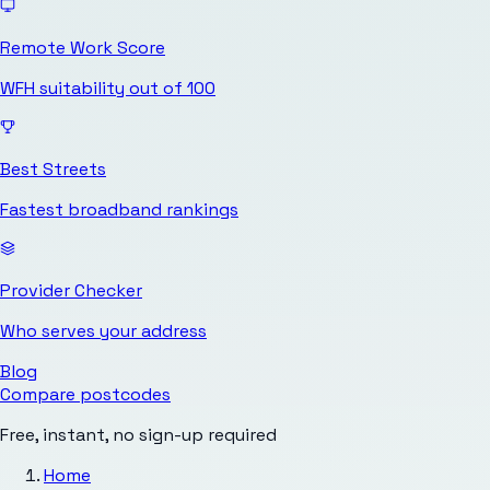
Remote Work Score
WFH suitability out of 100
Best Streets
Fastest broadband rankings
Provider Checker
Who serves your address
Blog
Compare postcodes
Free, instant, no sign-up required
Home