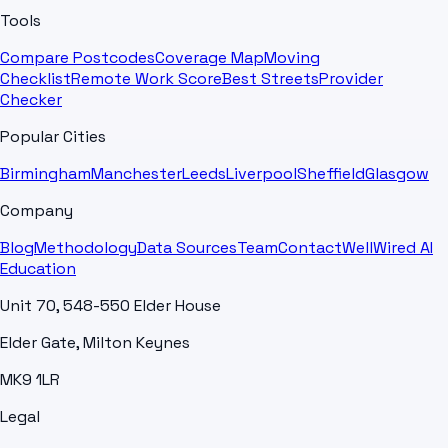
Tools
Compare Postcodes
Coverage Map
Moving
Checklist
Remote Work Score
Best Streets
Provider
Checker
Popular Cities
Birmingham
Manchester
Leeds
Liverpool
Sheffield
Glasgow
Company
Blog
Methodology
Data Sources
Team
Contact
WellWired AI
Education
Unit 70, 548-550 Elder House
Elder Gate, Milton Keynes
MK9 1LR
Legal