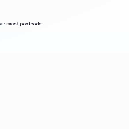
your exact postcode.