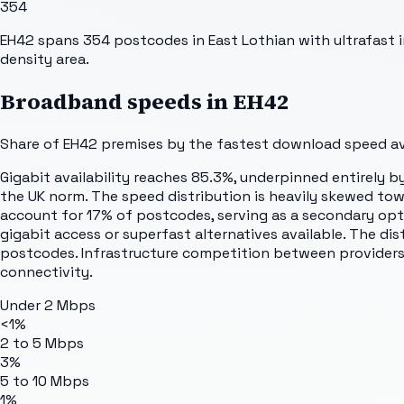
354
EH42 spans 354 postcodes in East Lothian with ultrafast i
density area.
Broadband speeds in
EH42
Share of
EH42
premises by the fastest download speed ava
Gigabit availability reaches 85.3%, underpinned entirely 
the UK norm. The speed distribution is heavily skewed to
account for 17% of postcodes, serving as a secondary opti
gigabit access or superfast alternatives available. The dis
postcodes. Infrastructure competition between providers 
connectivity.
Under 2 Mbps
<1%
2 to 5 Mbps
3%
5 to 10 Mbps
1%