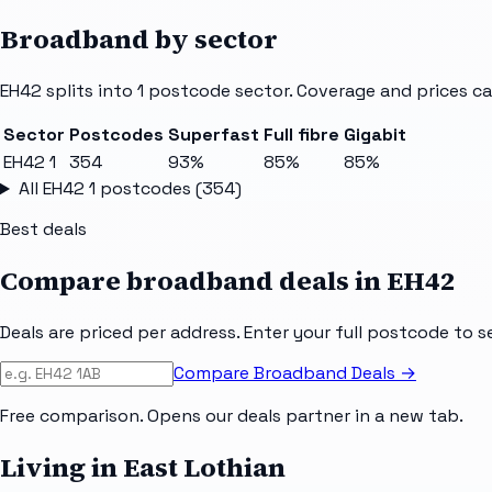
Broadband by sector
EH42
splits into
1
postcode sector
. Coverage and prices ca
Sector
Postcodes
Superfast
Full fibre
Gigabit
EH42 1
354
93%
85%
85%
All
EH42 1
postcodes (
354
)
Best deals
Compare broadband deals in
EH42
Deals are priced per address. Enter your full postcode to s
Compare Broadband Deals →
Free comparison. Opens our deals partner in a new tab.
Living in East Lothian