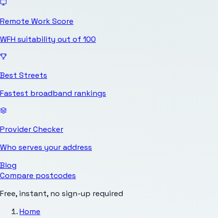
Remote Work Score
WFH suitability out of 100
Best Streets
Fastest broadband rankings
Provider Checker
Who serves your address
Blog
Compare postcodes
Free, instant, no sign-up required
Home