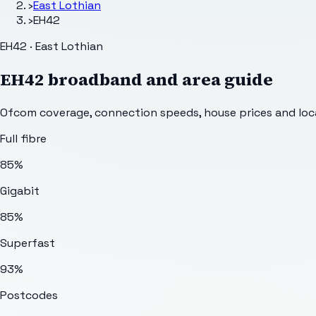
›
East Lothian
›
EH42
EH42 · East Lothian
EH42
broadband and area guide
Ofcom coverage, connection speeds, house prices and loca
Full fibre
85%
Gigabit
85%
Superfast
93%
Postcodes