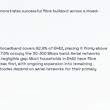
monstrates successful fibre buildout across a mixed-
t broadband covers 92.9% of EH42, placing it firmly above
ly 7.5% occupy the 30-300 Mbps band. Aerial networks
negligible gap. Most households in EH42 have fibre
areas first, with ongoing expansion into remaining
tcodes depend on aerial networks for their primary