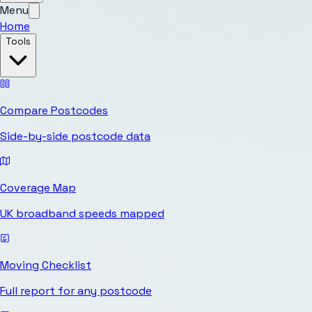
Menu
Home
Tools
Compare Postcodes
Side-by-side postcode data
Coverage Map
UK broadband speeds mapped
Moving Checklist
Full report for any postcode