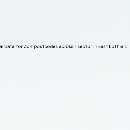
l data for
354
postcodes across
1
sector
in East Lothian
.