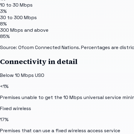
10 to 30 Mbps
3%
30 to 300 Mbps
8%
300 Mbps and above
85%
Source: Ofcom Connected Nations. Percentages are distric
Connectivity in detail
Below 10 Mbps USO
<1%
Premises unable to get the 10 Mbps universal service min
Fixed wireless
17%
Premises that can use a fixed wireless access service