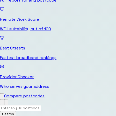
Full report for any postcode
Remote Work Score
WFH suitability out of 100
Best Streets
Fastest broadband rankings
Provider Checker
Who serves your address
Compare postcodes
Search