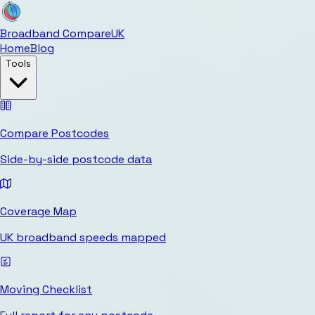
Broadband Compare
UK
Home
Blog
Tools
Compare Postcodes
Side-by-side postcode data
Coverage Map
UK broadband speeds mapped
Moving Checklist