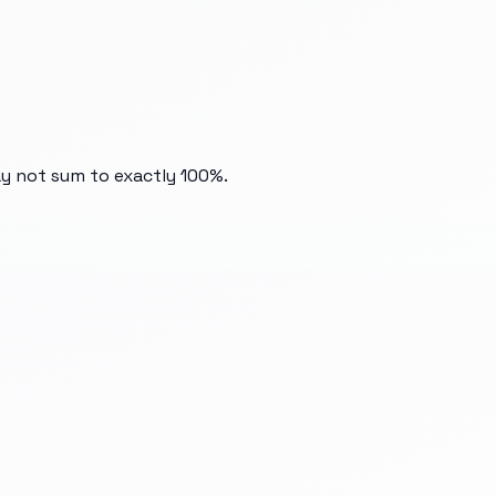
ay not sum to exactly 100%.