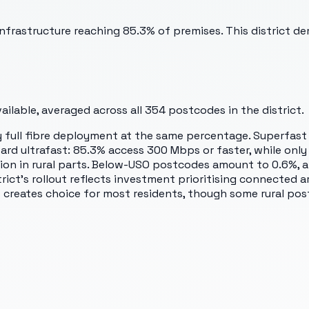
nfrastructure reaching 85.3% of premises. This district de
ilable, averaged across all
354
postcodes in the district.
by full fibre deployment at the same percentage. Superfas
ward ultrafast: 85.3% access 300 Mbps or faster, while on
on in rural parts. Below-USO postcodes amount to 0.6%, a 
trict's rollout reflects investment prioritising connected 
creates choice for most residents, though some rural pos