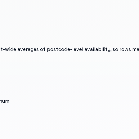
t-wide averages of postcode-level availability, so rows m
imum