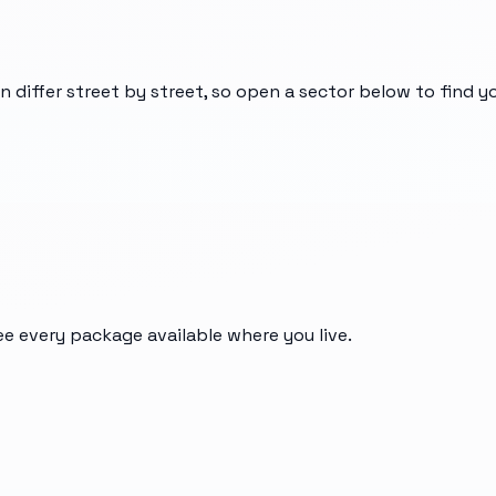
n differ street by street, so open a sector below to find 
ee every package available where you live.