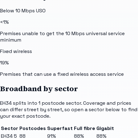
Below 10 Mbps USO
<1%
Premises unable to get the 10 Mbps universal service
minimum
Fixed wireless
19%
Premises that can use a fixed wireless access service
Broadband by sector
EH34
splits into
1
postcode sector
. Coverage and prices
can differ street by street, so open a sector below to find
your exact postcode.
Sector
Postcodes
Superfast
Full fibre
Gigabit
EH34 5
88
91%
88%
88%