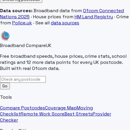
Data sources:
Broadband data from
Ofcom Connected
Nations 2025
· House prices from
HM Land Registry
· Crime
from
Police.uk
· See all
data sources
Broadband Compare
UK
Free broadband speeds, house prices, crime stats, school
ratings and 12 more data points for every UK postcode.
Built with real Ofcom data.
Go
Tools
Compare Postcodes
Coverage Map
Moving
Checklist
Remote Work Score
Best Streets
Provider
Checker