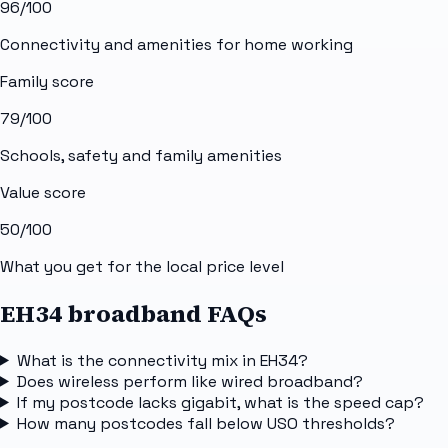
96
/100
Connectivity and amenities for home working
Family score
79
/100
Schools, safety and family amenities
Value score
50
/100
What you get for the local price level
EH34 broadband FAQs
What is the connectivity mix in EH34?
Does wireless perform like wired broadband?
If my postcode lacks gigabit, what is the speed cap?
How many postcodes fall below USO thresholds?