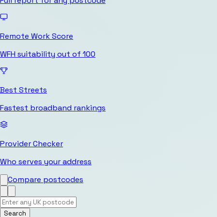
Full report for any postcode
Remote Work Score
WFH suitability out of 100
Best Streets
Fastest broadband rankings
Provider Checker
Who serves your address
Compare postcodes
Search