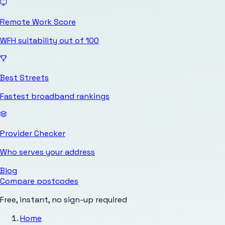
Remote Work Score
WFH suitability out of 100
Best Streets
Fastest broadband rankings
Provider Checker
Who serves your address
Blog
Compare postcodes
Free, instant, no sign-up required
Home