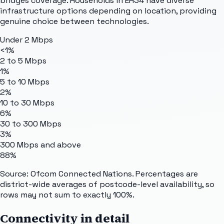
bridges coverage. Households in EH34 have diverse
infrastructure options depending on location, providing
genuine choice between technologies.
Under 2 Mbps
<1%
2 to 5 Mbps
1%
5 to 10 Mbps
2%
10 to 30 Mbps
6%
30 to 300 Mbps
3%
300 Mbps and above
88%
Source: Ofcom Connected Nations. Percentages are
district-wide averages of postcode-level availability, so
rows may not sum to exactly 100%.
Connectivity in detail