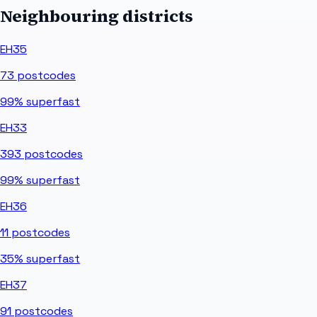
Neighbouring districts
EH35
73
postcodes
99%
superfast
EH33
393
postcodes
99%
superfast
EH36
11
postcodes
35%
superfast
EH37
91
postcodes