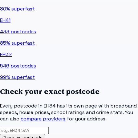
80%
superfast
EH41
433
postcodes
85%
superfast
EH32
546
postcodes
99%
superfast
Check your exact postcode
Every postcode in
EH34
has its own page with broadband
speeds, house prices, school ratings and crime stats. You
can also
compare providers
for your address.
Check my postcode