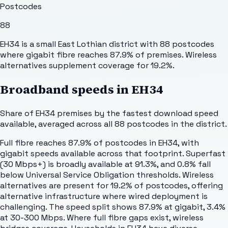
Postcodes
88
EH34 is a small East Lothian district with 88 postcodes
where gigabit fibre reaches 87.9% of premises. Wireless
alternatives supplement coverage for 19.2%.
Broadband speeds in
EH34
Share of
EH34
premises by the fastest download speed
available, averaged across all
88
postcodes in the district.
Full fibre reaches 87.9% of postcodes in EH34, with
gigabit speeds available across that footprint. Superfast
(30 Mbps+) is broadly available at 91.3%, and 0.8% fall
below Universal Service Obligation thresholds. Wireless
alternatives are present for 19.2% of postcodes, offering
alternative infrastructure where wired deployment is
challenging. The speed split shows 87.9% at gigabit, 3.4%
at 30-300 Mbps. Where full fibre gaps exist, wireless