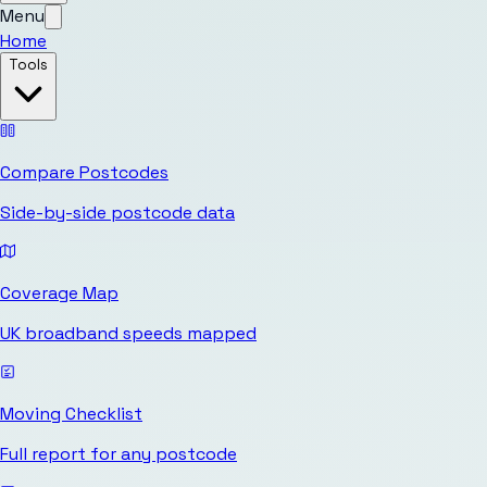
Menu
Home
Tools
Compare Postcodes
Side-by-side postcode data
Coverage Map
UK broadband speeds mapped
Moving Checklist
Full report for any postcode