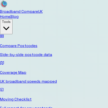
Broadband Compare
UK
Home
Blog
Tools
Compare Postcodes
Side-by-side postcode data
Coverage Map
UK broadband speeds mapped
Moving Checklist