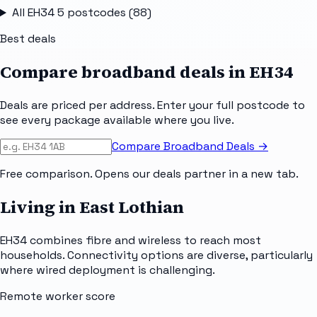
All
EH34 5
postcodes (
88
)
Best deals
Compare broadband deals in
EH34
Deals are priced per address. Enter your full postcode to
see every package available where you live.
Compare Broadband Deals →
Free comparison. Opens our deals partner in a new tab.
Living in East Lothian
EH34 combines fibre and wireless to reach most
households. Connectivity options are diverse, particularly
where wired deployment is challenging.
Remote worker score