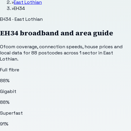
›
East Lothian
›
EH34
EH34 · East Lothian
EH34
broadband and area guide
Ofcom coverage, connection speeds, house prices and
local data for
88
postcodes across
1
sector
in East
Lothian
.
Full fibre
88%
Gigabit
88%
Superfast
91%