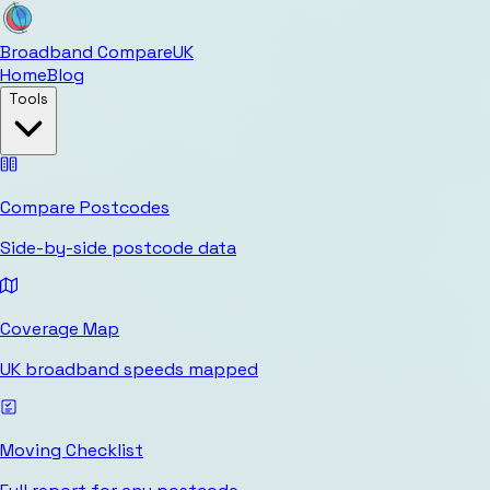
Broadband Compare
UK
Home
Blog
Tools
Compare Postcodes
Side-by-side postcode data
Coverage Map
UK broadband speeds mapped
Moving Checklist