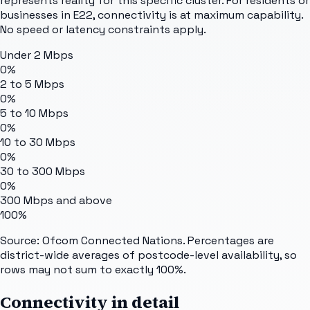
represents reality for this specific cluster. For residents or
businesses in E22, connectivity is at maximum capability.
No speed or latency constraints apply.
Under 2 Mbps
0%
2 to 5 Mbps
0%
5 to 10 Mbps
0%
10 to 30 Mbps
0%
30 to 300 Mbps
0%
300 Mbps and above
100%
Source: Ofcom Connected Nations. Percentages are
district-wide averages of postcode-level availability, so
rows may not sum to exactly 100%.
Connectivity in detail