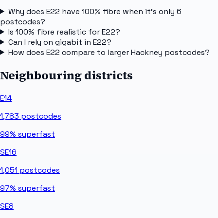
Why does E22 have 100% fibre when it's only 6
postcodes?
Is 100% fibre realistic for E22?
Can I rely on gigabit in E22?
How does E22 compare to larger Hackney postcodes?
Neighbouring districts
E14
1,783
postcodes
99%
superfast
SE16
1,051
postcodes
97%
superfast
SE8