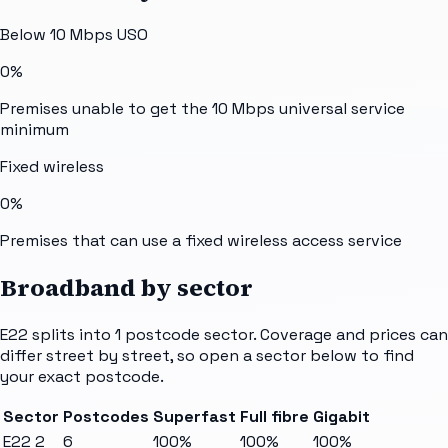
Below 10 Mbps USO
0%
Premises unable to get the 10 Mbps universal service
minimum
Fixed wireless
0%
Premises that can use a fixed wireless access service
Broadband by sector
E22
splits into
1
postcode sector
. Coverage and prices can
differ street by street, so open a sector below to find
your exact postcode.
Sector
Postcodes
Superfast
Full fibre
Gigabit
E22 2
6
100%
100%
100%