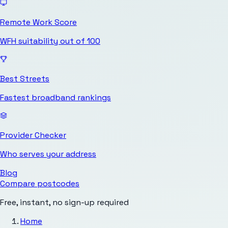
Remote Work Score
WFH suitability out of 100
Best Streets
Fastest broadband rankings
Provider Checker
Who serves your address
Blog
Compare postcodes
Free, instant, no sign-up required
Home