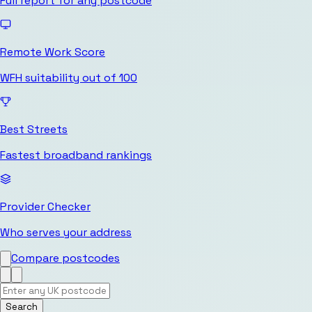
Full report for any postcode
Remote Work Score
WFH suitability out of 100
Best Streets
Fastest broadband rankings
Provider Checker
Who serves your address
Compare postcodes
Search