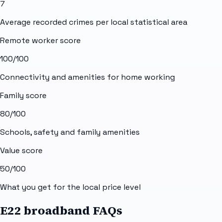
7
Average recorded crimes per local statistical area
Remote worker score
100
/100
Connectivity and amenities for home working
Family score
80
/100
Schools, safety and family amenities
Value score
50
/100
What you get for the local price level
E22 broadband FAQs