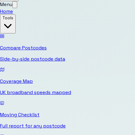
Menu
Home
Tools
Compare Postcodes
Side-by-side postcode data
Coverage Map
UK broadband speeds mapped
Moving Checklist
Full report for any postcode