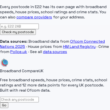
Every postcode in
E22
has its own page with broadband
speeds, house prices, school ratings and crime stats. You
can also
compare providers
for your address.
Check my postcode
Data sources:
Broadband data from
Ofcom Connected
Nations 2025
· House prices from
HM Land Registry
· Crime
from
Police.uk
· See all
data sources
Broadband Compare
UK
Free broadband speeds, house prices, crime stats, school
ratings and 12 more data points for every UK postcode.
Built with real Ofcom data.
Go