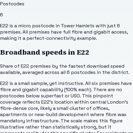
Postcodes
6
E22 is a micro postcode in Tower Hamlets with just 6
premises. All premises have full fibre and gigabit access,
making it a perfect-connectivity example.
Broadband speeds in
E22
Share of
E22
premises by the fastest download speed
available, averaged across all
6
postcodes in the district.
E22 is a small sample, yet instructive. All six premises have
fibre and gigabit capability (100% each). There are no
postcodes below superfast or USO. This pinpoint
coverage reflects E22's location within central London's
fibre-dense core, likely a small cluster of offices,
apartments or new-build development where fibre was
mandatory infrastructure. The scale makes this figure
illustrative rather than statistically strong, but it