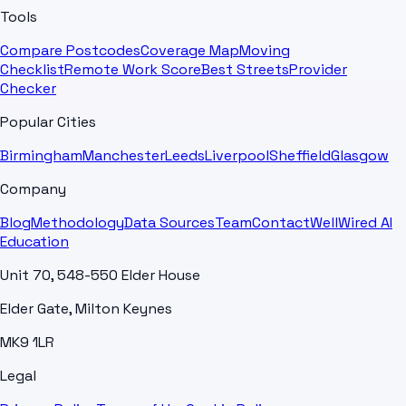
Tools
Compare Postcodes
Coverage Map
Moving
Checklist
Remote Work Score
Best Streets
Provider
Checker
Popular Cities
Birmingham
Manchester
Leeds
Liverpool
Sheffield
Glasgow
Company
Blog
Methodology
Data Sources
Team
Contact
WellWired AI
Education
Unit 70, 548-550 Elder House
Elder Gate, Milton Keynes
MK9 1LR
Legal