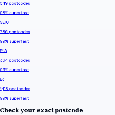
549
postcodes
98%
superfast
SE10
786
postcodes
99%
superfast
E1W
334
postcodes
93%
superfast
E3
1,118
postcodes
99%
superfast
Check your exact postcode