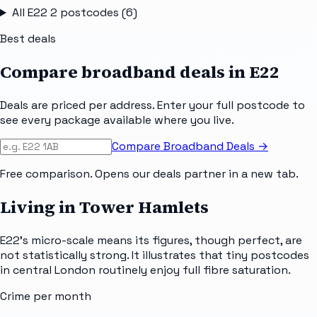
All
E22 2
postcodes (
6
)
Best deals
Compare broadband deals in
E22
Deals are priced per address. Enter your full postcode to
see every package available where you live.
Compare Broadband Deals →
Free comparison. Opens our deals partner in a new tab.
Living in Tower Hamlets
E22's micro-scale means its figures, though perfect, are
not statistically strong. It illustrates that tiny postcodes
in central London routinely enjoy full fibre saturation.
Crime per month