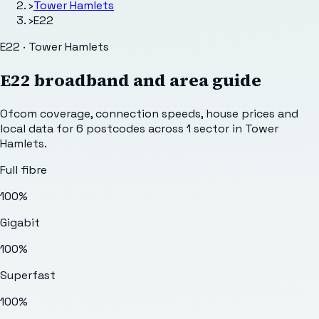
›
Tower Hamlets
›
E22
E22 · Tower Hamlets
E22
broadband and area guide
Ofcom coverage, connection speeds, house prices and
local data for
6
postcodes across
1
sector
in Tower
Hamlets
.
Full fibre
100%
Gigabit
100%
Superfast
100%