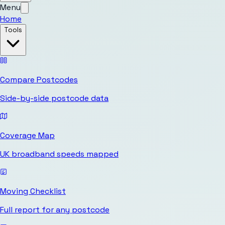
Menu
Home
Tools
Compare Postcodes
Side-by-side postcode data
Coverage Map
UK broadband speeds mapped
Moving Checklist
Full report for any postcode