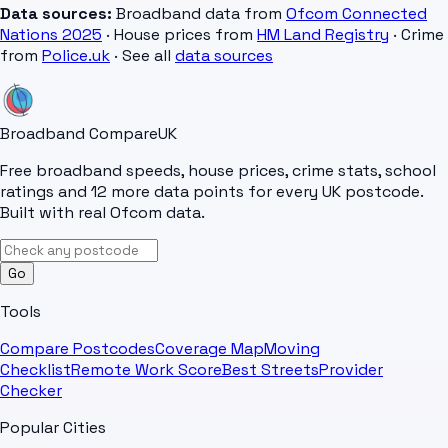
Data sources:
Broadband data from
Ofcom Connected
Nations 2025
· House prices from
HM Land Registry
· Crime
from
Police.uk
· See all
data sources
Broadband Compare
UK
Free broadband speeds, house prices, crime stats, school
ratings and 12 more data points for every UK postcode.
Built with real Ofcom data.
Go
Tools
Compare Postcodes
Coverage Map
Moving
Checklist
Remote Work Score
Best Streets
Provider
Checker
Popular Cities