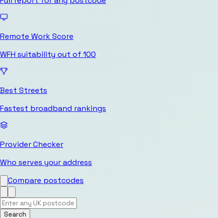
Full report for any postcode
Remote Work Score
WFH suitability out of 100
Best Streets
Fastest broadband rankings
Provider Checker
Who serves your address
Compare postcodes
Search