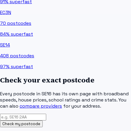
91%
superfast
EC3N
70
postcodes
84%
superfast
SE14
408
postcodes
97%
superfast
Check your exact postcode
Every postcode in
SE16
has its own page with broadband
speeds, house prices, school ratings and crime stats. You
can also
compare providers
for your address.
Check my postcode