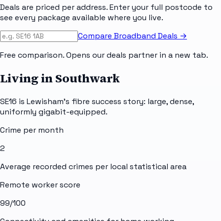
Deals are priced per address. Enter your full postcode to
see every package available where you live.
Compare Broadband Deals →
Free comparison. Opens our deals partner in a new tab.
Living in Southwark
SE16 is Lewisham's fibre success story: large, dense,
uniformly gigabit-equipped.
Crime per month
2
Average recorded crimes per local statistical area
Remote worker score
99
/100