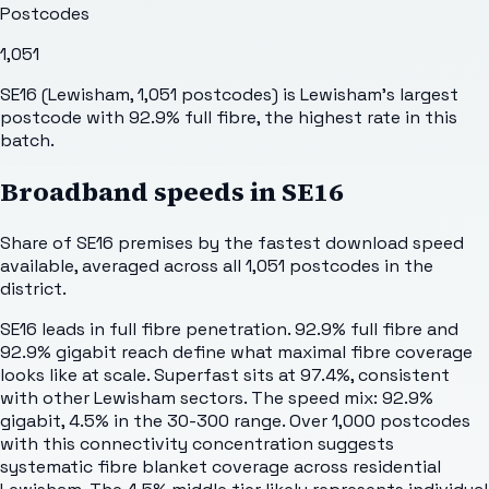
Postcodes
1,051
SE16 (Lewisham, 1,051 postcodes) is Lewisham's largest
postcode with 92.9% full fibre, the highest rate in this
batch.
Broadband speeds in
SE16
Share of
SE16
premises by the fastest download speed
available, averaged across all
1,051
postcodes in the
district.
SE16 leads in full fibre penetration. 92.9% full fibre and
92.9% gigabit reach define what maximal fibre coverage
looks like at scale. Superfast sits at 97.4%, consistent
with other Lewisham sectors. The speed mix: 92.9%
gigabit, 4.5% in the 30-300 range. Over 1,000 postcodes
with this connectivity concentration suggests
systematic fibre blanket coverage across residential