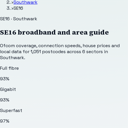
›
Southwark
›
SE16
SE16 · Southwark
SE16
broadband and area guide
Ofcom coverage, connection speeds, house prices and
local data for
1,051
postcodes across
6
sectors
in
Southwark
.
Full fibre
93%
Gigabit
93%
Superfast
97%