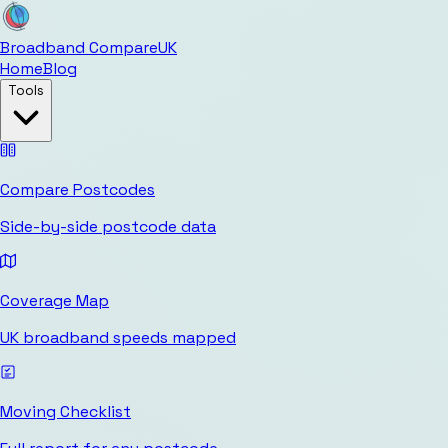
Broadband Compare
UK
Home
Blog
Tools
Compare Postcodes
Side-by-side postcode data
Coverage Map
UK broadband speeds mapped
Moving Checklist