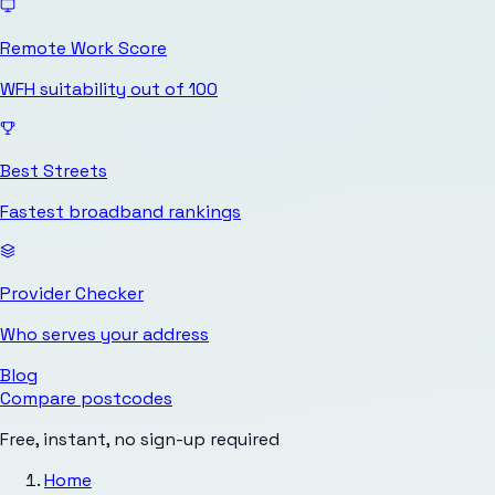
Remote Work Score
WFH suitability out of 100
Best Streets
Fastest broadband rankings
Provider Checker
Who serves your address
Blog
Compare postcodes
Free, instant, no sign-up required
Home