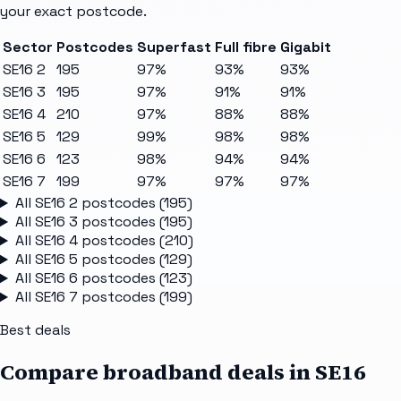
your exact postcode.
Sector
Postcodes
Superfast
Full fibre
Gigabit
SE16 2
195
97%
93%
93%
SE16 3
195
97%
91%
91%
SE16 4
210
97%
88%
88%
SE16 5
129
99%
98%
98%
SE16 6
123
98%
94%
94%
SE16 7
199
97%
97%
97%
All
SE16 2
postcodes (
195
)
All
SE16 3
postcodes (
195
)
All
SE16 4
postcodes (
210
)
All
SE16 5
postcodes (
129
)
All
SE16 6
postcodes (
123
)
All
SE16 7
postcodes (
199
)
Best deals
Compare broadband deals in
SE16