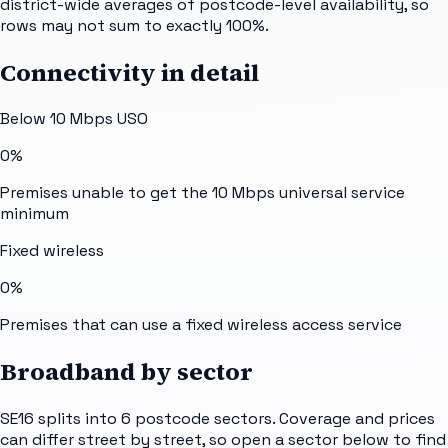
district-wide averages of postcode-level availability, so
rows may not sum to exactly 100%.
Connectivity in detail
Below 10 Mbps USO
0%
Premises unable to get the 10 Mbps universal service
minimum
Fixed wireless
0%
Premises that can use a fixed wireless access service
Broadband by sector
SE16
splits into
6
postcode sectors
. Coverage and prices
can differ street by street, so open a sector below to find