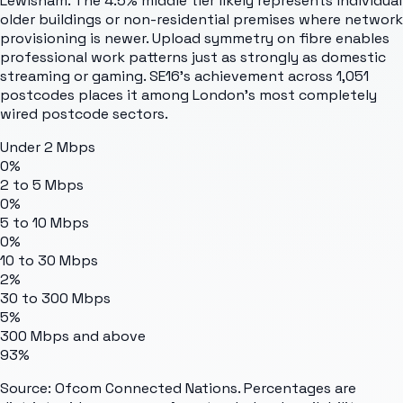
Lewisham. The 4.5% middle tier likely represents individual
older buildings or non-residential premises where network
provisioning is newer. Upload symmetry on fibre enables
professional work patterns just as strongly as domestic
streaming or gaming. SE16's achievement across 1,051
postcodes places it among London's most completely
wired postcode sectors.
Under 2 Mbps
0%
2 to 5 Mbps
0%
5 to 10 Mbps
0%
10 to 30 Mbps
2%
30 to 300 Mbps
5%
300 Mbps and above
93%
Source: Ofcom Connected Nations. Percentages are