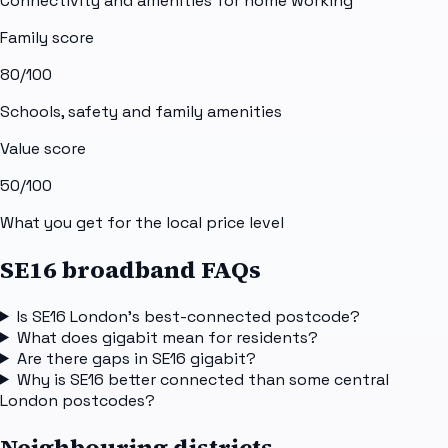
Connectivity and amenities for home working
Family score
80
/100
Schools, safety and family amenities
Value score
50
/100
What you get for the local price level
SE16 broadband FAQs
Is SE16 London's best-connected postcode?
What does gigabit mean for residents?
Are there gaps in SE16 gigabit?
Why is SE16 better connected than some central
London postcodes?
Neighbouring districts