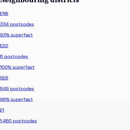
E1W
334
postcodes
93%
superfast
E22
6
postcodes
100%
superfast
SE8
549
postcodes
98%
superfast
E1
1,460
postcodes