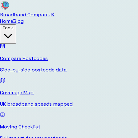
Broadband Compare
UK
Home
Blog
Tools
Compare Postcodes
Side-by-side postcode data
Coverage Map
UK broadband speeds mapped
Moving Checklist