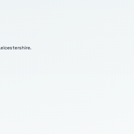
eicestershire
.