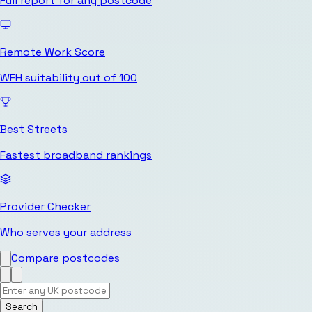
Full report for any postcode
Remote Work Score
WFH suitability out of 100
Best Streets
Fastest broadband rankings
Provider Checker
Who serves your address
Compare postcodes
Search