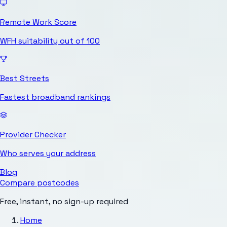
Remote Work Score
WFH suitability out of 100
Best Streets
Fastest broadband rankings
Provider Checker
Who serves your address
Blog
Compare postcodes
Free, instant, no sign-up required
Home