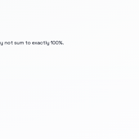
ay not sum to exactly 100%.