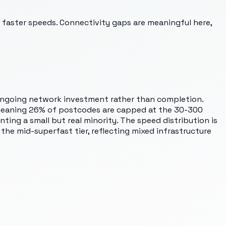
 faster speeds. Connectivity gaps are meaningful here,
s ongoing network investment rather than completion.
, meaning 26% of postcodes are capped at the 30-300
ing a small but real minority. The speed distribution is
the mid-superfast tier, reflecting mixed infrastructure