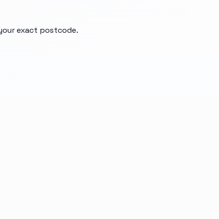
 your exact postcode.