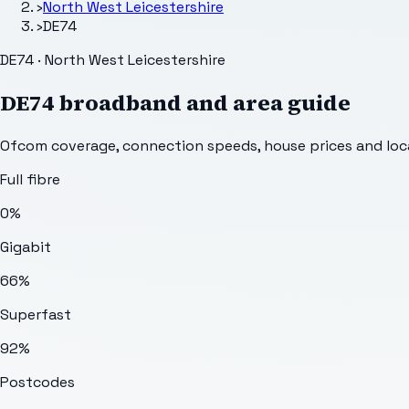
›
North West Leicestershire
›
DE74
DE74 · North West Leicestershire
DE74
broadband and area guide
Ofcom coverage, connection speeds, house prices and loca
Full fibre
0%
Gigabit
66%
Superfast
92%
Postcodes