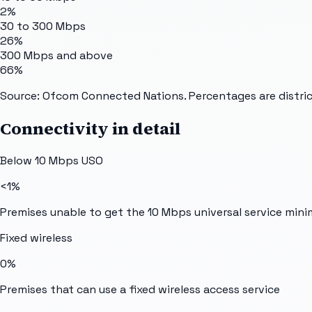
2%
30 to 300 Mbps
26%
300 Mbps and above
66%
Source: Ofcom Connected Nations. Percentages are distric
Connectivity in detail
Below 10 Mbps USO
<1%
Premises unable to get the 10 Mbps universal service min
Fixed wireless
0%
Premises that can use a fixed wireless access service