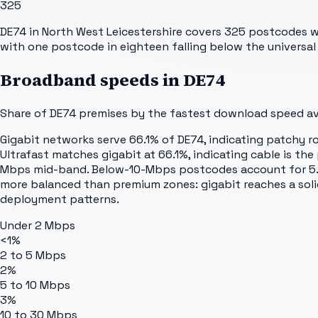
325
DE74 in North West Leicestershire covers 325 postcodes wi
with one postcode in eighteen falling below the universal 
Broadband speeds in
DE74
Share of
DE74
premises by the fastest download speed avai
Gigabit networks serve 66.1% of DE74, indicating patchy 
Ultrafast matches gigabit at 66.1%, indicating cable is
Mbps mid-band. Below-10-Mbps postcodes account for 5.5%, 
more balanced than premium zones: gigabit reaches a solid 
deployment patterns.
Under 2 Mbps
<1%
2 to 5 Mbps
2%
5 to 10 Mbps
3%
10 to 30 Mbps