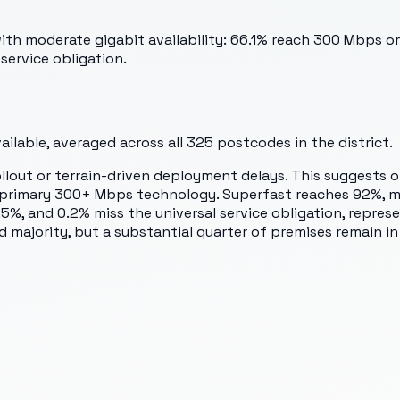
th moderate gigabit availability: 66.1% reach 300 Mbps or
service obligation.
lable, averaged across all
325
postcodes in the district.
rollout or terrain-driven deployment delays. This suggest
 the primary 300+ Mbps technology. Superfast reaches 92%
and 0.2% miss the universal service obligation, represent
majority, but a substantial quarter of premises remain in 