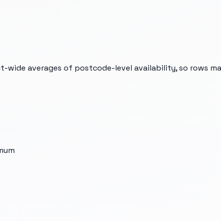
t-wide averages of postcode-level availability, so rows m
imum