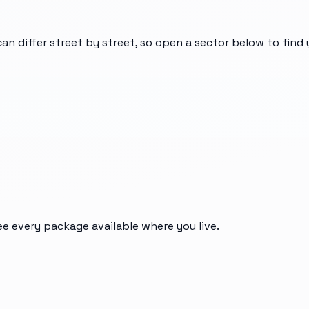
can differ street by street, so open a sector below to find
ee every package available where you live.