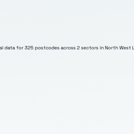
l data for
325
postcodes across
2
sectors
in North West L