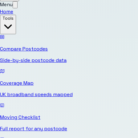
Menu
Home
Tools
Compare Postcodes
Side-by-side postcode data
Coverage Map
UK broadband speeds mapped
Moving Checklist
Full report for any postcode