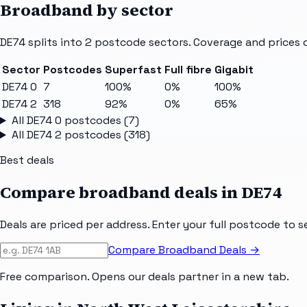
Broadband by sector
DE74
splits into
2
postcode sectors
. Coverage and prices 
Sector
Postcodes
Superfast
Full fibre
Gigabit
DE74 0
7
100%
0%
100%
DE74 2
318
92%
0%
65%
All
DE74 0
postcodes (
7
)
All
DE74 2
postcodes (
318
)
Best deals
Compare broadband deals in
DE74
Deals are priced per address. Enter your full postcode to s
Compare Broadband Deals →
Free comparison. Opens our deals partner in a new tab.