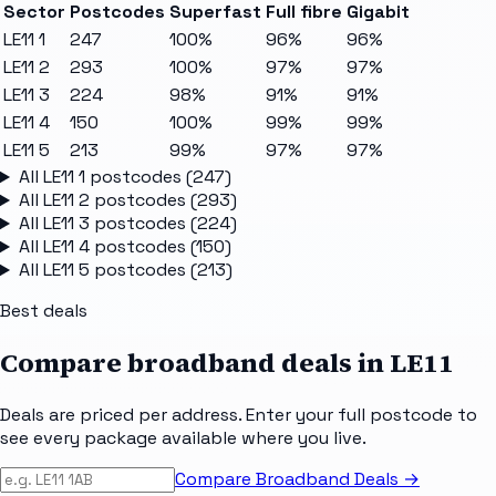
Sector
Postcodes
Superfast
Full fibre
Gigabit
LE11 1
247
100%
96%
96%
LE11 2
293
100%
97%
97%
LE11 3
224
98%
91%
91%
LE11 4
150
100%
99%
99%
LE11 5
213
99%
97%
97%
All
LE11 1
postcodes (
247
)
All
LE11 2
postcodes (
293
)
All
LE11 3
postcodes (
224
)
All
LE11 4
postcodes (
150
)
All
LE11 5
postcodes (
213
)
Best deals
Compare broadband deals in
LE11
Deals are priced per address. Enter your full postcode to
see every package available where you live.
Compare Broadband Deals →