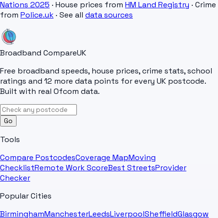
Nations 2025
· House prices from
HM Land Registry
· Crime
from
Police.uk
· See all
data sources
Broadband Compare
UK
Free broadband speeds, house prices, crime stats, school
ratings and 12 more data points for every UK postcode.
Built with real Ofcom data.
Go
Tools
Compare Postcodes
Coverage Map
Moving
Checklist
Remote Work Score
Best Streets
Provider
Checker
Popular Cities
Birmingham
Manchester
Leeds
Liverpool
Sheffield
Glasgow