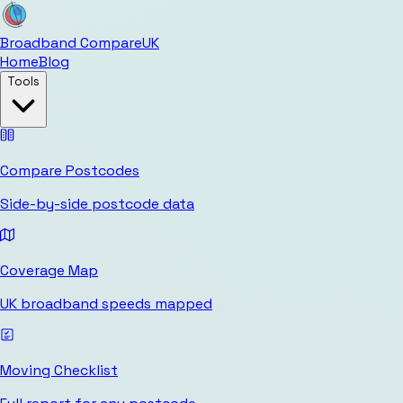
Broadband Compare
UK
Home
Blog
Tools
Compare Postcodes
Side-by-side postcode data
Coverage Map
UK broadband speeds mapped
Moving Checklist