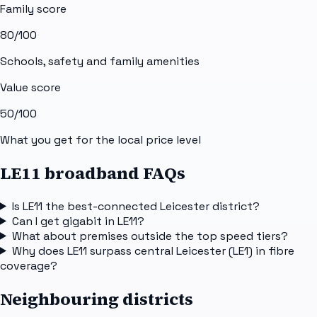
Family score
80
/100
Schools, safety and family amenities
Value score
50
/100
What you get for the local price level
LE11 broadband FAQs
Is LE11 the best-connected Leicester district?
Can I get gigabit in LE11?
What about premises outside the top speed tiers?
Why does LE11 surpass central Leicester (LE1) in fibre
coverage?
Neighbouring districts