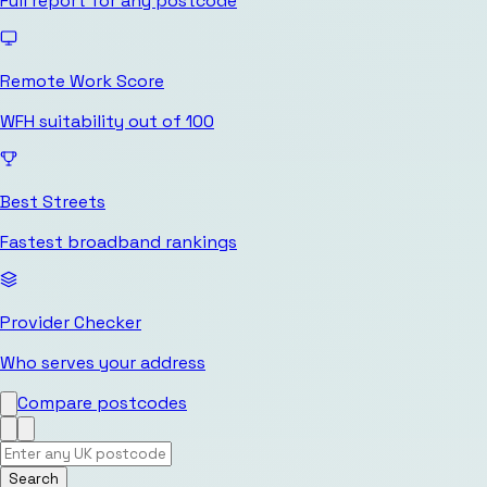
Full report for any postcode
Remote Work Score
WFH suitability out of 100
Best Streets
Fastest broadband rankings
Provider Checker
Who serves your address
Compare postcodes
Search