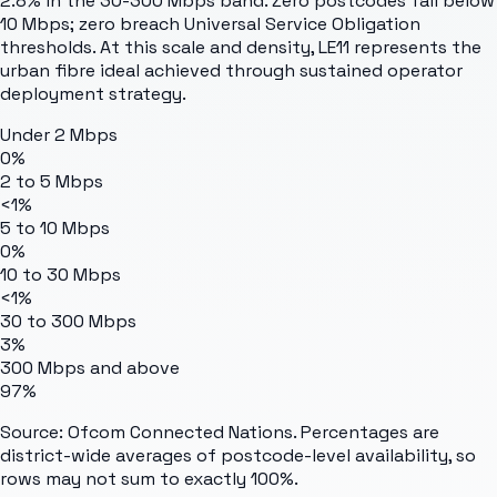
2.8% in the 30-300 Mbps band. Zero postcodes fall below
10 Mbps; zero breach Universal Service Obligation
thresholds. At this scale and density, LE11 represents the
urban fibre ideal achieved through sustained operator
deployment strategy.
Under 2 Mbps
0%
2 to 5 Mbps
<1%
5 to 10 Mbps
0%
10 to 30 Mbps
<1%
30 to 300 Mbps
3%
300 Mbps and above
97%
Source: Ofcom Connected Nations. Percentages are
district-wide averages of postcode-level availability, so
rows may not sum to exactly 100%.