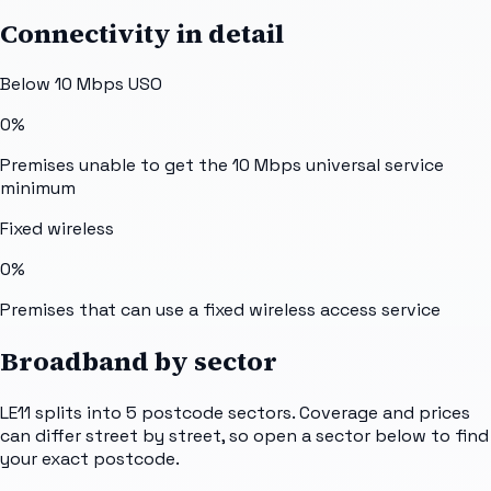
Connectivity in detail
Below 10 Mbps USO
0%
Premises unable to get the 10 Mbps universal service
minimum
Fixed wireless
0%
Premises that can use a fixed wireless access service
Broadband by sector
LE11
splits into
5
postcode sectors
. Coverage and prices
can differ street by street, so open a sector below to find
your exact postcode.