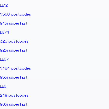
LE12
1,560
postcodes
94%
superfast
DE74
325
postcodes
92%
superfast
LE67
1,484
postcodes
95%
superfast
LE6
249
postcodes
96%
superfast