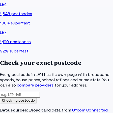
LE4
1,846
postcodes
100%
superfast
LE7
1,190
postcodes
92%
superfast
Check your exact postcode
Every postcode in
LE11
has its own page with broadband
speeds, house prices, school ratings and crime stats. You
can also
compare providers
for your address.
Check my postcode
Data sources:
Broadband data from
Ofcom Connected