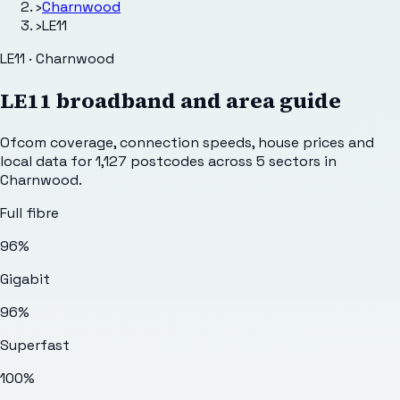
›
Charnwood
›
LE11
LE11 · Charnwood
LE11
broadband and area guide
Ofcom coverage, connection speeds, house prices and
local data for
1,127
postcodes across
5
sectors
in
Charnwood
.
Full fibre
96%
Gigabit
96%
Superfast
100%