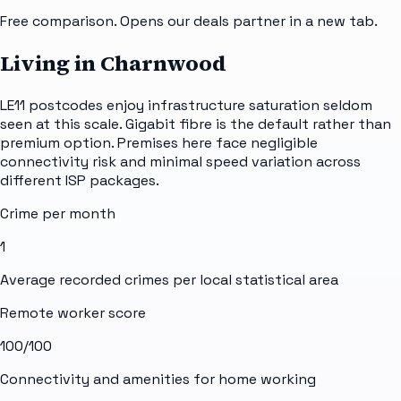
Free comparison. Opens our deals partner in a new tab.
Living in Charnwood
LE11 postcodes enjoy infrastructure saturation seldom
seen at this scale. Gigabit fibre is the default rather than
premium option. Premises here face negligible
connectivity risk and minimal speed variation across
different ISP packages.
Crime per month
1
Average recorded crimes per local statistical area
Remote worker score
100
/100
Connectivity and amenities for home working