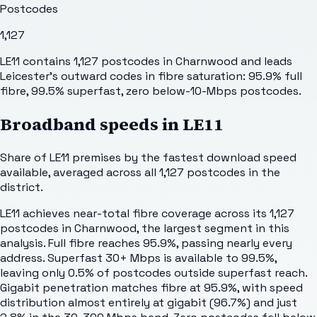
Postcodes
1,127
LE11 contains 1,127 postcodes in Charnwood and leads
Leicester's outward codes in fibre saturation: 95.9% full
fibre, 99.5% superfast, zero below-10-Mbps postcodes.
Broadband speeds in
LE11
Share of
LE11
premises by the fastest download speed
available, averaged across all
1,127
postcodes in the
district.
LE11 achieves near-total fibre coverage across its 1,127
postcodes in Charnwood, the largest segment in this
analysis. Full fibre reaches 95.9%, passing nearly every
address. Superfast 30+ Mbps is available to 99.5%,
leaving only 0.5% of postcodes outside superfast reach.
Gigabit penetration matches fibre at 95.9%, with speed
distribution almost entirely at gigabit (96.7%) and just