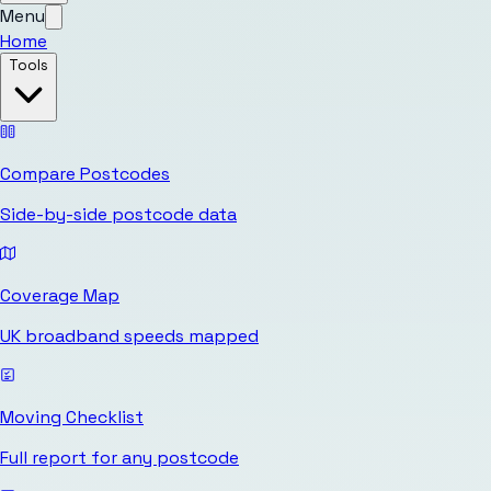
Menu
Home
Tools
Compare Postcodes
Side-by-side postcode data
Coverage Map
UK broadband speeds mapped
Moving Checklist
Full report for any postcode