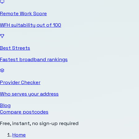
Remote Work Score
WFH suitability out of 100
Best Streets
Fastest broadband rankings
Provider Checker
Who serves your address
Blog
Compare postcodes
Free, instant, no sign-up required
Home