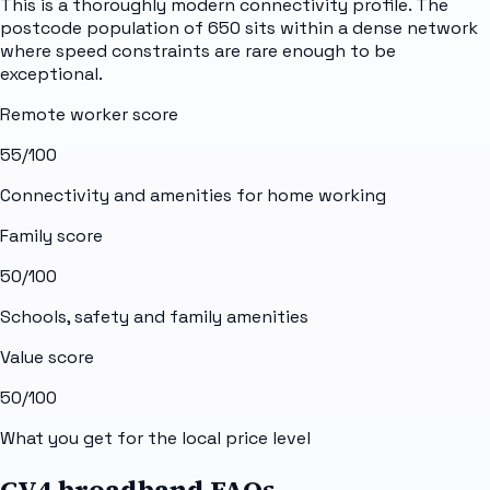
This is a thoroughly modern connectivity profile. The
postcode population of 650 sits within a dense network
where speed constraints are rare enough to be
exceptional.
Remote worker score
55
/100
Connectivity and amenities for home working
Family score
50
/100
Schools, safety and family amenities
Value score
50
/100
What you get for the local price level
CV4 broadband FAQs