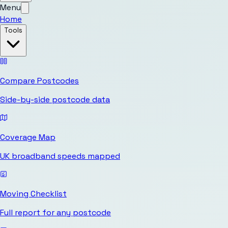
Menu
Home
Tools
Compare Postcodes
Side-by-side postcode data
Coverage Map
UK broadband speeds mapped
Moving Checklist
Full report for any postcode