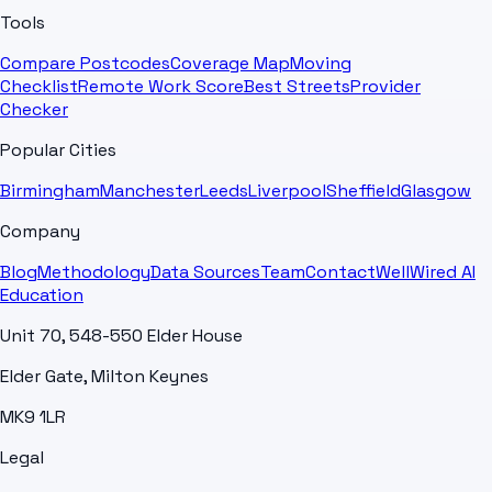
Tools
Compare Postcodes
Coverage Map
Moving
Checklist
Remote Work Score
Best Streets
Provider
Checker
Popular Cities
Birmingham
Manchester
Leeds
Liverpool
Sheffield
Glasgow
Company
Blog
Methodology
Data Sources
Team
Contact
WellWired AI
Education
Unit 70, 548-550 Elder House
Elder Gate, Milton Keynes
MK9 1LR
Legal