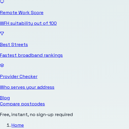
Remote Work Score
WFH suitability out of 100
Best Streets
Fastest broadband rankings
Provider Checker
Who serves your address
Blog
Compare postcodes
Free, instant, no sign-up required
Home