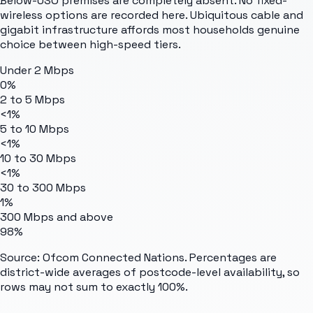
Below-USO premises are completely absent. No fixed-
wireless options are recorded here. Ubiquitous cable and
gigabit infrastructure affords most households genuine
choice between high-speed tiers.
Under 2 Mbps
0%
2 to 5 Mbps
<1%
5 to 10 Mbps
<1%
10 to 30 Mbps
<1%
30 to 300 Mbps
1%
300 Mbps and above
98%
Source: Ofcom Connected Nations. Percentages are
district-wide averages of postcode-level availability, so
rows may not sum to exactly 100%.