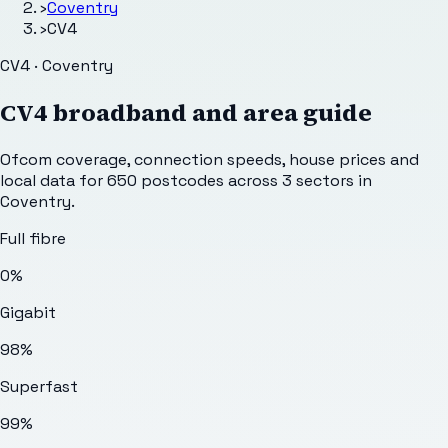
›
Coventry
›
CV4
CV4 · Coventry
CV4
broadband and area guide
Ofcom coverage, connection speeds, house prices and
local data for
650
postcodes across
3
sectors
in
Coventry
.
Full fibre
0%
Gigabit
98%
Superfast
99%