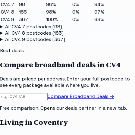
CV4 7
98
96%
0%
94%
CV4 8
185
98%
0%
97%
CV4 9
367
100%
0%
99%
All
CV4 7
postcodes (
98
)
All
CV4 8
postcodes (
185
)
All
CV4 9
postcodes (
367
)
Best deals
Compare broadband deals in
CV4
Deals are priced per address. Enter your full postcode to
see every package available where you live.
Compare Broadband Deals →
Free comparison. Opens our deals partner in a new tab.
Living in Coventry