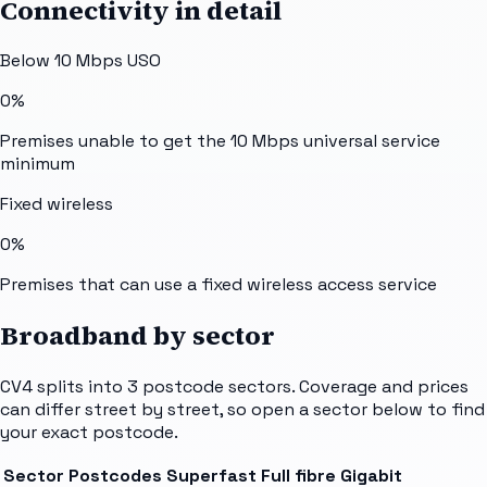
Connectivity in detail
Below 10 Mbps USO
0%
Premises unable to get the 10 Mbps universal service
minimum
Fixed wireless
0%
Premises that can use a fixed wireless access service
Broadband by sector
CV4
splits into
3
postcode sectors
. Coverage and prices
can differ street by street, so open a sector below to find
your exact postcode.
Sector
Postcodes
Superfast
Full fibre
Gigabit