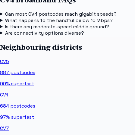
Can most CV4 postcodes reach gigabit speeds?
What happens to the handful below 10 Mbps?
Is there any moderate-speed middle ground?
Are connectivity options diverse?
Neighbouring districts
CV5
887
postcodes
99%
superfast
CV1
684
postcodes
97%
superfast
CV7