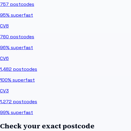
757
postcodes
95%
superfast
CV8
760
postcodes
96%
superfast
CV6
1,482
postcodes
100%
superfast
CV3
1,272
postcodes
99%
superfast
Check your exact postcode