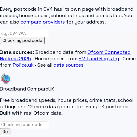
Every postcode in
CV4
has its own page with broadband
speeds, house prices, school ratings and crime stats. You
can also
compare providers
for your address.
Check my postcode
Data sources:
Broadband data from
Ofcom Connected
Nations 2025
· House prices from
HM Land Registry
· Crime
from
Police.uk
· See all
data sources
Broadband Compare
UK
Free broadband speeds, house prices, crime stats, school
ratings and 12 more data points for every UK postcode.
Built with real Ofcom data.
Go