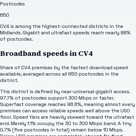
Postcodes
650
CV4 is among the highest-connected districts in the
Midlands. Gigabit and ultrafast speeds reach nearly 98%
of postcodes.
Broadband speeds in
CV4
Share of
CV4
premises by the fastest download speed
available, averaged across all
650
postcodes in the
district.
This district is defined by near-universal gigabit access.
97.7% of postcodes support 300 Mbps or faster.
Superfast coverage reaches 98.8%, meaning almost every
premises can access reliable speeds well above the USO
floor. Speed tiers are heavily skewed toward the ultrafast
end. Merely 1.1% occupy the 30 to 300 Mbps band. A tiny
0.7% (five postcodes in total) remain below 10 Mbps.