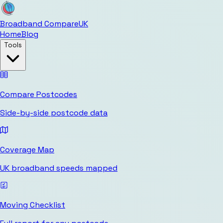
Broadband Compare
UK
Home
Blog
Tools
Compare Postcodes
Side-by-side postcode data
Coverage Map
UK broadband speeds mapped
Moving Checklist