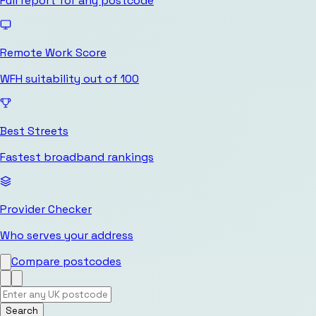
Full report for any postcode
Remote Work Score
WFH suitability out of 100
Best Streets
Fastest broadband rankings
Provider Checker
Who serves your address
Compare postcodes
Search