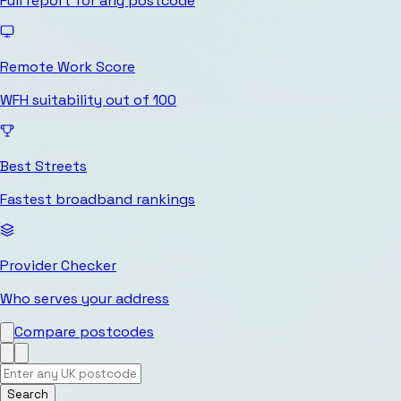
Full report for any postcode
Remote Work Score
WFH suitability out of 100
Best Streets
Fastest broadband rankings
Provider Checker
Who serves your address
Compare postcodes
Search