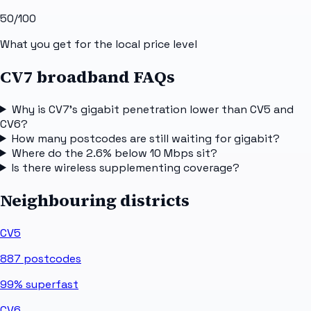
50
/100
What you get for the local price level
CV7 broadband FAQs
Why is CV7's gigabit penetration lower than CV5 and
CV6?
How many postcodes are still waiting for gigabit?
Where do the 2.6% below 10 Mbps sit?
Is there wireless supplementing coverage?
Neighbouring districts
CV5
887
postcodes
99%
superfast
CV6