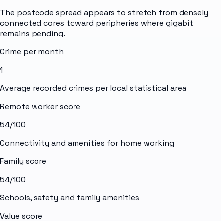
The postcode spread appears to stretch from densely
connected cores toward peripheries where gigabit
remains pending.
Crime per month
1
Average recorded crimes per local statistical area
Remote worker score
54
/100
Connectivity and amenities for home working
Family score
54
/100
Schools, safety and family amenities
Value score