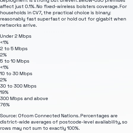
deployment is strong but uneven. Below-USO premises
affect just 0.1%. No fixed-wireless bolsters coverage. For
households in CV7, the practical choice is binary:
reasonably fast superfast or hold out for gigabit when
networks arrive.
Under 2 Mbps
<1%
2 to 5 Mbps
2%
5 to 10 Mbps
<1%
10 to 30 Mbps
2%
30 to 300 Mbps
19%
300 Mbps and above
76%
Source: Ofcom Connected Nations. Percentages are
district-wide averages of postcode-level availability, so
rows may not sum to exactly 100%.