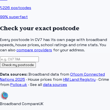
1,226
postcodes
99%
superfast
Check your exact postcode
Every postcode in
CV7
has its own page with broadband
speeds, house prices, school ratings and crime stats. You
can also
compare providers
for your address.
Check my postcode
Data sources:
Broadband data from
Ofcom Connected
Nations 2025
· House prices from
HM Land Registry
· Crime
from
Police.uk
· See all
data sources
Broadband Compare
UK