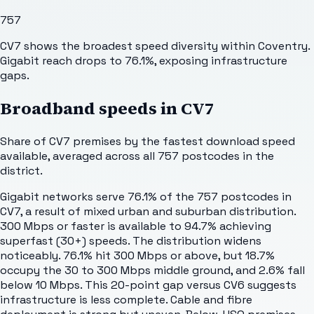
757
CV7 shows the broadest speed diversity within Coventry.
Gigabit reach drops to 76.1%, exposing infrastructure
gaps.
Broadband speeds in
CV7
Share of
CV7
premises by the fastest download speed
available, averaged across all
757
postcodes in the
district.
Gigabit networks serve 76.1% of the 757 postcodes in
CV7, a result of mixed urban and suburban distribution.
300 Mbps or faster is available to 94.7% achieving
superfast (30+) speeds. The distribution widens
noticeably. 76.1% hit 300 Mbps or above, but 18.7%
occupy the 30 to 300 Mbps middle ground, and 2.6% fall
below 10 Mbps. This 20-point gap versus CV6 suggests
infrastructure is less complete. Cable and fibre