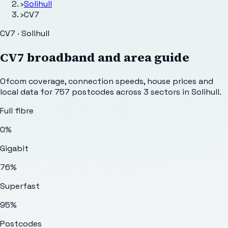
›
Solihull
›
CV7
CV7 · Solihull
CV7
broadband and area guide
Ofcom coverage, connection speeds, house prices and
local data for
757
postcodes across
3
sectors
in Solihull
.
Full fibre
0%
Gigabit
76%
Superfast
95%
Postcodes