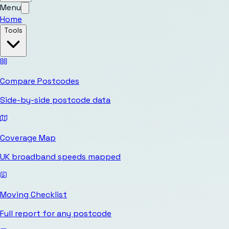
Menu
Home
Tools
Compare Postcodes
Side-by-side postcode data
Coverage Map
UK broadband speeds mapped
Moving Checklist
Full report for any postcode