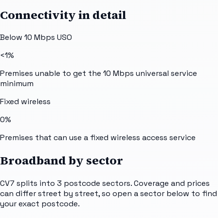
Connectivity in detail
Below 10 Mbps USO
<1%
Premises unable to get the 10 Mbps universal service
minimum
Fixed wireless
0%
Premises that can use a fixed wireless access service
Broadband by sector
CV7
splits into
3
postcode sectors
. Coverage and prices
can differ street by street, so open a sector below to find
your exact postcode.