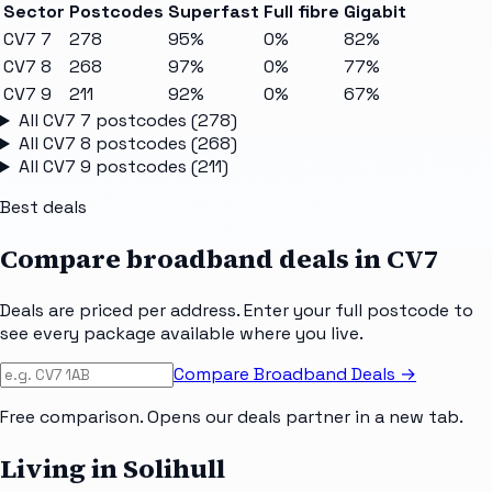
Sector
Postcodes
Superfast
Full fibre
Gigabit
CV7 7
278
95%
0%
82%
CV7 8
268
97%
0%
77%
CV7 9
211
92%
0%
67%
All
CV7 7
postcodes (
278
)
All
CV7 8
postcodes (
268
)
All
CV7 9
postcodes (
211
)
Best deals
Compare broadband deals in
CV7
Deals are priced per address. Enter your full postcode to
see every package available where you live.
Compare Broadband Deals →
Free comparison. Opens our deals partner in a new tab.
Living in Solihull