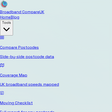
Broadband Compare
UK
Home
Blog
Tools
Compare Postcodes
Side-by-side postcode data
Coverage Map
UK broadband speeds mapped
Moving Checklist