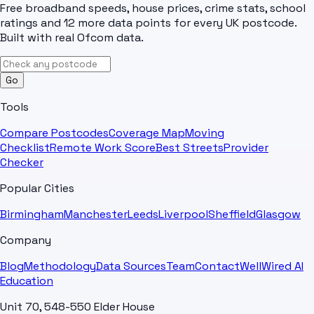
Free broadband speeds, house prices, crime stats, school
ratings and 12 more data points for every UK postcode.
Built with real Ofcom data.
Go
Tools
Compare Postcodes
Coverage Map
Moving
Checklist
Remote Work Score
Best Streets
Provider
Checker
Popular Cities
Birmingham
Manchester
Leeds
Liverpool
Sheffield
Glasgow
Company
Blog
Methodology
Data Sources
Team
Contact
WellWired AI
Education
Unit 70, 548-550 Elder House