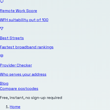
Remote Work Score
WFH suitability out of 100
Best Streets
Fastest broadband rankings
Provider Checker
Who serves your address
Blog
Compare postcodes
Free, instant, no sign-up required
Home