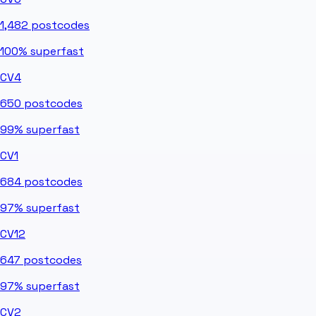
1,482
postcodes
100%
superfast
CV4
650
postcodes
99%
superfast
CV1
684
postcodes
97%
superfast
CV12
647
postcodes
97%
superfast
CV2