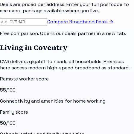
Deals are priced per address. Enter your full postcode to
see every package available where you live.
Compare Broadband Deals →
Free comparison. Opens our deals partner in a new tab.
Living in Coventry
CV3 delivers gigabit to nearly all households. Premises
here access modern high-speed broadband as standard.
Remote worker score
55
/100
Connectivity and amenities for home working
Family score
50
/100