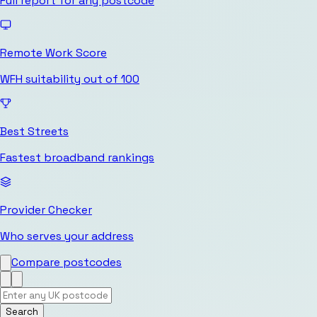
Full report for any postcode
Remote Work Score
WFH suitability out of 100
Best Streets
Fastest broadband rankings
Provider Checker
Who serves your address
Compare postcodes
Search