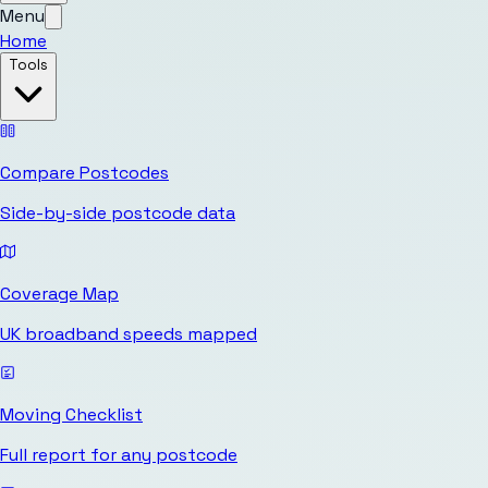
Menu
Home
Tools
Compare Postcodes
Side-by-side postcode data
Coverage Map
UK broadband speeds mapped
Moving Checklist
Full report for any postcode