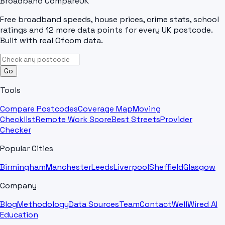
Broadband Compare
UK
Free broadband speeds, house prices, crime stats, school
ratings and 12 more data points for every UK postcode.
Built with real Ofcom data.
Go
Tools
Compare Postcodes
Coverage Map
Moving
Checklist
Remote Work Score
Best Streets
Provider
Checker
Popular Cities
Birmingham
Manchester
Leeds
Liverpool
Sheffield
Glasgow
Company
Blog
Methodology
Data Sources
Team
Contact
WellWired AI
Education