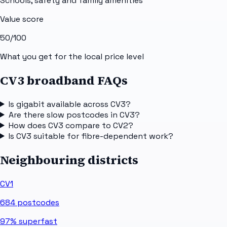
Schools, safety and family amenities
Value score
50
/100
What you get for the local price level
CV3 broadband FAQs
Is gigabit available across CV3?
Are there slow postcodes in CV3?
How does CV3 compare to CV2?
Is CV3 suitable for fibre-dependent work?
Neighbouring districts
CV1
684
postcodes
97%
superfast