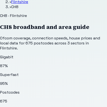
›
Flintshire
›
CH8
CH8 · Flintshire
CH8
broadband and area guide
Ofcom coverage, connection speeds, house prices and
local data for
675
postcodes across
3
sectors
in
Flintshire
.
Gigabit
87%
Superfast
95%
Postcodes
675