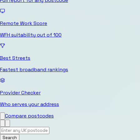
Full report for any postcode
Remote Work Score
WFH suitability out of 100
Best Streets
Fastest broadband rankings
Provider Checker
Who serves your address
Compare postcodes
Search