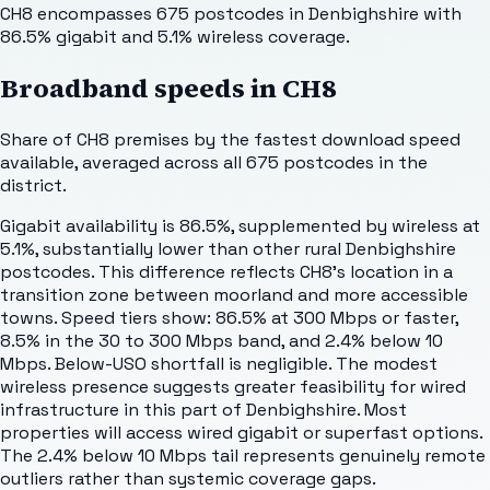
CH8 encompasses 675 postcodes in Denbighshire with
86.5% gigabit and 5.1% wireless coverage.
Broadband speeds in
CH8
Share of
CH8
premises by the fastest download speed
available, averaged across all
675
postcodes in the
district.
Gigabit availability is 86.5%, supplemented by wireless at
5.1%, substantially lower than other rural Denbighshire
postcodes. This difference reflects CH8's location in a
transition zone between moorland and more accessible
towns. Speed tiers show: 86.5% at 300 Mbps or faster,
8.5% in the 30 to 300 Mbps band, and 2.4% below 10
Mbps. Below-USO shortfall is negligible. The modest
wireless presence suggests greater feasibility for wired
infrastructure in this part of Denbighshire. Most
properties will access wired gigabit or superfast options.
The 2.4% below 10 Mbps tail represents genuinely remote
outliers rather than systemic coverage gaps.