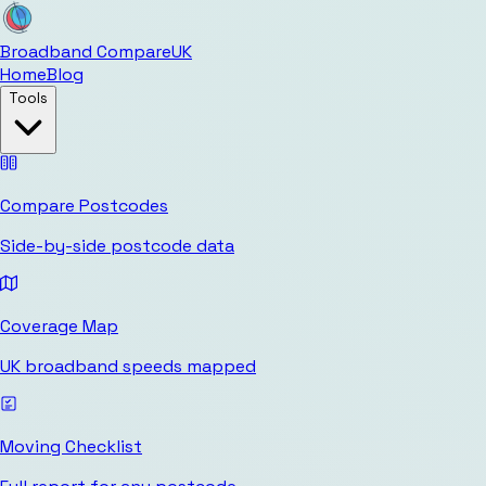
Broadband Compare
UK
Home
Blog
Tools
Compare Postcodes
Side-by-side postcode data
Coverage Map
UK broadband speeds mapped
Moving Checklist