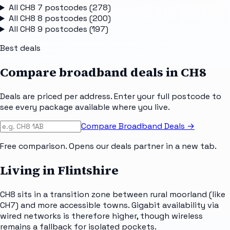
All
CH8 7
postcodes (
278
)
All
CH8 8
postcodes (
200
)
All
CH8 9
postcodes (
197
)
Best deals
Compare broadband deals in
CH8
Deals are priced per address. Enter your full postcode to
see every package available where you live.
Compare Broadband Deals →
Free comparison. Opens our deals partner in a new tab.
Living in Flintshire
CH8 sits in a transition zone between rural moorland (like
CH7) and more accessible towns. Gigabit availability via
wired networks is therefore higher, though wireless
remains a fallback for isolated pockets.