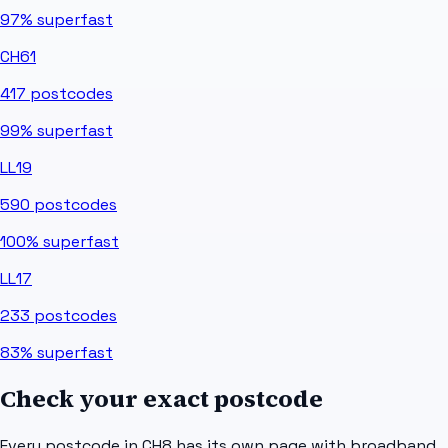
97%
superfast
CH61
417
postcodes
99%
superfast
LL19
590
postcodes
100%
superfast
LL17
233
postcodes
83%
superfast
Check your exact postcode
Every postcode in
CH8
has its own page with broadband