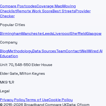
Compare Postcodes
Coverage Map
Moving
Checklist
Remote Work Score
Best Streets
Provider
Checker
Popular Cities
Birmingham
Manchester
Leeds
Liverpool
Sheffield
Glasgow
Company
Blog
Methodology
Data Sources
Team
Contact
WellWired AI
Education
Unit 70, 548-550 Elder House
Elder Gate, Milton Keynes
MK9 1LR
Legal
Privacy Policy
Terms of Use
Cookie Policy
© 2016-2026 Broadband Compare UK
Data: Ofcom