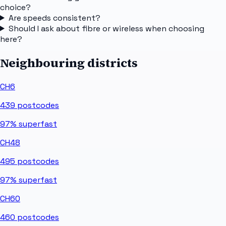
choice?
Are speeds consistent?
Should I ask about fibre or wireless when choosing
here?
Neighbouring districts
CH6
439
postcodes
97%
superfast
CH48
495
postcodes
97%
superfast
CH60
460
postcodes