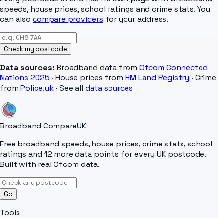
speeds, house prices, school ratings and crime stats. You
can also
compare providers
for your address.
Check my postcode
Data sources:
Broadband data from
Ofcom Connected
Nations 2025
· House prices from
HM Land Registry
· Crime
from
Police.uk
· See all
data sources
Broadband Compare
UK
Free broadband speeds, house prices, crime stats, school
ratings and 12 more data points for every UK postcode.
Built with real Ofcom data.
Go
Tools