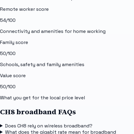
Remote worker score
54
/100
Connectivity and amenities for home working
Family score
50
/100
Schools, safety and family amenities
Value score
50
/100
What you get for the local price level
CH8 broadband FAQs
Does CH8 rely on wireless broadband?
What does the gigabit rate mean for broadband