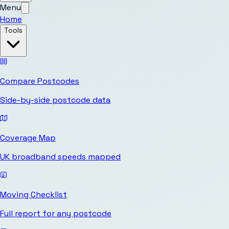
Menu
Home
Tools
Compare Postcodes
Side-by-side postcode data
Coverage Map
UK broadband speeds mapped
Moving Checklist
Full report for any postcode