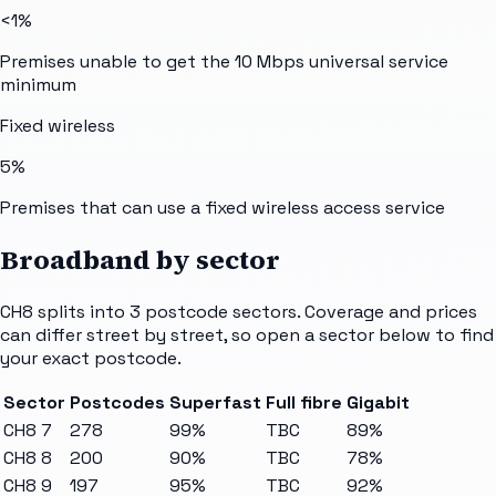
<1%
Premises unable to get the 10 Mbps universal service
minimum
Fixed wireless
5%
Premises that can use a fixed wireless access service
Broadband by sector
CH8
splits into
3
postcode sectors
. Coverage and prices
can differ street by street, so open a sector below to find
your exact postcode.
Sector
Postcodes
Superfast
Full fibre
Gigabit
CH8 7
278
99%
TBC
89%
CH8 8
200
90%
TBC
78%
CH8 9
197
95%
TBC
92%