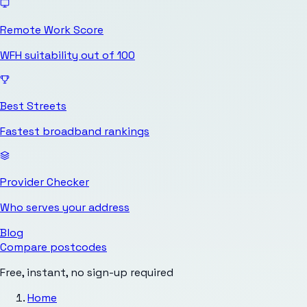
Remote Work Score
WFH suitability out of 100
Best Streets
Fastest broadband rankings
Provider Checker
Who serves your address
Blog
Compare postcodes
Free, instant, no sign-up required
Home