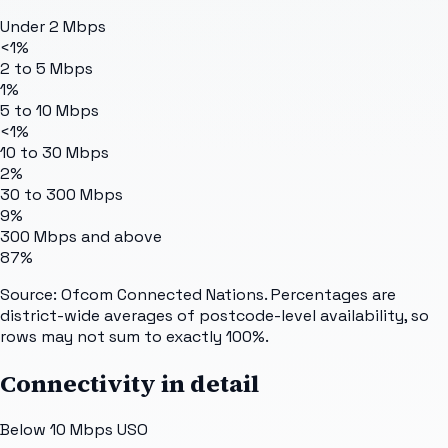
Under 2 Mbps
<1%
2 to 5 Mbps
1%
5 to 10 Mbps
<1%
10 to 30 Mbps
2%
30 to 300 Mbps
9%
300 Mbps and above
87%
Source: Ofcom Connected Nations. Percentages are
district-wide averages of postcode-level availability, so
rows may not sum to exactly 100%.
Connectivity in detail
Below 10 Mbps USO