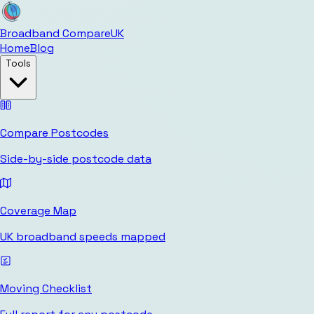
Broadband Compare
UK
Home
Blog
Tools
Compare Postcodes
Side-by-side postcode data
Coverage Map
UK broadband speeds mapped
Moving Checklist