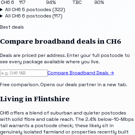
CH6 6
117
94%
TBC
90%
All
CH6 5
postcodes (
322
)
All
CH6 6
postcodes (
117
)
Best deals
Compare broadband deals in
CH6
Deals are priced per address. Enter your full postcode to
see every package available where you live.
Compare Broadband Deals →
Free comparison. Opens our deals partner in a new tab.
Living in Flintshire
CH6 offers a blend of suburban and quieter postcodes
with solid fibre and cable reach. The 2.4% below-10-Mbps
tail warrants a postcode check; these likely sit in
genuinely isolated farmland or properties recently built