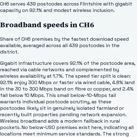
CH6 serves 439 postcodes across Flintshire with gigabit
capacity on 92.1% and modest wireless inclusion.
Broadband speeds in
CH6
Share of
CH6
premises by the fastest download speed
available, averaged across all
439
postcodes in the
district.
Gigabit infrastructure covers 92.1% of the postcode area,
reached via cable networks and complemented by
wireless availability at 1.7%. The speed tier split is clean:
92.1% enjoy 300 Mbps or faster via wired cable, 4.8% land
in the 30 to 300 Mbps band on fibre or copper, and 2.4%
fall below 10 Mbps. This small below-10-Mbps tail
warrants individual postcode scrutiny, as these
postcodes likely sit in genuinely isolated farmland or
recently built properties pending network expansion.
Wireless broadband adds a modern fallback in rural
pockets. No below-USO premises exist here, indicating all
locations meet minimum service standards. The strong