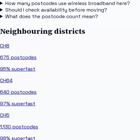
How many postcodes use wireless broadband here?
Should I check availability before moving?
What does the postcode count mean?
Neighbouring districts
CH8
675
postcodes
95%
superfast
CH64
640
postcodes
97%
superfast
CH5
1,130
postcodes
98%
superfast