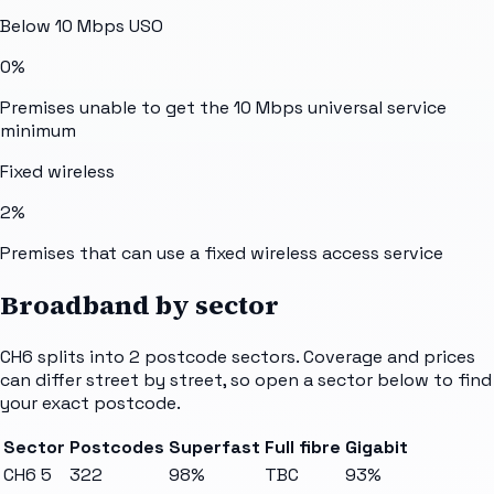
Below 10 Mbps USO
0%
Premises unable to get the 10 Mbps universal service
minimum
Fixed wireless
2%
Premises that can use a fixed wireless access service
Broadband by sector
CH6
splits into
2
postcode sectors
. Coverage and prices
can differ street by street, so open a sector below to find
your exact postcode.
Sector
Postcodes
Superfast
Full fibre
Gigabit
CH6 5
322
98%
TBC
93%