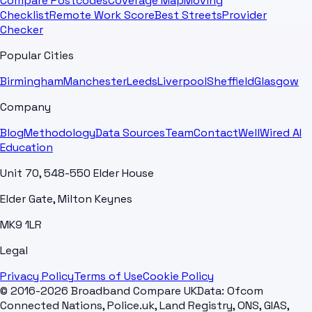
Compare Postcodes
Coverage Map
Moving
Checklist
Remote Work Score
Best Streets
Provider
Checker
Popular Cities
Birmingham
Manchester
Leeds
Liverpool
Sheffield
Glasgow
Company
Blog
Methodology
Data Sources
Team
Contact
WellWired AI
Education
Unit 70, 548-550 Elder House
Elder Gate, Milton Keynes
MK9 1LR
Legal
Privacy Policy
Terms of Use
Cookie Policy
© 2016-2026 Broadband Compare UK
Data: Ofcom
Connected Nations, Police.uk, Land Registry, ONS, GIAS,