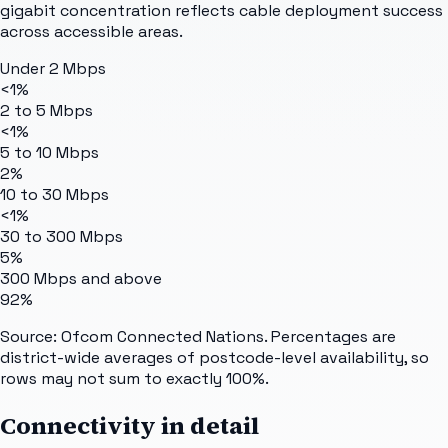
gigabit concentration reflects cable deployment success
across accessible areas.
Under 2 Mbps
<1%
2 to 5 Mbps
<1%
5 to 10 Mbps
2%
10 to 30 Mbps
<1%
30 to 300 Mbps
5%
300 Mbps and above
92%
Source: Ofcom Connected Nations. Percentages are
district-wide averages of postcode-level availability, so
rows may not sum to exactly 100%.
Connectivity in detail