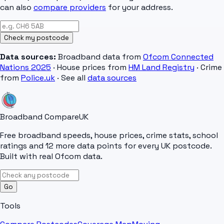
can also
compare providers
for your address.
Check my postcode
Data sources:
Broadband data from
Ofcom Connected
Nations 2025
· House prices from
HM Land Registry
· Crime
from
Police.uk
· See all
data sources
Broadband Compare
UK
Free broadband speeds, house prices, crime stats, school
ratings and 12 more data points for every UK postcode.
Built with real Ofcom data.
Go
Tools