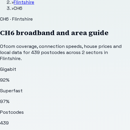
›
Flintshire
›
CH6
CH6 · Flintshire
CH6
broadband and area guide
Ofcom coverage, connection speeds, house prices and
local data for
439
postcodes across
2
sectors
in
Flintshire
.
Gigabit
92%
Superfast
97%
Postcodes
439