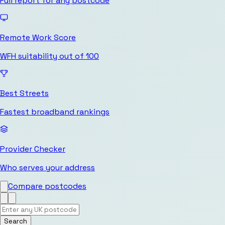
Full report for any postcode
Remote Work Score
WFH suitability out of 100
Best Streets
Fastest broadband rankings
Provider Checker
Who serves your address
Compare postcodes
Search