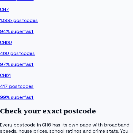
CH7
1,555
postcodes
94%
superfast
CH60
460
postcodes
97%
superfast
CH61
417
postcodes
99%
superfast
Check your exact postcode
Every postcode in
CH6
has its own page with broadband
speeds, house prices, school ratings and crime stats. You