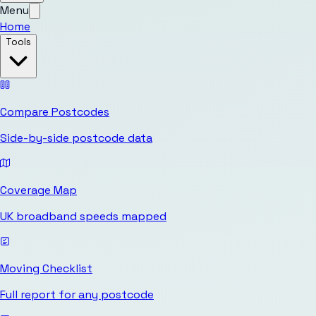
Menu
Home
Tools
Compare Postcodes
Side-by-side postcode data
Coverage Map
UK broadband speeds mapped
Moving Checklist
Full report for any postcode