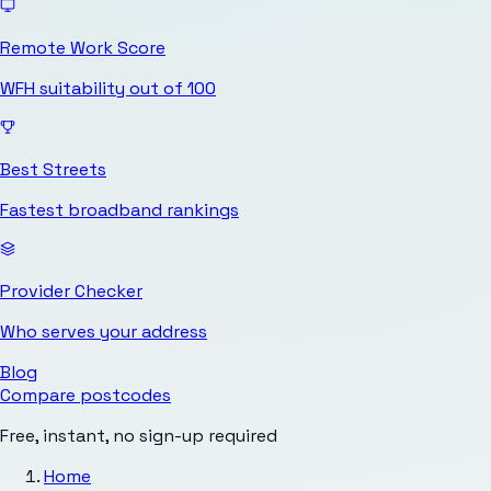
Remote Work Score
WFH suitability out of 100
Best Streets
Fastest broadband rankings
Provider Checker
Who serves your address
Blog
Compare postcodes
Free, instant, no sign-up required
Home