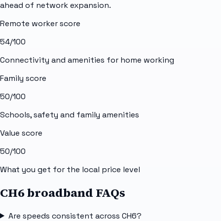
ahead of network expansion.
Remote worker score
54
/100
Connectivity and amenities for home working
Family score
50
/100
Schools, safety and family amenities
Value score
50
/100
What you get for the local price level
CH6 broadband FAQs
Are speeds consistent across CH6?