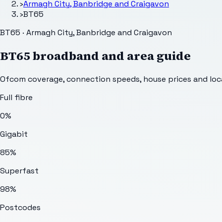
›
Armagh City, Banbridge and Craigavon
›
BT65
BT65 · Armagh City, Banbridge and Craigavon
BT65
broadband and area guide
Ofcom coverage, connection speeds, house prices and loca
Full fibre
0%
Gigabit
85%
Superfast
98%
Postcodes