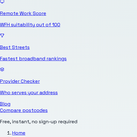
Remote Work Score
WFH suitability out of 100
Best Streets
Fastest broadband rankings
Provider Checker
Who serves your address
Blog
Compare postcodes
Free, instant, no sign-up required
Home