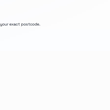
d your exact postcode.