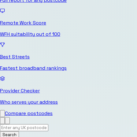
Full report for any postcode
Remote Work Score
WFH suitability out of 100
Best Streets
Fastest broadband rankings
Provider Checker
Who serves your address
Compare postcodes
Search