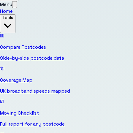
Menu
Home
Tools
Compare Postcodes
Side-by-side postcode data
Coverage Map
UK broadband speeds mapped
Moving Checklist
Full report for any postcode