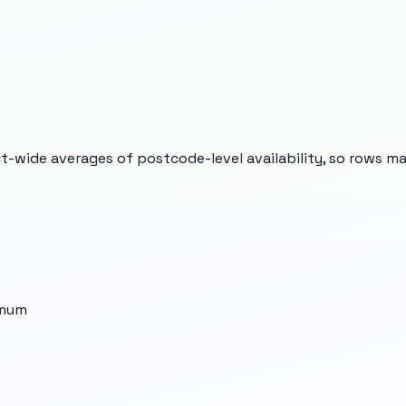
t-wide averages of postcode-level availability, so rows m
imum