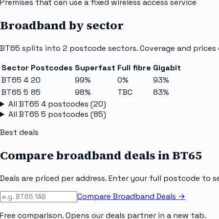
Premises that can use a fixed wireless access service
Broadband by sector
BT65
splits into
2
postcode sectors
. Coverage and prices 
Sector
Postcodes
Superfast
Full fibre
Gigabit
BT65 4
20
99%
0%
93%
BT65 5
85
98%
TBC
83%
All
BT65 4
postcodes (
20
)
All
BT65 5
postcodes (
85
)
Best deals
Compare broadband deals in
BT65
Deals are priced per address. Enter your full postcode to s
Compare Broadband Deals →
Free comparison. Opens our deals partner in a new tab.