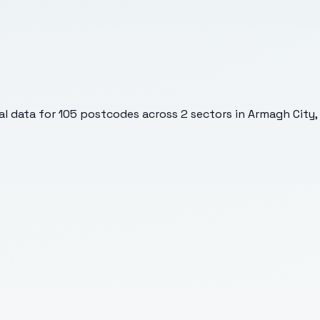
l data for
105
postcodes across
2
sectors
in Armagh City,