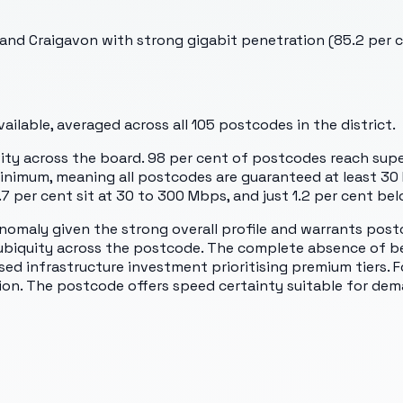
nd Craigavon with strong gigabit penetration (85.2 per ce
ilable, averaged across all
105
postcodes in the district.
ity across the board. 98 per cent of postcodes reach supe
inimum, meaning all postcodes are guaranteed at least 30
.7 per cent sit at 30 to 300 Mbps, and just 1.2 per cent be
nomaly given the strong overall profile and warrants post
gy ubiquity across the postcode. The complete absence of
d infrastructure investment prioritising premium tiers. For
on. The postcode offers speed certainty suitable for dem