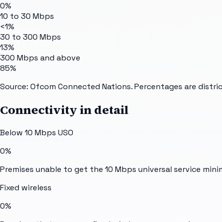
0%
10 to 30 Mbps
<1%
30 to 300 Mbps
13%
300 Mbps and above
85%
Source: Ofcom Connected Nations. Percentages are distric
Connectivity in detail
Below 10 Mbps USO
0%
Premises unable to get the 10 Mbps universal service min
Fixed wireless
0%