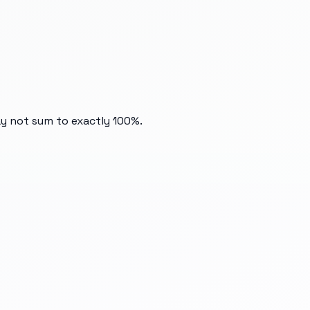
ay not sum to exactly 100%.