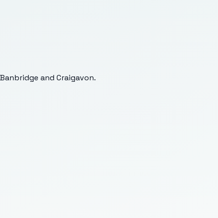
 Banbridge and Craigavon
.