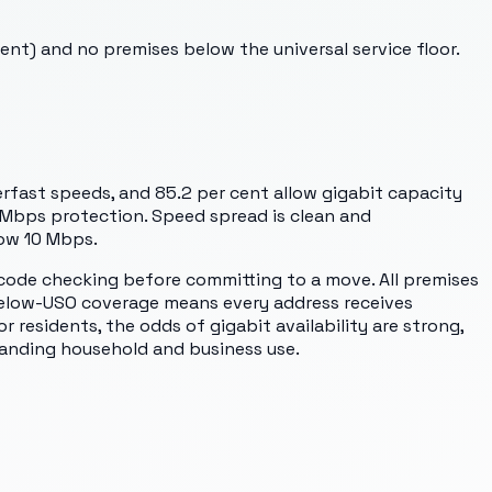
nt) and no premises below the universal service floor.
rfast speeds, and 85.2 per cent allow gigabit capacity
 Mbps protection. Speed spread is clean and
low 10 Mbps.
code checking before committing to a move. All premises
 below-USO coverage means every address receives
 residents, the odds of gigabit availability are strong,
anding household and business use.