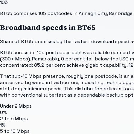
105
BT65 comprises 105 postcodes in Armagh City, Banbridge a
Broadband speeds in
BT65
Share of
BT65
premises by the fastest download speed ava
BT65 across its 105 postcodes achieves reliable connectiv
(300+ Mbps). Remarkably, 0 per cent fall below the USO m
concentrated: 85.2 per cent achieve gigabit capability, 12
That sub-10 Mbps presence, roughly one postcode, is an a
are served by wired infrastructure, indicating technolo
statutory minimum speeds. This distribution reflects focuse
with conventional superfast as a dependable backup opti
Under 2 Mbps
0%
2 to 5 Mbps
1%
5 to 10 Mbps