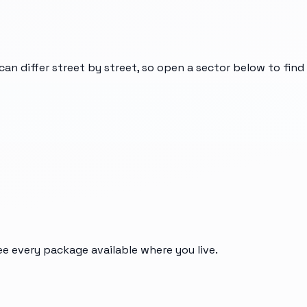
can differ street by street, so open a sector below to fin
ee every package available where you live.