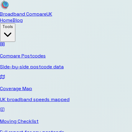
Broadband Compare
UK
Home
Blog
Tools
Compare Postcodes
Side-by-side postcode data
Coverage Map
UK broadband speeds mapped
Moving Checklist