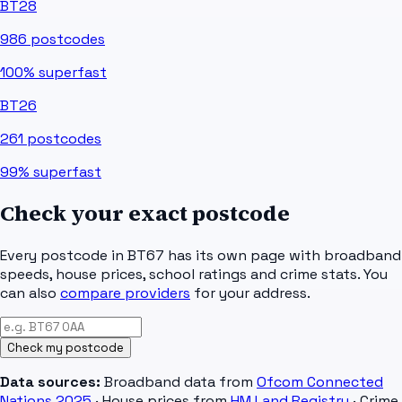
BT28
986
postcodes
100%
superfast
BT26
261
postcodes
99%
superfast
Check your exact postcode
Every postcode in
BT67
has its own page with broadband
speeds, house prices, school ratings and crime stats. You
can also
compare providers
for your address.
Check my postcode
Data sources:
Broadband data from
Ofcom Connected
Nations 2025
· House prices from
HM Land Registry
· Crime