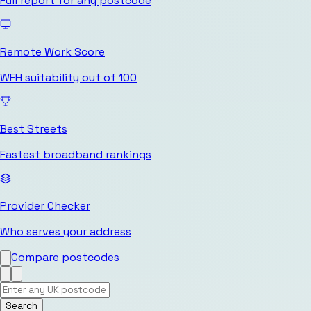
Full report for any postcode
Remote Work Score
WFH suitability out of 100
Best Streets
Fastest broadband rankings
Provider Checker
Who serves your address
Compare postcodes
Search