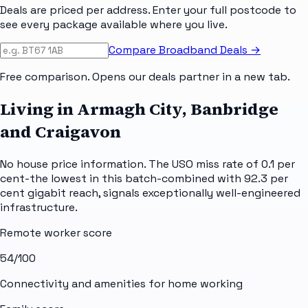
Deals are priced per address. Enter your full postcode to
see every package available where you live.
Compare Broadband Deals →
Free comparison. Opens our deals partner in a new tab.
Living in Armagh City, Banbridge
and Craigavon
No house price information. The USO miss rate of 0.1 per
cent-the lowest in this batch-combined with 92.3 per
cent gigabit reach, signals exceptionally well-engineered
infrastructure.
Remote worker score
54
/100
Connectivity and amenities for home working