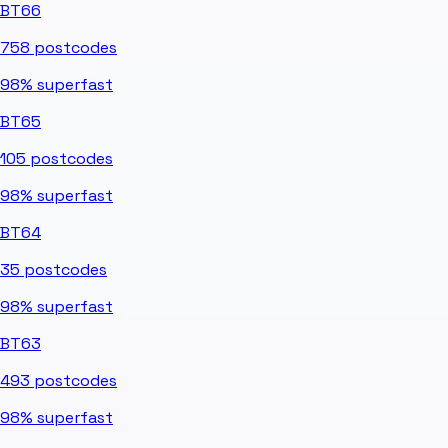
BT66
758
postcodes
98%
superfast
BT65
105
postcodes
98%
superfast
BT64
35
postcodes
98%
superfast
BT63
493
postcodes
98%
superfast