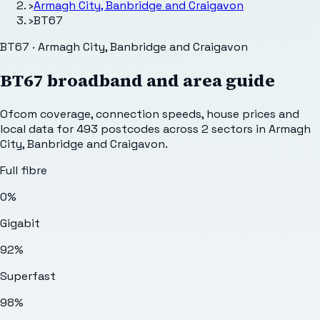
›
Armagh City, Banbridge and Craigavon
›
BT67
BT67 · Armagh City, Banbridge and Craigavon
BT67
broadband and area guide
Ofcom coverage, connection speeds, house prices and
local data for
493
postcodes across
2
sectors
in Armagh
City, Banbridge and Craigavon
.
Full fibre
0%
Gigabit
92%
Superfast
98%