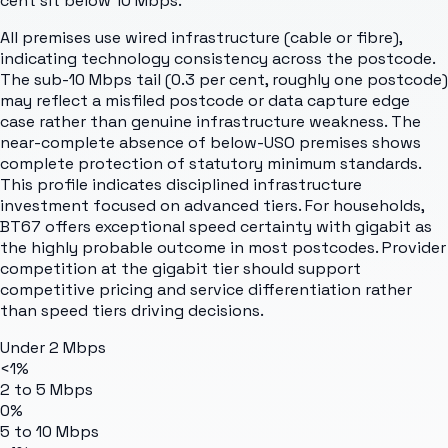
cent sit below 10 Mbps.
All premises use wired infrastructure (cable or fibre),
indicating technology consistency across the postcode.
The sub-10 Mbps tail (0.3 per cent, roughly one postcode)
may reflect a misfiled postcode or data capture edge
case rather than genuine infrastructure weakness. The
near-complete absence of below-USO premises shows
complete protection of statutory minimum standards.
This profile indicates disciplined infrastructure
investment focused on advanced tiers. For households,
BT67 offers exceptional speed certainty with gigabit as
the highly probable outcome in most postcodes. Provider
competition at the gigabit tier should support
competitive pricing and service differentiation rather
than speed tiers driving decisions.
Under 2 Mbps
<1%
2 to 5 Mbps
0%
5 to 10 Mbps