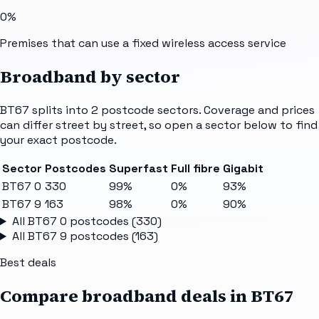
0%
Premises that can use a fixed wireless access service
Broadband by sector
BT67
splits into
2
postcode sectors
. Coverage and prices
can differ street by street, so open a sector below to find
your exact postcode.
Sector
Postcodes
Superfast
Full fibre
Gigabit
BT67 0
330
99%
0%
93%
BT67 9
163
98%
0%
90%
All
BT67 0
postcodes (
330
)
All
BT67 9
postcodes (
163
)
Best deals
Compare broadband deals in
BT67