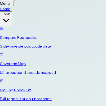
Menu
Home
Tools
Compare Postcodes
Side-by-side postcode data
Coverage Map
UK broadband speeds mapped
Moving Checklist
Full report for any postcode