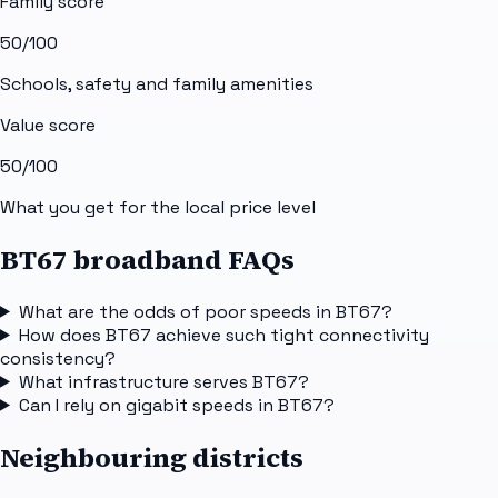
Family score
50
/100
Schools, safety and family amenities
Value score
50
/100
What you get for the local price level
BT67 broadband FAQs
What are the odds of poor speeds in BT67?
How does BT67 achieve such tight connectivity
consistency?
What infrastructure serves BT67?
Can I rely on gigabit speeds in BT67?
Neighbouring districts