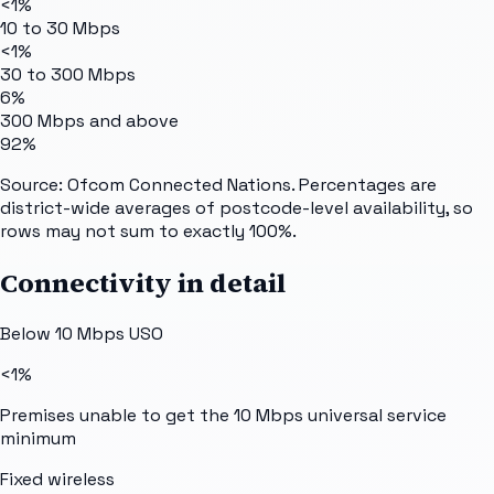
<1%
10 to 30 Mbps
<1%
30 to 300 Mbps
6%
300 Mbps and above
92%
Source: Ofcom Connected Nations. Percentages are
district-wide averages of postcode-level availability, so
rows may not sum to exactly 100%.
Connectivity in detail
Below 10 Mbps USO
<1%
Premises unable to get the 10 Mbps universal service
minimum
Fixed wireless