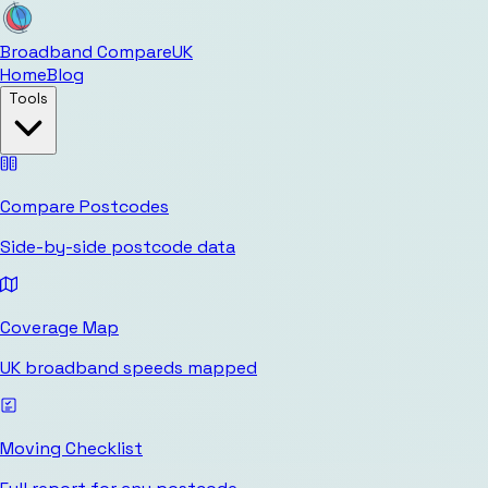
Broadband Compare
UK
Home
Blog
Tools
Compare Postcodes
Side-by-side postcode data
Coverage Map
UK broadband speeds mapped
Moving Checklist