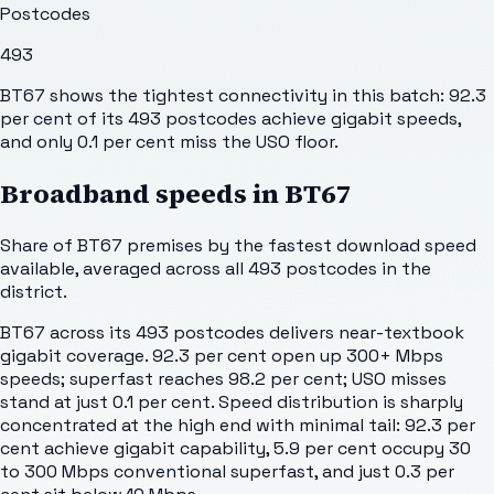
Postcodes
493
BT67 shows the tightest connectivity in this batch: 92.3
per cent of its 493 postcodes achieve gigabit speeds,
and only 0.1 per cent miss the USO floor.
Broadband speeds in
BT67
Share of
BT67
premises by the fastest download speed
available, averaged across all
493
postcodes in the
district.
BT67 across its 493 postcodes delivers near-textbook
gigabit coverage. 92.3 per cent open up 300+ Mbps
speeds; superfast reaches 98.2 per cent; USO misses
stand at just 0.1 per cent. Speed distribution is sharply
concentrated at the high end with minimal tail: 92.3 per
cent achieve gigabit capability, 5.9 per cent occupy 30
to 300 Mbps conventional superfast, and just 0.3 per