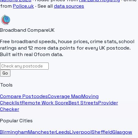
from
Police.uk
· See all
data sources
Broadband Compare
UK
Free broadband speeds, house prices, crime stats, school
ratings and 12 more data points for every UK postcode.
Built with real Ofcom data.
Go
Tools
Compare Postcodes
Coverage Map
Moving
Checklist
Remote Work Score
Best Streets
Provider
Checker
Popular Cities
Birmingham
Manchester
Leeds
Liverpool
Sheffield
Glasgow