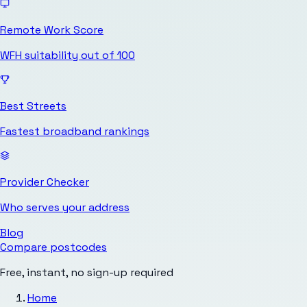
Remote Work Score
WFH suitability out of 100
Best Streets
Fastest broadband rankings
Provider Checker
Who serves your address
Blog
Compare postcodes
Free, instant, no sign-up required
Home