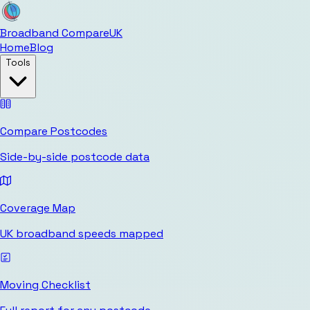
Broadband Compare
UK
Home
Blog
Tools
Compare Postcodes
Side-by-side postcode data
Coverage Map
UK broadband speeds mapped
Moving Checklist