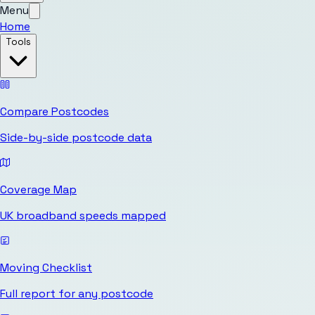
Menu
Home
Tools
Compare Postcodes
Side-by-side postcode data
Coverage Map
UK broadband speeds mapped
Moving Checklist
Full report for any postcode