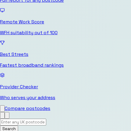
Full report for any postcode
Remote Work Score
WFH suitability out of 100
Best Streets
Fastest broadband rankings
Provider Checker
Who serves your address
Compare postcodes
Search