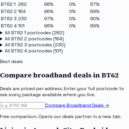
BT62 1
262
98%
0%
87%
BT62 2
164
96%
0%
89%
BT62 3
230
97%
0%
90%
BT62 4
101
98%
0%
89%
All
BT62 1
postcodes (
262
)
All
BT62 2
postcodes (
164
)
All
BT62 3
postcodes (
230
)
All
BT62 4
postcodes (
101
)
Best deals
Compare broadband deals in
BT62
Deals are priced per address. Enter your full postcode to
see every package available where you live.
Compare Broadband Deals →
Free comparison. Opens our deals partner in a new tab.