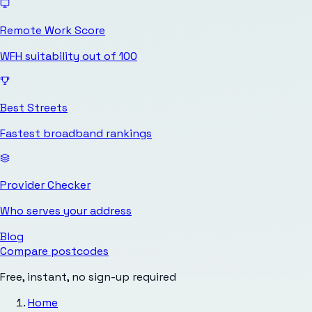
Remote Work Score
WFH suitability out of 100
Best Streets
Fastest broadband rankings
Provider Checker
Who serves your address
Blog
Compare postcodes
Free, instant, no sign-up required
Home