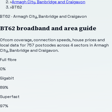
›
Armagh City, Banbridge and Craigavon
›
BT62
BT62 · Armagh City, Banbridge and Craigavon
BT62
broadband and area guide
Ofcom coverage, connection speeds, house prices and
local data for
757
postcodes across
4
sectors
in Armagh
City, Banbridge and Craigavon
.
Full fibre
0%
Gigabit
89%
Superfast
97%