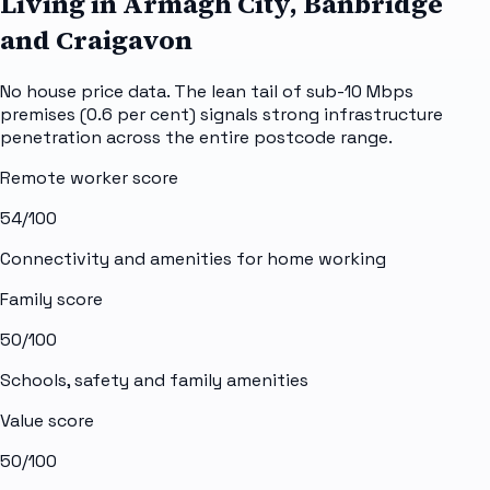
Living in Armagh City, Banbridge
and Craigavon
No house price data. The lean tail of sub-10 Mbps
premises (0.6 per cent) signals strong infrastructure
penetration across the entire postcode range.
Remote worker score
54
/100
Connectivity and amenities for home working
Family score
50
/100
Schools, safety and family amenities
Value score
50
/100