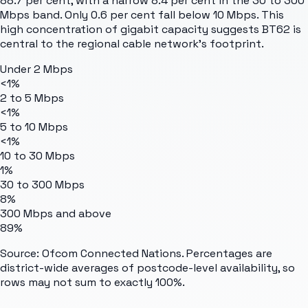
88.7 per cent, with a narrow 8.4 per cent in the 30 to 300
Mbps band. Only 0.6 per cent fall below 10 Mbps. This
high concentration of gigabit capacity suggests BT62 is
central to the regional cable network's footprint.
Under 2 Mbps
<1%
2 to 5 Mbps
<1%
5 to 10 Mbps
<1%
10 to 30 Mbps
1%
30 to 300 Mbps
8%
300 Mbps and above
89%
Source: Ofcom Connected Nations. Percentages are
district-wide averages of postcode-level availability, so
rows may not sum to exactly 100%.