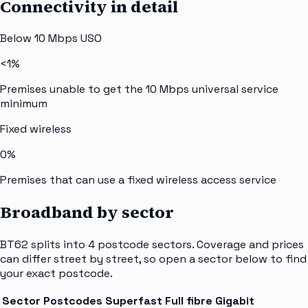
Connectivity in detail
Below 10 Mbps USO
<1%
Premises unable to get the 10 Mbps universal service
minimum
Fixed wireless
0%
Premises that can use a fixed wireless access service
Broadband by sector
BT62
splits into
4
postcode sectors
. Coverage and prices
can differ street by street, so open a sector below to find
your exact postcode.
Sector
Postcodes
Superfast
Full fibre
Gigabit