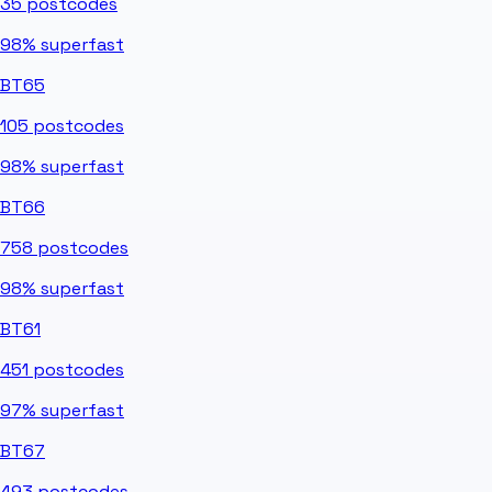
35
postcodes
98%
superfast
BT65
105
postcodes
98%
superfast
BT66
758
postcodes
98%
superfast
BT61
451
postcodes
97%
superfast
BT67
493
postcodes