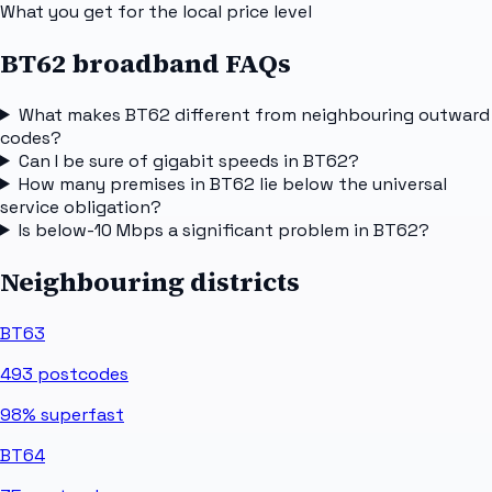
What you get for the local price level
BT62 broadband FAQs
What makes BT62 different from neighbouring outward
codes?
Can I be sure of gigabit speeds in BT62?
How many premises in BT62 lie below the universal
service obligation?
Is below-10 Mbps a significant problem in BT62?
Neighbouring districts
BT63
493
postcodes
98%
superfast
BT64