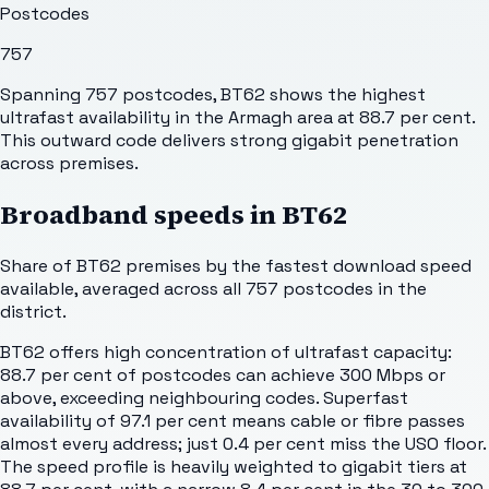
Postcodes
757
Spanning 757 postcodes, BT62 shows the highest
ultrafast availability in the Armagh area at 88.7 per cent.
This outward code delivers strong gigabit penetration
across premises.
Broadband speeds in
BT62
Share of
BT62
premises by the fastest download speed
available, averaged across all
757
postcodes in the
district.
BT62 offers high concentration of ultrafast capacity:
88.7 per cent of postcodes can achieve 300 Mbps or
above, exceeding neighbouring codes. Superfast
availability of 97.1 per cent means cable or fibre passes
almost every address; just 0.4 per cent miss the USO floor.
The speed profile is heavily weighted to gigabit tiers at