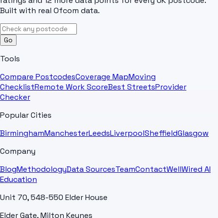
ratings and 12 more data points for every UK postcode.
Built with real Ofcom data.
Go
Tools
Compare Postcodes
Coverage Map
Moving
Checklist
Remote Work Score
Best Streets
Provider
Checker
Popular Cities
Birmingham
Manchester
Leeds
Liverpool
Sheffield
Glasgow
Company
Blog
Methodology
Data Sources
Team
Contact
WellWired AI
Education
Unit 70, 548-550 Elder House
Elder Gate, Milton Keynes