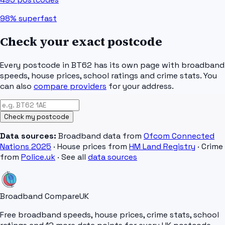
98%
superfast
Check your exact postcode
Every postcode in
BT62
has its own page with broadband
speeds, house prices, school ratings and crime stats. You
can also
compare providers
for your address.
Check my postcode
Data sources:
Broadband data from
Ofcom Connected
Nations 2025
· House prices from
HM Land Registry
· Crime
from
Police.uk
· See all
data sources
Broadband Compare
UK
Free broadband speeds, house prices, crime stats, school