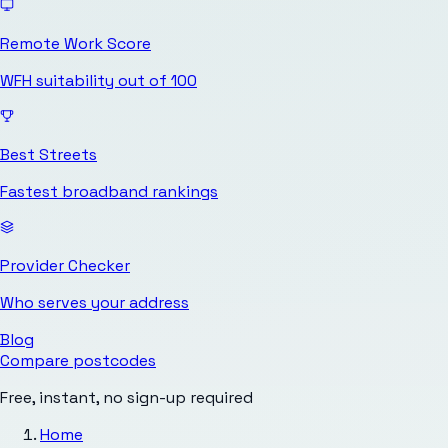
Remote Work Score
WFH suitability out of 100
Best Streets
Fastest broadband rankings
Provider Checker
Who serves your address
Blog
Compare postcodes
Free, instant, no sign-up required
Home