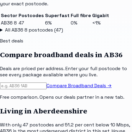
your exact postcode.
Sector
Postcodes
Superfast
Full fibre
Gigabit
AB36 8
47
6%
0%
<1%
All
AB36 8
postcodes (
47
)
Best deals
Compare broadband deals in
AB36
Deals are priced per address. Enter your full postcode to
see every package available where you live.
Compare Broadband Deals →
Free comparison. Opens our deals partner in a new tab.
Living in Aberdeenshire
With only 47 postcodes and 51.2 per cent below 10 Mbps,
AB36 is the most underserved district in this set. House