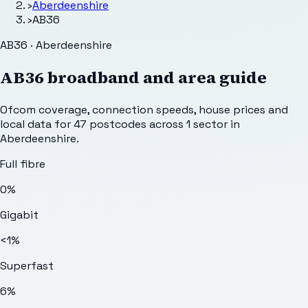
›
Aberdeenshire
›
AB36
AB36 · Aberdeenshire
AB36
broadband and area guide
Ofcom coverage, connection speeds, house prices and
local data for
47
postcodes across
1
sector
in
Aberdeenshire
.
Full fibre
0%
Gigabit
<1%
Superfast
6%