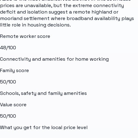
prices are unavailable, but the extreme connectivity
deficit and isolation suggest a remote highland or
moorland settlement where broadband availability plays
little role in housing decisions.
Remote worker score
48
/100
Connectivity and amenities for home working
Family score
50
/100
Schools, safety and family amenities
Value score
50
/100
What you get for the local price level