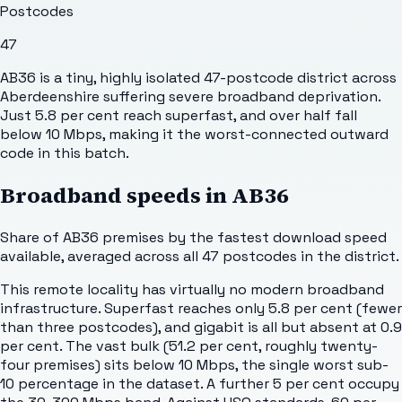
Postcodes
47
AB36 is a tiny, highly isolated 47-postcode district across
Aberdeenshire suffering severe broadband deprivation.
Just 5.8 per cent reach superfast, and over half fall
below 10 Mbps, making it the worst-connected outward
code in this batch.
Broadband speeds in
AB36
Share of
AB36
premises by the fastest download speed
available, averaged across all
47
postcodes in the district.
This remote locality has virtually no modern broadband
infrastructure. Superfast reaches only 5.8 per cent (fewer
than three postcodes), and gigabit is all but absent at 0.9
per cent. The vast bulk (51.2 per cent, roughly twenty-
four premises) sits below 10 Mbps, the single worst sub-
10 percentage in the dataset. A further 5 per cent occupy