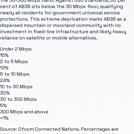
the 30-300 Mbps band. Against USO standards, 60 per
cent of AB36 sits below the 30 Mbps floor, qualifying
nearly all residents for government universal service
protections. This extreme deprivation marks AB36 as a
dispersed mountain or moorland community with no
investment in fixed-line infrastructure and likely heavy
reliance on satellite or mobile alternatives.
Under 2 Mbps
15%
2 to 5 Mbps
13%
5 to 10 Mbps
24%
10 to 30 Mbps
32%
30 to 300 Mbps
5%
300 Mbps and above
<1%
Source: Ofcom Connected Nations. Percentages are