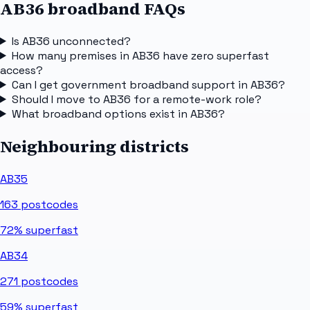
AB36 broadband FAQs
Is AB36 unconnected?
How many premises in AB36 have zero superfast
access?
Can I get government broadband support in AB36?
Should I move to AB36 for a remote-work role?
What broadband options exist in AB36?
Neighbouring districts
AB35
163
postcodes
72%
superfast
AB34
271
postcodes
59%
superfast