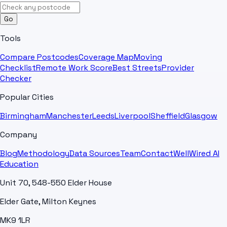
Go
Tools
Compare Postcodes
Coverage Map
Moving
Checklist
Remote Work Score
Best Streets
Provider
Checker
Popular Cities
Birmingham
Manchester
Leeds
Liverpool
Sheffield
Glasgow
Company
Blog
Methodology
Data Sources
Team
Contact
WellWired AI
Education
Unit 70, 548-550 Elder House
Elder Gate, Milton Keynes
MK9 1LR