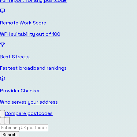
Full report for any postcode
Remote Work Score
WFH suitability out of 100
Best Streets
Fastest broadband rankings
Provider Checker
Who serves your address
Compare postcodes
Search