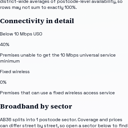
district-wide averages of postcode-level availability, so
rows may not sum to exactly 100%.
Connectivity in detail
Below 10 Mbps USO
40%
Premises unable to get the 10 Mbps universal service
minimum
Fixed wireless
0%
Premises that can use a fixed wireless access service
Broadband by sector
AB36
splits into
1
postcode sector
. Coverage and prices
can differ street by street, so open a sector below to find