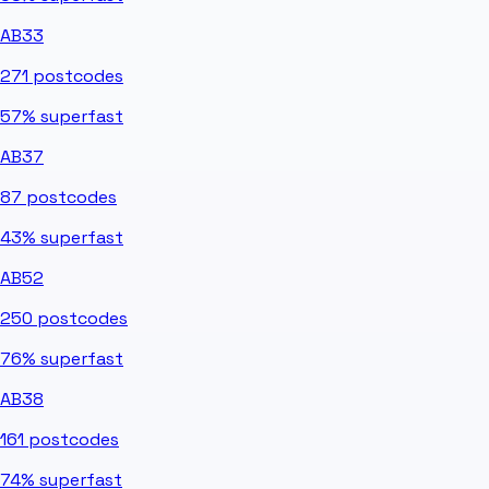
AB33
271
postcodes
57%
superfast
AB37
87
postcodes
43%
superfast
AB52
250
postcodes
76%
superfast
AB38
161
postcodes
74%
superfast