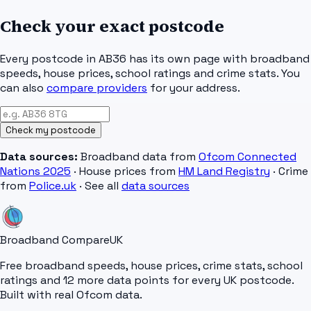
Check your exact postcode
Every postcode in
AB36
has its own page with broadband
speeds, house prices, school ratings and crime stats. You
can also
compare providers
for your address.
Check my postcode
Data sources:
Broadband data from
Ofcom Connected
Nations 2025
· House prices from
HM Land Registry
· Crime
from
Police.uk
· See all
data sources
Broadband Compare
UK
Free broadband speeds, house prices, crime stats, school
ratings and 12 more data points for every UK postcode.
Built with real Ofcom data.