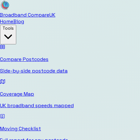
Broadband Compare
UK
Home
Blog
Tools
Compare Postcodes
Side-by-side postcode data
Coverage Map
UK broadband speeds mapped
Moving Checklist