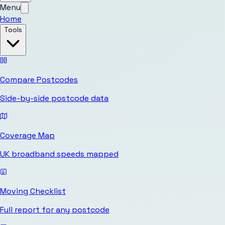
Menu
Home
Tools
Compare Postcodes
Side-by-side postcode data
Coverage Map
UK broadband speeds mapped
Moving Checklist
Full report for any postcode