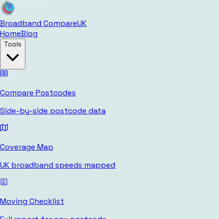
Broadband Compare
UK
Home
Blog
Tools
Compare Postcodes
Side-by-side postcode data
Coverage Map
UK broadband speeds mapped
Moving Checklist