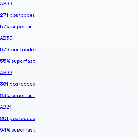
AB33
271
postcodes
57%
superfast
AB53
678
postcodes
55%
superfast
AB32
361
postcodes
83%
superfast
AB21
801
postcodes
94%
superfast