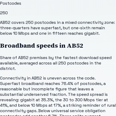
Postcodes
250
AB52 covers 250 postcodes in a mixed connectivity zone:
three-quarters have superfast, but one-sixth remain
below 10 Mbps and one in fifteen reaches gigabit.
Broadband speeds in
AB52
Share of
AB52
premises by the fastest download speed
available, averaged across all
250
postcodes in the
district.
Connectivity in AB52 is uneven across the code.
Superfast broadband reaches 76.4% of postcodes, a
reasonable but incomplete figure that leaves a
substantial underserved fraction. The speed spread is
revealing: gigabit at 35.3%, the 30 to 300 Mbps tier at
41%, and below 10 Mbps at 17%, a striking reminder of rural
connectivity gaps. Below universal service obligation