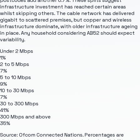
postcodes add another 6.7%. These splits suggest
infrastructure investment has reached certain areas
whilst skipping others. The cable network has delivered
gigabit to scattered premises, but copper and wireless
infrastructure dominate, with older infrastructure ageing
in place. Any household considering AB52 should expect
variability.
Under 2 Mbps
1%
2 to 5 Mbps
7%
5 to 10 Mbps
9%
10 to 30 Mbps
7%
30 to 300 Mbps
41%
300 Mbps and above
35%
Source: Ofcom Connected Nations. Percentages are