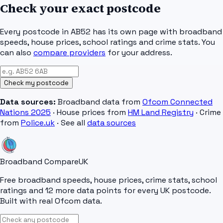
Check your exact postcode
Every postcode in
AB52
has its own page with broadband
speeds, house prices, school ratings and crime stats. You
can also
compare providers
for your address.
Check my postcode
Data sources:
Broadband data from
Ofcom Connected
Nations 2025
· House prices from
HM Land Registry
· Crime
from
Police.uk
· See all
data sources
Broadband Compare
UK
Free broadband speeds, house prices, crime stats, school
ratings and 12 more data points for every UK postcode.
Built with real Ofcom data.