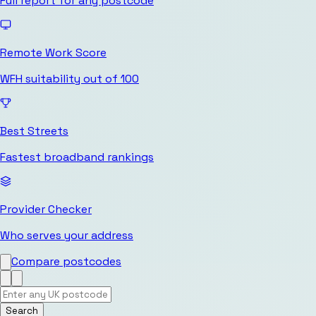
Full report for any postcode
Remote Work Score
WFH suitability out of 100
Best Streets
Fastest broadband rankings
Provider Checker
Who serves your address
Compare postcodes
Search