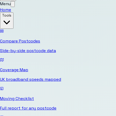
Menu
Home
Tools
Compare Postcodes
Side-by-side postcode data
Coverage Map
UK broadband speeds mapped
Moving Checklist
Full report for any postcode