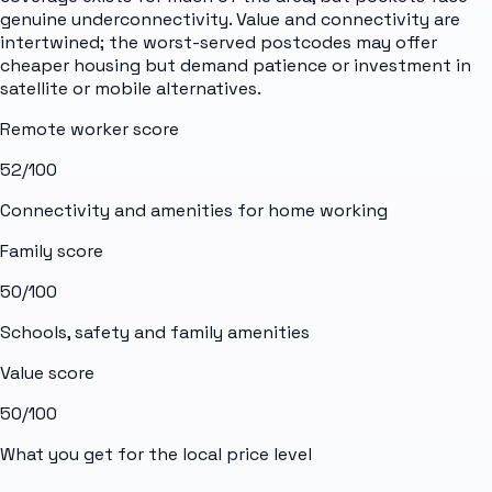
genuine underconnectivity. Value and connectivity are
intertwined; the worst-served postcodes may offer
cheaper housing but demand patience or investment in
satellite or mobile alternatives.
Remote worker score
52
/100
Connectivity and amenities for home working
Family score
50
/100
Schools, safety and family amenities
Value score
50
/100
What you get for the local price level