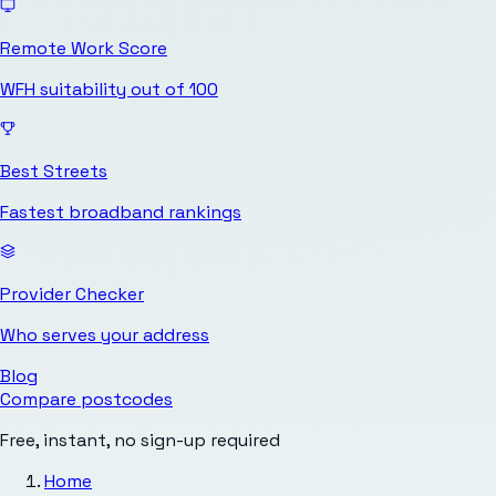
Remote Work Score
WFH suitability out of 100
Best Streets
Fastest broadband rankings
Provider Checker
Who serves your address
Blog
Compare postcodes
Free, instant, no sign-up required
Home