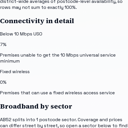
district-wide averages of postcode-level availability, so
rows may not sum to exactly 100%.
Connectivity in detail
Below 10 Mbps USO
7%
Premises unable to get the 10 Mbps universal service
minimum
Fixed wireless
0%
Premises that can use a fixed wireless access service
Broadband by sector
AB52
splits into
1
postcode sector
. Coverage and prices
can differ street by street, so open a sector below to find