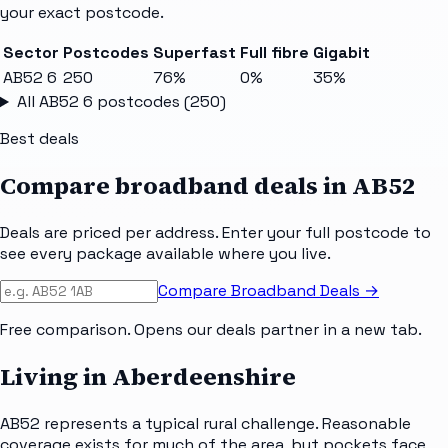
your exact postcode.
Sector
Postcodes
Superfast
Full fibre
Gigabit
AB52 6
250
76%
0%
35%
All
AB52 6
postcodes (
250
)
Best deals
Compare broadband deals in
AB52
Deals are priced per address. Enter your full postcode to
see every package available where you live.
Compare Broadband Deals →
Free comparison. Opens our deals partner in a new tab.
Living in Aberdeenshire
AB52 represents a typical rural challenge. Reasonable
coverage exists for much of the area, but pockets face