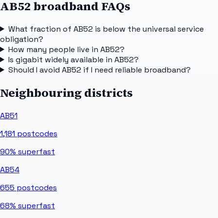
AB52 broadband FAQs
What fraction of AB52 is below the universal service
obligation?
How many people live in AB52?
Is gigabit widely available in AB52?
Should I avoid AB52 if I need reliable broadband?
Neighbouring districts
AB51
1,181
postcodes
90%
superfast
AB54
655
postcodes
68%
superfast