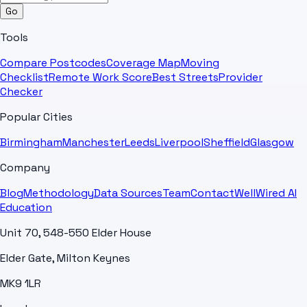
Go
Tools
Compare Postcodes
Coverage Map
Moving
Checklist
Remote Work Score
Best Streets
Provider
Checker
Popular Cities
Birmingham
Manchester
Leeds
Liverpool
Sheffield
Glasgow
Company
Blog
Methodology
Data Sources
Team
Contact
WellWired AI
Education
Unit 70, 548-550 Elder House
Elder Gate, Milton Keynes
MK9 1LR