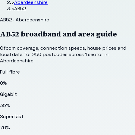
›
Aberdeenshire
›
AB52
AB52 · Aberdeenshire
AB52
broadband and area guide
Ofcom coverage, connection speeds, house prices and
local data for
250
postcodes across
1
sector
in
Aberdeenshire
.
Full fibre
0%
Gigabit
35%
Superfast
76%