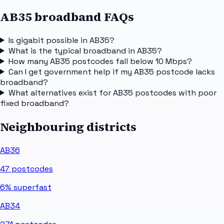
AB35 broadband FAQs
Is gigabit possible in AB35?
What is the typical broadband in AB35?
How many AB35 postcodes fall below 10 Mbps?
Can I get government help if my AB35 postcode lacks
broadband?
What alternatives exist for AB35 postcodes with poor
fixed broadband?
Neighbouring districts
AB36
47
postcodes
6%
superfast
AB34