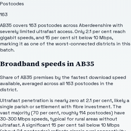
Postcodes
163
AB35 covers 163 postcodes across Aberdeenshire with
severely limited ultrafast access. Only 2.1 per cent reach
gigabit speeds, and 15 per cent sit below 10 Mbps,
marking it as one of the worst-connected districts in this
batch.
Broadband speeds in
AB35
Share of
AB35
premises by the fastest download speed
available, averaged across all
163
postcodes in the
district.
Ultrafast penetration is nearly zero at 2.1 per cent, likely a
single parish or settlement with fibre investment. The
vast majority (70 per cent, roughly 114 postcodes) have
30-300 Mbps speeds, typical for rural areas without
ultrafast. A significant 15 per cent tail below 10 Mbps