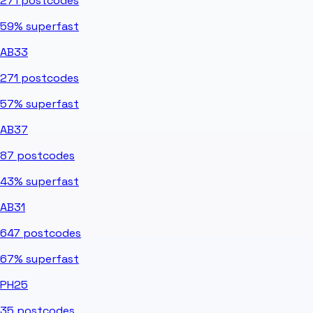
271
postcodes
59%
superfast
AB33
271
postcodes
57%
superfast
AB37
87
postcodes
43%
superfast
AB31
647
postcodes
67%
superfast
PH25
35
postcodes