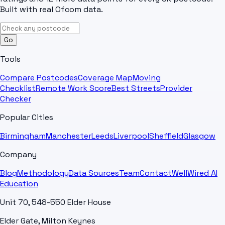
Built with real Ofcom data.
Go
Tools
Compare Postcodes
Coverage Map
Moving
Checklist
Remote Work Score
Best Streets
Provider
Checker
Popular Cities
Birmingham
Manchester
Leeds
Liverpool
Sheffield
Glasgow
Company
Blog
Methodology
Data Sources
Team
Contact
WellWired AI
Education
Unit 70, 548-550 Elder House
Elder Gate, Milton Keynes