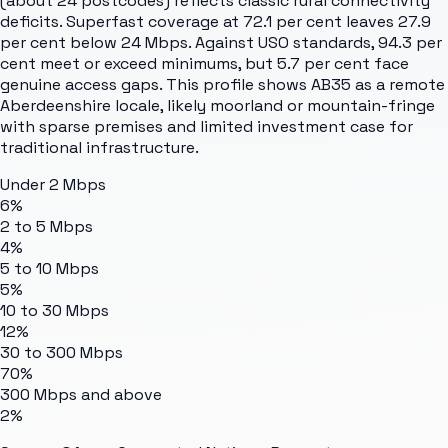
(about 24 postcodes) reflects classic rural connectivity
deficits. Superfast coverage at 72.1 per cent leaves 27.9
per cent below 24 Mbps. Against USO standards, 94.3 per
cent meet or exceed minimums, but 5.7 per cent face
genuine access gaps. This profile shows AB35 as a remote
Aberdeenshire locale, likely moorland or mountain-fringe
with sparse premises and limited investment case for
traditional infrastructure.
Under 2 Mbps
6%
2 to 5 Mbps
4%
5 to 10 Mbps
5%
10 to 30 Mbps
12%
30 to 300 Mbps
70%
300 Mbps and above
2%