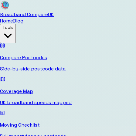
Broadband Compare
UK
Home
Blog
Tools
Compare Postcodes
Side-by-side postcode data
Coverage Map
UK broadband speeds mapped
Moving Checklist