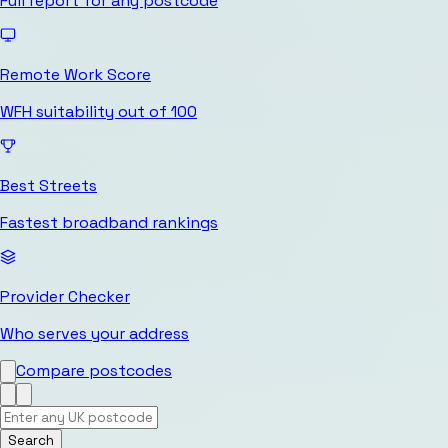
Full report for any postcode
Remote Work Score
WFH suitability out of 100
Best Streets
Fastest broadband rankings
Provider Checker
Who serves your address
Compare postcodes
Search