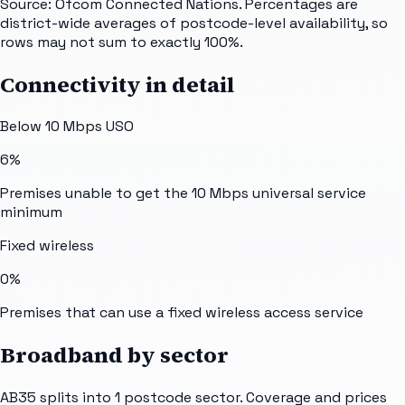
Source: Ofcom Connected Nations. Percentages are
district-wide averages of postcode-level availability, so
rows may not sum to exactly 100%.
Connectivity in detail
Below 10 Mbps USO
6%
Premises unable to get the 10 Mbps universal service
minimum
Fixed wireless
0%
Premises that can use a fixed wireless access service
Broadband by sector
AB35
splits into
1
postcode sector
. Coverage and prices