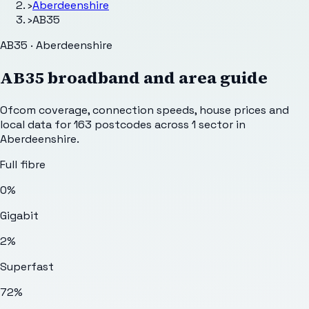
›
Aberdeenshire
›
AB35
AB35 · Aberdeenshire
AB35
broadband and area guide
Ofcom coverage, connection speeds, house prices and
local data for
163
postcodes across
1
sector
in
Aberdeenshire
.
Full fibre
0%
Gigabit
2%
Superfast
72%