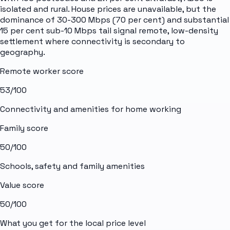
isolated and rural. House prices are unavailable, but the
dominance of 30-300 Mbps (70 per cent) and substantial
15 per cent sub-10 Mbps tail signal remote, low-density
settlement where connectivity is secondary to
geography.
Remote worker score
53
/100
Connectivity and amenities for home working
Family score
50
/100
Schools, safety and family amenities
Value score
50
/100
What you get for the local price level