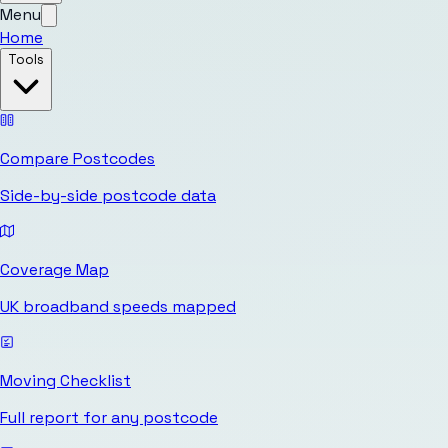
Menu
Home
Tools
Compare Postcodes
Side-by-side postcode data
Coverage Map
UK broadband speeds mapped
Moving Checklist
Full report for any postcode