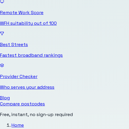
Remote Work Score
WFH suitability out of 100
Best Streets
Fastest broadband rankings
Provider Checker
Who serves your address
Blog
Compare postcodes
Free, instant, no sign-up required
Home