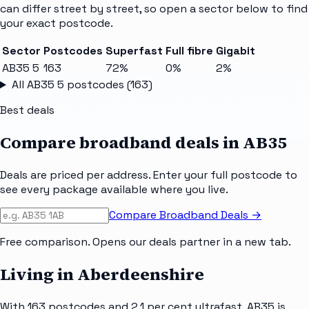
can differ street by street, so open a sector below to find
your exact postcode.
Sector
Postcodes
Superfast
Full fibre
Gigabit
AB35 5
163
72%
0%
2%
All
AB35 5
postcodes (
163
)
Best deals
Compare broadband deals in
AB35
Deals are priced per address. Enter your full postcode to
see every package available where you live.
Compare Broadband Deals →
Free comparison. Opens our deals partner in a new tab.
Living in Aberdeenshire
With 163 postcodes and 2.1 per cent ultrafast, AB35 is