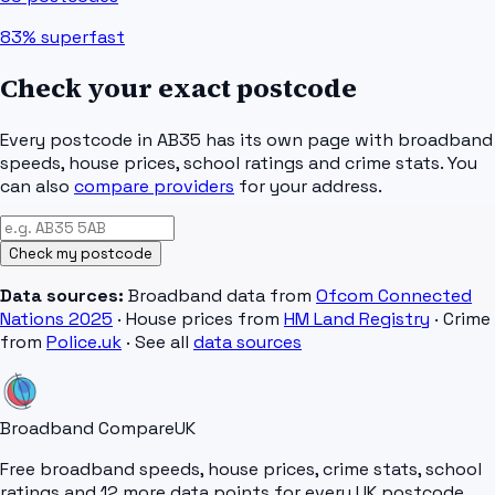
83%
superfast
Check your exact postcode
Every postcode in
AB35
has its own page with broadband
speeds, house prices, school ratings and crime stats. You
can also
compare providers
for your address.
Check my postcode
Data sources:
Broadband data from
Ofcom Connected
Nations 2025
· House prices from
HM Land Registry
· Crime
from
Police.uk
· See all
data sources
Broadband Compare
UK
Free broadband speeds, house prices, crime stats, school
ratings and 12 more data points for every UK postcode.