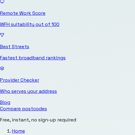
Remote Work Score
WFH suitability out of 100
Best Streets
Fastest broadband rankings
Provider Checker
Who serves your address
Blog
Compare postcodes
Free, instant, no sign-up required
Home