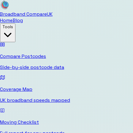
Broadband Compare
UK
Home
Blog
Tools
Compare Postcodes
Side-by-side postcode data
Coverage Map
UK broadband speeds mapped
Moving Checklist