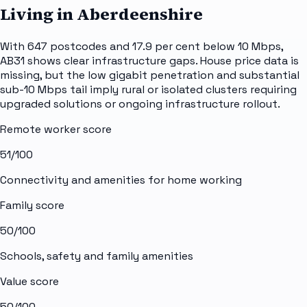
Living in Aberdeenshire
With 647 postcodes and 17.9 per cent below 10 Mbps,
AB31 shows clear infrastructure gaps. House price data is
missing, but the low gigabit penetration and substantial
sub-10 Mbps tail imply rural or isolated clusters requiring
upgraded solutions or ongoing infrastructure rollout.
Remote worker score
51
/100
Connectivity and amenities for home working
Family score
50
/100
Schools, safety and family amenities
Value score
50
/100