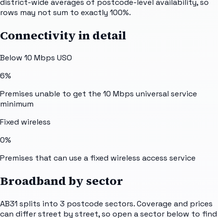
district-wide averages of postcode-level availability, so
rows may not sum to exactly 100%.
Connectivity in detail
Below 10 Mbps USO
6%
Premises unable to get the 10 Mbps universal service
minimum
Fixed wireless
0%
Premises that can use a fixed wireless access service
Broadband by sector
AB31
splits into
3
postcode sectors
. Coverage and prices
can differ street by street, so open a sector below to find