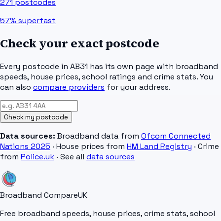
271
postcodes
57%
superfast
Check your exact postcode
Every postcode in
AB31
has its own page with broadband
speeds, house prices, school ratings and crime stats. You
can also
compare providers
for your address.
Check my postcode
Data sources:
Broadband data from
Ofcom Connected
Nations 2025
· House prices from
HM Land Registry
· Crime
from
Police.uk
· See all
data sources
Broadband Compare
UK
Free broadband speeds, house prices, crime stats, school