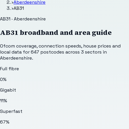
›
Aberdeenshire
›
AB31
AB31 · Aberdeenshire
AB31
broadband and area guide
Ofcom coverage, connection speeds, house prices and
local data for
647
postcodes across
3
sectors
in
Aberdeenshire
.
Full fibre
0%
Gigabit
11%
Superfast
67%