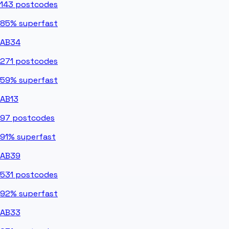
143
postcodes
85%
superfast
AB34
271
postcodes
59%
superfast
AB13
97
postcodes
91%
superfast
AB39
531
postcodes
92%
superfast
AB33