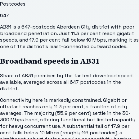
Postcodes
647
AB31 is a 647-postcode Aberdeen City district with poor
broadband penetration. Just 11.3 per cent reach gigabit
speeds, and 17.9 per cent fall below 10 Mbps, marking it as
one of the district's least-connected outward codes.
Broadband speeds in
AB31
Share of
AB31
premises by the fastest download speed
available, averaged across all
647
postcodes in the
district.
Connectivity here is markedly constrained. Gigabit or
ultrafast reaches only 11.3 per cent, a fraction of city
averages. The majority (55.9 per cent) settle in the 30-
300 Mbps band, offering functional but limited capacity
for heavy concurrent use. A substantial tail of 17.9 per
cent falls below 10 Mbps (roughly 116 postcodes), a