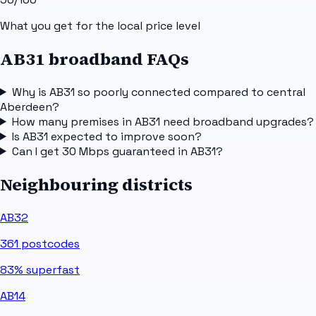
What you get for the local price level
AB31 broadband FAQs
Why is AB31 so poorly connected compared to central
Aberdeen?
How many premises in AB31 need broadband upgrades?
Is AB31 expected to improve soon?
Can I get 30 Mbps guaranteed in AB31?
Neighbouring districts
AB32
361
postcodes
83%
superfast
AB14