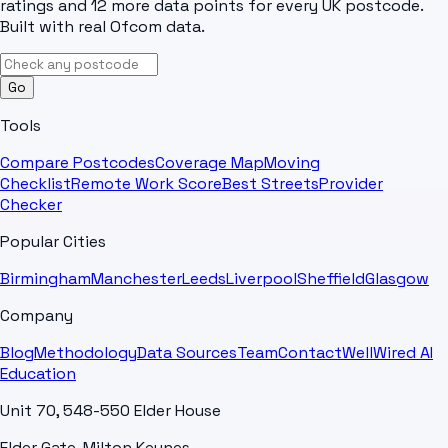
ratings and 12 more data points for every UK postcode.
Built with real Ofcom data.
Go
Tools
Compare Postcodes
Coverage Map
Moving
Checklist
Remote Work Score
Best Streets
Provider
Checker
Popular Cities
Birmingham
Manchester
Leeds
Liverpool
Sheffield
Glasgow
Company
Blog
Methodology
Data Sources
Team
Contact
WellWired AI
Education
Unit 70, 548-550 Elder House
Elder Gate, Milton Keynes