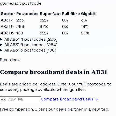
your exact postcode.
Sector
Postcodes
Superfast
Full fibre
Gigabit
AB31 4
255
52%
0%
3%
AB31 5
284
87%
0%
14%
AB31 6
108
52%
0%
23%
All
AB31 4
postcodes (
255
)
All
AB31 5
postcodes (
284
)
All
AB31 6
postcodes (
108
)
Best deals
Compare broadband deals in
AB31
Deals are priced per address. Enter your full postcode to
see every package available where you live.
Compare Broadband Deals →
Free comparison. Opens our deals partner in a new tab.