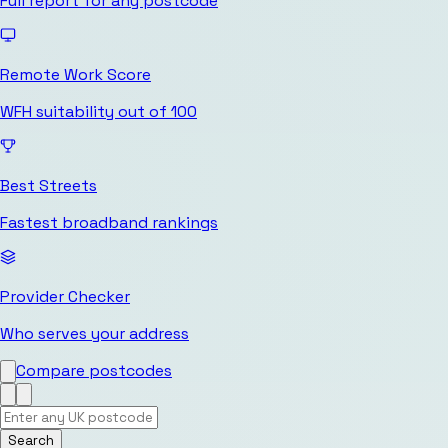
Full report for any postcode
Remote Work Score
WFH suitability out of 100
Best Streets
Fastest broadband rankings
Provider Checker
Who serves your address
Compare postcodes
Search