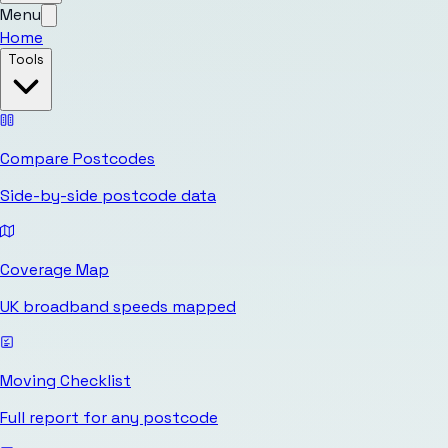
Menu
Home
Tools
Compare Postcodes
Side-by-side postcode data
Coverage Map
UK broadband speeds mapped
Moving Checklist
Full report for any postcode