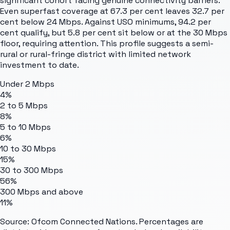
significant cohort facing genuine connectivity barriers.
Even superfast coverage at 67.3 per cent leaves 32.7 per
cent below 24 Mbps. Against USO minimums, 94.2 per
cent qualify, but 5.8 per cent sit below or at the 30 Mbps
floor, requiring attention. This profile suggests a semi-
rural or rural-fringe district with limited network
investment to date.
Under 2 Mbps
4%
2 to 5 Mbps
8%
5 to 10 Mbps
6%
10 to 30 Mbps
15%
30 to 300 Mbps
56%
300 Mbps and above
11%
Source: Ofcom Connected Nations. Percentages are