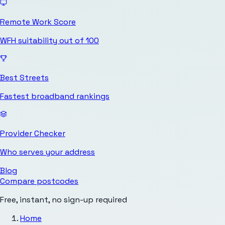
Remote Work Score
WFH suitability out of 100
Best Streets
Fastest broadband rankings
Provider Checker
Who serves your address
Blog
Compare postcodes
Free, instant, no sign-up required
Home