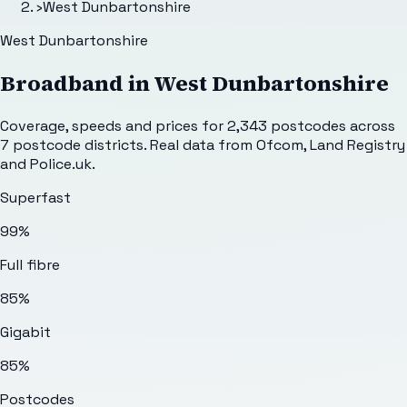
›
West Dunbartonshire
West Dunbartonshire
Broadband in
West Dunbartonshire
Coverage, speeds and prices for
2,343
postcodes across
7
postcode districts. Real data from Ofcom, Land Registry
and Police.uk.
Superfast
99%
Full fibre
85%
Gigabit
85%
Postcodes