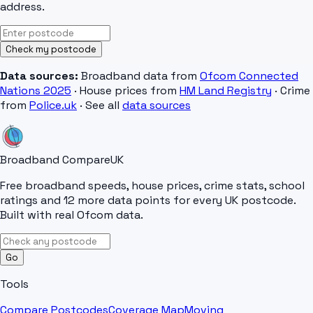
address.
Check my postcode
Data sources:
Broadband data from
Ofcom Connected
Nations 2025
· House prices from
HM Land Registry
· Crime
from
Police.uk
· See all
data sources
Broadband Compare
UK
Free broadband speeds, house prices, crime stats, school
ratings and 12 more data points for every UK postcode.
Built with real Ofcom data.
Go
Tools
Compare Postcodes
Coverage Map
Moving