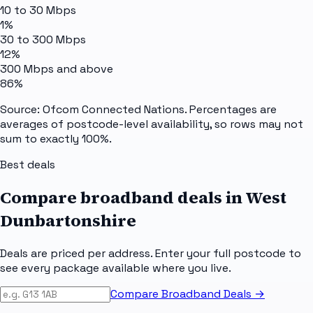
10 to 30 Mbps
1%
30 to 300 Mbps
12%
300 Mbps and above
86%
Source: Ofcom Connected Nations. Percentages are
averages of postcode-level availability, so rows may not
sum to exactly 100%.
Best deals
Compare broadband deals in
West
Dunbartonshire
Deals are priced per address. Enter your full postcode to
see every package available where you live.
Compare Broadband Deals →