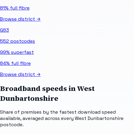
81%
full fibre
Browse district →
G83
552
postcodes
99%
superfast
84%
full fibre
Browse district →
Broadband speeds in
West
Dunbartonshire
Share of premises by the fastest download speed
available, averaged across every
West Dunbartonshire
postcode.