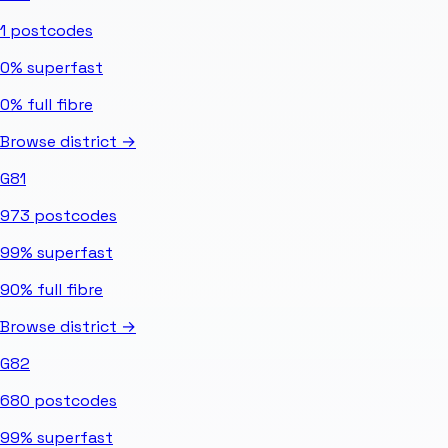
1
postcodes
0%
superfast
0%
full fibre
Browse district →
G81
973
postcodes
99%
superfast
90%
full fibre
Browse district →
G82
680
postcodes
99%
superfast