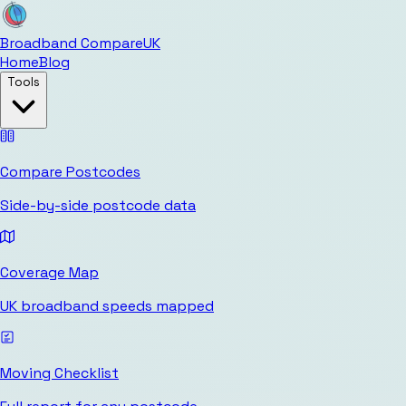
Broadband Compare
UK
Home
Blog
Tools
Compare Postcodes
Side-by-side postcode data
Coverage Map
UK broadband speeds mapped
Moving Checklist