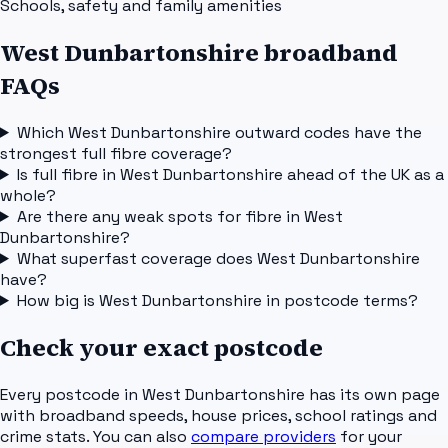
Schools, safety and family amenities
West Dunbartonshire broadband
FAQs
Which West Dunbartonshire outward codes have the
strongest full fibre coverage?
Is full fibre in West Dunbartonshire ahead of the UK as a
whole?
Are there any weak spots for fibre in West
Dunbartonshire?
What superfast coverage does West Dunbartonshire
have?
How big is West Dunbartonshire in postcode terms?
Check your exact postcode
Every postcode in
West Dunbartonshire
has its own page
with broadband speeds, house prices, school ratings and
crime stats. You can also
compare providers
for your