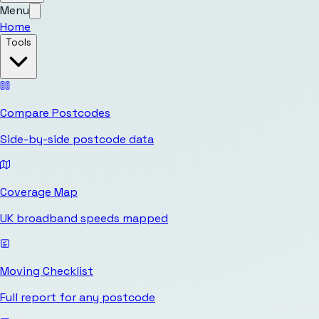
Menu
Home
Tools
Compare Postcodes
Side-by-side postcode data
Coverage Map
UK broadband speeds mapped
Moving Checklist
Full report for any postcode