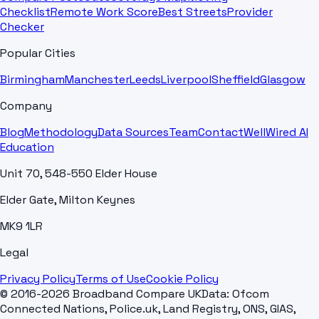
Checklist
Remote Work Score
Best Streets
Provider
Checker
Popular Cities
Birmingham
Manchester
Leeds
Liverpool
Sheffield
Glasgow
Company
Blog
Methodology
Data Sources
Team
Contact
WellWired AI
Education
Unit 70, 548-550 Elder House
Elder Gate, Milton Keynes
MK9 1LR
Legal
Privacy Policy
Terms of Use
Cookie Policy
© 2016-2026 Broadband Compare UK
Data: Ofcom
Connected Nations, Police.uk, Land Registry, ONS, GIAS,