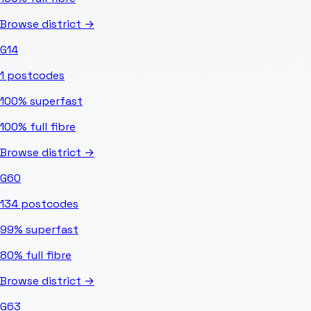
Browse district →
G14
1
postcodes
100%
superfast
100%
full fibre
Browse district →
G60
134
postcodes
99%
superfast
80%
full fibre
Browse district →
G63