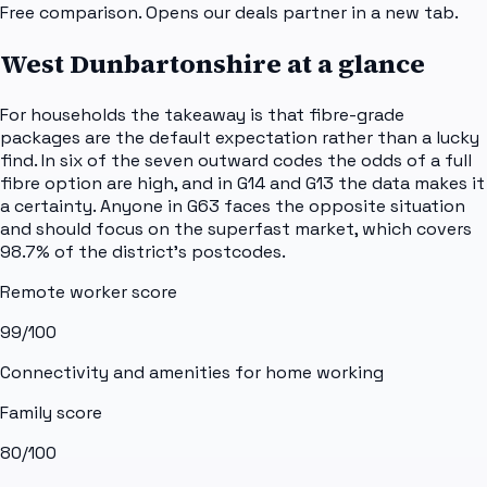
Free comparison. Opens our deals partner in a new tab.
West Dunbartonshire
at a glance
For households the takeaway is that fibre-grade
packages are the default expectation rather than a lucky
find. In six of the seven outward codes the odds of a full
fibre option are high, and in G14 and G13 the data makes it
a certainty. Anyone in G63 faces the opposite situation
and should focus on the superfast market, which covers
98.7% of the district's postcodes.
Remote worker score
99
/100
Connectivity and amenities for home working
Family score
80
/100