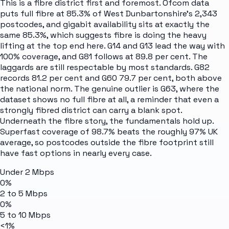
This is a fibre district first and foremost. Ofcom data
puts full fibre at 85.3% of West Dunbartonshire's 2,343
postcodes, and gigabit availability sits at exactly the
same 85.3%, which suggests fibre is doing the heavy
lifting at the top end here. G14 and G13 lead the way with
100% coverage, and G81 follows at 89.8 per cent. The
laggards are still respectable by most standards. G82
records 81.2 per cent and G60 79.7 per cent, both above
the national norm. The genuine outlier is G63, where the
dataset shows no full fibre at all, a reminder that even a
strongly fibred district can carry a blank spot.
Underneath the fibre story, the fundamentals hold up.
Superfast coverage of 98.7% beats the roughly 97% UK
average, so postcodes outside the fibre footprint still
have fast options in nearly every case.
Under 2 Mbps
0%
2 to 5 Mbps
0%
5 to 10 Mbps
<1%