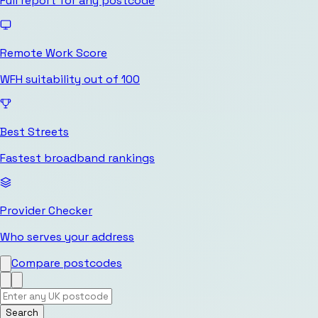
Full report for any postcode
Remote Work Score
WFH suitability out of 100
Best Streets
Fastest broadband rankings
Provider Checker
Who serves your address
Compare postcodes
Search