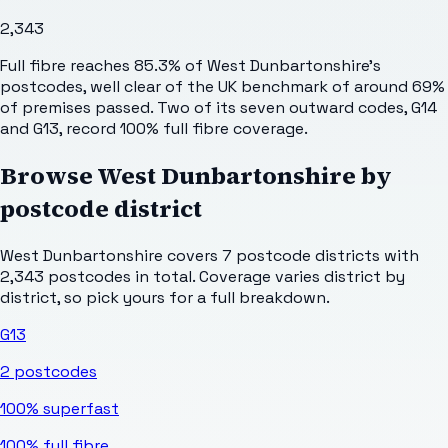
2,343
Full fibre reaches 85.3% of West Dunbartonshire's
postcodes, well clear of the UK benchmark of around 69%
of premises passed. Two of its seven outward codes, G14
and G13, record 100% full fibre coverage.
Browse
West Dunbartonshire
by
postcode district
West Dunbartonshire
covers
7
postcode districts with
2,343
postcodes in total. Coverage varies district by
district, so pick yours for a full breakdown.
G13
2
postcodes
100%
superfast
100%
full fibre