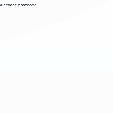
your exact postcode.