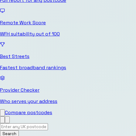
Full report for any postcode
Remote Work Score
WFH suitability out of 100
Best Streets
Fastest broadband rankings
Provider Checker
Who serves your address
Compare postcodes
Search