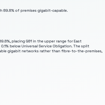
th 89.8% of premises gigabit-capable.
89.8%, placing G81 in the upper range for East
.1% below Universal Service Obligation. The split
able gigabit networks rather than fibre-to-the-premises,