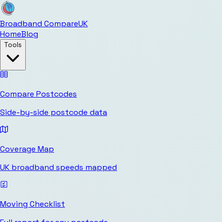
Broadband Compare
UK
Home
Blog
Tools
Compare Postcodes
Side-by-side postcode data
Coverage Map
UK broadband speeds mapped
Moving Checklist