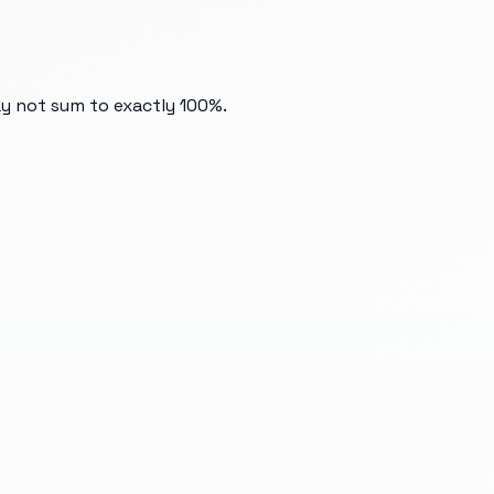
ay not sum to exactly 100%.