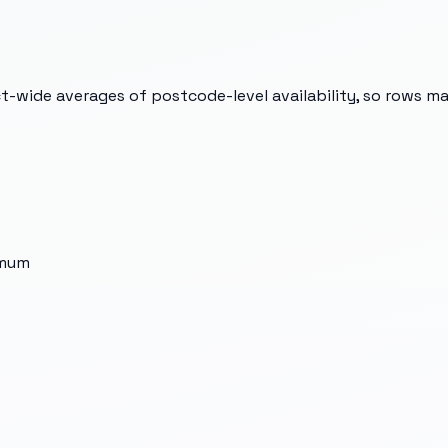
t-wide averages of postcode-level availability, so rows m
imum