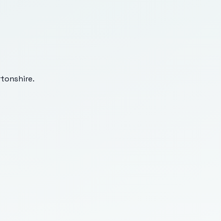
tonshire
.