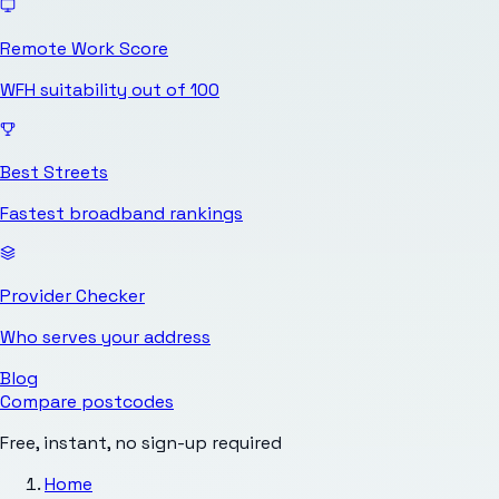
Remote Work Score
WFH suitability out of 100
Best Streets
Fastest broadband rankings
Provider Checker
Who serves your address
Blog
Compare postcodes
Free, instant, no sign-up required
Home