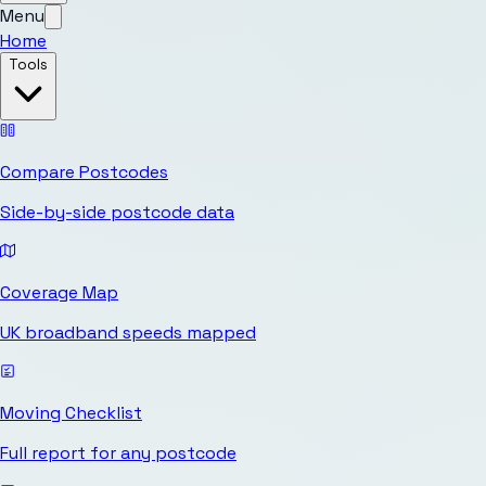
Menu
Home
Tools
Compare Postcodes
Side-by-side postcode data
Coverage Map
UK broadband speeds mapped
Moving Checklist
Full report for any postcode