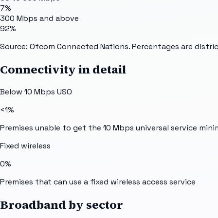
7%
300 Mbps and above
92%
Source: Ofcom Connected Nations. Percentages are distric
Connectivity in detail
Below 10 Mbps USO
<1%
Premises unable to get the 10 Mbps universal service min
Fixed wireless
0%
Premises that can use a fixed wireless access service
Broadband by sector