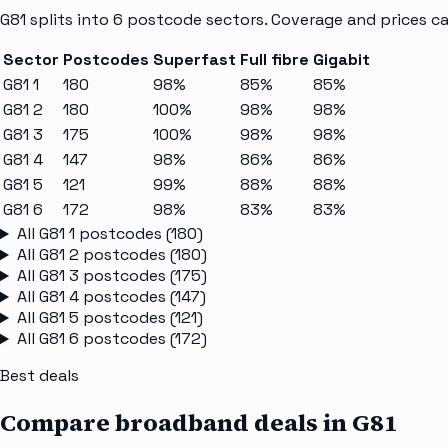
G81
splits into
6
postcode sectors
. Coverage and prices ca
Sector
Postcodes
Superfast
Full fibre
Gigabit
G81 1
180
98%
85%
85%
G81 2
180
100%
98%
98%
G81 3
175
100%
98%
98%
G81 4
147
98%
86%
86%
G81 5
121
99%
88%
88%
G81 6
172
98%
83%
83%
All
G81 1
postcodes (
180
)
All
G81 2
postcodes (
180
)
All
G81 3
postcodes (
175
)
All
G81 4
postcodes (
147
)
All
G81 5
postcodes (
121
)
All
G81 6
postcodes (
172
)
Best deals
Compare broadband deals in
G81