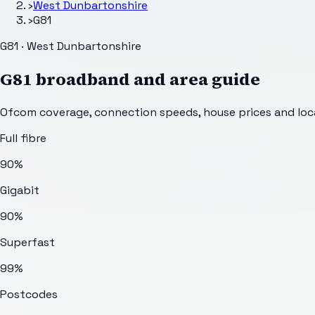
›
West Dunbartonshire
›
G81
G81 · West Dunbartonshire
G81
broadband and area guide
Ofcom coverage, connection speeds, house prices and loca
Full fibre
90%
Gigabit
90%
Superfast
99%
Postcodes