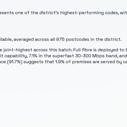
sents one of the district's highest-performing codes, wi
able, averaged across all
975
postcodes in the district.
oint-highest across this batch. Full fibre is deployed to 
capability, 7.1% in the superfast 30-300 Mbps band, and 0
ce (91.7%) suggests that 1.9% of premises are served by c