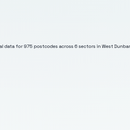
l data for
975
postcodes across
6
sectors
in West Dunbar