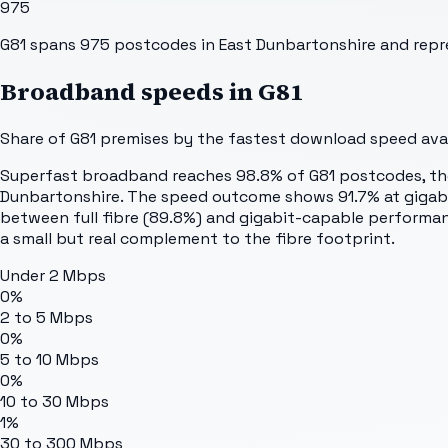
975
G81 spans 975 postcodes in East Dunbartonshire and repre
Broadband speeds in
G81
Share of
G81
premises by the fastest download speed avail
Superfast broadband reaches 98.8% of G81 postcodes, the j
Dunbartonshire. The speed outcome shows 91.7% at gigabit 
between full fibre (89.8%) and gigabit-capable performan
a small but real complement to the fibre footprint.
Under 2 Mbps
0%
2 to 5 Mbps
0%
5 to 10 Mbps
0%
10 to 30 Mbps
1%
30 to 300 Mbps