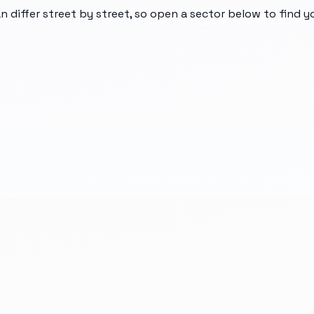
n differ street by street, so open a sector below to find 