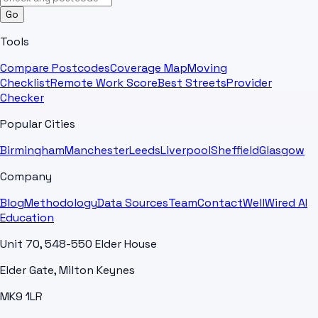
Go
Tools
Compare Postcodes
Coverage Map
Moving
Checklist
Remote Work Score
Best Streets
Provider
Checker
Popular Cities
Birmingham
Manchester
Leeds
Liverpool
Sheffield
Glasgow
Company
Blog
Methodology
Data Sources
Team
Contact
WellWired AI
Education
Unit 70, 548-550 Elder House
Elder Gate, Milton Keynes
MK9 1LR