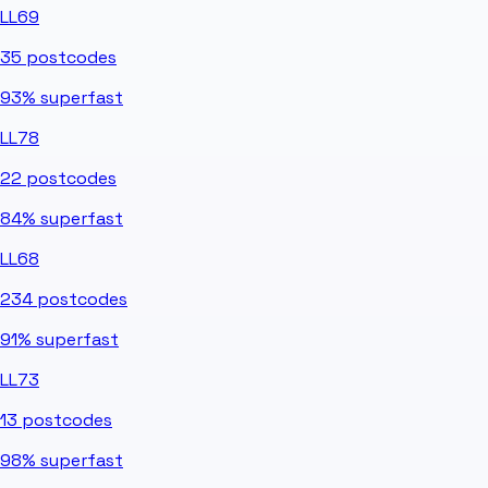
LL69
35
postcodes
93%
superfast
LL78
22
postcodes
84%
superfast
LL68
234
postcodes
91%
superfast
LL73
13
postcodes
98%
superfast