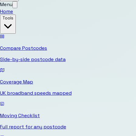
Menu
Home
Tools
Compare Postcodes
Side-by-side postcode data
Coverage Map
UK broadband speeds mapped
Moving Checklist
Full report for any postcode