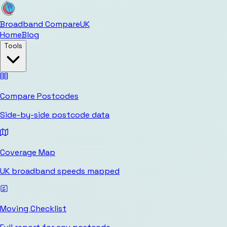
Broadband Compare
UK
Home
Blog
Tools
Compare Postcodes
Side-by-side postcode data
Coverage Map
UK broadband speeds mapped
Moving Checklist