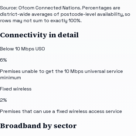
Source: Ofcom Connected Nations. Percentages are
district-wide averages of postcode-level availability, so
rows may not sum to exactly 100%.
Connectivity in detail
Below 10 Mbps USO
6%
Premises unable to get the 10 Mbps universal service
minimum
Fixed wireless
2%
Premises that can use a fixed wireless access service
Broadband by sector