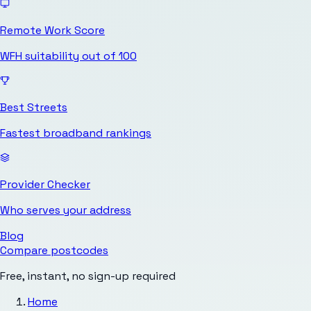
Remote Work Score
WFH suitability out of 100
Best Streets
Fastest broadband rankings
Provider Checker
Who serves your address
Blog
Compare postcodes
Free, instant, no sign-up required
Home