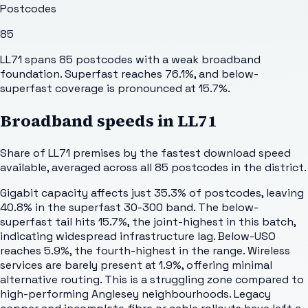
Postcodes
85
LL71 spans 85 postcodes with a weak broadband
foundation. Superfast reaches 76.1%, and below-
superfast coverage is pronounced at 15.7%.
Broadband speeds in
LL71
Share of
LL71
premises by the fastest download speed
available, averaged across all
85
postcodes in the district.
Gigabit capacity affects just 35.3% of postcodes, leaving
40.8% in the superfast 30-300 band. The below-
superfast tail hits 15.7%, the joint-highest in this batch,
indicating widespread infrastructure lag. Below-USO
reaches 5.9%, the fourth-highest in the range. Wireless
services are barely present at 1.9%, offering minimal
alternative routing. This is a struggling zone compared to
high-performing Anglesey neighbourhoods. Legacy