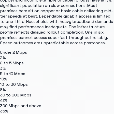
copper and incomplete fibre or cable rollouts have left a
significant population on slow connections. Most
premises here sit on copper or basic cable delivering mid-
tier speeds at best. Dependable gigabit access is limited
to one-third. Households with heavy broadband demands
may find performance inadequate. The infrastructure
profile reflects delayed rollout completion. One in six
premises cannot access superfast throughput reliably.
Speed outcomes are unpredictable across postcodes.
Under 2 Mbps
2%
2 to 5 Mbps
3%
5 to 10 Mbps
10%
10 to 30 Mbps
8%
30 to 300 Mbps
41%
300 Mbps and above
35%