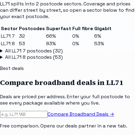
LL71
splits into
2
postcode sectors
. Coverage and prices
can differ street by street, so open a sector below to find
your exact postcode.
Sector
Postcodes
Superfast
Full fibre
Gigabit
LL71 7
32
66%
0%
6%
LL71 8
53
83%
0%
53%
All
LL71 7
postcodes (
32
)
All
LL71 8
postcodes (
53
)
Best deals
Compare broadband deals in
LL71
Deals are priced per address. Enter your full postcode to
see every package available where you live.
Compare Broadband Deals →
Free comparison. Opens our deals partner in a new tab.