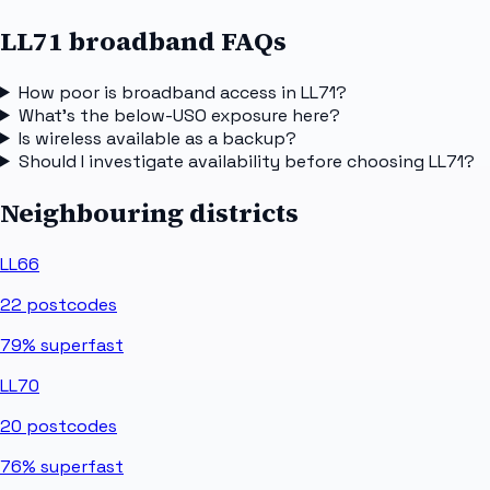
LL71 broadband FAQs
How poor is broadband access in LL71?
What's the below-USO exposure here?
Is wireless available as a backup?
Should I investigate availability before choosing LL71?
Neighbouring districts
LL66
22
postcodes
79%
superfast
LL70
20
postcodes
76%
superfast