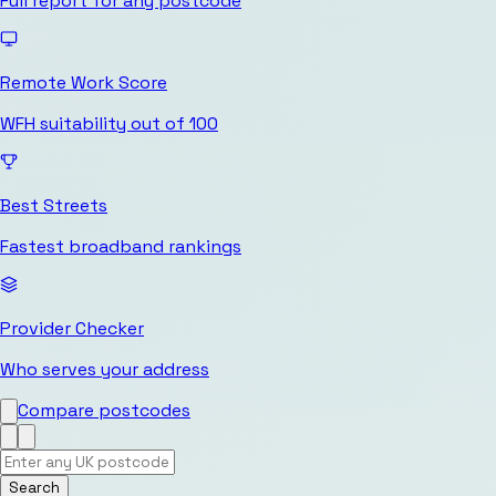
Full report for any postcode
Remote Work Score
WFH suitability out of 100
Best Streets
Fastest broadband rankings
Provider Checker
Who serves your address
Compare postcodes
Search