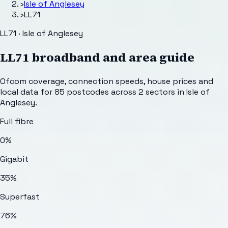
›
Isle of Anglesey
›
LL71
LL71 · Isle of Anglesey
LL71
broadband and area guide
Ofcom coverage, connection speeds, house prices and
local data for
85
postcodes across
2
sectors
in Isle of
Anglesey
.
Full fibre
0%
Gigabit
35%
Superfast
76%