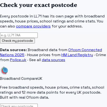
Check your exact postcode
Every postcode in
LL71
has its own page with broadband
speeds, house prices, school ratings and crime stats. You
can also
compare providers
for your address.
Check my postcode
Data sources:
Broadband data from
Ofcom Connected
Nations 2025
· House prices from
HM Land Registry
· Crime
from
Police.uk
· See all
data sources
Broadband Compare
UK
Free broadband speeds, house prices, crime stats, school
ratings and 12 more data points for every UK postcode.
Built with real Ofcom data.