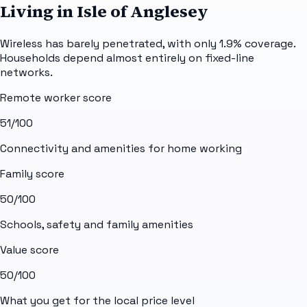
Living in Isle of Anglesey
Wireless has barely penetrated, with only 1.9% coverage.
Households depend almost entirely on fixed-line
networks.
Remote worker score
51
/100
Connectivity and amenities for home working
Family score
50
/100
Schools, safety and family amenities
Value score
50
/100
What you get for the local price level