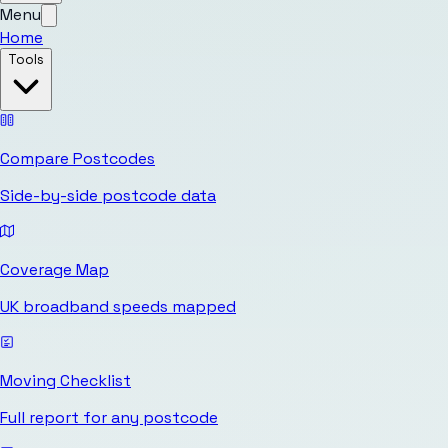
Menu
Home
Tools
Compare Postcodes
Side-by-side postcode data
Coverage Map
UK broadband speeds mapped
Moving Checklist
Full report for any postcode