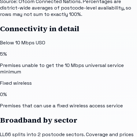
Source: Ofcom Connected Nations. Percentages are
district-wide averages of postcode-level availability, so
rows may not sum to exactly 100%.
Connectivity in detail
Below 10 Mbps USO
5%
Premises unable to get the 10 Mbps universal service
minimum
Fixed wireless
0%
Premises that can use a fixed wireless access service
Broadband by sector
LL66
splits into
2
postcode sectors
. Coverage and prices