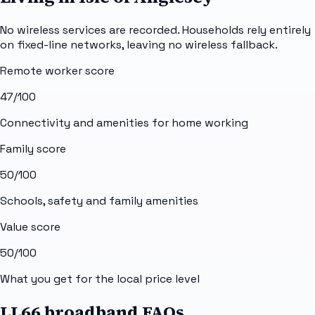
No wireless services are recorded. Households rely entirely
on fixed-line networks, leaving no wireless fallback.
Remote worker score
47
/100
Connectivity and amenities for home working
Family score
50
/100
Schools, safety and family amenities
Value score
50
/100
What you get for the local price level
LL66 broadband FAQs