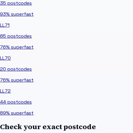
35
postcodes
93%
superfast
LL71
85
postcodes
76%
superfast
LL70
20
postcodes
76%
superfast
LL72
44
postcodes
89%
superfast
Check your exact postcode