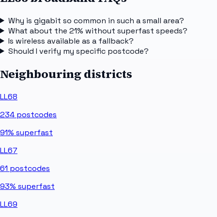
Why is gigabit so common in such a small area?
What about the 21% without superfast speeds?
Is wireless available as a fallback?
Should I verify my specific postcode?
Neighbouring districts
LL68
234
postcodes
91%
superfast
LL67
61
postcodes
93%
superfast
LL69