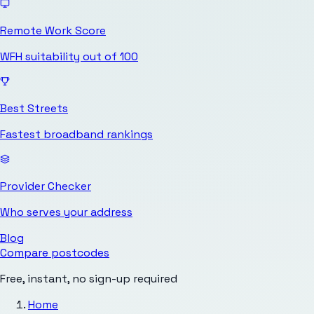
Remote Work Score
WFH suitability out of 100
Best Streets
Fastest broadband rankings
Provider Checker
Who serves your address
Blog
Compare postcodes
Free, instant, no sign-up required
Home