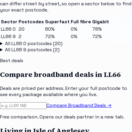
can differ street by street, so open a sector below to find
your exact postcode.
Sector
Postcodes
Superfast
Full fibre
Gigabit
LL66 0
20
80%
0%
78%
LL66 9
2
72%
0%
72%
All
LL66 0
postcodes (
20
)
All
LL66 9
postcodes (
2
)
Best deals
Compare broadband deals in
LL66
Deals are priced per address. Enter your full postcode to
see every package available where you live.
Compare Broadband Deals →
Free comparison. Opens our deals partner in a new tab.
Living in Isle of Anglesey