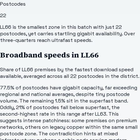
Postcodes
22
LL66 is the smallest zone in this batch with just 22
postcodes, yet carries startling gigabit availability. Over
three-quarters reach ultrafast speeds.
Broadband speeds in
LL66
Share of
LL66
premises by the fastest download speed
available, averaged across all
22
postcodes in the district.
77.5% of postcodes have gigabit capacity, far exceeding
regional and national averages, despite tiny postcode
volume. The remaining 1.5% sit in the superfast band.
Oddly, 21% of postcodes fall below superfast, the
second-highest rate in this range after LL63. This
suggests intense patchiness: some premises on premium
networks, others on legacy copper within the same small
postcode zone. The contradiction hints at mixed