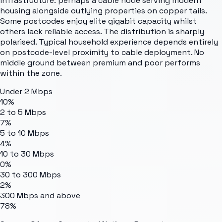
infrastructure: perhaps a cable node serving modern
housing alongside outlying properties on copper tails.
Some postcodes enjoy elite gigabit capacity whilst
others lack reliable access. The distribution is sharply
polarised. Typical household experience depends entirely
on postcode-level proximity to cable deployment. No
middle ground between premium and poor performs
within the zone.
Under 2 Mbps
10%
2 to 5 Mbps
7%
5 to 10 Mbps
4%
10 to 30 Mbps
0%
30 to 300 Mbps
2%
300 Mbps and above
78%