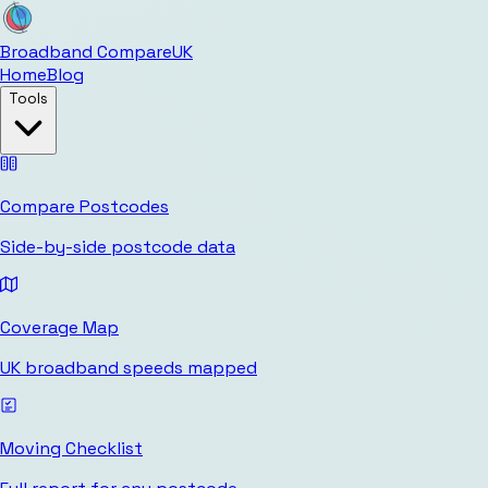
Broadband Compare
UK
Home
Blog
Tools
Compare Postcodes
Side-by-side postcode data
Coverage Map
UK broadband speeds mapped
Moving Checklist