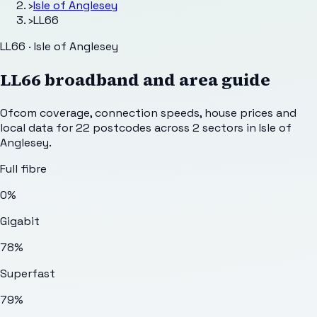
›
Isle of Anglesey
›
LL66
LL66 · Isle of Anglesey
LL66
broadband and area guide
Ofcom coverage, connection speeds, house prices and
local data for
22
postcodes across
2
sectors
in Isle of
Anglesey
.
Full fibre
0%
Gigabit
78%
Superfast
79%