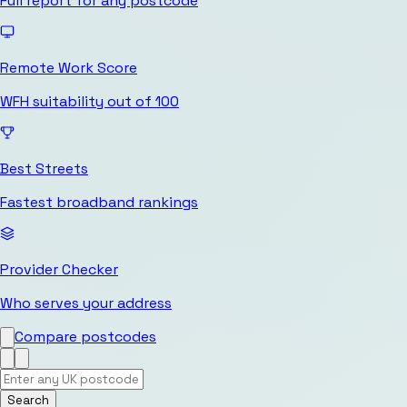
Full report for any postcode
Remote Work Score
WFH suitability out of 100
Best Streets
Fastest broadband rankings
Provider Checker
Who serves your address
Compare postcodes
Search