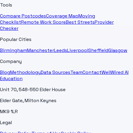
Tools
Compare Postcodes
Coverage Map
Moving
Checklist
Remote Work Score
Best Streets
Provider
Checker
Popular Cities
Birmingham
Manchester
Leeds
Liverpool
Sheffield
Glasgow
Company
Blog
Methodology
Data Sources
Team
Contact
WellWired AI
Education
Unit 70, 548-550 Elder House
Elder Gate, Milton Keynes
MK9 1LR
Legal