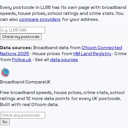
Every postcode in
LL66
has its own page with broadband
speeds, house prices, school ratings and crime stats. You
can also
compare providers
for your address.
Check my postcode
Data sources:
Broadband data from
Ofcom Connected
Nations 2025
· House prices from
HM Land Registry
· Crime
from
Police.uk
· See all
data sources
Broadband Compare
UK
Free broadband speeds, house prices, crime stats, school
ratings and 12 more data points for every UK postcode.
Built with real Ofcom data.
Go