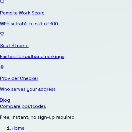
Remote Work Score
WFH suitability out of 100
Best Streets
Fastest broadband rankings
Provider Checker
Who serves your address
Blog
Compare postcodes
Free, instant, no sign-up required
Home