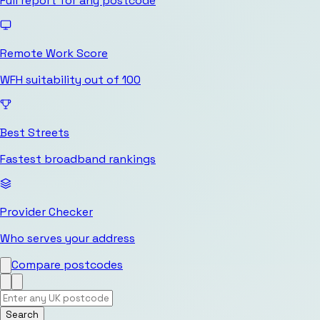
Full report for any postcode
Remote Work Score
WFH suitability out of 100
Best Streets
Fastest broadband rankings
Provider Checker
Who serves your address
Compare postcodes
Search