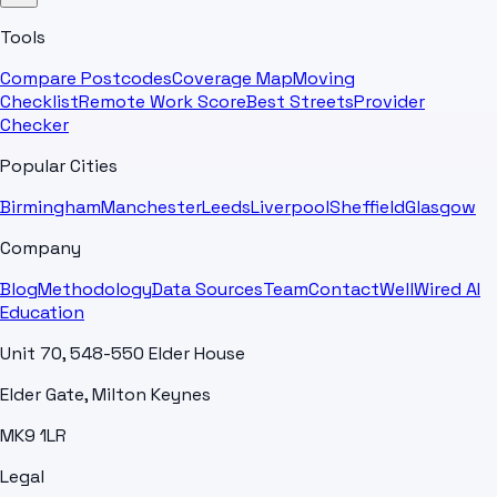
Tools
Compare Postcodes
Coverage Map
Moving
Checklist
Remote Work Score
Best Streets
Provider
Checker
Popular Cities
Birmingham
Manchester
Leeds
Liverpool
Sheffield
Glasgow
Company
Blog
Methodology
Data Sources
Team
Contact
WellWired AI
Education
Unit 70, 548-550 Elder House
Elder Gate, Milton Keynes
MK9 1LR
Legal