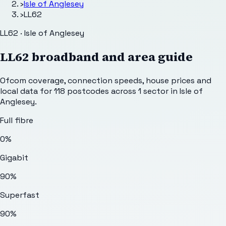
›
Isle of Anglesey
›
LL62
LL62 · Isle of Anglesey
LL62
broadband and area guide
Ofcom coverage, connection speeds, house prices and
local data for
118
postcodes across
1
sector
in Isle of
Anglesey
.
Full fibre
0%
Gigabit
90%
Superfast
90%