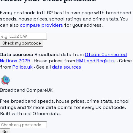
Every postcode in
LL62
has its own page with broadband
speeds, house prices, school ratings and crime stats. You
can also
compare providers
for your address.
Check my postcode
Data sources:
Broadband data from
Ofcom Connected
Nations 2025
· House prices from
HM Land Registry
· Crime
from
Police.uk
· See all
data sources
Broadband Compare
UK
Free broadband speeds, house prices, crime stats, school
ratings and 12 more data points for every UK postcode.
Built with real Ofcom data.
Go