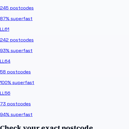
245
postcodes
87%
superfast
LL61
242
postcodes
93%
superfast
LL64
58
postcodes
100%
superfast
LL56
73
postcodes
94%
superfast
Check your exact postcode