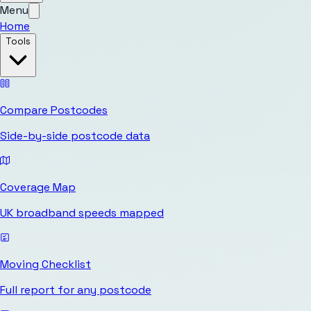
Menu
Home
Tools
Compare Postcodes
Side-by-side postcode data
Coverage Map
UK broadband speeds mapped
Moving Checklist
Full report for any postcode