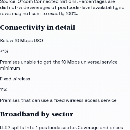
Source: Ofcom Connected Nations. Percentages are
district-wide averages of postcode-level availability, so
rows may not sum to exactly 100%.
Connectivity in detail
Below 10 Mbps USO
<1%
Premises unable to get the 10 Mbps universal service
minimum
Fixed wireless
11%
Premises that can use a fixed wireless access service
Broadband by sector
LL62
splits into
1
postcode sector
. Coverage and prices