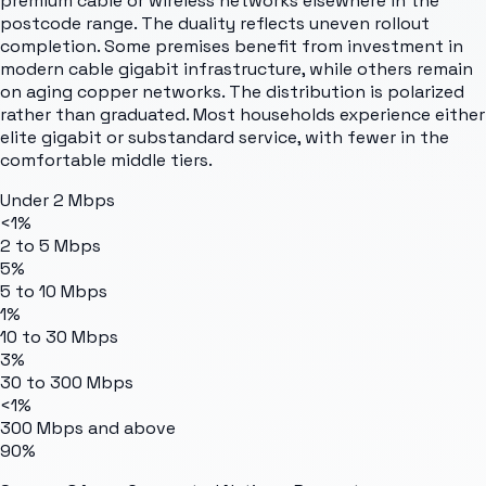
premium cable or wireless networks elsewhere in the
postcode range. The duality reflects uneven rollout
completion. Some premises benefit from investment in
modern cable gigabit infrastructure, while others remain
on aging copper networks. The distribution is polarized
rather than graduated. Most households experience either
elite gigabit or substandard service, with fewer in the
comfortable middle tiers.
Under 2 Mbps
<1%
2 to 5 Mbps
5%
5 to 10 Mbps
1%
10 to 30 Mbps
3%
30 to 300 Mbps
<1%
300 Mbps and above
90%