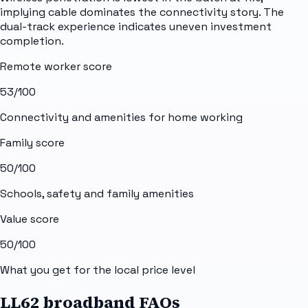
implying cable dominates the connectivity story. The
dual-track experience indicates uneven investment
completion.
Remote worker score
53
/100
Connectivity and amenities for home working
Family score
50
/100
Schools, safety and family amenities
Value score
50
/100
What you get for the local price level
LL62 broadband FAQs