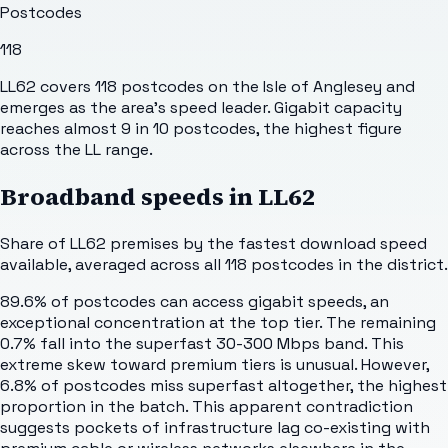
Postcodes
118
LL62 covers 118 postcodes on the Isle of Anglesey and
emerges as the area's speed leader. Gigabit capacity
reaches almost 9 in 10 postcodes, the highest figure
across the LL range.
Broadband speeds in
LL62
Share of
LL62
premises by the fastest download speed
available, averaged across all
118
postcodes in the district.
89.6% of postcodes can access gigabit speeds, an
exceptional concentration at the top tier. The remaining
0.7% fall into the superfast 30-300 Mbps band. This
extreme skew toward premium tiers is unusual. However,
6.8% of postcodes miss superfast altogether, the highest
proportion in the batch. This apparent contradiction
suggests pockets of infrastructure lag co-existing with