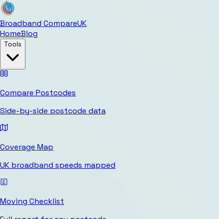
Broadband Compare
UK
Home
Blog
Tools
Compare Postcodes
Side-by-side postcode data
Coverage Map
UK broadband speeds mapped
Moving Checklist