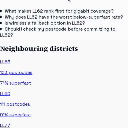
What makes LL62 rank first for gigabit coverage?
Why does LL62 have the worst below-superfast rate?
Is wireless a fallback option in LL62?
Should I check my postcode before committing to
LL62?
Neighbouring districts
LL63
103
postcodes
71%
superfast
LL60
111
postcodes
91%
superfast
LL77