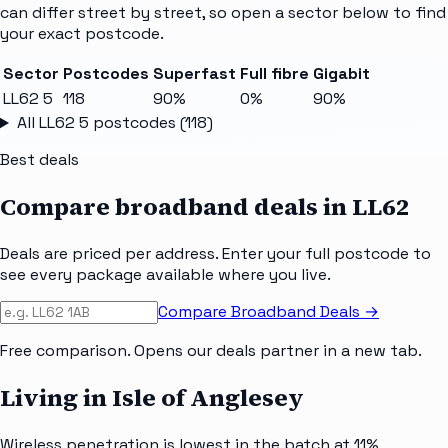
can differ street by street, so open a sector below to find
your exact postcode.
Sector
Postcodes
Superfast
Full fibre
Gigabit
LL62 5
118
90%
0%
90%
All
LL62 5
postcodes (
118
)
Best deals
Compare broadband deals in
LL62
Deals are priced per address. Enter your full postcode to
see every package available where you live.
Compare Broadband Deals →
Free comparison. Opens our deals partner in a new tab.
Living in Isle of Anglesey
Wireless penetration is lowest in the batch at 11%,