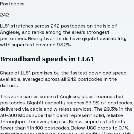
Postcodes
242
LL61 stretches across 242 postcodes on the Isle of
Anglesey and ranks among the area's strongest
performers. Nearly two-thirds have gigabit availability,
with superfast covering 93.2%.
Broadband speeds in
LL61
Share of
LL61
premises by the fastest download speed
available, averaged across all
242
postcodes in the
district.
This zone carries some of Anglesey's best-connected
postcodes. Gigabit capacity reaches 63.9% of postcodes,
delivered via cable and wireless services. The 29.3% in the
30-300 Mbps superfast band represent solid, reliable
throughput for everyday use. Below-superfast affects
fewer than 1 in 100 postcodes. Below-USO drops to 0.1%,