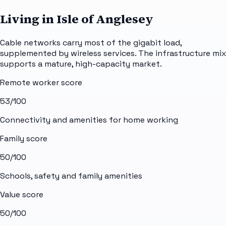
Living in Isle of Anglesey
Cable networks carry most of the gigabit load,
supplemented by wireless services. The infrastructure mix
supports a mature, high-capacity market.
Remote worker score
53
/100
Connectivity and amenities for home working
Family score
50
/100
Schools, safety and family amenities
Value score
50
/100