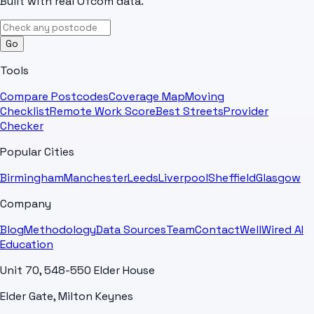
Built with real Ofcom data.
Go
Tools
Compare Postcodes
Coverage Map
Moving
Checklist
Remote Work Score
Best Streets
Provider
Checker
Popular Cities
Birmingham
Manchester
Leeds
Liverpool
Sheffield
Glasgow
Company
Blog
Methodology
Data Sources
Team
Contact
WellWired AI
Education
Unit 70, 548-550 Elder House
Elder Gate, Milton Keynes