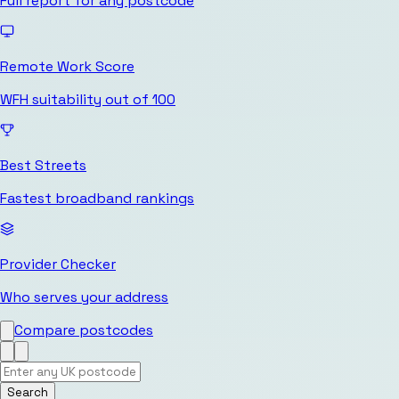
Full report for any postcode
Remote Work Score
WFH suitability out of 100
Best Streets
Fastest broadband rankings
Provider Checker
Who serves your address
Compare postcodes
Search