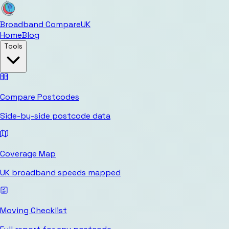
Broadband Compare
UK
Home
Blog
Tools
Compare Postcodes
Side-by-side postcode data
Coverage Map
UK broadband speeds mapped
Moving Checklist