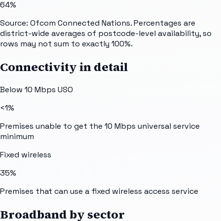
64%
Source: Ofcom Connected Nations. Percentages are
district-wide averages of postcode-level availability, so
rows may not sum to exactly 100%.
Connectivity in detail
Below 10 Mbps USO
<1%
Premises unable to get the 10 Mbps universal service
minimum
Fixed wireless
35%
Premises that can use a fixed wireless access service
Broadband by sector