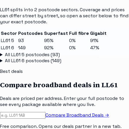
LL61
splits into
2
postcode sectors
. Coverage and prices
can differ street by street, so open a sector below to find
your exact postcode.
Sector
Postcodes
Superfast
Full fibre
Gigabit
LL61 5
93
95%
0%
91%
LL61 6
149
92%
0%
47%
All
LL61 5
postcodes (
93
)
All
LL61 6
postcodes (
149
)
Best deals
Compare broadband deals in
LL61
Deals are priced per address. Enter your full postcode to
see every package available where you live.
Compare Broadband Deals →
Free comparison. Opens our deals partner in a new tab.