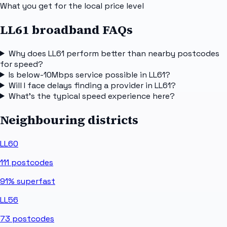
What you get for the local price level
LL61 broadband FAQs
Why does LL61 perform better than nearby postcodes
for speed?
Is below-10Mbps service possible in LL61?
Will I face delays finding a provider in LL61?
What's the typical speed experience here?
Neighbouring districts
LL60
111
postcodes
91%
superfast
LL56
73
postcodes