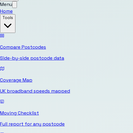
Menu
Home
Tools
Compare Postcodes
Side-by-side postcode data
Coverage Map
UK broadband speeds mapped
Moving Checklist
Full report for any postcode