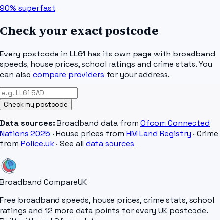
90%
superfast
Check your exact postcode
Every postcode in
LL61
has its own page with broadband
speeds, house prices, school ratings and crime stats. You
can also
compare providers
for your address.
Check my postcode
Data sources:
Broadband data from
Ofcom Connected
Nations 2025
· House prices from
HM Land Registry
· Crime
from
Police.uk
· See all
data sources
Broadband Compare
UK
Free broadband speeds, house prices, crime stats, school
ratings and 12 more data points for every UK postcode.