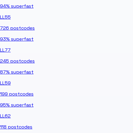
94%
superfast
LL55
726
postcodes
93%
superfast
LL77
245
postcodes
87%
superfast
LL59
199
postcodes
95%
superfast
LL62
118
postcodes