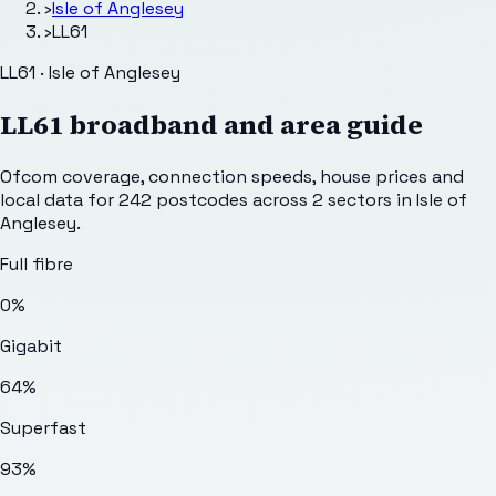
›
Isle of Anglesey
›
LL61
LL61 · Isle of Anglesey
LL61
broadband and area guide
Ofcom coverage, connection speeds, house prices and
local data for
242
postcodes across
2
sectors
in Isle of
Anglesey
.
Full fibre
0%
Gigabit
64%
Superfast
93%