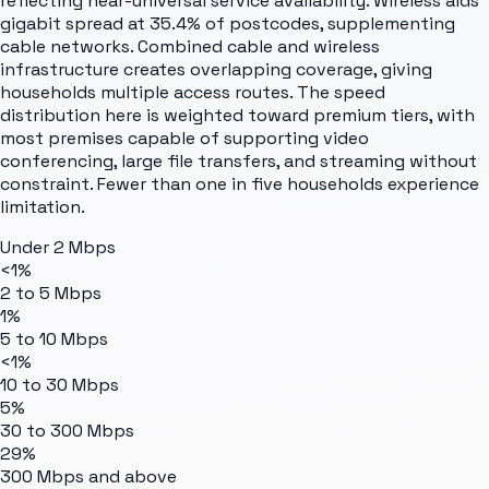
reflecting near-universal service availability. Wireless aids
gigabit spread at 35.4% of postcodes, supplementing
cable networks. Combined cable and wireless
infrastructure creates overlapping coverage, giving
households multiple access routes. The speed
distribution here is weighted toward premium tiers, with
most premises capable of supporting video
conferencing, large file transfers, and streaming without
constraint. Fewer than one in five households experience
limitation.
Under 2 Mbps
<1%
2 to 5 Mbps
1%
5 to 10 Mbps
<1%
10 to 30 Mbps
5%
30 to 300 Mbps
29%
300 Mbps and above