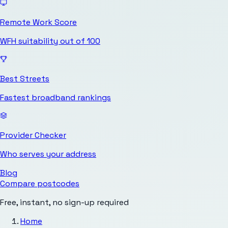
Remote Work Score
WFH suitability out of 100
Best Streets
Fastest broadband rankings
Provider Checker
Who serves your address
Blog
Compare postcodes
Free, instant, no sign-up required
Home