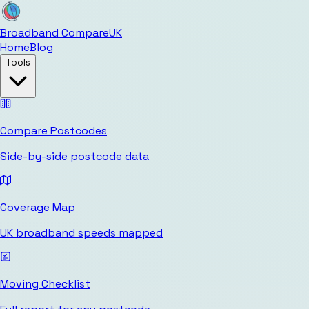
Broadband Compare
UK
Home
Blog
Tools
Compare Postcodes
Side-by-side postcode data
Coverage Map
UK broadband speeds mapped
Moving Checklist