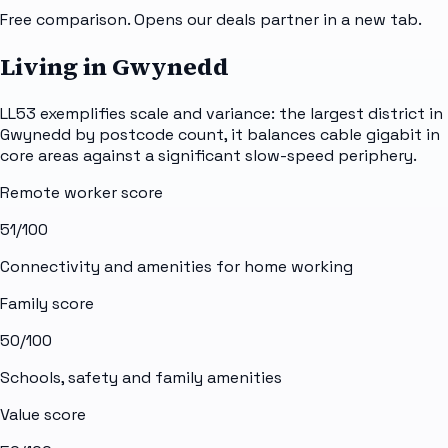
Free comparison. Opens our deals partner in a new tab.
Living in Gwynedd
LL53 exemplifies scale and variance: the largest district in
Gwynedd by postcode count, it balances cable gigabit in
core areas against a significant slow-speed periphery.
Remote worker score
51
/100
Connectivity and amenities for home working
Family score
50
/100
Schools, safety and family amenities
Value score