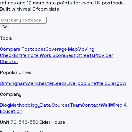
ratings and 12 more data points for every UK postcode.
Built with real Ofcom data.
Go
Tools
Compare Postcodes
Coverage Map
Moving
Checklist
Remote Work Score
Best Streets
Provider
Checker
Popular Cities
Birmingham
Manchester
Leeds
Liverpool
Sheffield
Glasgow
Company
Blog
Methodology
Data Sources
Team
Contact
WellWired AI
Education
Unit 70, 548-550 Elder House