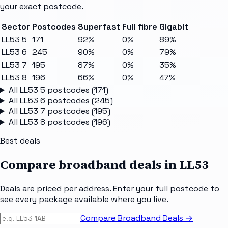
your exact postcode.
Sector
Postcodes
Superfast
Full fibre
Gigabit
LL53 5
171
92%
0%
89%
LL53 6
245
90%
0%
79%
LL53 7
195
87%
0%
35%
LL53 8
196
66%
0%
47%
All
LL53 5
postcodes (
171
)
All
LL53 6
postcodes (
245
)
All
LL53 7
postcodes (
195
)
All
LL53 8
postcodes (
196
)
Best deals
Compare broadband deals in
LL53
Deals are priced per address. Enter your full postcode to
see every package available where you live.
Compare Broadband Deals →