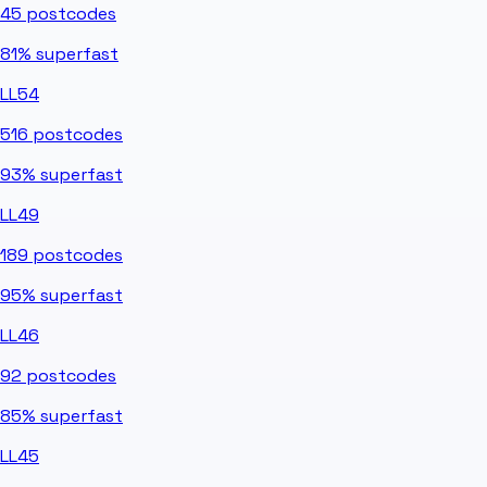
45
postcodes
81%
superfast
LL54
516
postcodes
93%
superfast
LL49
189
postcodes
95%
superfast
LL46
92
postcodes
85%
superfast
LL45