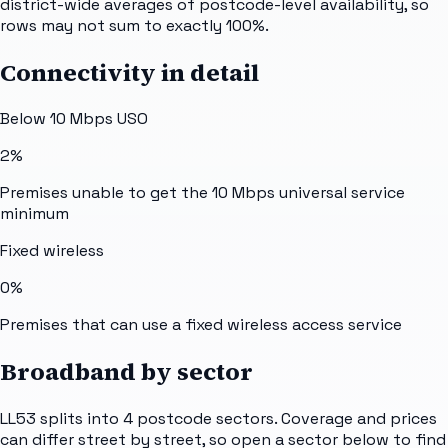
district-wide averages of postcode-level availability, so
rows may not sum to exactly 100%.
Connectivity in detail
Below 10 Mbps USO
2%
Premises unable to get the 10 Mbps universal service
minimum
Fixed wireless
0%
Premises that can use a fixed wireless access service
Broadband by sector
LL53
splits into
4
postcode sectors
. Coverage and prices
can differ street by street, so open a sector below to find