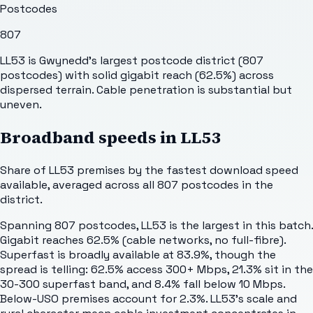
Postcodes
807
LL53 is Gwynedd's largest postcode district (807
postcodes) with solid gigabit reach (62.5%) across
dispersed terrain. Cable penetration is substantial but
uneven.
Broadband speeds in
LL53
Share of
LL53
premises by the fastest download speed
available, averaged across all
807
postcodes in the
district.
Spanning 807 postcodes, LL53 is the largest in this batch.
Gigabit reaches 62.5% (cable networks, no full-fibre).
Superfast is broadly available at 83.9%, though the
spread is telling: 62.5% access 300+ Mbps, 21.3% sit in the
30-300 superfast band, and 8.4% fall below 10 Mbps.
Below-USO premises account for 2.3%. LL53's scale and