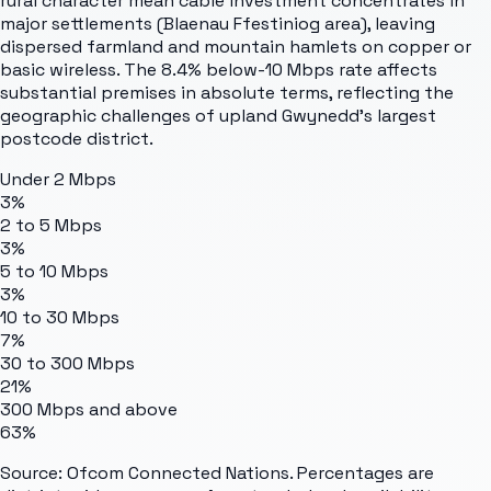
rural character mean cable investment concentrates in
major settlements (Blaenau Ffestiniog area), leaving
dispersed farmland and mountain hamlets on copper or
basic wireless. The 8.4% below-10 Mbps rate affects
substantial premises in absolute terms, reflecting the
geographic challenges of upland Gwynedd's largest
postcode district.
Under 2 Mbps
3%
2 to 5 Mbps
3%
5 to 10 Mbps
3%
10 to 30 Mbps
7%
30 to 300 Mbps
21%
300 Mbps and above
63%
Source: Ofcom Connected Nations. Percentages are