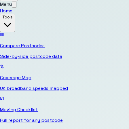
Menu
Home
Tools
Compare Postcodes
Side-by-side postcode data
Coverage Map
UK broadband speeds mapped
Moving Checklist
Full report for any postcode