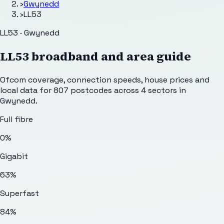
›
Gwynedd
›
LL53
LL53 · Gwynedd
LL53
broadband and area guide
Ofcom coverage, connection speeds, house prices and
local data for
807
postcodes across
4
sectors
in
Gwynedd
.
Full fibre
0%
Gigabit
63%
Superfast
84%