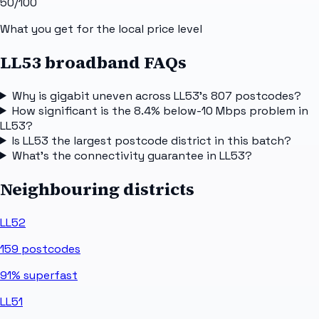
50
/100
What you get for the local price level
LL53 broadband FAQs
Why is gigabit uneven across LL53's 807 postcodes?
How significant is the 8.4% below-10 Mbps problem in
LL53?
Is LL53 the largest postcode district in this batch?
What's the connectivity guarantee in LL53?
Neighbouring districts
LL52
159
postcodes
91%
superfast
LL51