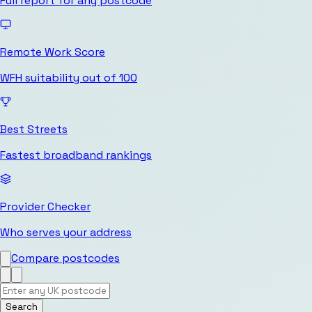
Full report for any postcode
Remote Work Score
WFH suitability out of 100
Best Streets
Fastest broadband rankings
Provider Checker
Who serves your address
Compare postcodes
Search