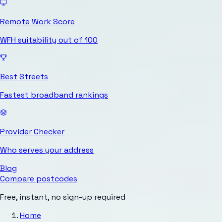
Remote Work Score
WFH suitability out of 100
Best Streets
Fastest broadband rankings
Provider Checker
Who serves your address
Blog
Compare postcodes
Free, instant, no sign-up required
Home