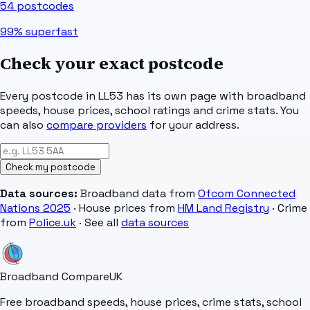
54
postcodes
99%
superfast
Check your exact postcode
Every postcode in
LL53
has its own page with broadband
speeds, house prices, school ratings and crime stats. You
can also
compare providers
for your address.
Check my postcode
Data sources:
Broadband data from
Ofcom Connected
Nations 2025
· House prices from
HM Land Registry
· Crime
from
Police.uk
· See all
data sources
Broadband Compare
UK
Free broadband speeds, house prices, crime stats, school