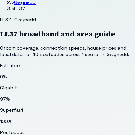
›
Gwynedd
›
LL37
LL37 · Gwynedd
LL37
broadband and area guide
Ofcom coverage, connection speeds, house prices and
local data for
40
postcodes across
1
sector
in Gwynedd
.
Full fibre
0%
Gigabit
97%
Superfast
100%
Postcodes