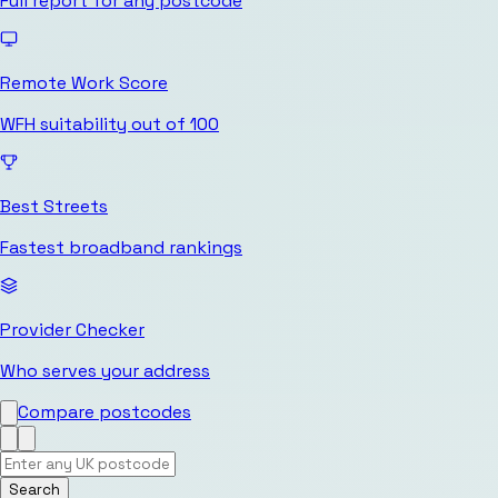
Full report for any postcode
Remote Work Score
WFH suitability out of 100
Best Streets
Fastest broadband rankings
Provider Checker
Who serves your address
Compare postcodes
Search