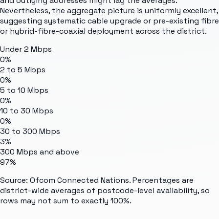
and outlying addresses might lag the averages.
Nevertheless, the aggregate picture is uniformly excellent,
suggesting systematic cable upgrade or pre-existing fibre
or hybrid-fibre-coaxial deployment across the district.
Under 2 Mbps
0%
2 to 5 Mbps
0%
5 to 10 Mbps
0%
10 to 30 Mbps
0%
30 to 300 Mbps
3%
300 Mbps and above
97%
Source: Ofcom Connected Nations. Percentages are
district-wide averages of postcode-level availability, so
rows may not sum to exactly 100%.