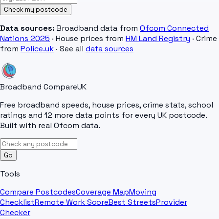
Check my postcode
Data sources:
Broadband data from
Ofcom Connected
Nations 2025
· House prices from
HM Land Registry
· Crime
from
Police.uk
· See all
data sources
Broadband Compare
UK
Free broadband speeds, house prices, crime stats, school
ratings and 12 more data points for every UK postcode.
Built with real Ofcom data.
Go
Tools
Compare Postcodes
Coverage Map
Moving
Checklist
Remote Work Score
Best Streets
Provider
Checker