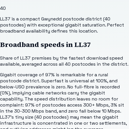
40
LL37 is a compact Gwynedd postcode district (40
postcodes) with exceptional gigabit saturation. Perfect
broadband availability defines this location.
Broadband speeds in
LL37
Share of
LL37
premises by the fastest download speed
available, averaged across all
40
postcodes in the district.
Gigabit coverage of 97% is remarkable for a rural
postcode district. Superfast is universal at 100%, and
below-USO prevalence is zero. No full-fibre is recorded
(0%), implying cable networks carry the gigabit
capability. The speed distribution leaves no room for
complaint: 97% of postcodes access 300+ Mbps, 3% sit
in the 30-300 Mbps band, and zero fall below 10 Mbps.
LL37's tiny size (40 postcodes) may mean the gigabit
infrastructure is concentrated in one or two settlements,