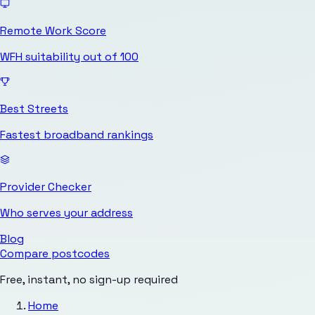
Remote Work Score
WFH suitability out of 100
Best Streets
Fastest broadband rankings
Provider Checker
Who serves your address
Blog
Compare postcodes
Free, instant, no sign-up required
Home