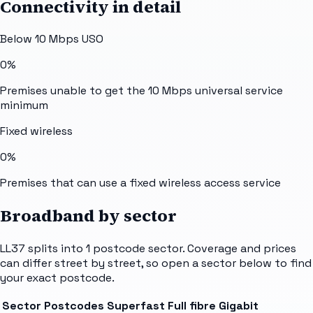
Connectivity in detail
Below 10 Mbps USO
0%
Premises unable to get the 10 Mbps universal service
minimum
Fixed wireless
0%
Premises that can use a fixed wireless access service
Broadband by sector
LL37
splits into
1
postcode sector
. Coverage and prices
can differ street by street, so open a sector below to find
your exact postcode.
Sector
Postcodes
Superfast
Full fibre
Gigabit