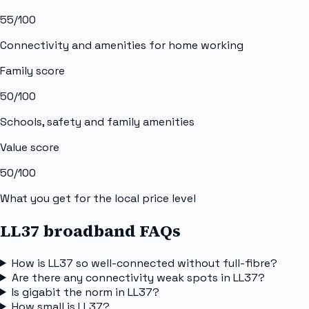
55
/100
Connectivity and amenities for home working
Family score
50
/100
Schools, safety and family amenities
Value score
50
/100
What you get for the local price level
LL37 broadband FAQs
How is LL37 so well-connected without full-fibre?
Are there any connectivity weak spots in LL37?
Is gigabit the norm in LL37?
How small is LL37?