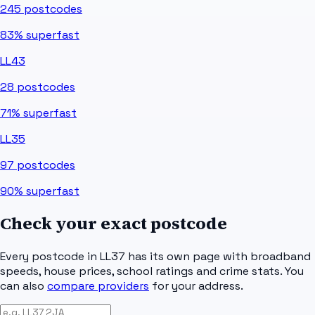
245
postcodes
83%
superfast
LL43
28
postcodes
71%
superfast
LL35
97
postcodes
90%
superfast
Check your exact postcode
Every postcode in
LL37
has its own page with broadband
speeds, house prices, school ratings and crime stats. You
can also
compare providers
for your address.