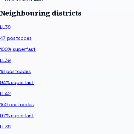
Neighbouring districts
LL38
47
postcodes
100%
superfast
LL39
18
postcodes
94%
superfast
LL42
150
postcodes
97%
superfast
LL36