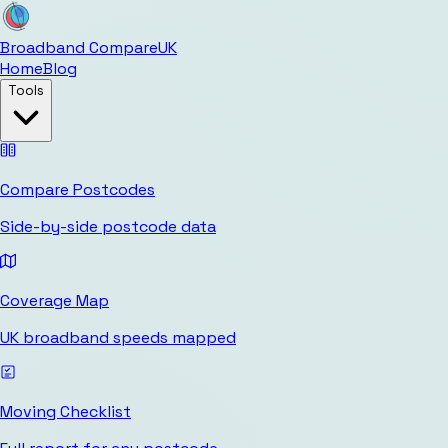
Broadband Compare
UK
Home
Blog
Tools
Compare Postcodes
Side-by-side postcode data
Coverage Map
UK broadband speeds mapped
Moving Checklist