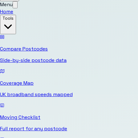
Menu
Home
Tools
Compare Postcodes
Side-by-side postcode data
Coverage Map
UK broadband speeds mapped
Moving Checklist
Full report for any postcode