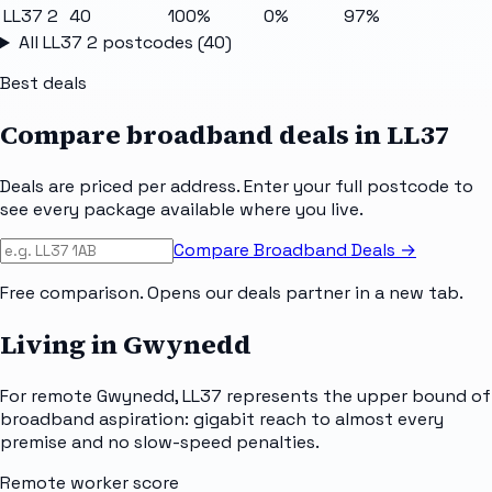
LL37 2
40
100%
0%
97%
All
LL37 2
postcodes (
40
)
Best deals
Compare broadband deals in
LL37
Deals are priced per address. Enter your full postcode to
see every package available where you live.
Compare Broadband Deals →
Free comparison. Opens our deals partner in a new tab.
Living in Gwynedd
For remote Gwynedd, LL37 represents the upper bound of
broadband aspiration: gigabit reach to almost every
premise and no slow-speed penalties.
Remote worker score