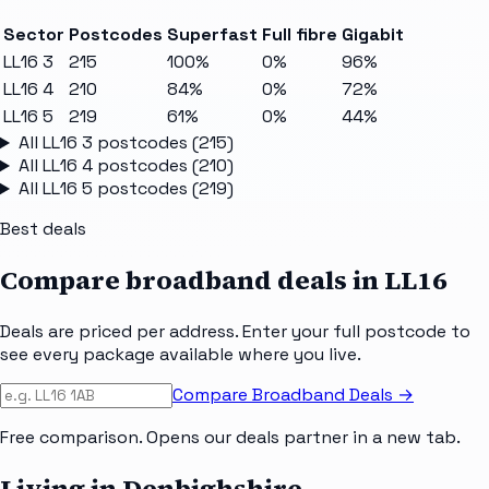
Sector
Postcodes
Superfast
Full fibre
Gigabit
LL16 3
215
100%
0%
96%
LL16 4
210
84%
0%
72%
LL16 5
219
61%
0%
44%
All
LL16 3
postcodes (
215
)
All
LL16 4
postcodes (
210
)
All
LL16 5
postcodes (
219
)
Best deals
Compare broadband deals in
LL16
Deals are priced per address. Enter your full postcode to
see every package available where you live.
Compare Broadband Deals →
Free comparison. Opens our deals partner in a new tab.
Living in Denbighshire