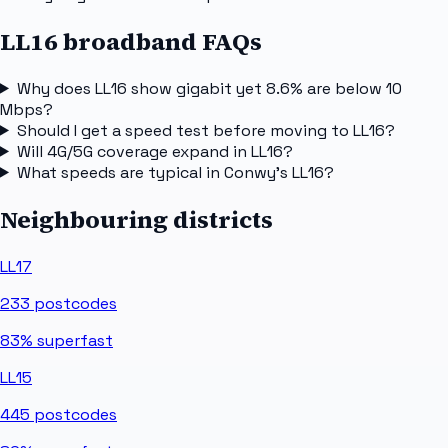
LL16 broadband FAQs
Why does LL16 show gigabit yet 8.6% are below 10
Mbps?
Should I get a speed test before moving to LL16?
Will 4G/5G coverage expand in LL16?
What speeds are typical in Conwy's LL16?
Neighbouring districts
LL17
233
postcodes
83%
superfast
LL15
445
postcodes