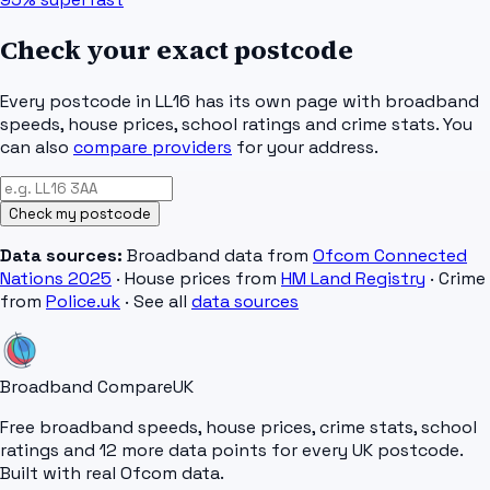
Check your exact postcode
Every postcode in
LL16
has its own page with broadband
speeds, house prices, school ratings and crime stats. You
can also
compare providers
for your address.
Check my postcode
Data sources:
Broadband data from
Ofcom Connected
Nations 2025
· House prices from
HM Land Registry
· Crime
from
Police.uk
· See all
data sources
Broadband Compare
UK
Free broadband speeds, house prices, crime stats, school
ratings and 12 more data points for every UK postcode.
Built with real Ofcom data.