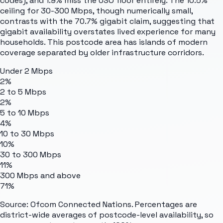
codes), and 1.9% miss the USO floor entirely. The 10.5%
ceiling for 30-300 Mbps, though numerically small,
contrasts with the 70.7% gigabit claim, suggesting that
gigabit availability overstates lived experience for many
households. This postcode area has islands of modern
coverage separated by older infrastructure corridors.
Under 2 Mbps
2%
2 to 5 Mbps
2%
5 to 10 Mbps
4%
10 to 30 Mbps
10%
30 to 300 Mbps
11%
300 Mbps and above
71%
Source: Ofcom Connected Nations. Percentages are
district-wide averages of postcode-level availability, so