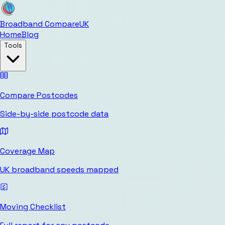
Broadband Compare
UK
Home
Blog
Tools
Compare Postcodes
Side-by-side postcode data
Coverage Map
UK broadband speeds mapped
Moving Checklist