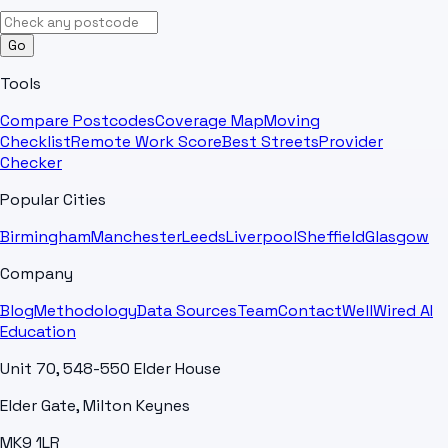
Go
Tools
Compare Postcodes
Coverage Map
Moving
Checklist
Remote Work Score
Best Streets
Provider
Checker
Popular Cities
Birmingham
Manchester
Leeds
Liverpool
Sheffield
Glasgow
Company
Blog
Methodology
Data Sources
Team
Contact
WellWired AI
Education
Unit 70, 548-550 Elder House
Elder Gate, Milton Keynes
MK9 1LR