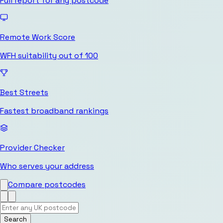
Full report for any postcode
Remote Work Score
WFH suitability out of 100
Best Streets
Fastest broadband rankings
Provider Checker
Who serves your address
Compare postcodes
Search