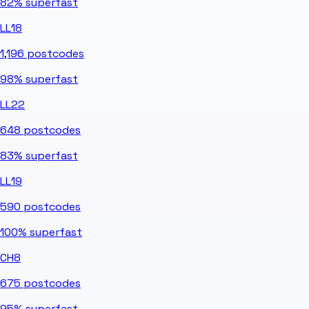
82%
superfast
LL18
1,196
postcodes
98%
superfast
LL22
648
postcodes
83%
superfast
LL19
590
postcodes
100%
superfast
CH8
675
postcodes
95%
superfast