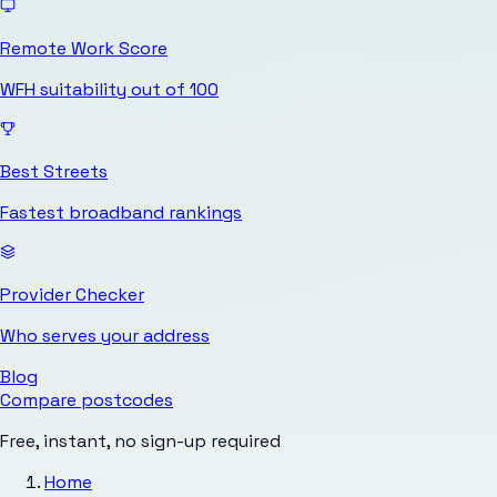
Remote Work Score
WFH suitability out of 100
Best Streets
Fastest broadband rankings
Provider Checker
Who serves your address
Blog
Compare postcodes
Free, instant, no sign-up required
Home