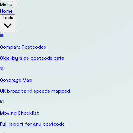
Menu
Home
Tools
Compare Postcodes
Side-by-side postcode data
Coverage Map
UK broadband speeds mapped
Moving Checklist
Full report for any postcode