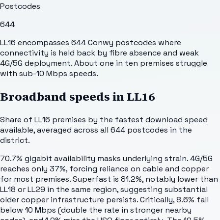
Postcodes
644
LL16 encompasses 644 Conwy postcodes where
connectivity is held back by fibre absence and weak
4G/5G deployment. About one in ten premises struggle
with sub-10 Mbps speeds.
Broadband speeds in
LL16
Share of
LL16
premises by the fastest download speed
available, averaged across all
644
postcodes in the
district.
70.7% gigabit availability masks underlying strain. 4G/5G
reaches only 37%, forcing reliance on cable and copper
for most premises. Superfast is 81.2%, notably lower than
LL18 or LL29 in the same region, suggesting substantial
older copper infrastructure persists. Critically, 8.6% fall
below 10 Mbps (double the rate in stronger nearby