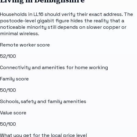
Households in LL16 should verify their exact address. The
postcode-level gigabit figure hides the reality that a
noticeable minority still depends on slower copper or
minimal wireless.
Remote worker score
52
/100
Connectivity and amenities for home working
Family score
50
/100
Schools, safety and family amenities
Value score
50
/100
What you get for the local price level