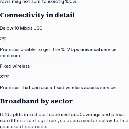
rows may not sum to exactly 100%.
Connectivity in detail
Below 10 Mbps USO
2%
Premises unable to get the 10 Mbps universal service
minimum
Fixed wireless
37%
Premises that can use a fixed wireless access service
Broadband by sector
LL16
splits into
3
postcode sectors
. Coverage and prices
can differ street by street, so open a sector below to find
your exact postcode.