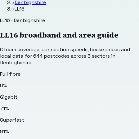
›
Denbighshire
›
LL16
LL16 · Denbighshire
LL16
broadband and area guide
Ofcom coverage, connection speeds, house prices and
local data for
644
postcodes across
3
sectors
in
Denbighshire
.
Full fibre
0%
Gigabit
71%
Superfast
81%