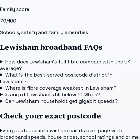
Family score
79
/100
Schools, safety and family amenities
Lewisham broadband FAQs
How does Lewisham's full fibre compare with the UK
average?
What is the best-served postcode district in
Lewisham?
Where is fibre coverage weakest in Lewisham?
Is any of Lewisham still below 10 Mbps?
Can Lewisham households get gigabit speeds?
Check your exact postcode
Every postcode in
Lewisham
has its own page with
broadband speeds, house prices, school ratings and crime