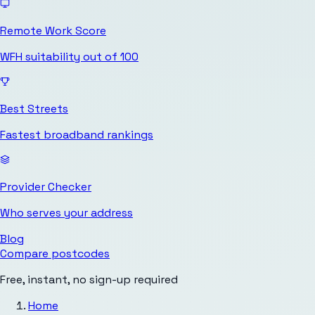
Remote Work Score
WFH suitability out of 100
Best Streets
Fastest broadband rankings
Provider Checker
Who serves your address
Blog
Compare postcodes
Free, instant, no sign-up required
Home