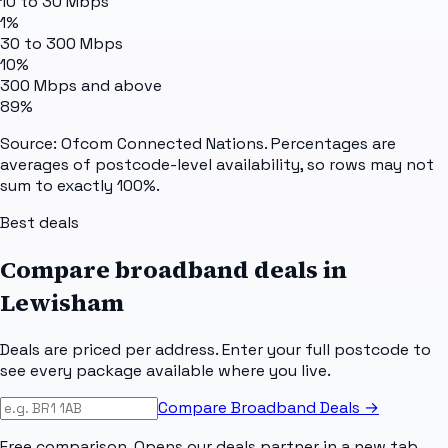
10 to 30 Mbps
1%
30 to 300 Mbps
10%
300 Mbps and above
89%
Source: Ofcom Connected Nations. Percentages are
averages of postcode-level availability, so rows may not
sum to exactly 100%.
Best deals
Compare broadband deals in
Lewisham
Deals are priced per address. Enter your full postcode to
see every package available where you live.
Compare Broadband Deals →
Free comparison. Opens our deals partner in a new tab.