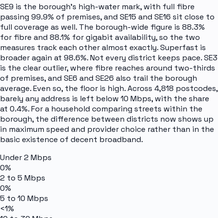
SE9 is the borough's high-water mark, with full fibre
passing 99.9% of premises, and SE15 and SE16 sit close to
full coverage as well. The borough-wide figure is 88.3%
for fibre and 88.1% for gigabit availability, so the two
measures track each other almost exactly. Superfast is
broader again at 98.6%. Not every district keeps pace. SE3
is the clear outlier, where fibre reaches around two-thirds
of premises, and SE6 and SE26 also trail the borough
average. Even so, the floor is high. Across 4,818 postcodes,
barely any address is left below 10 Mbps, with the share
at 0.4%. For a household comparing streets within the
borough, the difference between districts now shows up
in maximum speed and provider choice rather than in the
basic existence of decent broadband.
Under 2 Mbps
0%
2 to 5 Mbps
0%
5 to 10 Mbps
<1%