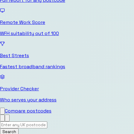
Full report for any postcode
Remote Work Score
WFH suitability out of 100
Best Streets
Fastest broadband rankings
Provider Checker
Who serves your address
Compare postcodes
Search