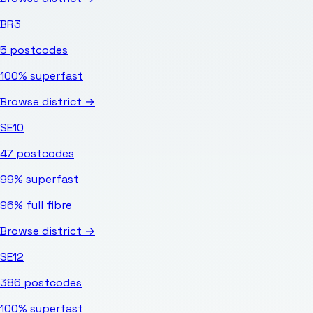
BR3
5
postcodes
100%
superfast
Browse district →
SE10
47
postcodes
99%
superfast
96%
full fibre
Browse district →
SE12
386
postcodes
100%
superfast