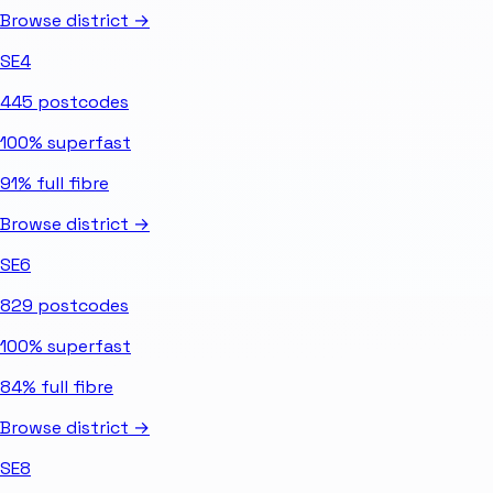
Browse district →
SE4
445
postcodes
100%
superfast
91%
full fibre
Browse district →
SE6
829
postcodes
100%
superfast
84%
full fibre
Browse district →
SE8