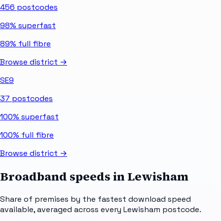
456
postcodes
98%
superfast
89%
full fibre
Browse district →
SE9
37
postcodes
100%
superfast
100%
full fibre
Browse district →
Broadband speeds in
Lewisham
Share of premises by the fastest download speed
available, averaged across every
Lewisham
postcode.