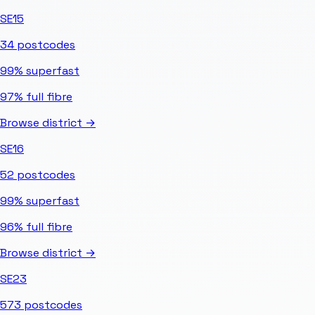
SE15
34
postcodes
99%
superfast
97%
full fibre
Browse district →
SE16
52
postcodes
99%
superfast
96%
full fibre
Browse district →
SE23
573
postcodes