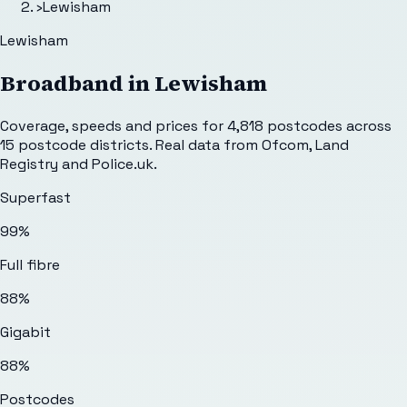
›
Lewisham
Lewisham
Broadband in
Lewisham
Coverage, speeds and prices for
4,818
postcodes across
15
postcode districts. Real data from Ofcom, Land
Registry and Police.uk.
Superfast
99%
Full fibre
88%
Gigabit
88%
Postcodes