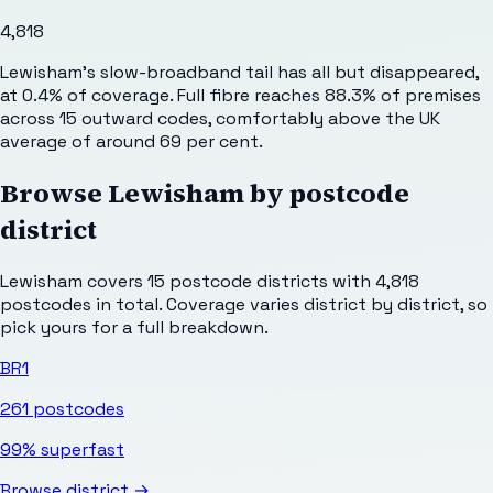
4,818
Lewisham's slow-broadband tail has all but disappeared,
at 0.4% of coverage. Full fibre reaches 88.3% of premises
across 15 outward codes, comfortably above the UK
average of around 69 per cent.
Browse
Lewisham
by postcode
district
Lewisham
covers
15
postcode districts with
4,818
postcodes in total. Coverage varies district by district, so
pick yours for a full breakdown.
BR1
261
postcodes
99%
superfast
Browse district →