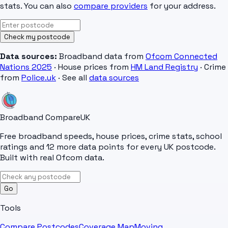
stats. You can also
compare providers
for your address.
Check my postcode
Data sources:
Broadband data from
Ofcom Connected
Nations 2025
· House prices from
HM Land Registry
· Crime
from
Police.uk
· See all
data sources
Broadband Compare
UK
Free broadband speeds, house prices, crime stats, school
ratings and 12 more data points for every UK postcode.
Built with real Ofcom data.
Go
Tools
Compare Postcodes
Coverage Map
Moving