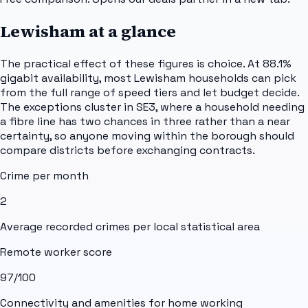
Lewisham
at a glance
The practical effect of these figures is choice. At 88.1%
gigabit availability, most Lewisham households can pick
from the full range of speed tiers and let budget decide.
The exceptions cluster in SE3, where a household needing
a fibre line has two chances in three rather than a near
certainty, so anyone moving within the borough should
compare districts before exchanging contracts.
Crime per month
2
Average recorded crimes per local statistical area
Remote worker score
97
/100
Connectivity and amenities for home working