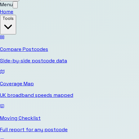
Menu
Home
Tools
Compare Postcodes
Side-by-side postcode data
Coverage Map
UK broadband speeds mapped
Moving Checklist
Full report for any postcode