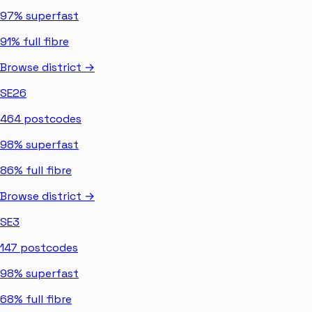
97%
superfast
91%
full fibre
Browse district →
SE26
464
postcodes
98%
superfast
86%
full fibre
Browse district →
SE3
147
postcodes
98%
superfast
68%
full fibre