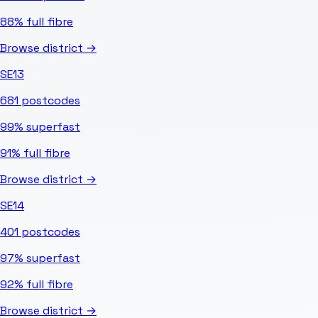
88%
full fibre
Browse district →
SE13
681
postcodes
99%
superfast
91%
full fibre
Browse district →
SE14
401
postcodes
97%
superfast
92%
full fibre
Browse district →