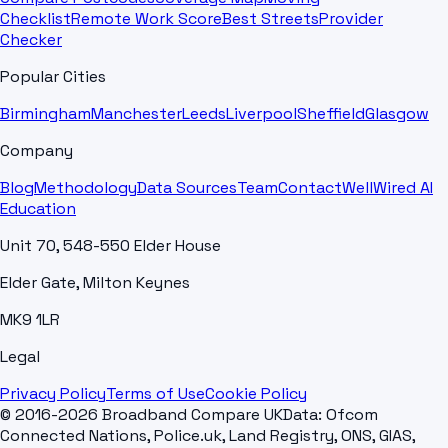
Checklist
Remote Work Score
Best Streets
Provider
Checker
Popular Cities
Birmingham
Manchester
Leeds
Liverpool
Sheffield
Glasgow
Company
Blog
Methodology
Data Sources
Team
Contact
WellWired AI
Education
Unit 70, 548-550 Elder House
Elder Gate, Milton Keynes
MK9 1LR
Legal
Privacy Policy
Terms of Use
Cookie Policy
© 2016-2026 Broadband Compare UK
Data: Ofcom
Connected Nations, Police.uk, Land Registry, ONS, GIAS,