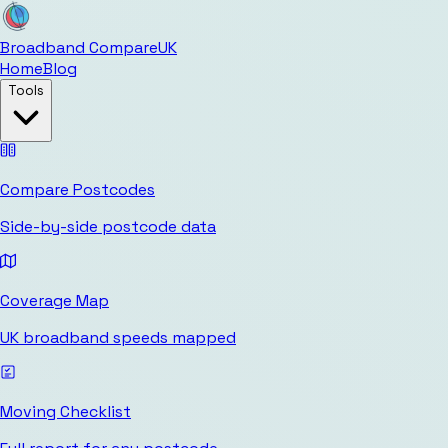
Broadband Compare
UK
Home
Blog
Tools
Compare Postcodes
Side-by-side postcode data
Coverage Map
UK broadband speeds mapped
Moving Checklist