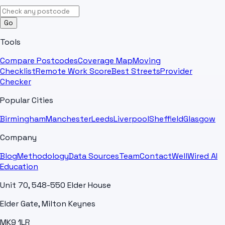
Go
Tools
Compare Postcodes
Coverage Map
Moving
Checklist
Remote Work Score
Best Streets
Provider
Checker
Popular Cities
Birmingham
Manchester
Leeds
Liverpool
Sheffield
Glasgow
Company
Blog
Methodology
Data Sources
Team
Contact
WellWired AI
Education
Unit 70, 548-550 Elder House
Elder Gate, Milton Keynes
MK9 1LR