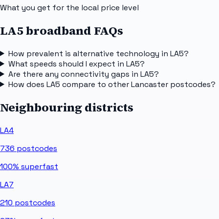
What you get for the local price level
LA5 broadband FAQs
How prevalent is alternative technology in LA5?
What speeds should I expect in LA5?
Are there any connectivity gaps in LA5?
How does LA5 compare to other Lancaster postcodes?
Neighbouring districts
LA4
736
postcodes
100%
superfast
LA7
210
postcodes