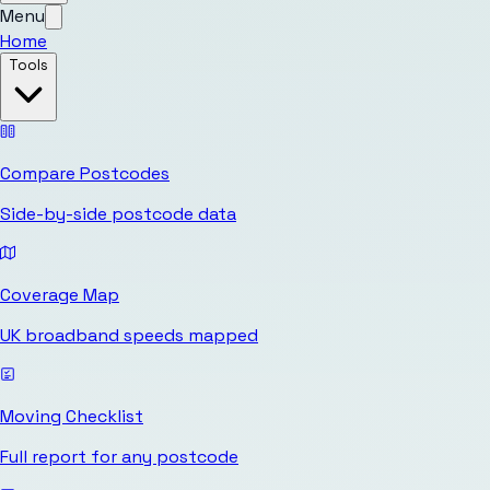
Menu
Home
Tools
Compare Postcodes
Side-by-side postcode data
Coverage Map
UK broadband speeds mapped
Moving Checklist
Full report for any postcode