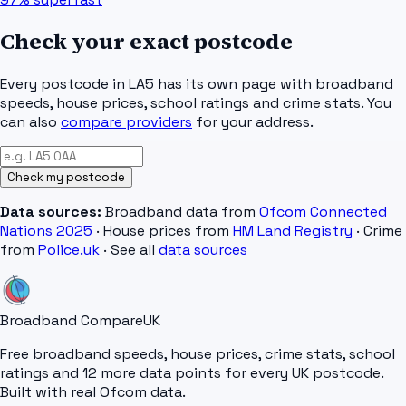
Check your exact postcode
Every postcode in
LA5
has its own page with broadband
speeds, house prices, school ratings and crime stats. You
can also
compare providers
for your address.
Check my postcode
Data sources:
Broadband data from
Ofcom Connected
Nations 2025
· House prices from
HM Land Registry
· Crime
from
Police.uk
· See all
data sources
Broadband Compare
UK
Free broadband speeds, house prices, crime stats, school
ratings and 12 more data points for every UK postcode.
Built with real Ofcom data.