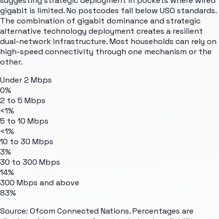
suggesting strategic deployment in pockets where wired
gigabit is limited. No postcodes fall below USO standards.
The combination of gigabit dominance and strategic
alternative technology deployment creates a resilient
dual-network infrastructure. Most households can rely on
high-speed connectivity through one mechanism or the
other.
Under 2 Mbps
0%
2 to 5 Mbps
<1%
5 to 10 Mbps
<1%
10 to 30 Mbps
3%
30 to 300 Mbps
14%
300 Mbps and above
83%
Source: Ofcom Connected Nations. Percentages are