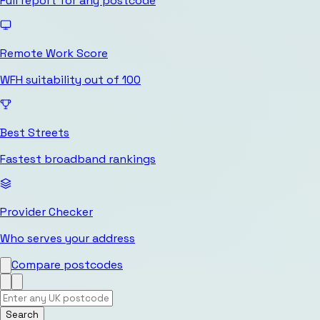
Full report for any postcode
Remote Work Score
WFH suitability out of 100
Best Streets
Fastest broadband rankings
Provider Checker
Who serves your address
Compare postcodes
Search