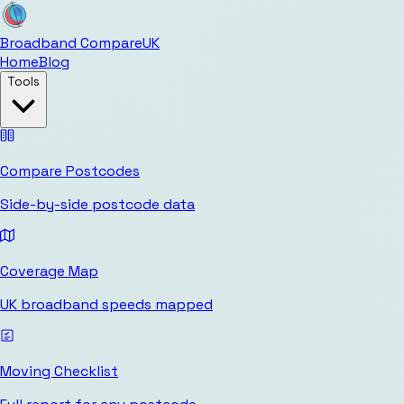
Broadband Compare
UK
Home
Blog
Tools
Compare Postcodes
Side-by-side postcode data
Coverage Map
UK broadband speeds mapped
Moving Checklist