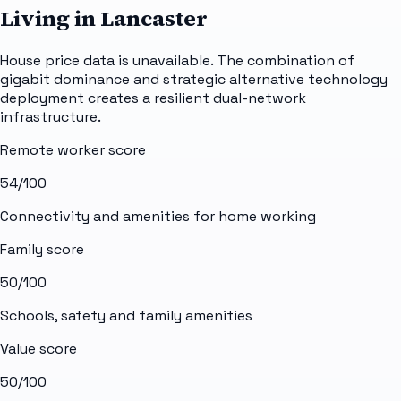
Living in Lancaster
House price data is unavailable. The combination of
gigabit dominance and strategic alternative technology
deployment creates a resilient dual-network
infrastructure.
Remote worker score
54
/100
Connectivity and amenities for home working
Family score
50
/100
Schools, safety and family amenities
Value score
50
/100