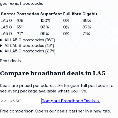
your exact postcode.
Sector
Postcodes
Superfast
Full fibre
Gigabit
LA5 0
169
100%
0%
98%
LA5 8
131
93%
0%
87%
LA5 9
271
96%
0%
71%
All
LA5 0
postcodes (
169
)
All
LA5 8
postcodes (
131
)
All
LA5 9
postcodes (
271
)
Best deals
Compare broadband deals in
LA5
Deals are priced per address. Enter your full postcode to
see every package available where you live.
Compare Broadband Deals →
Free comparison. Opens our deals partner in a new tab.