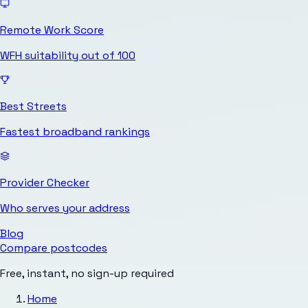
Remote Work Score
WFH suitability out of 100
Best Streets
Fastest broadband rankings
Provider Checker
Who serves your address
Blog
Compare postcodes
Free, instant, no sign-up required
Home