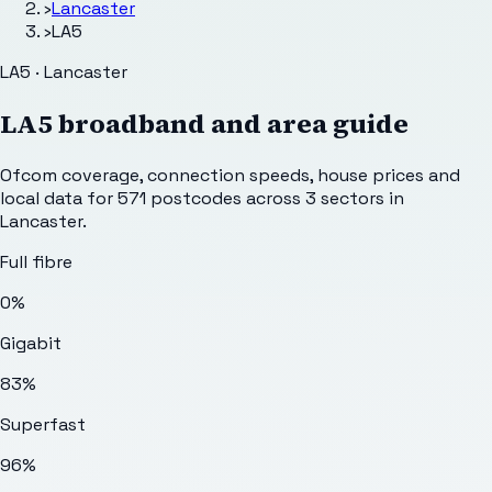
›
Lancaster
›
LA5
LA5 · Lancaster
LA5
broadband and area guide
Ofcom coverage, connection speeds, house prices and
local data for
571
postcodes across
3
sectors
in
Lancaster
.
Full fibre
0%
Gigabit
83%
Superfast
96%