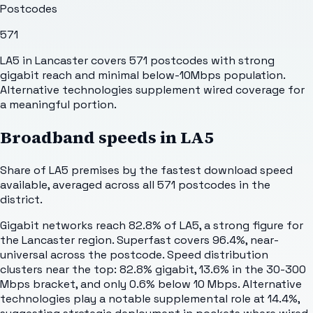
Postcodes
571
LA5 in Lancaster covers 571 postcodes with strong
gigabit reach and minimal below-10Mbps population.
Alternative technologies supplement wired coverage for
a meaningful portion.
Broadband speeds in
LA5
Share of
LA5
premises by the fastest download speed
available, averaged across all
571
postcodes in the
district.
Gigabit networks reach 82.8% of LA5, a strong figure for
the Lancaster region. Superfast covers 96.4%, near-
universal across the postcode. Speed distribution
clusters near the top: 82.8% gigabit, 13.6% in the 30-300
Mbps bracket, and only 0.6% below 10 Mbps. Alternative
technologies play a notable supplemental role at 14.4%,