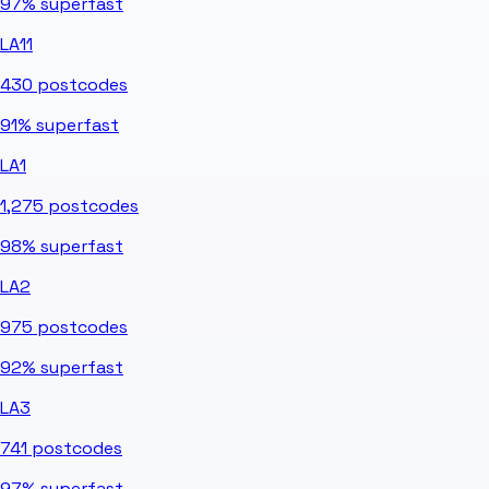
97%
superfast
LA11
430
postcodes
91%
superfast
LA1
1,275
postcodes
98%
superfast
LA2
975
postcodes
92%
superfast
LA3
741
postcodes
97%
superfast