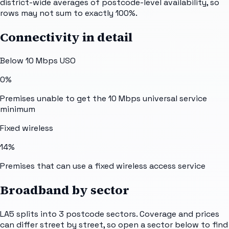
district-wide averages of postcode-level availability, so
rows may not sum to exactly 100%.
Connectivity in detail
Below 10 Mbps USO
0%
Premises unable to get the 10 Mbps universal service
minimum
Fixed wireless
14%
Premises that can use a fixed wireless access service
Broadband by sector
LA5
splits into
3
postcode sectors
. Coverage and prices
can differ street by street, so open a sector below to find