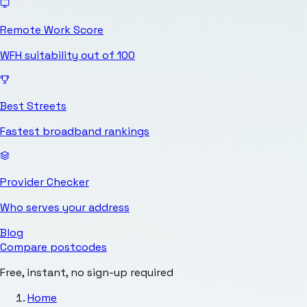
Remote Work Score
WFH suitability out of 100
Best Streets
Fastest broadband rankings
Provider Checker
Who serves your address
Blog
Compare postcodes
Free, instant, no sign-up required
Home