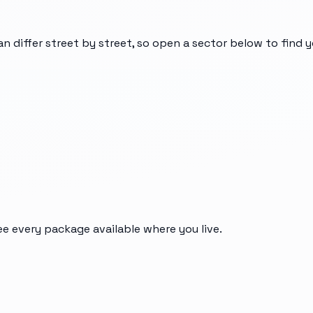
an differ street by street, so open a sector below to find 
ee every package available where you live.