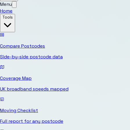
Menu
Home
Tools
Compare Postcodes
Side-by-side postcode data
Coverage Map
UK broadband speeds mapped
Moving Checklist
Full report for any postcode