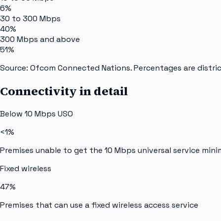
6%
30 to 300 Mbps
40%
300 Mbps and above
51%
Source: Ofcom Connected Nations. Percentages are distric
Connectivity in detail
Below 10 Mbps USO
<1%
Premises unable to get the 10 Mbps universal service min
Fixed wireless
47%
Premises that can use a fixed wireless access service