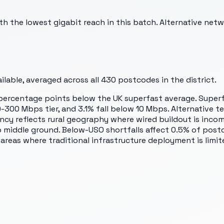
the lowest gigabit reach in this batch. Alternative network
lable, averaged across all
430
postcodes in the district.
18 percentage points below the UK superfast average. Supe
-300 Mbps tier, and 3.1% fall below 10 Mbps. Alternative te
y reflects rural geography where wired buildout is incom
middle ground. Below-USO shortfalls affect 0.5% of post
reas where traditional infrastructure deployment is limit