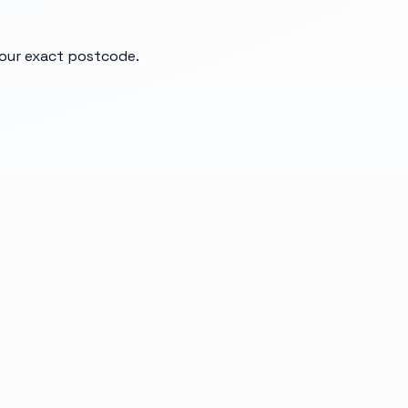
your exact postcode.