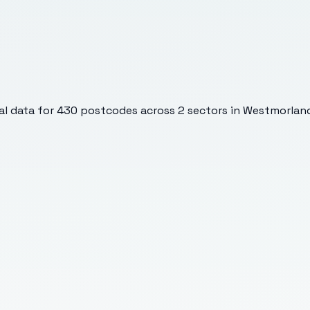
l data for
430
postcodes across
2
sectors
in Westmorland