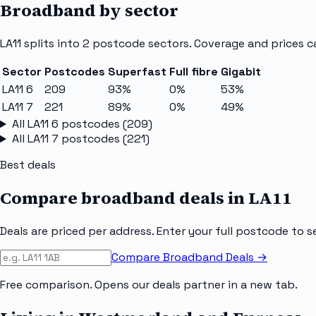
Broadband by sector
LA11
splits into
2
postcode sectors
. Coverage and prices c
Sector
Postcodes
Superfast
Full fibre
Gigabit
LA11 6
209
93%
0%
53%
LA11 7
221
89%
0%
49%
All
LA11 6
postcodes (
209
)
All
LA11 7
postcodes (
221
)
Best deals
Compare broadband deals in
LA11
Deals are priced per address. Enter your full postcode to s
Compare Broadband Deals →
Free comparison. Opens our deals partner in a new tab.