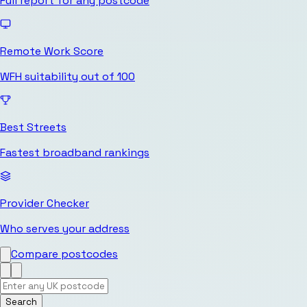
Full report for any postcode
Remote Work Score
WFH suitability out of 100
Best Streets
Fastest broadband rankings
Provider Checker
Who serves your address
Compare postcodes
Search