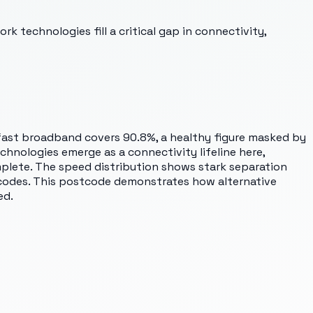
 technologies fill a critical gap in connectivity,
rfast broadband covers 90.8%, a healthy figure masked by
chnologies emerge as a connectivity lifeline here,
plete. The speed distribution shows stark separation
codes. This postcode demonstrates how alternative
ed.