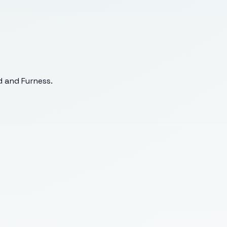
 and Furness
.