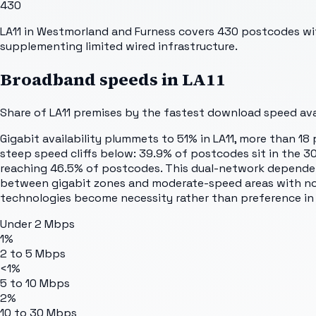
430
LA11 in Westmorland and Furness covers 430 postcodes with 
supplementing limited wired infrastructure.
Broadband speeds in
LA11
Share of
LA11
premises by the fastest download speed avai
Gigabit availability plummets to 51% in LA11, more than 
steep speed cliffs below: 39.9% of postcodes sit in the 30
reaching 46.5% of postcodes. This dual-network dependenc
between gigabit zones and moderate-speed areas with no 
technologies become necessity rather than preference in a
Under 2 Mbps
1%
2 to 5 Mbps
<1%
5 to 10 Mbps
2%
10 to 30 Mbps