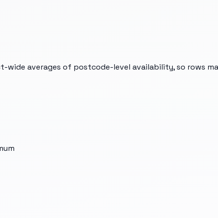
t-wide averages of postcode-level availability, so rows m
imum