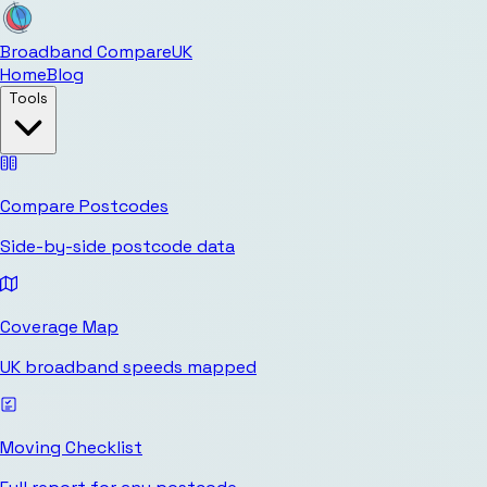
Broadband Compare
UK
Home
Blog
Tools
Compare Postcodes
Side-by-side postcode data
Coverage Map
UK broadband speeds mapped
Moving Checklist