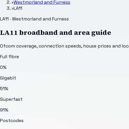
›
Westmorland and Furness
›
LA11
LA11 · Westmorland and Furness
LA11
broadband and area guide
Ofcom coverage, connection speeds, house prices and loca
Full fibre
0%
Gigabit
51%
Superfast
91%
Postcodes