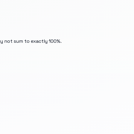
ay not sum to exactly 100%.