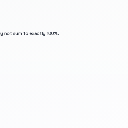
ay not sum to exactly 100%.