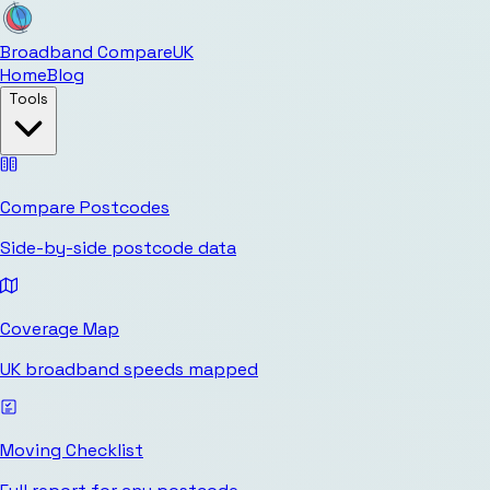
Broadband Compare
UK
Home
Blog
Tools
Compare Postcodes
Side-by-side postcode data
Coverage Map
UK broadband speeds mapped
Moving Checklist