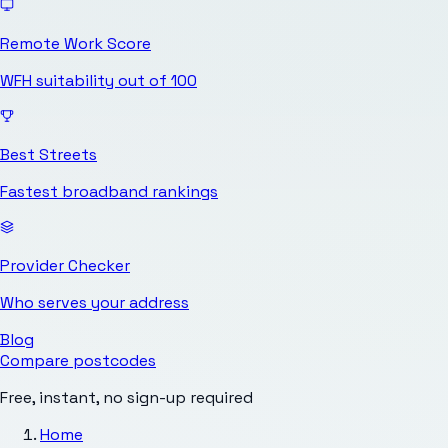
Remote Work Score
WFH suitability out of 100
Best Streets
Fastest broadband rankings
Provider Checker
Who serves your address
Blog
Compare postcodes
Free, instant, no sign-up required
Home