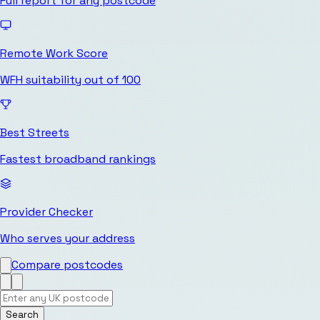
Full report for any postcode
Remote Work Score
WFH suitability out of 100
Best Streets
Fastest broadband rankings
Provider Checker
Who serves your address
Compare postcodes
Search