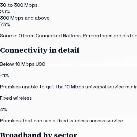
30 to 300 Mbps
23%
300 Mbps and above
73%
Source: Ofcom Connected Nations. Percentages are distric
Connectivity in detail
Below 10 Mbps USO
<1%
Premises unable to get the 10 Mbps universal service min
Fixed wireless
4%
Premises that can use a fixed wireless access service
Broadband by sector