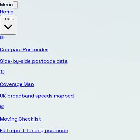
Menu
Home
Tools
Compare Postcodes
Side-by-side postcode data
Coverage Map
UK broadband speeds mapped
Moving Checklist
Full report for any postcode