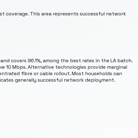
st coverage. This area represents successful network
and covers 96.1%, among the best rates in the LA batch.
low 10 Mbps. Alternative technologies provide marginal
ntrated fibre or cable rollout. Most households can
dicates generally successful network deployment.