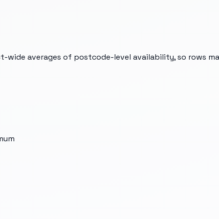
t-wide averages of postcode-level availability, so rows m
imum