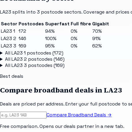
LA23
splits into
3
postcode sectors
. Coverage and prices 
Sector
Postcodes
Superfast
Full fibre
Gigabit
LA23 1
172
94%
0%
70%
LA23 2
146
100%
0%
91%
LA23 3
169
95%
0%
62%
All
LA23 1
postcodes (
172
)
All
LA23 2
postcodes (
146
)
All
LA23 3
postcodes (
169
)
Best deals
Compare broadband deals in
LA23
Deals are priced per address. Enter your full postcode to s
Compare Broadband Deals →
Free comparison. Opens our deals partner in a new tab.