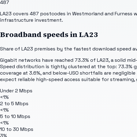
487
LA23 covers 487 postcodes in Westmorland and Furness wi
infrastructure investment.
Broadband speeds in
LA23
Share of
LA23
premises by the fastest download speed ava
Gigabit networks have reached 73.3% of LA23, a solid mid-
Speed distribution is tightly clustered at the top: 73.3%
coverage at 3.6%, and below-USO shortfalls are negligible
expect reliable high-speed access suitable for streaming
Under 2 Mbps
<1%
2 to 5 Mbps
<1%
5 to 10 Mbps
<1%
10 to 30 Mbps
3%