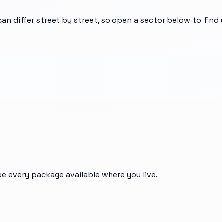
can differ street by street, so open a sector below to fin
ee every package available where you live.