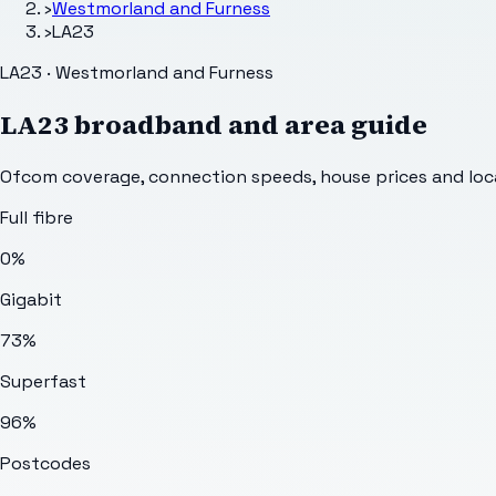
›
Westmorland and Furness
›
LA23
LA23 · Westmorland and Furness
LA23
broadband and area guide
Ofcom coverage, connection speeds, house prices and loca
Full fibre
0%
Gigabit
73%
Superfast
96%
Postcodes