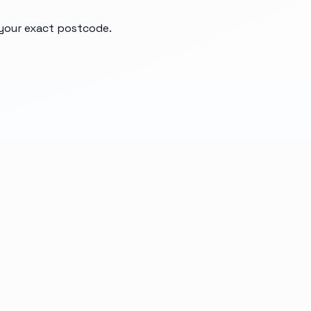
d your exact postcode.