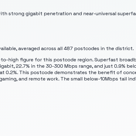
th strong gigabit penetration and near-universal superfa
ilable, averaged across all
487
postcodes in the district.
to-high figure for this postcode region. Superfast broadb
 gigabit, 22.7% in the 30-300 Mbps range, and just 0.9% be
 at 0.2%. This postcode demonstrates the benefit of conce
, gaming, and remote work. The small below-10Mbps tail in