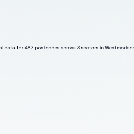
l data for
487
postcodes across
3
sectors
in Westmorland