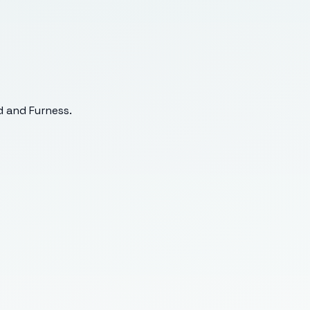
 and Furness
.