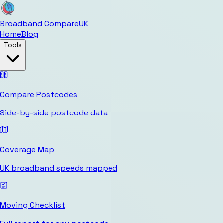
Broadband Compare
UK
Home
Blog
Tools
Compare Postcodes
Side-by-side postcode data
Coverage Map
UK broadband speeds mapped
Moving Checklist