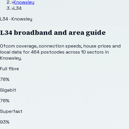
›
Knowsley
›
L34
L34 · Knowsley
L34
broadband and area guide
Ofcom coverage, connection speeds, house prices and
local data for
464
postcodes across
10
sectors
in
Knowsley
.
Full fibre
78%
Gigabit
78%
Superfast
93%