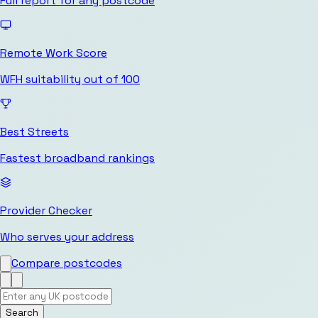
Full report for any postcode
Remote Work Score
WFH suitability out of 100
Best Streets
Fastest broadband rankings
Provider Checker
Who serves your address
Compare postcodes
Search