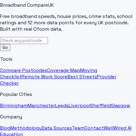
Broadband Compare
UK
Free broadband speeds, house prices, crime stats, school
ratings and 12 more data points for every UK postcode.
Built with real Ofcom data.
Go
Tools
Compare Postcodes
Coverage Map
Moving
Checklist
Remote Work Score
Best Streets
Provider
Checker
Popular Cities
Birmingham
Manchester
Leeds
Liverpool
Sheffield
Glasgow
Company
Blog
Methodology
Data Sources
Team
Contact
WellWired AI
Education