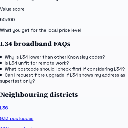
Value score
50
/100
What you get for the local price level
L34 broadband FAQs
Why is L34 lower than other Knowsley codes?
Is L34 unfit for remote work?
What postcode should I check first if considering L34?
Can I request fibre upgrade if L34 shows my address as
superfast only?
Neighbouring districts
L36
933
postcodes