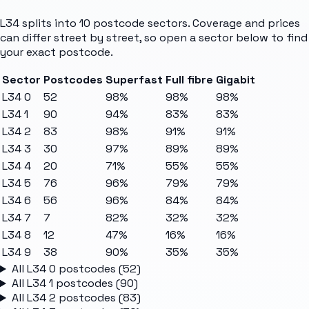
L34
splits into
10
postcode sectors
. Coverage and prices
can differ street by street, so open a sector below to find
your exact postcode.
Sector
Postcodes
Superfast
Full fibre
Gigabit
L34 0
52
98%
98%
98%
L34 1
90
94%
83%
83%
L34 2
83
98%
91%
91%
L34 3
30
97%
89%
89%
L34 4
20
71%
55%
55%
L34 5
76
96%
79%
79%
L34 6
56
96%
84%
84%
L34 7
7
82%
32%
32%
L34 8
12
47%
16%
16%
L34 9
38
90%
35%
35%
All
L34 0
postcodes (
52
)
All
L34 1
postcodes (
90
)
All
L34 2
postcodes (
83
)