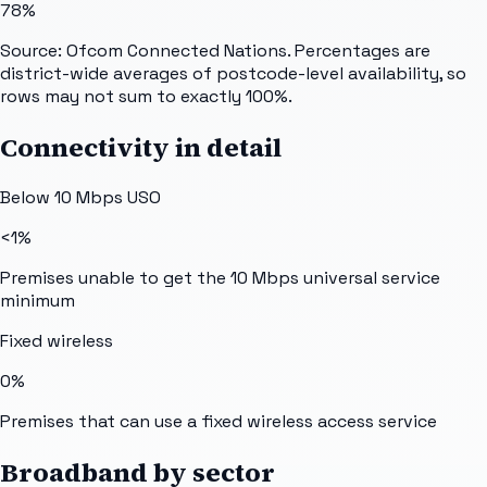
78%
Source: Ofcom Connected Nations. Percentages are
district-wide averages of postcode-level availability, so
rows may not sum to exactly 100%.
Connectivity in detail
Below 10 Mbps USO
<1%
Premises unable to get the 10 Mbps universal service
minimum
Fixed wireless
0%
Premises that can use a fixed wireless access service
Broadband by sector