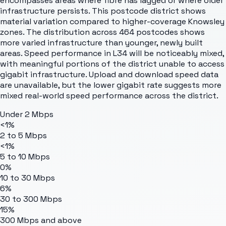
encompasses areas where fibre has lagged or where older
infrastructure persists. This postcode district shows
material variation compared to higher-coverage Knowsley
zones. The distribution across 464 postcodes shows
more varied infrastructure than younger, newly built
areas. Speed performance in L34 will be noticeably mixed,
with meaningful portions of the district unable to access
gigabit infrastructure. Upload and download speed data
are unavailable, but the lower gigabit rate suggests more
mixed real-world speed performance across the district.
Under 2 Mbps
<1%
2 to 5 Mbps
<1%
5 to 10 Mbps
0%
10 to 30 Mbps
6%
30 to 300 Mbps
15%
300 Mbps and above