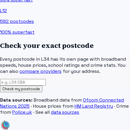
L12
582
postcodes
100%
superfast
Check your exact postcode
Every postcode in
L34
has its own page with broadband
speeds, house prices, school ratings and crime stats. You
can also
compare providers
for your address.
Check my postcode
Data sources:
Broadband data from
Ofcom Connected
Nations 2025
· House prices from
HM Land Registry
· Crime
from
Police.uk
· See all
data sources