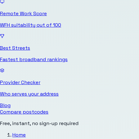
Remote Work Score
WFH suitability out of 100
Best Streets
Fastest broadband rankings
Provider Checker
Who serves your address
Blog
Compare postcodes
Free, instant, no sign-up required
Home