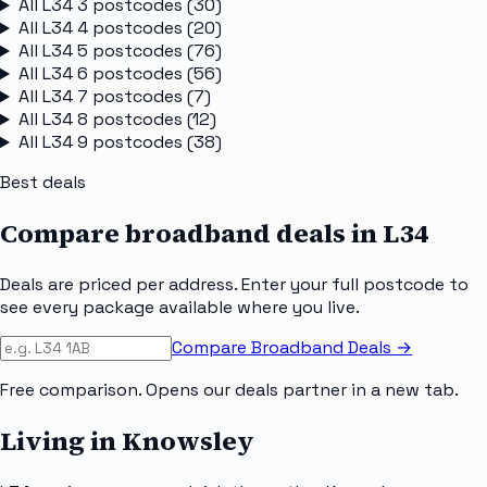
All
L34 3
postcodes (
30
)
All
L34 4
postcodes (
20
)
All
L34 5
postcodes (
76
)
All
L34 6
postcodes (
56
)
All
L34 7
postcodes (
7
)
All
L34 8
postcodes (
12
)
All
L34 9
postcodes (
38
)
Best deals
Compare broadband deals in
L34
Deals are priced per address. Enter your full postcode to
see every package available where you live.
Compare Broadband Deals →
Free comparison. Opens our deals partner in a new tab.
Living in Knowsley