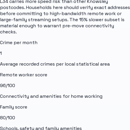
L34 carries more speed risk than other Knowsley
postcodes. Households here should verify exact addresses
before committing to high-bandwidth remote work or
large-family streaming setups. The 15% slower subset is
material enough to warrant pre-move connectivity
checks.
Crime per month
1
Average recorded crimes per local statistical area
Remote worker score
96
/100
Connectivity and amenities for home working
Family score
80
/100
Schools, safety and family amenities