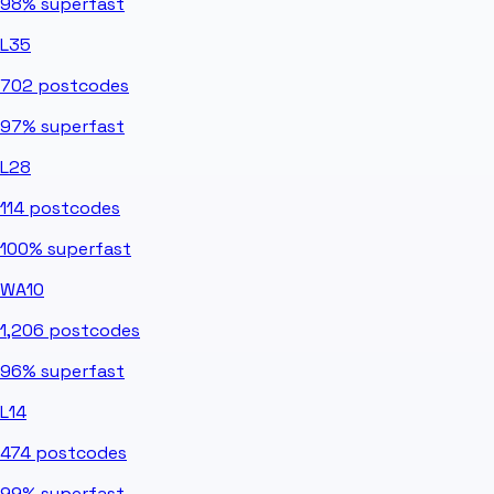
98%
superfast
L35
702
postcodes
97%
superfast
L28
114
postcodes
100%
superfast
WA10
1,206
postcodes
96%
superfast
L14
474
postcodes
99%
superfast