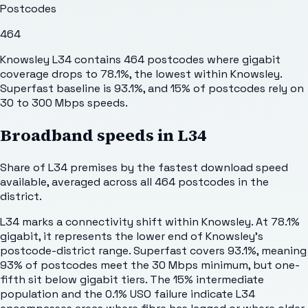
Postcodes
464
Knowsley L34 contains 464 postcodes where gigabit
coverage drops to 78.1%, the lowest within Knowsley.
Superfast baseline is 93.1%, and 15% of postcodes rely on
30 to 300 Mbps speeds.
Broadband speeds in
L34
Share of
L34
premises by the fastest download speed
available, averaged across all
464
postcodes in the
district.
L34 marks a connectivity shift within Knowsley. At 78.1%
gigabit, it represents the lower end of Knowsley's
postcode-district range. Superfast covers 93.1%, meaning
93% of postcodes meet the 30 Mbps minimum, but one-
fifth sit below gigabit tiers. The 15% intermediate
population and the 0.1% USO failure indicate L34