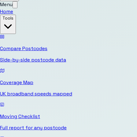
Menu
Home
Tools
Compare Postcodes
Side-by-side postcode data
Coverage Map
UK broadband speeds mapped
Moving Checklist
Full report for any postcode