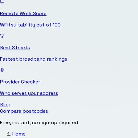
Remote Work Score
WFH suitability out of 100
Best Streets
Fastest broadband rankings
Provider Checker
Who serves your address
Blog
Compare postcodes
Free, instant, no sign-up required
Home