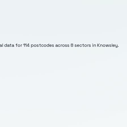
l data for
114
postcodes across
8
sectors
in Knowsley
.