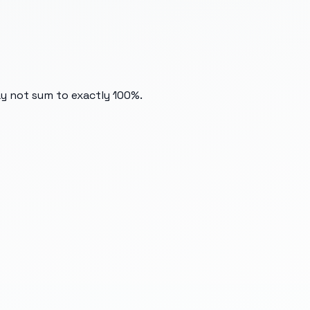
ay not sum to exactly 100%.