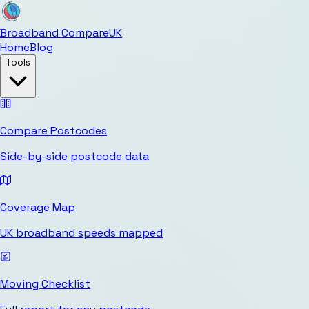
Broadband Compare
UK
Home
Blog
Tools
Compare Postcodes
Side-by-side postcode data
Coverage Map
UK broadband speeds mapped
Moving Checklist