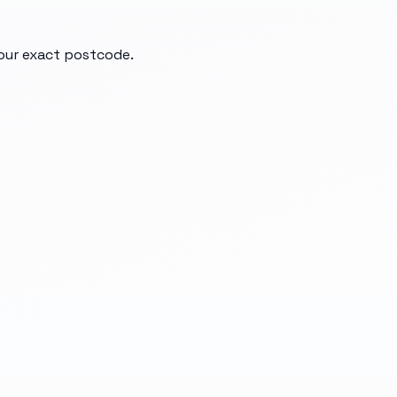
your exact postcode.