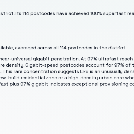
istrict. Its 114 postcodes have achieved 100% superfast re
able, averaged across all
114
postcodes in the district.
ar-universal gigabit penetration. At 97% ultrafast reach
re density. Gigabit-speed postcodes account for 97% of th
This rare concentration suggests L28 is an unusually de
a new-build residential zone or a high-density urban core w
ast plus 97% gigabit indicates exceptional provisioning c