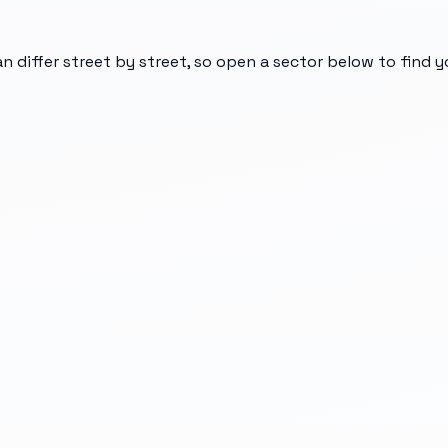
an differ street by street, so open a sector below to find 