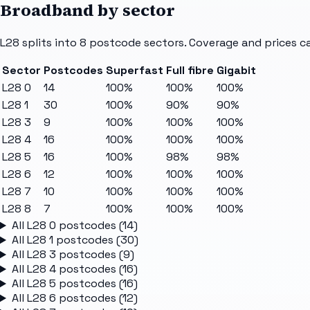
Broadband by sector
L28
splits into
8
postcode sectors
. Coverage and prices c
Sector
Postcodes
Superfast
Full fibre
Gigabit
L28 0
14
100%
100%
100%
L28 1
30
100%
90%
90%
L28 3
9
100%
100%
100%
L28 4
16
100%
100%
100%
L28 5
16
100%
98%
98%
L28 6
12
100%
100%
100%
L28 7
10
100%
100%
100%
L28 8
7
100%
100%
100%
All
L28 0
postcodes (
14
)
All
L28 1
postcodes (
30
)
All
L28 3
postcodes (
9
)
All
L28 4
postcodes (
16
)
All
L28 5
postcodes (
16
)
All
L28 6
postcodes (
12
)