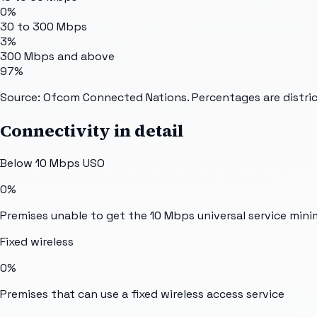
0%
30 to 300 Mbps
3%
300 Mbps and above
97%
Source: Ofcom Connected Nations. Percentages are distric
Connectivity in detail
Below 10 Mbps USO
0%
Premises unable to get the 10 Mbps universal service min
Fixed wireless
0%
Premises that can use a fixed wireless access service