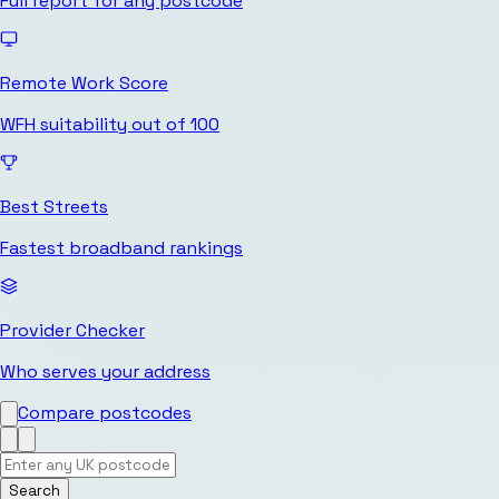
Full report for any postcode
Remote Work Score
WFH suitability out of 100
Best Streets
Fastest broadband rankings
Provider Checker
Who serves your address
Compare postcodes
Search