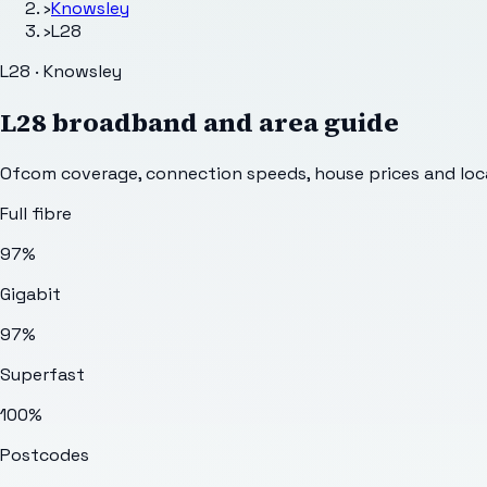
›
Knowsley
›
L28
L28 · Knowsley
L28
broadband and area guide
Ofcom coverage, connection speeds, house prices and loca
Full fibre
97%
Gigabit
97%
Superfast
100%
Postcodes