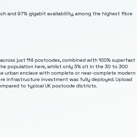
ach and 97% gigabit availability, among the highest fibre
 across just 114 postcodes, combined with 100% superfast
e population here, whilst only 3% sit in the 30 to 300
nse urban enclave with complete or near-complete modern
here infrastructure investment was fully deployed. Upload
ompared to typical UK postcode districts.