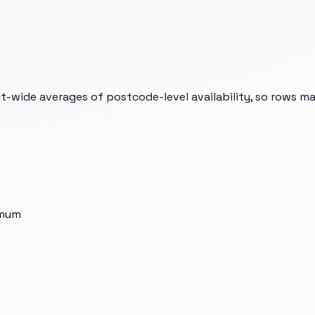
t-wide averages of postcode-level availability, so rows m
imum