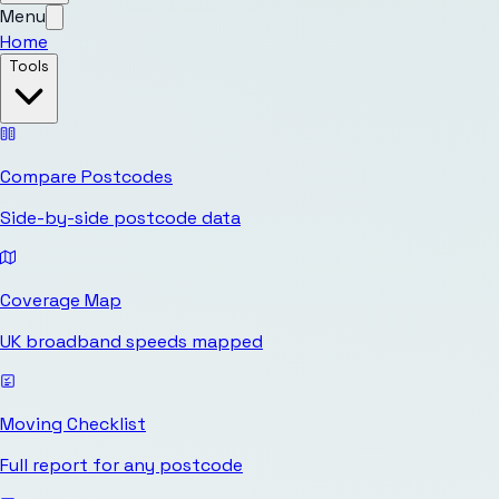
Menu
Home
Tools
Compare Postcodes
Side-by-side postcode data
Coverage Map
UK broadband speeds mapped
Moving Checklist
Full report for any postcode