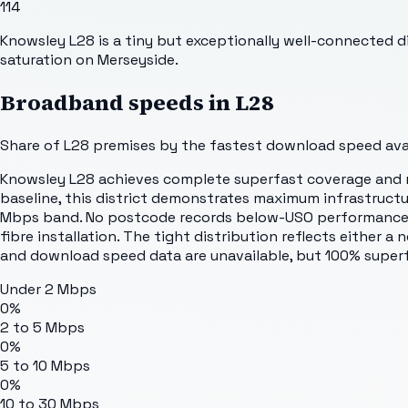
114
Knowsley L28 is a tiny but exceptionally well-connected d
saturation on Merseyside.
Broadband speeds in
L28
Share of
L28
premises by the fastest download speed avail
Knowsley L28 achieves complete superfast coverage and ne
baseline, this district demonstrates maximum infrastructu
Mbps band. No postcode records below-USO performance. 
fibre installation. The tight distribution reflects either 
and download speed data are unavailable, but 100% superf
Under 2 Mbps
0%
2 to 5 Mbps
0%
5 to 10 Mbps
0%
10 to 30 Mbps