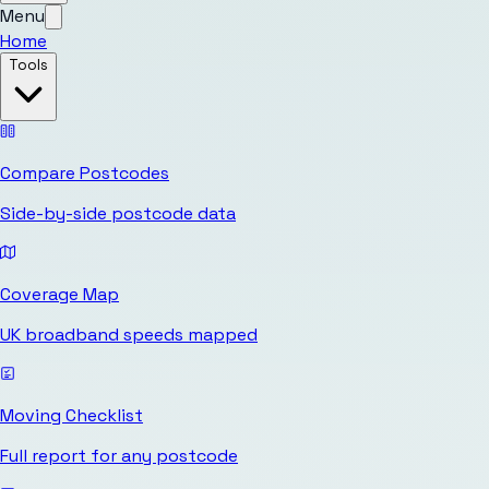
Menu
Home
Tools
Compare Postcodes
Side-by-side postcode data
Coverage Map
UK broadband speeds mapped
Moving Checklist
Full report for any postcode