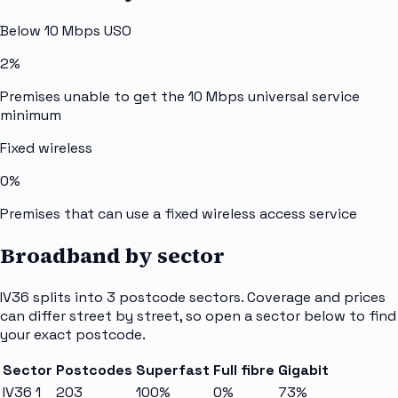
Below 10 Mbps USO
2%
Premises unable to get the 10 Mbps universal service
minimum
Fixed wireless
0%
Premises that can use a fixed wireless access service
Broadband by sector
IV36
splits into
3
postcode sectors
. Coverage and prices
can differ street by street, so open a sector below to find
your exact postcode.
Sector
Postcodes
Superfast
Full fibre
Gigabit
IV36 1
203
100%
0%
73%