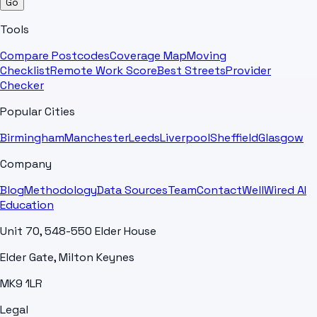
Go
Tools
Compare Postcodes
Coverage Map
Moving
Checklist
Remote Work Score
Best Streets
Provider
Checker
Popular Cities
Birmingham
Manchester
Leeds
Liverpool
Sheffield
Glasgow
Company
Blog
Methodology
Data Sources
Team
Contact
WellWired AI
Education
Unit 70, 548-550 Elder House
Elder Gate, Milton Keynes
MK9 1LR
Legal