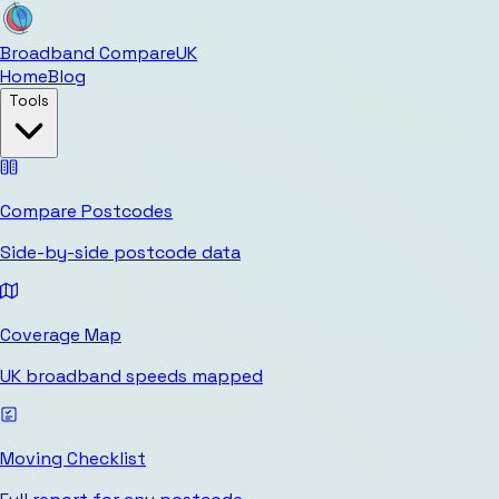
Broadband Compare
UK
Home
Blog
Tools
Compare Postcodes
Side-by-side postcode data
Coverage Map
UK broadband speeds mapped
Moving Checklist