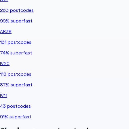
265
postcodes
99%
superfast
AB38
161
postcodes
74%
superfast
IV20
118
postcodes
87%
superfast
IV11
43
postcodes
91%
superfast