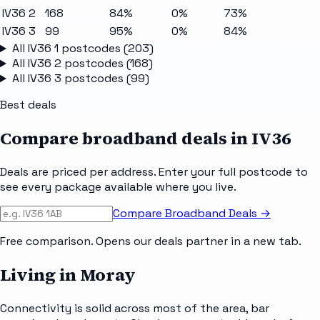
IV36 2
168
84%
0%
73%
IV36 3
99
95%
0%
84%
All
IV36 1
postcodes (
203
)
All
IV36 2
postcodes (
168
)
All
IV36 3
postcodes (
99
)
Best deals
Compare broadband deals in
IV36
Deals are priced per address. Enter your full postcode to
see every package available where you live.
Compare Broadband Deals →
Free comparison. Opens our deals partner in a new tab.
Living in Moray
Connectivity is solid across most of the area, bar