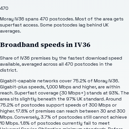
470
Moray IV36 spans 470 postcodes. Most of the area gets
superfast access. Some postcodes lag behind UK
averages.
Broadband speeds in
IV36
Share of
IV36
premises by the fastest download speed
available, averaged across all
470
postcodes in the
district.
Gigabit-capable networks cover 75.2% of Moray IV36.
Gigabit-plus speeds, 1,000 Mbps and higher, are within
reach. Superfast coverage (30 Mbps+) stands at 93%. The
area sits slightly beneath the 97% UK standard. Around
75.2% of postcodes support speeds of 300 Mbps or
higher. 17.8% of premises can reach between 30 and 300
Mbps. Conversely, 3.7% of postcodes still cannot achieve
10 Mbps. 1.8% of postcodes currently fail to meet