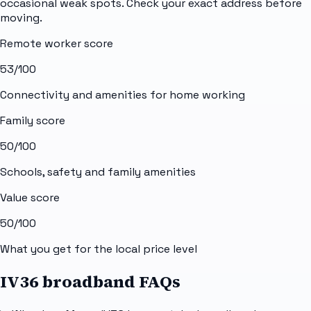
occasional weak spots. Check your exact address before
moving.
Remote worker score
53
/100
Connectivity and amenities for home working
Family score
50
/100
Schools, safety and family amenities
Value score
50
/100
What you get for the local price level
IV36 broadband FAQs