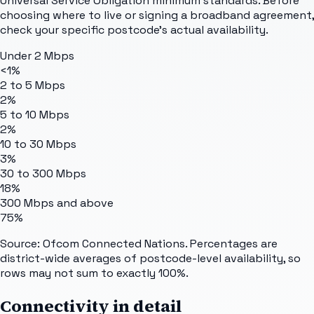
Universal Service Obligation minimum standards. Before
choosing where to live or signing a broadband agreement,
check your specific postcode's actual availability.
Under 2 Mbps
<1%
2 to 5 Mbps
2%
5 to 10 Mbps
2%
10 to 30 Mbps
3%
30 to 300 Mbps
18%
300 Mbps and above
75%
Source: Ofcom Connected Nations. Percentages are
district-wide averages of postcode-level availability, so
rows may not sum to exactly 100%.
Connectivity in detail