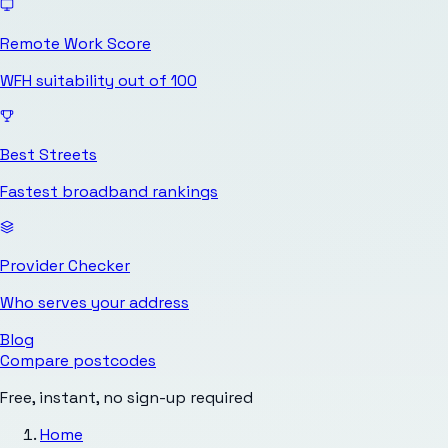
Remote Work Score
WFH suitability out of 100
Best Streets
Fastest broadband rankings
Provider Checker
Who serves your address
Blog
Compare postcodes
Free, instant, no sign-up required
Home