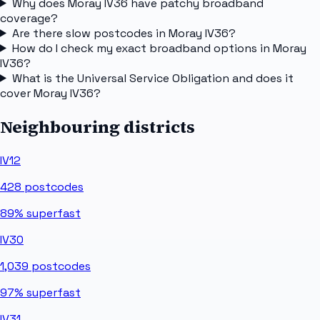
Why does Moray IV36 have patchy broadband
coverage?
Are there slow postcodes in Moray IV36?
How do I check my exact broadband options in Moray
IV36?
What is the Universal Service Obligation and does it
cover Moray IV36?
Neighbouring districts
IV12
428
postcodes
89%
superfast
IV30
1,039
postcodes
97%
superfast
IV31