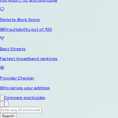
Full report for any postcode
Remote Work Score
WFH suitability out of 100
Best Streets
Fastest broadband rankings
Provider Checker
Who serves your address
Compare postcodes
Search