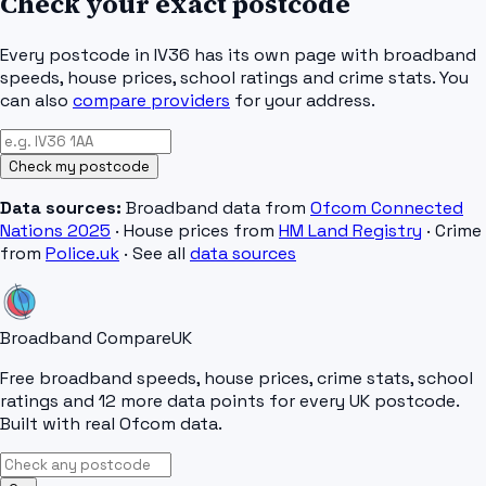
Check your exact postcode
Every postcode in
IV36
has its own page with broadband
speeds, house prices, school ratings and crime stats. You
can also
compare providers
for your address.
Check my postcode
Data sources:
Broadband data from
Ofcom Connected
Nations 2025
· House prices from
HM Land Registry
· Crime
from
Police.uk
· See all
data sources
Broadband Compare
UK
Free broadband speeds, house prices, crime stats, school
ratings and 12 more data points for every UK postcode.
Built with real Ofcom data.