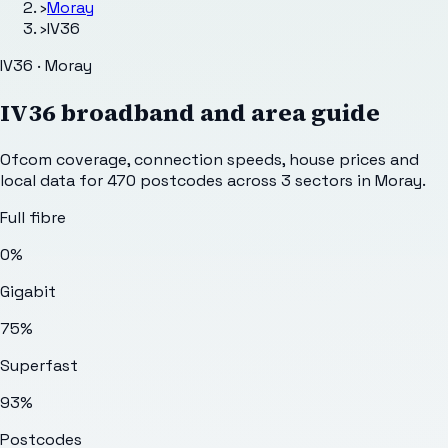
›
Moray
›
IV36
IV36 · Moray
IV36
broadband and area guide
Ofcom coverage, connection speeds, house prices and
local data for
470
postcodes across
3
sectors
in Moray
.
Full fibre
0%
Gigabit
75%
Superfast
93%
Postcodes