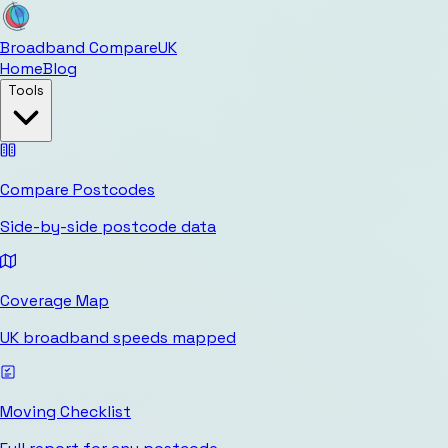
Broadband Compare
UK
Home
Blog
Tools
Compare Postcodes
Side-by-side postcode data
Coverage Map
UK broadband speeds mapped
Moving Checklist