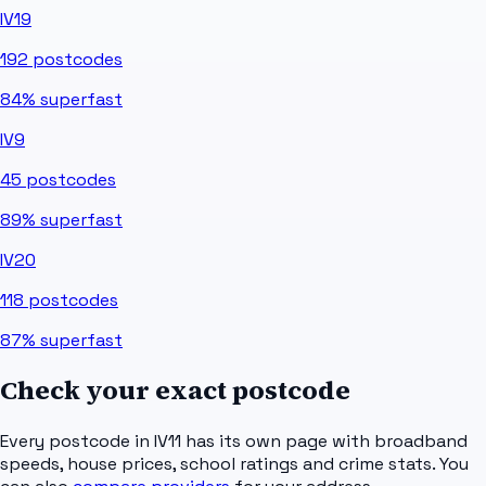
IV19
192
postcodes
84%
superfast
IV9
45
postcodes
89%
superfast
IV20
118
postcodes
87%
superfast
Check your exact postcode
Every postcode in
IV11
has its own page with broadband
speeds, house prices, school ratings and crime stats. You