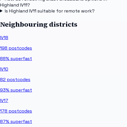
Highland IV11?
Is Highland IV11 suitable for remote work?
Neighbouring districts
IV18
198
postcodes
88%
superfast
IV10
82
postcodes
93%
superfast
IV17
178
postcodes
87%
superfast