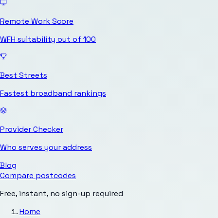
Remote Work Score
WFH suitability out of 100
Best Streets
Fastest broadband rankings
Provider Checker
Who serves your address
Blog
Compare postcodes
Free, instant, no sign-up required
Home