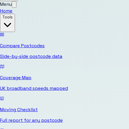
Menu
Home
Tools
Compare Postcodes
Side-by-side postcode data
Coverage Map
UK broadband speeds mapped
Moving Checklist
Full report for any postcode