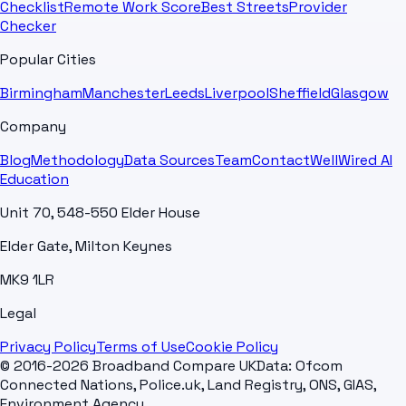
Checklist
Remote Work Score
Best Streets
Provider
Checker
Popular Cities
Birmingham
Manchester
Leeds
Liverpool
Sheffield
Glasgow
Company
Blog
Methodology
Data Sources
Team
Contact
WellWired AI
Education
Unit 70, 548-550 Elder House
Elder Gate, Milton Keynes
MK9 1LR
Legal
Privacy Policy
Terms of Use
Cookie Policy
© 2016-2026 Broadband Compare UK
Data: Ofcom
Connected Nations, Police.uk, Land Registry, ONS, GIAS,
Environment Agency