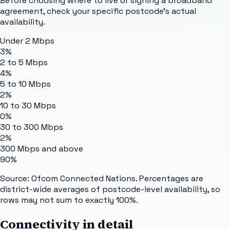
Before choosing where to live or signing a broadband
agreement, check your specific postcode's actual
availability.
Under 2 Mbps
3%
2 to 5 Mbps
4%
5 to 10 Mbps
2%
10 to 30 Mbps
0%
30 to 300 Mbps
2%
300 Mbps and above
90%
Source: Ofcom Connected Nations. Percentages are
district-wide averages of postcode-level availability, so
rows may not sum to exactly 100%.
Connectivity in detail