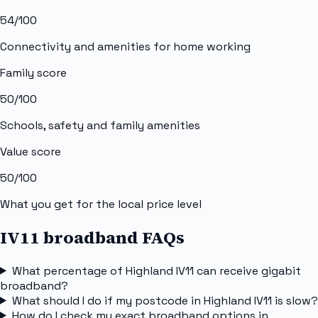
54
/100
Connectivity and amenities for home working
Family score
50
/100
Schools, safety and family amenities
Value score
50
/100
What you get for the local price level
IV11 broadband FAQs
What percentage of Highland IV11 can receive gigabit
broadband?
What should I do if my postcode in Highland IV11 is slow?
How do I check my exact broadband options in