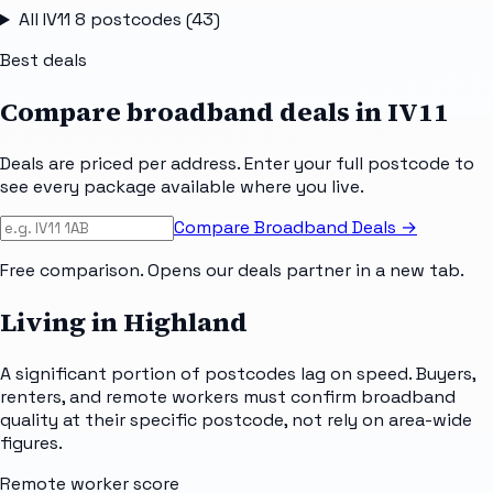
All
IV11 8
postcodes (
43
)
Best deals
Compare broadband deals in
IV11
Deals are priced per address. Enter your full postcode to
see every package available where you live.
Compare Broadband Deals →
Free comparison. Opens our deals partner in a new tab.
Living in Highland
A significant portion of postcodes lag on speed. Buyers,
renters, and remote workers must confirm broadband
quality at their specific postcode, not rely on area-wide
figures.
Remote worker score