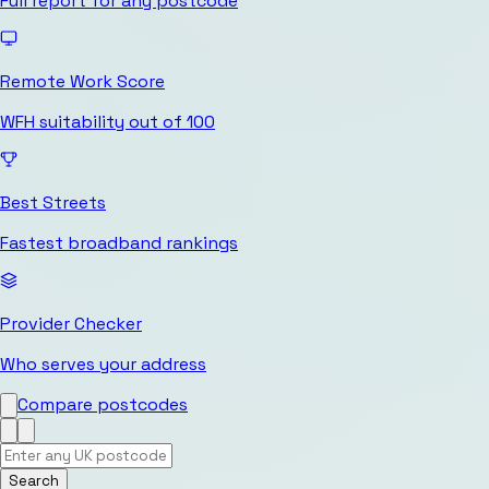
Full report for any postcode
Remote Work Score
WFH suitability out of 100
Best Streets
Fastest broadband rankings
Provider Checker
Who serves your address
Compare postcodes
Search