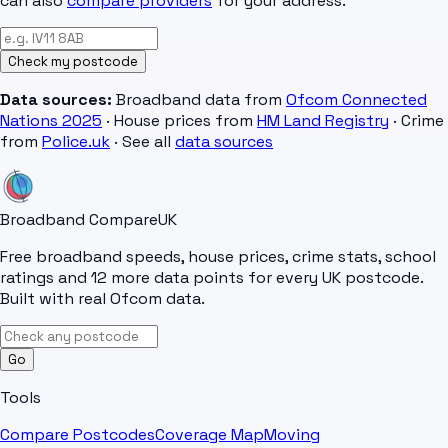
can also
compare providers
for your address.
Check my postcode
Data sources:
Broadband data from
Ofcom Connected
Nations 2025
· House prices from
HM Land Registry
· Crime
from
Police.uk
· See all
data sources
Broadband Compare
UK
Free broadband speeds, house prices, crime stats, school
ratings and 12 more data points for every UK postcode.
Built with real Ofcom data.
Go
Tools
Compare Postcodes
Coverage Map
Moving