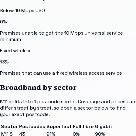
Below 10 Mbps USO
0%
Premises unable to get the 10 Mbps universal service
minimum
Fixed wireless
13%
Premises that can use a fixed wireless access service
Broadband by sector
IV11
splits into
1
postcode sector
. Coverage and prices can
differ street by street, so open a sector below to find
your exact postcode.
Sector
Postcodes
Superfast
Full fibre
Gigabit
IV11 8
43
91%
0%
90%