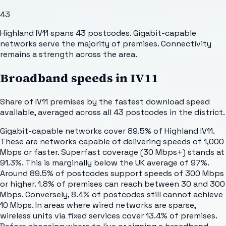
43
Highland IV11 spans 43 postcodes. Gigabit-capable
networks serve the majority of premises. Connectivity
remains a strength across the area.
Broadband speeds in
IV11
Share of
IV11
premises by the fastest download speed
available, averaged across all
43
postcodes in the district.
Gigabit-capable networks cover 89.5% of Highland IV11.
These are networks capable of delivering speeds of 1,000
Mbps or faster. Superfast coverage (30 Mbps+) stands at
91.3%. This is marginally below the UK average of 97%.
Around 89.5% of postcodes support speeds of 300 Mbps
or higher. 1.8% of premises can reach between 30 and 300
Mbps. Conversely, 8.4% of postcodes still cannot achieve
10 Mbps. In areas where wired networks are sparse,
wireless units via fixed services cover 13.4% of premises.