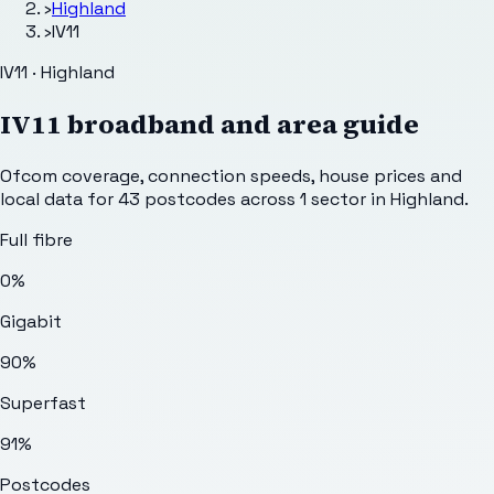
›
Highland
›
IV11
IV11 · Highland
IV11
broadband and area guide
Ofcom coverage, connection speeds, house prices and
local data for
43
postcodes across
1
sector
in Highland
.
Full fibre
0%
Gigabit
90%
Superfast
91%
Postcodes