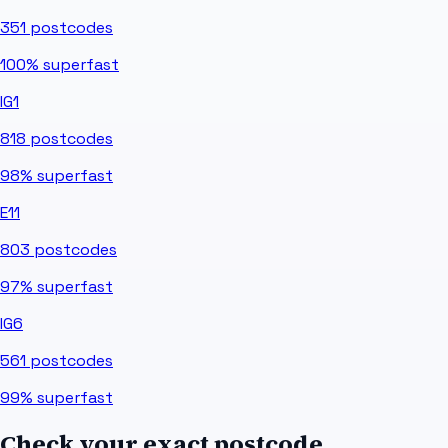
351
postcodes
100%
superfast
IG1
818
postcodes
98%
superfast
E11
803
postcodes
97%
superfast
IG6
561
postcodes
99%
superfast
Check your exact postcode