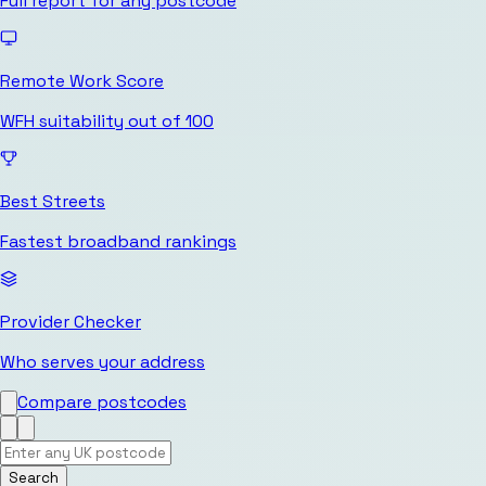
Full report for any postcode
Remote Work Score
WFH suitability out of 100
Best Streets
Fastest broadband rankings
Provider Checker
Who serves your address
Compare postcodes
Search