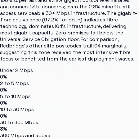
100% superfast and 97.2% gigabit outcome eliminates
any connectivity concerns; even the 2.8% minority still
access serviceable 30+ Mbps infrastructure. The gigabit-
fibre equivalence (97.2% for both) indicates fibre
technology dominates IG4's infrastructure, delivering
most gigabit capacity. Zero premises fall below the
Universal Service Obligation floor. For comparison,
Redbridge's other elite postcodes trail IG4 marginally,
suggesting this zone received the most intensive fibre
focus or benefited from the earliest deployment waves.
Under 2 Mbps
0%
2 to 5 Mbps
0%
5 to 10 Mbps
0%
10 to 30 Mbps
0%
30 to 300 Mbps
3%
300 Mbps and above