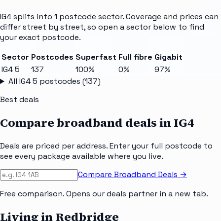
IG4
splits into
1
postcode sector
. Coverage and prices can
differ street by street, so open a sector below to find
your exact postcode.
Sector
Postcodes
Superfast
Full fibre
Gigabit
IG4 5
137
100%
0%
97%
All
IG4 5
postcodes (
137
)
Best deals
Compare broadband deals in
IG4
Deals are priced per address. Enter your full postcode to
see every package available where you live.
Compare Broadband Deals →
Free comparison. Opens our deals partner in a new tab.
Living in Redbridge