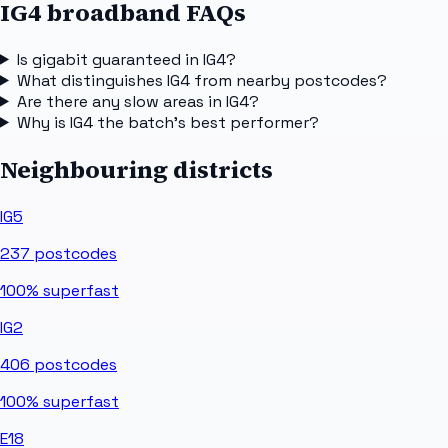
IG4 broadband FAQs
Is gigabit guaranteed in IG4?
What distinguishes IG4 from nearby postcodes?
Are there any slow areas in IG4?
Why is IG4 the batch's best performer?
Neighbouring districts
IG5
237
postcodes
100%
superfast
IG2
406
postcodes
100%
superfast
E18