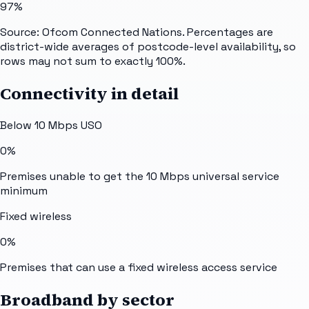
97%
Source: Ofcom Connected Nations. Percentages are
district-wide averages of postcode-level availability, so
rows may not sum to exactly 100%.
Connectivity in detail
Below 10 Mbps USO
0%
Premises unable to get the 10 Mbps universal service
minimum
Fixed wireless
0%
Premises that can use a fixed wireless access service
Broadband by sector