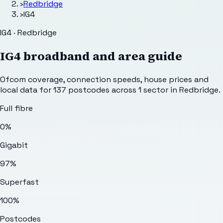
›
Redbridge
›
IG4
IG4 · Redbridge
IG4
broadband and area guide
Ofcom coverage, connection speeds, house prices and
local data for
137
postcodes across
1
sector
in Redbridge
.
Full fibre
0%
Gigabit
97%
Superfast
100%
Postcodes