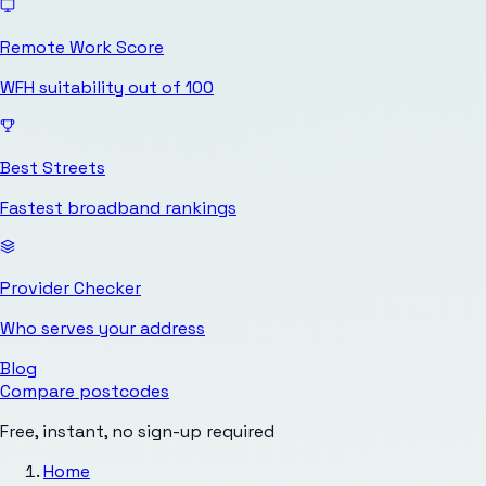
Remote Work Score
WFH suitability out of 100
Best Streets
Fastest broadband rankings
Provider Checker
Who serves your address
Blog
Compare postcodes
Free, instant, no sign-up required
Home