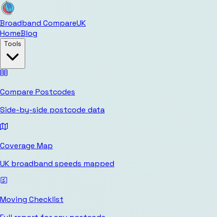
Broadband Compare
UK
Home
Blog
Tools
Compare Postcodes
Side-by-side postcode data
Coverage Map
UK broadband speeds mapped
Moving Checklist