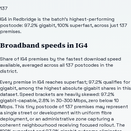
137
IG4 in Redbridge is the batch's highest-performing
postcode: 97.2% gigabit, 100% superfast, across just 137
premises.
Broadband speeds in
IG4
Share of
IG4
premises by the fastest download speed
available, averaged across all
137
postcodes in the
district.
Every premise in IG4 reaches superfast; 97.2% qualifies for
gigabit, among the highest absolute gigabit shares in this
dataset. Speed brackets are heavily skewed: 97.2%
gigabit-capable, 2.8% in 30-300 Mbps, zero below 10
Mbps. This tiny postcode of 137 premises may represent
a single street or development with uniform fibre
deployment, or an administrative zone capturing a
coherent neighbourhood receiving focused rollout. The