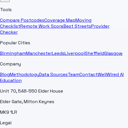
Tools
Compare Postcodes
Coverage Map
Moving
Checklist
Remote Work Score
Best Streets
Provider
Checker
Popular Cities
Birmingham
Manchester
Leeds
Liverpool
Sheffield
Glasgow
Company
Blog
Methodology
Data Sources
Team
Contact
WellWired AI
Education
Unit 70, 548-550 Elder House
Elder Gate, Milton Keynes
MK9 1LR
Legal