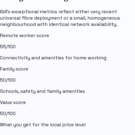
IG4's exceptional metrics reflect either very recent
universal fibre deployment or a small, homogeneous
neighbourhood with identical network availability.
Remote worker score
55
/100
Connectivity and amenities for home working
Family score
50
/100
Schools, safety and family amenities
Value score
50
/100
What you get for the local price level