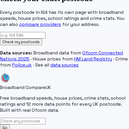
Every postcode in
IG4
has its own page with broadband
speeds, house prices, school ratings and crime stats. You
can also
compare providers
for your address.
Check my postcode
Data sources:
Broadband data from
Ofcom Connected
Nations 2025
· House prices from
HM Land Registry
· Crime
from
Police.uk
· See all
data sources
Broadband Compare
UK
Free broadband speeds, house prices, crime stats, school
ratings and 12 more data points for every UK postcode.
Built with real Ofcom data.
Go