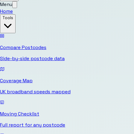
Menu
Home
Tools
Compare Postcodes
Side-by-side postcode data
Coverage Map
UK broadband speeds mapped
Moving Checklist
Full report for any postcode