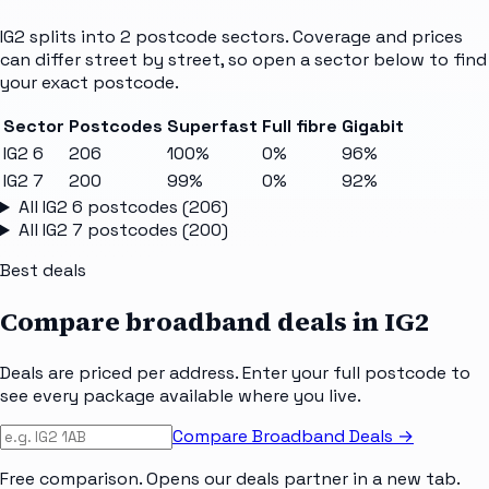
IG2
splits into
2
postcode sectors
. Coverage and prices
can differ street by street, so open a sector below to find
your exact postcode.
Sector
Postcodes
Superfast
Full fibre
Gigabit
IG2 6
206
100%
0%
96%
IG2 7
200
99%
0%
92%
All
IG2 6
postcodes (
206
)
All
IG2 7
postcodes (
200
)
Best deals
Compare broadband deals in
IG2
Deals are priced per address. Enter your full postcode to
see every package available where you live.
Compare Broadband Deals →
Free comparison. Opens our deals partner in a new tab.