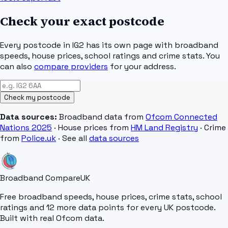
Check your exact postcode
Every postcode in
IG2
has its own page with broadband
speeds, house prices, school ratings and crime stats. You
can also
compare providers
for your address.
Check my postcode
Data sources:
Broadband data from
Ofcom Connected
Nations 2025
· House prices from
HM Land Registry
· Crime
from
Police.uk
· See all
data sources
Broadband Compare
UK
Free broadband speeds, house prices, crime stats, school
ratings and 12 more data points for every UK postcode.
Built with real Ofcom data.