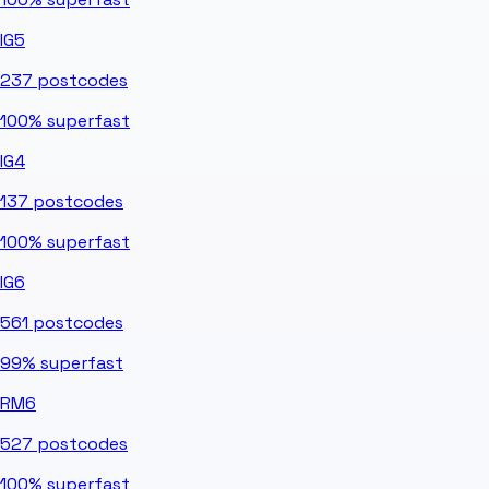
IG5
237
postcodes
100%
superfast
IG4
137
postcodes
100%
superfast
IG6
561
postcodes
99%
superfast
RM6
527
postcodes
100%
superfast