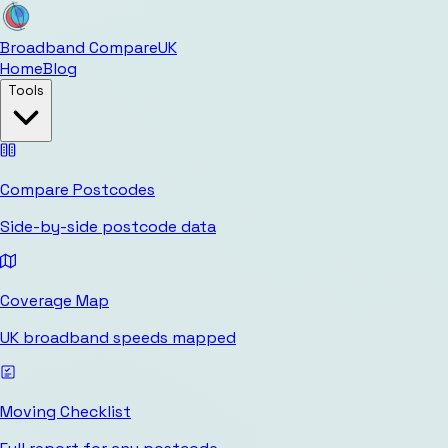
Broadband Compare
UK
Home
Blog
Tools
Compare Postcodes
Side-by-side postcode data
Coverage Map
UK broadband speeds mapped
Moving Checklist