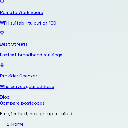
Remote Work Score
WFH suitability out of 100
Best Streets
Fastest broadband rankings
Provider Checker
Who serves your address
Blog
Compare postcodes
Free, instant, no sign-up required
Home