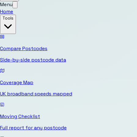
Menu
Home
Tools
Compare Postcodes
Side-by-side postcode data
Coverage Map
UK broadband speeds mapped
Moving Checklist
Full report for any postcode