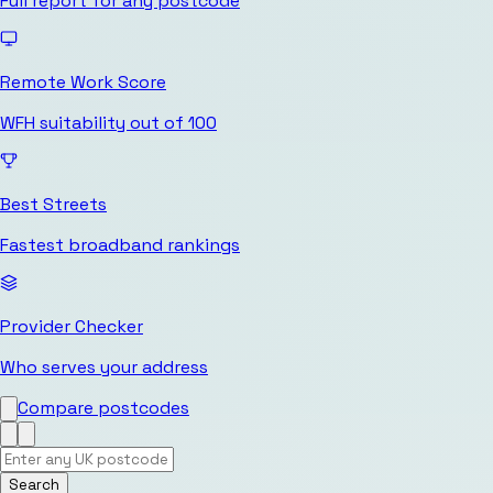
Full report for any postcode
Remote Work Score
WFH suitability out of 100
Best Streets
Fastest broadband rankings
Provider Checker
Who serves your address
Compare postcodes
Search