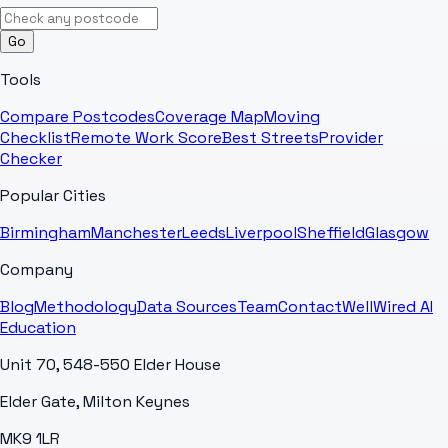
Go
Tools
Compare Postcodes
Coverage Map
Moving
Checklist
Remote Work Score
Best Streets
Provider
Checker
Popular Cities
Birmingham
Manchester
Leeds
Liverpool
Sheffield
Glasgow
Company
Blog
Methodology
Data Sources
Team
Contact
WellWired AI
Education
Unit 70, 548-550 Elder House
Elder Gate, Milton Keynes
MK9 1LR