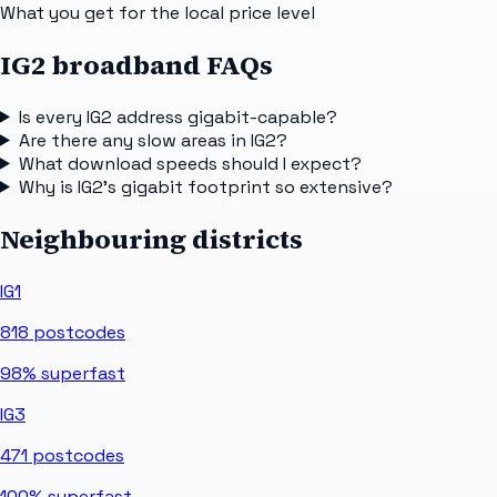
What you get for the local price level
IG2 broadband FAQs
Is every IG2 address gigabit-capable?
Are there any slow areas in IG2?
What download speeds should I expect?
Why is IG2's gigabit footprint so extensive?
Neighbouring districts
IG1
818
postcodes
98%
superfast
IG3
471
postcodes
100%
superfast