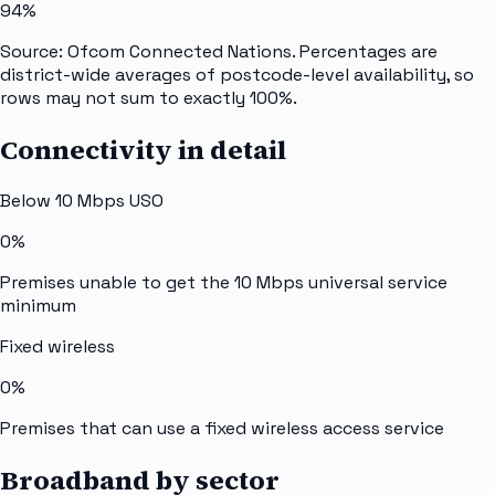
94%
Source: Ofcom Connected Nations. Percentages are
district-wide averages of postcode-level availability, so
rows may not sum to exactly 100%.
Connectivity in detail
Below 10 Mbps USO
0%
Premises unable to get the 10 Mbps universal service
minimum
Fixed wireless
0%
Premises that can use a fixed wireless access service
Broadband by sector