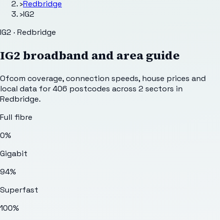
›
Redbridge
›
IG2
IG2 · Redbridge
IG2
broadband and area guide
Ofcom coverage, connection speeds, house prices and
local data for
406
postcodes across
2
sectors
in
Redbridge
.
Full fibre
0%
Gigabit
94%
Superfast
100%