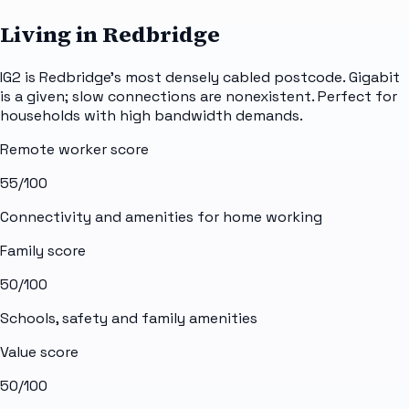
Living in Redbridge
IG2 is Redbridge's most densely cabled postcode. Gigabit
is a given; slow connections are nonexistent. Perfect for
households with high bandwidth demands.
Remote worker score
55
/100
Connectivity and amenities for home working
Family score
50
/100
Schools, safety and family amenities
Value score
50
/100