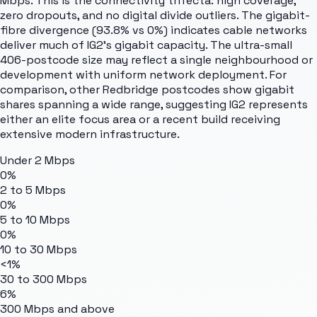
Mbps. This is the connectivity trifecta: high coverage,
zero dropouts, and no digital divide outliers. The gigabit-
fibre divergence (93.8% vs 0%) indicates cable networks
deliver much of IG2's gigabit capacity. The ultra-small
406-postcode size may reflect a single neighbourhood or
development with uniform network deployment. For
comparison, other Redbridge postcodes show gigabit
shares spanning a wide range, suggesting IG2 represents
either an elite focus area or a recent build receiving
extensive modern infrastructure.
Under 2 Mbps
0%
2 to 5 Mbps
0%
5 to 10 Mbps
0%
10 to 30 Mbps
<1%
30 to 300 Mbps
6%
300 Mbps and above