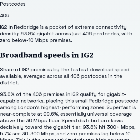
Postcodes
406
IG2 in Redbridge is a pocket of extreme connectivity
density: 93.8% gigabit across just 406 postcodes, with
zero below-10 Mbps premises.
Broadband speeds in
IG2
Share of
IG2
premises by the fastest download speed
available, averaged across all
406
postcodes in the
district.
93.8% of the 406 premises in IG2 qualify for gigabit-
capable networks, placing this small Redbridge postcode
among London's highest-performing zones. Superfast is
near-complete at 99.6%, essentially universal coverage
above the 30 Mbps floor. Speed distribution skews
decisively toward the gigabit tier: 93.8% hit 300+ Mbps,
5.7% see 30-300 Mbps, and zero premises lag below 10