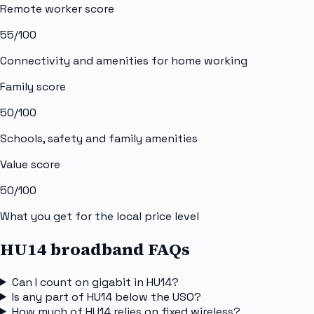
Remote worker score
55
/100
Connectivity and amenities for home working
Family score
50
/100
Schools, safety and family amenities
Value score
50
/100
What you get for the local price level
HU14 broadband FAQs
Can I count on gigabit in HU14?
Is any part of HU14 below the USO?
How much of HU14 relies on fixed wireless?