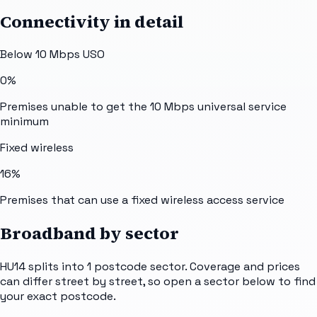
Connectivity in detail
Below 10 Mbps USO
0%
Premises unable to get the 10 Mbps universal service
minimum
Fixed wireless
16%
Premises that can use a fixed wireless access service
Broadband by sector
HU14
splits into
1
postcode sector
. Coverage and prices
can differ street by street, so open a sector below to find
your exact postcode.