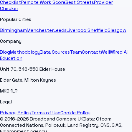
Checklist
Remote Work Score
Best Streets
Provider
Checker
Popular Cities
Birmingham
Manchester
Leeds
Liverpool
Sheffield
Glasgow
Company
Blog
Methodology
Data Sources
Team
Contact
WellWired AI
Education
Unit 70, 548-550 Elder House
Elder Gate, Milton Keynes
MK9 1LR
Legal
Privacy Policy
Terms of Use
Cookie Policy
© 2016-2026 Broadband Compare UK
Data: Ofcom
Connected Nations, Police.uk, Land Registry, ONS, GIAS,
Environment Agency