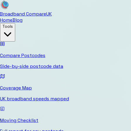
Broadband Compare
UK
Home
Blog
Tools
Compare Postcodes
Side-by-side postcode data
Coverage Map
UK broadband speeds mapped
Moving Checklist