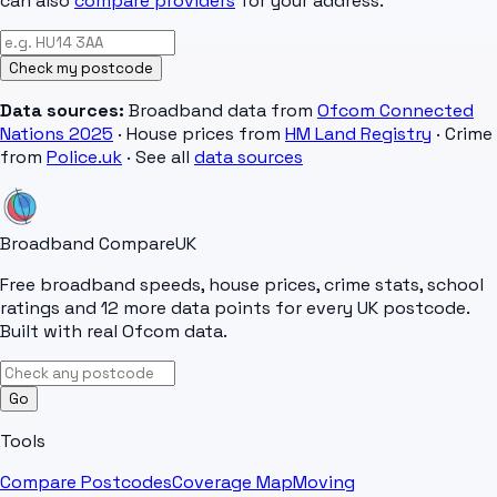
can also
compare providers
for your address.
Check my postcode
Data sources:
Broadband data from
Ofcom Connected
Nations 2025
· House prices from
HM Land Registry
· Crime
from
Police.uk
· See all
data sources
Broadband Compare
UK
Free broadband speeds, house prices, crime stats, school
ratings and 12 more data points for every UK postcode.
Built with real Ofcom data.
Go
Tools
Compare Postcodes
Coverage Map
Moving