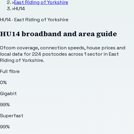
›
East Riding of Yorkshire
›
HU14
HU14 · East Riding of Yorkshire
HU14
broadband and area guide
Ofcom coverage, connection speeds, house prices and
local data for
224
postcodes across
1
sector
in East
Riding of Yorkshire
.
Full fibre
0%
Gigabit
99%
Superfast
99%