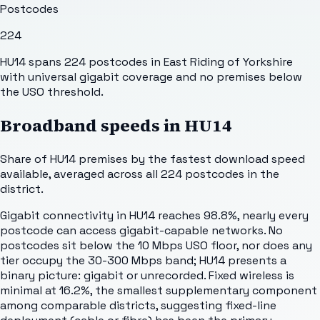
Postcodes
224
HU14 spans 224 postcodes in East Riding of Yorkshire
with universal gigabit coverage and no premises below
the USO threshold.
Broadband speeds in
HU14
Share of
HU14
premises by the fastest download speed
available, averaged across all
224
postcodes in the
district.
Gigabit connectivity in HU14 reaches 98.8%, nearly every
postcode can access gigabit-capable networks. No
postcodes sit below the 10 Mbps USO floor, nor does any
tier occupy the 30-300 Mbps band; HU14 presents a
binary picture: gigabit or unrecorded. Fixed wireless is
minimal at 16.2%, the smallest supplementary component
among comparable districts, suggesting fixed-line