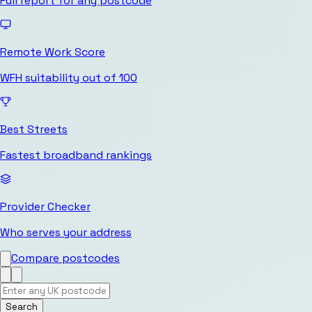
Full report for any postcode
Remote Work Score
WFH suitability out of 100
Best Streets
Fastest broadband rankings
Provider Checker
Who serves your address
Compare postcodes
Search