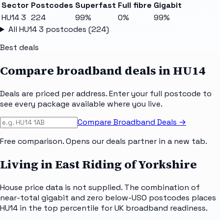
Sector
Postcodes
Superfast
Full fibre
Gigabit
HU14 3
224
99%
0%
99%
All
HU14 3
postcodes (
224
)
Best deals
Compare broadband deals in
HU14
Deals are priced per address. Enter your full postcode to
see every package available where you live.
Compare Broadband Deals →
Free comparison. Opens our deals partner in a new tab.
Living in East Riding of Yorkshire
House price data is not supplied. The combination of
near-total gigabit and zero below-USO postcodes places
HU14 in the top percentile for UK broadband readiness.