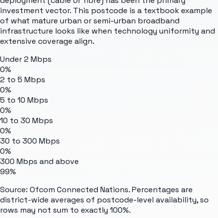
deployment (cable or fibre) has been the primary
investment vector. This postcode is a textbook example
of what mature urban or semi-urban broadband
infrastructure looks like when technology uniformity and
extensive coverage align.
Under 2 Mbps
0%
2 to 5 Mbps
0%
5 to 10 Mbps
0%
10 to 30 Mbps
0%
30 to 300 Mbps
0%
300 Mbps and above
99%
Source: Ofcom Connected Nations. Percentages are
district-wide averages of postcode-level availability, so
rows may not sum to exactly 100%.