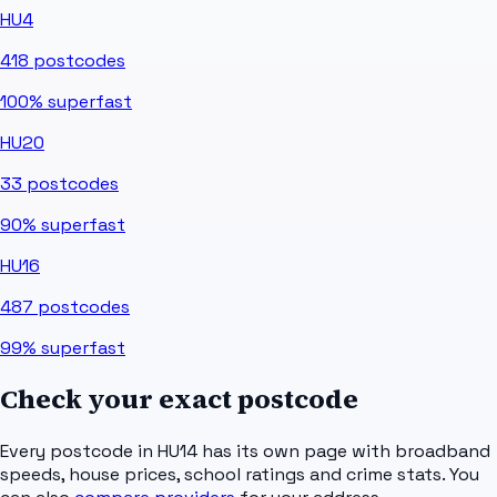
HU4
418
postcodes
100%
superfast
HU20
33
postcodes
90%
superfast
HU16
487
postcodes
99%
superfast
Check your exact postcode
Every postcode in
HU14
has its own page with broadband
speeds, house prices, school ratings and crime stats. You