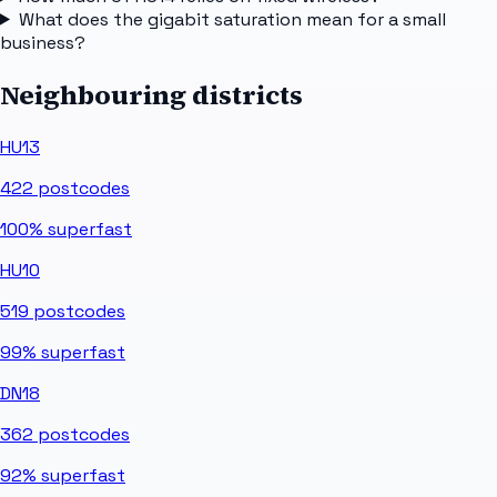
What does the gigabit saturation mean for a small
business?
Neighbouring districts
HU13
422
postcodes
100%
superfast
HU10
519
postcodes
99%
superfast
DN18
362
postcodes
92%
superfast