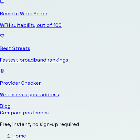
Remote Work Score
WFH suitability out of 100
Best Streets
Fastest broadband rankings
Provider Checker
Who serves your address
Blog
Compare postcodes
Free, instant, no sign-up required
Home