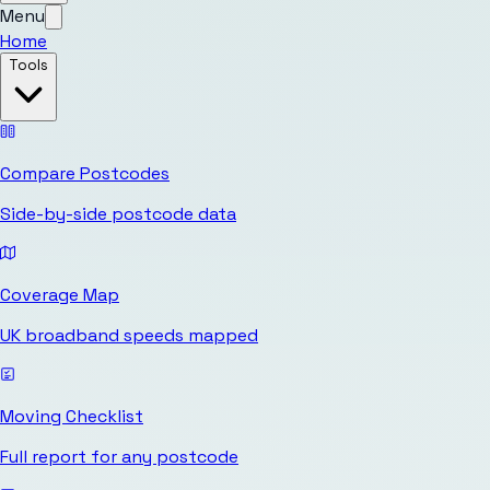
Menu
Home
Tools
Compare Postcodes
Side-by-side postcode data
Coverage Map
UK broadband speeds mapped
Moving Checklist
Full report for any postcode