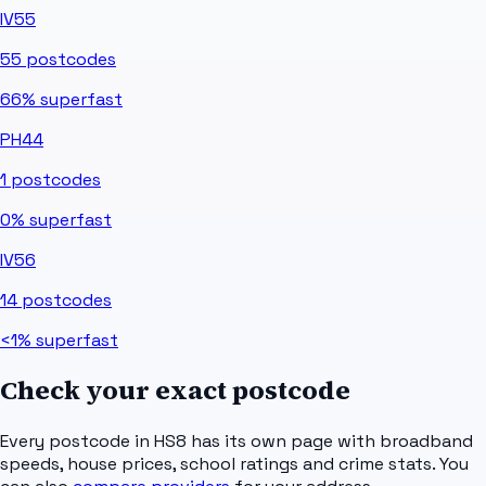
IV55
55
postcodes
66%
superfast
PH44
1
postcodes
0%
superfast
IV56
14
postcodes
<1%
superfast
Check your exact postcode
Every postcode in
HS8
has its own page with broadband
speeds, house prices, school ratings and crime stats. You