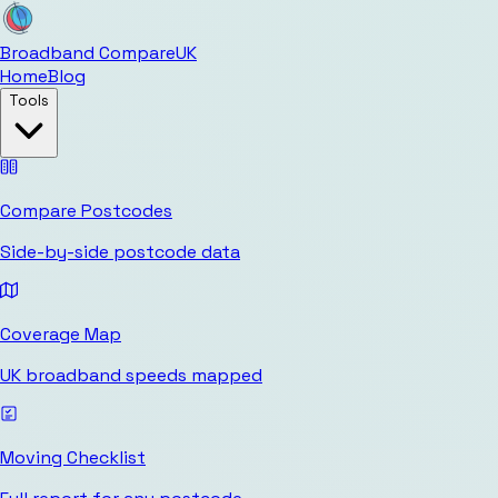
Broadband Compare
UK
Home
Blog
Tools
Compare Postcodes
Side-by-side postcode data
Coverage Map
UK broadband speeds mapped
Moving Checklist