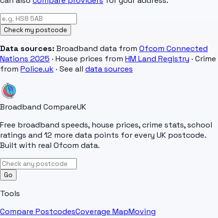
can also
compare providers
for your address.
Check my postcode
Data sources:
Broadband data from
Ofcom Connected
Nations 2025
· House prices from
HM Land Registry
· Crime
from
Police.uk
· See all
data sources
Broadband Compare
UK
Free broadband speeds, house prices, crime stats, school
ratings and 12 more data points for every UK postcode.
Built with real Ofcom data.
Go
Tools
Compare Postcodes
Coverage Map
Moving