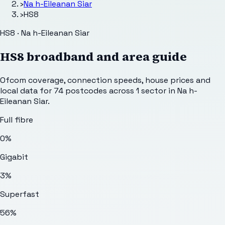
›
Na h-Eileanan Siar
›
HS8
HS8 · Na h-Eileanan Siar
HS8
broadband and area guide
Ofcom coverage, connection speeds, house prices and
local data for
74
postcodes across
1
sector
in Na h-
Eileanan Siar
.
Full fibre
0%
Gigabit
3%
Superfast
56%