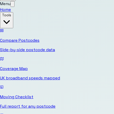
Menu
Home
Tools
Compare Postcodes
Side-by-side postcode data
Coverage Map
UK broadband speeds mapped
Moving Checklist
Full report for any postcode