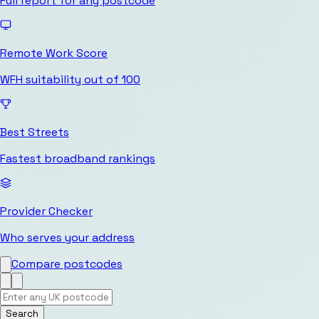
Full report for any postcode
Remote Work Score
WFH suitability out of 100
Best Streets
Fastest broadband rankings
Provider Checker
Who serves your address
Compare postcodes
Search