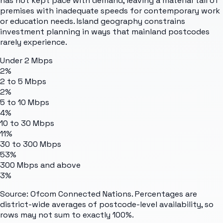
has not kept pace with demand, leaving a material tail of
premises with inadequate speeds for contemporary work
or education needs. Island geography constrains
investment planning in ways that mainland postcodes
rarely experience.
Under 2 Mbps
2%
2 to 5 Mbps
2%
5 to 10 Mbps
4%
10 to 30 Mbps
11%
30 to 300 Mbps
53%
300 Mbps and above
3%
Source: Ofcom Connected Nations. Percentages are
district-wide averages of postcode-level availability, so
rows may not sum to exactly 100%.