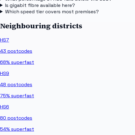
Is gigabit fibre available here?
Which speed tier covers most premises?
Neighbouring districts
HS7
43
postcodes
68%
superfast
HS9
48
postcodes
75%
superfast
HS6
80
postcodes
54%
superfast