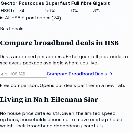
Sector
Postcodes
Superfast
Full fibre
Gigabit
HS8 5
74
56%
0%
3%
All
HS8 5
postcodes (
74
)
Best deals
Compare broadband deals in
HS8
Deals are priced per address. Enter your full postcode to
see every package available where you live.
Compare Broadband Deals →
Free comparison. Opens our deals partner in a new tab.
Living in Na h-Eileanan Siar
No house price data exists. Given the limited speed
options, households choosing to move or stay should
weigh their broadband dependency carefully.