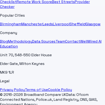
Checklist
Remote Work Score
Best Streets
Provider
Checker
Popular Cities
Birmingham
Manchester
Leeds
Liverpool
Sheffield
Glasgow
Company
Blog
Methodology
Data Sources
Team
Contact
WellWired AI
Education
Unit 70, 548-550 Elder House
Elder Gate, Milton Keynes
MK9 1LR
Legal
Privacy Policy
Terms of Use
Cookie Policy
© 2016-2026 Broadband Compare UK
Data: Ofcom
Connected Nations, Police.uk, Land Registry, ONS, GIAS,
Environment Agency