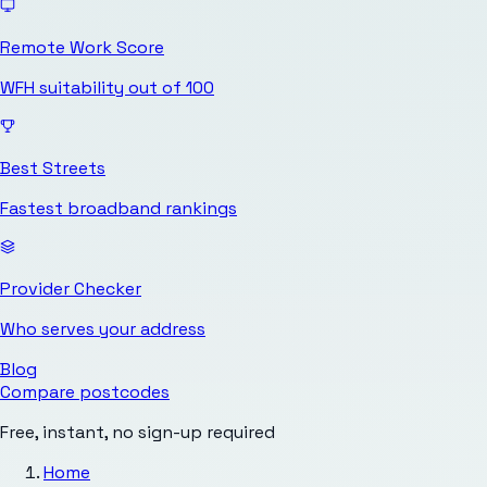
Remote Work Score
WFH suitability out of 100
Best Streets
Fastest broadband rankings
Provider Checker
Who serves your address
Blog
Compare postcodes
Free, instant, no sign-up required
Home