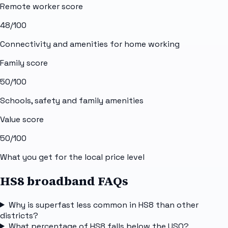
Remote worker score
48
/100
Connectivity and amenities for home working
Family score
50
/100
Schools, safety and family amenities
Value score
50
/100
What you get for the local price level
HS8 broadband FAQs
Why is superfast less common in HS8 than other
districts?
What percentage of HS8 falls below the USO?