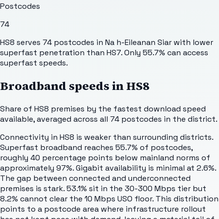
Postcodes
74
HS8 serves 74 postcodes in Na h-Eileanan Siar with lower
superfast penetration than HS7. Only 55.7% can access
superfast speeds.
Broadband speeds in
HS8
Share of
HS8
premises by the fastest download speed
available, averaged across all
74
postcodes in the district.
Connectivity in HS8 is weaker than surrounding districts.
Superfast broadband reaches 55.7% of postcodes,
roughly 40 percentage points below mainland norms of
approximately 97%. Gigabit availability is minimal at 2.6%.
The gap between connected and underconnected
premises is stark. 53.1% sit in the 30-300 Mbps tier but
8.2% cannot clear the 10 Mbps USO floor. This distribution
points to a postcode area where infrastructure rollout