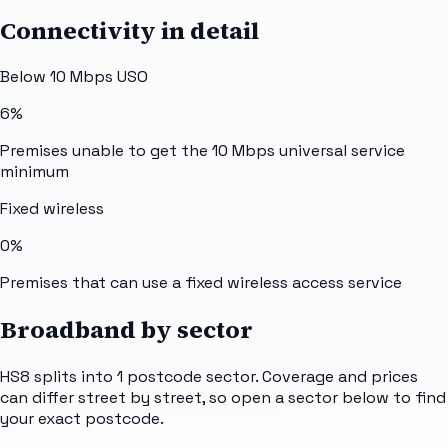
Connectivity in detail
Below 10 Mbps USO
6%
Premises unable to get the 10 Mbps universal service
minimum
Fixed wireless
0%
Premises that can use a fixed wireless access service
Broadband by sector
HS8
splits into
1
postcode sector
. Coverage and prices
can differ street by street, so open a sector below to find
your exact postcode.