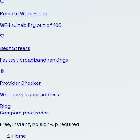
Remote Work Score
WFH suitability out of 100
Best Streets
Fastest broadband rankings
Provider Checker
Who serves your address
Blog
Compare postcodes
Free, instant, no sign-up required
Home