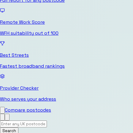
Full report for any postcode
Remote Work Score
WFH suitability out of 100
Best Streets
Fastest broadband rankings
Provider Checker
Who serves your address
Compare postcodes
Search