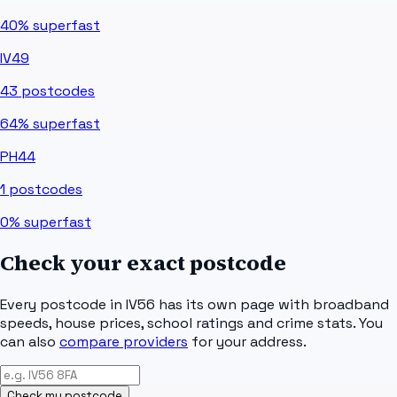
40%
superfast
IV49
43
postcodes
64%
superfast
PH44
1
postcodes
0%
superfast
Check your exact postcode
Every postcode in
IV56
has its own page with broadband
speeds, house prices, school ratings and crime stats. You
can also
compare providers
for your address.
Check my postcode