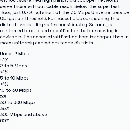
without sustained high bandwidth. Copper networks
serve those without cable reach. Below the superfast
floor, just 0.7% fall short of the 30 Mbps Universal Service
Obligation threshold. For households considering this
district, availability varies considerably. Securing a
confirmed broadband specification before moving is
advisable. The speed stratification here is sharper than in
more uniformly cabled postcode districts.
Under 2 Mbps
<1%
2 to 5 Mbps
<1%
5 to 10 Mbps
<1%
10 to 30 Mbps
5%
30 to 300 Mbps
35%
300 Mbps and above
60%