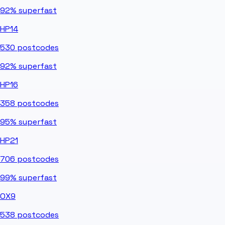
92%
superfast
HP14
530
postcodes
92%
superfast
HP16
358
postcodes
95%
superfast
HP21
706
postcodes
99%
superfast
OX9
538
postcodes