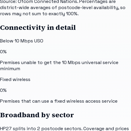
Source: Ofcom Connected Nations. Percentages are
district-wide averages of postcode-level availability, so
rows may not sum to exactly 100%.
Connectivity in detail
Below 10 Mbps USO
0%
Premises unable to get the 10 Mbps universal service
minimum
Fixed wireless
0%
Premises that can use a fixed wireless access service
Broadband by sector
HP27
splits into
2
postcode sectors
. Coverage and prices