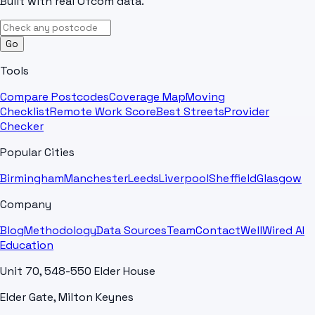
Built with real Ofcom data.
Go
Tools
Compare Postcodes
Coverage Map
Moving
Checklist
Remote Work Score
Best Streets
Provider
Checker
Popular Cities
Birmingham
Manchester
Leeds
Liverpool
Sheffield
Glasgow
Company
Blog
Methodology
Data Sources
Team
Contact
WellWired AI
Education
Unit 70, 548-550 Elder House
Elder Gate, Milton Keynes