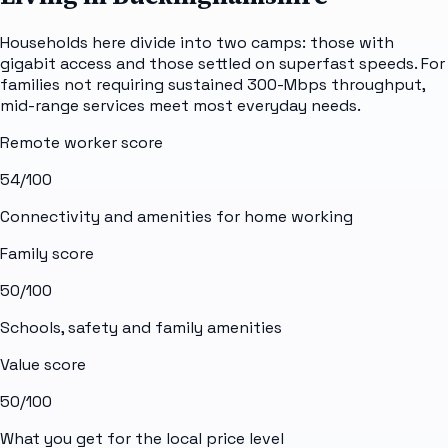
Households here divide into two camps: those with
gigabit access and those settled on superfast speeds. For
families not requiring sustained 300-Mbps throughput,
mid-range services meet most everyday needs.
Remote worker score
54
/100
Connectivity and amenities for home working
Family score
50
/100
Schools, safety and family amenities
Value score
50
/100
What you get for the local price level