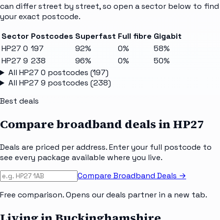
can differ street by street, so open a sector below to find
your exact postcode.
Sector
Postcodes
Superfast
Full fibre
Gigabit
HP27 0
197
92%
0%
58%
HP27 9
238
96%
0%
50%
All
HP27 0
postcodes (
197
)
All
HP27 9
postcodes (
238
)
Best deals
Compare broadband deals in
HP27
Deals are priced per address. Enter your full postcode to
see every package available where you live.
Compare Broadband Deals →
Free comparison. Opens our deals partner in a new tab.
Living in Buckinghamshire