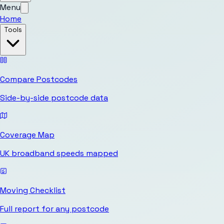
Menu
Home
Tools
Compare Postcodes
Side-by-side postcode data
Coverage Map
UK broadband speeds mapped
Moving Checklist
Full report for any postcode