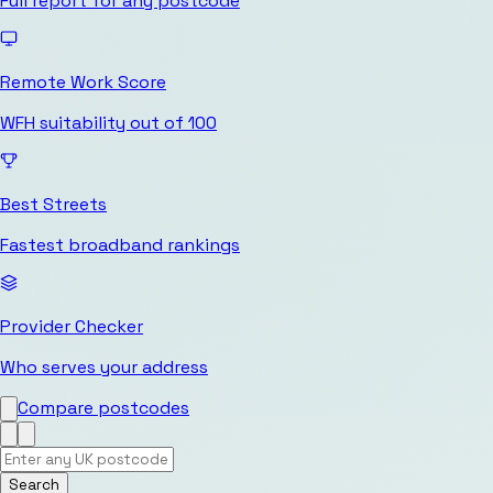
Full report for any postcode
Remote Work Score
WFH suitability out of 100
Best Streets
Fastest broadband rankings
Provider Checker
Who serves your address
Compare postcodes
Search