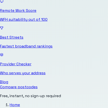
Remote Work Score
WFH suitability out of 100
Best Streets
Fastest broadband rankings
Provider Checker
Who serves your address
Blog
Compare postcodes
Free, instant, no sign-up required
Home