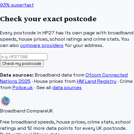
93%
superfast
Check your exact postcode
Every postcode in
HP27
has its own page with broadband
speeds, house prices, school ratings and crime stats. You
can also
compare providers
for your address.
Check my postcode
Data sources:
Broadband data from
Ofcom Connected
Nations 2025
· House prices from
HM Land Registry
· Crime
from
Police.uk
· See all
data sources
Broadband Compare
UK
Free broadband speeds, house prices, crime stats, school
ratings and 12 more data points for every UK postcode.