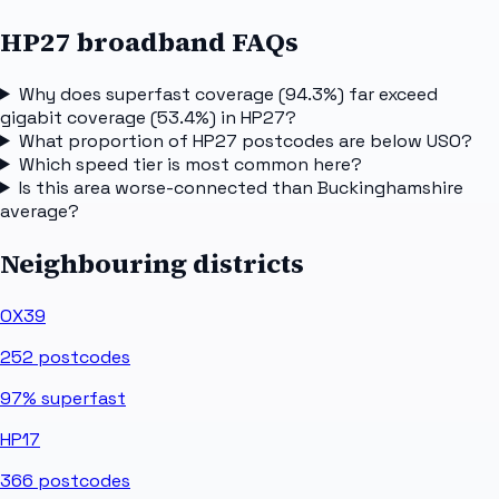
HP27 broadband FAQs
Why does superfast coverage (94.3%) far exceed
gigabit coverage (53.4%) in HP27?
What proportion of HP27 postcodes are below USO?
Which speed tier is most common here?
Is this area worse-connected than Buckinghamshire
average?
Neighbouring districts
OX39
252
postcodes
97%
superfast
HP17
366
postcodes