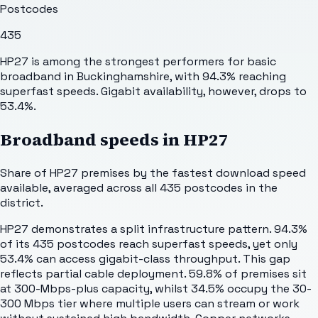
Postcodes
435
HP27 is among the strongest performers for basic
broadband in Buckinghamshire, with 94.3% reaching
superfast speeds. Gigabit availability, however, drops to
53.4%.
Broadband speeds in
HP27
Share of
HP27
premises by the fastest download speed
available, averaged across all
435
postcodes in the
district.
HP27 demonstrates a split infrastructure pattern. 94.3%
of its 435 postcodes reach superfast speeds, yet only
53.4% can access gigabit-class throughput. This gap
reflects partial cable deployment. 59.8% of premises sit
at 300-Mbps-plus capacity, whilst 34.5% occupy the 30-
300 Mbps tier where multiple users can stream or work