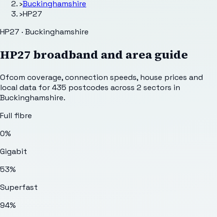
›
Buckinghamshire
›
HP27
HP27 · Buckinghamshire
HP27
broadband and area guide
Ofcom coverage, connection speeds, house prices and
local data for
435
postcodes across
2
sectors
in
Buckinghamshire
.
Full fibre
0%
Gigabit
53%
Superfast
94%