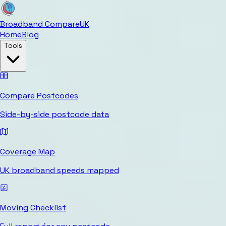
Broadband Compare
UK
Home
Blog
Tools
Compare Postcodes
Side-by-side postcode data
Coverage Map
UK broadband speeds mapped
Moving Checklist