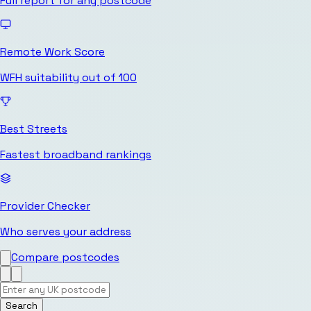
Full report for any postcode
Remote Work Score
WFH suitability out of 100
Best Streets
Fastest broadband rankings
Provider Checker
Who serves your address
Compare postcodes
Search