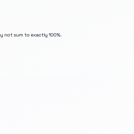
ay not sum to exactly 100%.