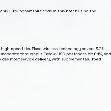
 only Buckinghamshire code in this batch using the
 high-speed tier. Fixed wireless technology covers 3.2%,
g moderate throughput. Below-USO postcodes hit 0.1%, and
vides most service delivery, with supplementary fixed