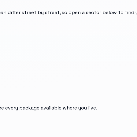
can differ street by street, so open a sector below to find
ee every package available where you live.