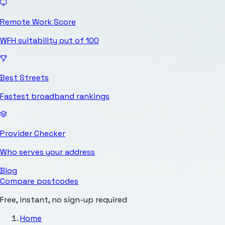
Remote Work Score
WFH suitability out of 100
Best Streets
Fastest broadband rankings
Provider Checker
Who serves your address
Blog
Compare postcodes
Free, instant, no sign-up required
Home