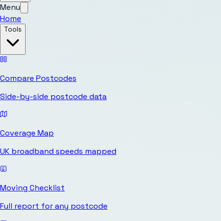
Menu
Home
Tools
Compare Postcodes
Side-by-side postcode data
Coverage Map
UK broadband speeds mapped
Moving Checklist
Full report for any postcode