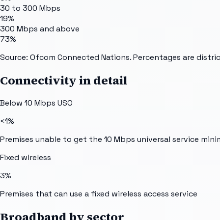
30 to 300 Mbps
19%
300 Mbps and above
73%
Source: Ofcom Connected Nations. Percentages are distric
Connectivity in detail
Below 10 Mbps USO
<1%
Premises unable to get the 10 Mbps universal service min
Fixed wireless
3%
Premises that can use a fixed wireless access service
Broadband by sector