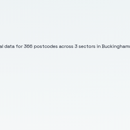
l data for
366
postcodes across
3
sectors
in Buckinghams