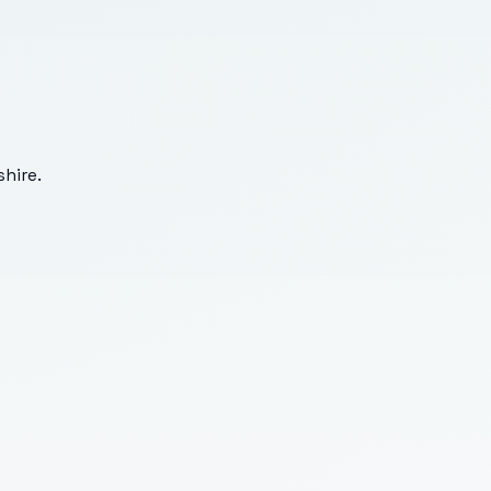
hire
.