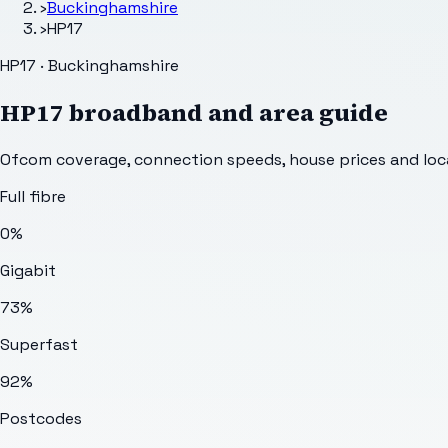
›
Buckinghamshire
›
HP17
HP17 · Buckinghamshire
HP17
broadband and area guide
Ofcom coverage, connection speeds, house prices and loca
Full fibre
0%
Gigabit
73%
Superfast
92%
Postcodes