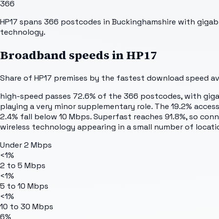
366
HP17 spans 366 postcodes in Buckinghamshire with gigabit
technology.
Broadband speeds in
HP17
Share of
HP17
premises by the fastest download speed avai
high-speed passes 72.6% of the 366 postcodes, with gigabi
playing a very minor supplementary role. The 19.2% acces
2.4% fall below 10 Mbps. Superfast reaches 91.8%, so conn
wireless technology appearing in a small number of locati
Under 2 Mbps
<1%
2 to 5 Mbps
<1%
5 to 10 Mbps
<1%
10 to 30 Mbps
6%