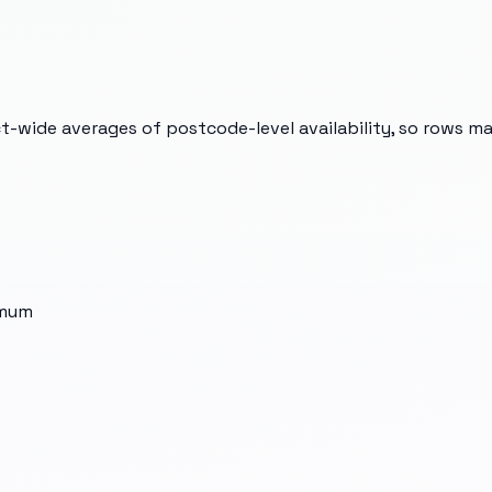
t-wide averages of postcode-level availability, so rows m
imum