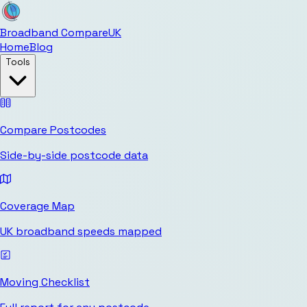
Broadband Compare
UK
Home
Blog
Tools
Compare Postcodes
Side-by-side postcode data
Coverage Map
UK broadband speeds mapped
Moving Checklist