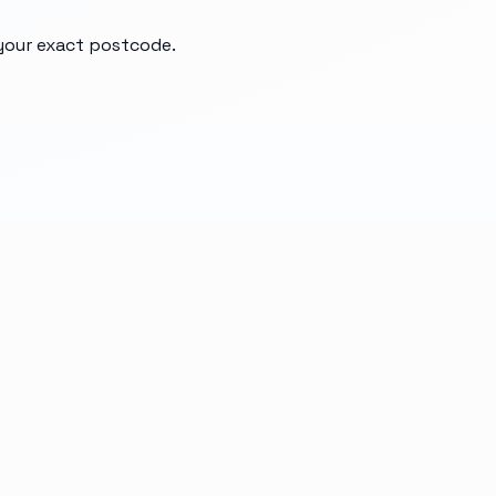
 your exact postcode.