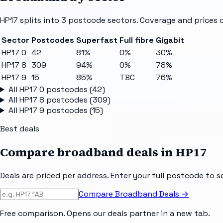
HP17
splits into
3
postcode sectors
. Coverage and prices 
Sector
Postcodes
Superfast
Full fibre
Gigabit
HP17 0
42
81%
0%
30%
HP17 8
309
94%
0%
78%
HP17 9
15
85%
TBC
76%
All
HP17 0
postcodes (
42
)
All
HP17 8
postcodes (
309
)
All
HP17 9
postcodes (
15
)
Best deals
Compare broadband deals in
HP17
Deals are priced per address. Enter your full postcode to s
Compare Broadband Deals →
Free comparison. Opens our deals partner in a new tab.