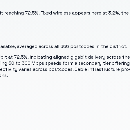
 reaching 72.5%. Fixed wireless appears here at 3.2%, the
lable, averaged across all
366
postcodes in the district.
t at 72.5%, indicating aligned gigabit delivery across the
sing 30 to 300 Mbps speeds form a secondary tier offerin
ectivity varies across postcodes. Cable infrastructure pro
ons.