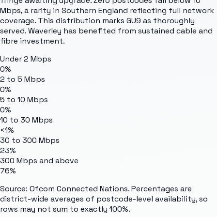
fringe awaiting upgrade. Zero postcodes fall below 10
Mbps, a rarity in Southern England reflecting full network
coverage. This distribution marks GU9 as thoroughly
served. Waverley has benefited from sustained cable and
fibre investment.
Under 2 Mbps
0%
2 to 5 Mbps
0%
5 to 10 Mbps
0%
10 to 30 Mbps
<1%
30 to 300 Mbps
23%
300 Mbps and above
76%
Source: Ofcom Connected Nations. Percentages are
district-wide averages of postcode-level availability, so
rows may not sum to exactly 100%.