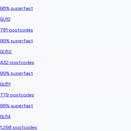
96%
superfast
GU12
781
postcodes
99%
superfast
GU52
432
postcodes
99%
superfast
GU51
779
postcodes
98%
superfast
GU14
1,298
postcodes