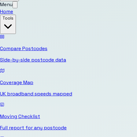
Menu
Home
Tools
Compare Postcodes
Side-by-side postcode data
Coverage Map
UK broadband speeds mapped
Moving Checklist
Full report for any postcode