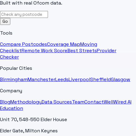
Built with real Ofcom data.
Go
Tools
Compare Postcodes
Coverage Map
Moving
Checklist
Remote Work Score
Best Streets
Provider
Checker
Popular Cities
Birmingham
Manchester
Leeds
Liverpool
Sheffield
Glasgow
Company
Blog
Methodology
Data Sources
Team
Contact
WellWired AI
Education
Unit 70, 548-550 Elder House
Elder Gate, Milton Keynes