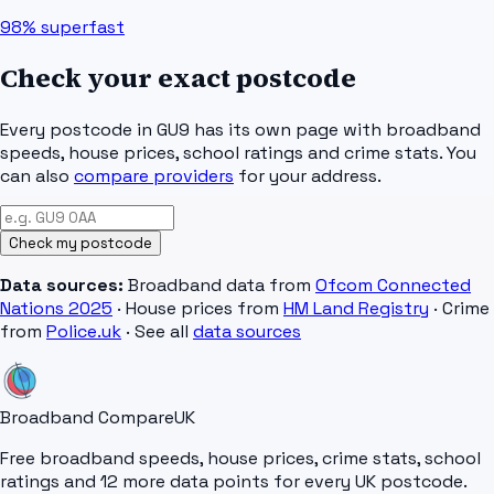
98%
superfast
Check your exact postcode
Every postcode in
GU9
has its own page with broadband
speeds, house prices, school ratings and crime stats. You
can also
compare providers
for your address.
Check my postcode
Data sources:
Broadband data from
Ofcom Connected
Nations 2025
· House prices from
HM Land Registry
· Crime
from
Police.uk
· See all
data sources
Broadband Compare
UK
Free broadband speeds, house prices, crime stats, school
ratings and 12 more data points for every UK postcode.