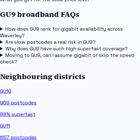
GU9 broadband FAQs
How does GU9 rank for gigabit availability across
Waverley?
Are slow postcodes a real risk in GU9?
Why does GU9 have such high superfast coverage?
Moving to GU9, can I assume gigabit or skip the speed
check?
Neighbouring districts
GU10
969
postcodes
88%
superfast
GU11
657
postcodes