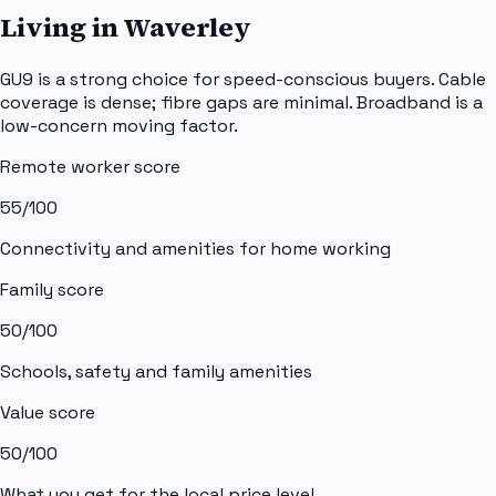
Living in Waverley
GU9 is a strong choice for speed-conscious buyers. Cable
coverage is dense; fibre gaps are minimal. Broadband is a
low-concern moving factor.
Remote worker score
55
/100
Connectivity and amenities for home working
Family score
50
/100
Schools, safety and family amenities
Value score
50
/100
What you get for the local price level