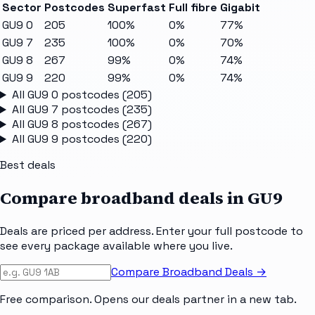
Sector
Postcodes
Superfast
Full fibre
Gigabit
GU9 0
205
100%
0%
77%
GU9 7
235
100%
0%
70%
GU9 8
267
99%
0%
74%
GU9 9
220
99%
0%
74%
All
GU9 0
postcodes (
205
)
All
GU9 7
postcodes (
235
)
All
GU9 8
postcodes (
267
)
All
GU9 9
postcodes (
220
)
Best deals
Compare broadband deals in
GU9
Deals are priced per address. Enter your full postcode to
see every package available where you live.
Compare Broadband Deals →
Free comparison. Opens our deals partner in a new tab.