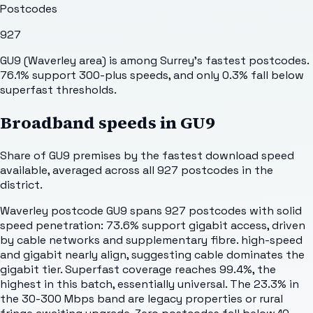
Postcodes
927
GU9 (Waverley area) is among Surrey's fastest postcodes.
76.1% support 300-plus speeds, and only 0.3% fall below
superfast thresholds.
Broadband speeds in
GU9
Share of
GU9
premises by the fastest download speed
available, averaged across all
927
postcodes in the
district.
Waverley postcode GU9 spans 927 postcodes with solid
speed penetration: 73.6% support gigabit access, driven
by cable networks and supplementary fibre. high-speed
and gigabit nearly align, suggesting cable dominates the
gigabit tier. Superfast coverage reaches 99.4%, the
highest in this batch, essentially universal. The 23.3% in
the 30-300 Mbps band are legacy properties or rural