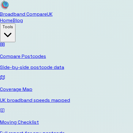
Broadband Compare
UK
Home
Blog
Tools
Compare Postcodes
Side-by-side postcode data
Coverage Map
UK broadband speeds mapped
Moving Checklist