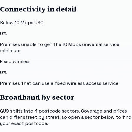
Connectivity in detail
Below 10 Mbps USO
0%
Premises unable to get the 10 Mbps universal service
minimum
Fixed wireless
0%
Premises that can use a fixed wireless access service
Broadband by sector
GU9
splits into
4
postcode sectors
. Coverage and prices
can differ street by street, so open a sector below to find
your exact postcode.