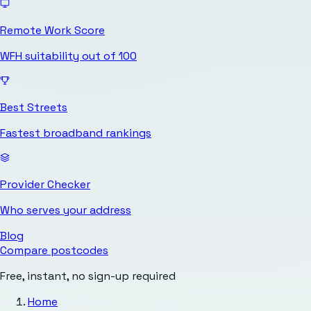
Remote Work Score
WFH suitability out of 100
Best Streets
Fastest broadband rankings
Provider Checker
Who serves your address
Blog
Compare postcodes
Free, instant, no sign-up required
Home