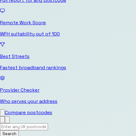
Full report for any postcode
Remote Work Score
WFH suitability out of 100
Best Streets
Fastest broadband rankings
Provider Checker
Who serves your address
Compare postcodes
Search