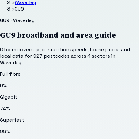
›
Waverley
›
GU9
GU9 · Waverley
GU9
broadband and area guide
Ofcom coverage, connection speeds, house prices and
local data for
927
postcodes across
4
sectors
in
Waverley
.
Full fibre
0%
Gigabit
74%
Superfast
99%