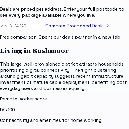
Deals are priced per address. Enter your full postcode to
see every package available where you live.
Compare Broadband Deals →
Free comparison. Opens our deals partner in a new tab.
Living in Rushmoor
This large, well-provisioned district attracts households
prioritising digital connectivity. The tight clustering
around gigabit capacity suggests recent infrastructure
investment or mature cable deployment, benefiting both
everyday users and businesses equally.
Remote worker score
55
/100
Connectivity and amenities for home working