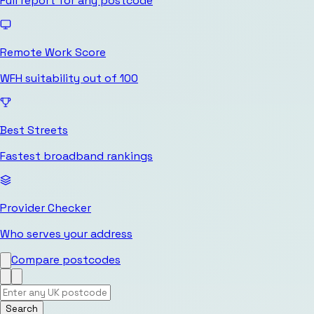
Full report for any postcode
Remote Work Score
WFH suitability out of 100
Best Streets
Fastest broadband rankings
Provider Checker
Who serves your address
Compare postcodes
Search