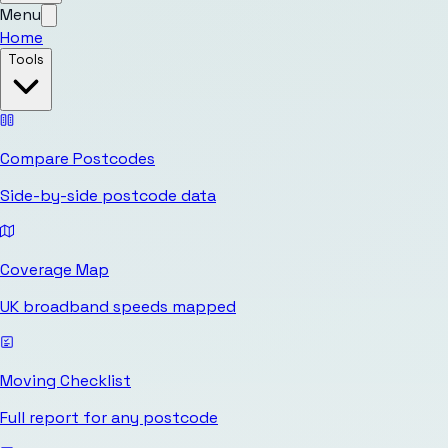
Menu
Home
Tools
Compare Postcodes
Side-by-side postcode data
Coverage Map
UK broadband speeds mapped
Moving Checklist
Full report for any postcode