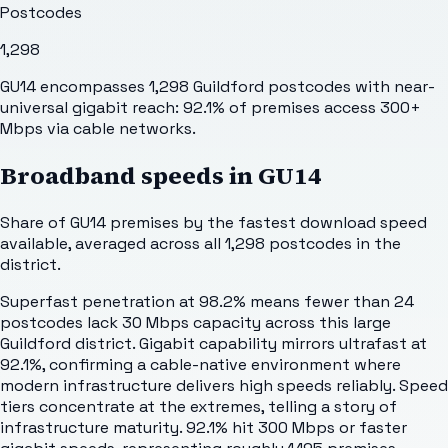
Postcodes
1,298
GU14 encompasses 1,298 Guildford postcodes with near-
universal gigabit reach: 92.1% of premises access 300+
Mbps via cable networks.
Broadband speeds in
GU14
Share of
GU14
premises by the fastest download speed
available, averaged across all
1,298
postcodes in the
district.
Superfast penetration at 98.2% means fewer than 24
postcodes lack 30 Mbps capacity across this large
Guildford district. Gigabit capability mirrors ultrafast at
92.1%, confirming a cable-native environment where
modern infrastructure delivers high speeds reliably. Speed
tiers concentrate at the extremes, telling a story of
infrastructure maturity. 92.1% hit 300 Mbps or faster