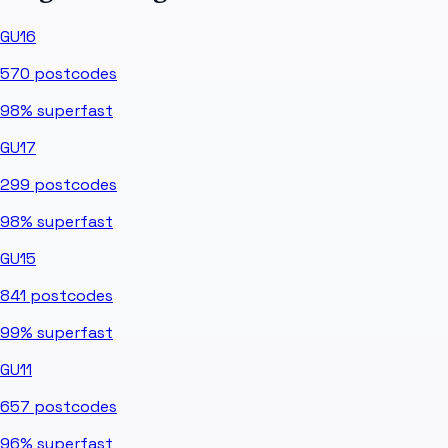
GU16
570
postcodes
98%
superfast
GU17
299
postcodes
98%
superfast
GU15
841
postcodes
99%
superfast
GU11
657
postcodes
96%
superfast