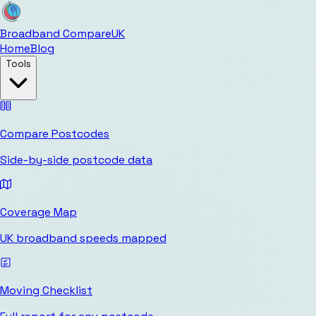
Broadband Compare
UK
Home
Blog
Tools
Compare Postcodes
Side-by-side postcode data
Coverage Map
UK broadband speeds mapped
Moving Checklist