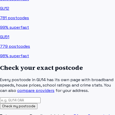
GU12
781
postcodes
99%
superfast
GU51
779
postcodes
98%
superfast
Check your exact postcode
Every postcode in
GU14
has its own page with broadband
speeds, house prices, school ratings and crime stats. You
can also
compare providers
for your address.
Check my postcode