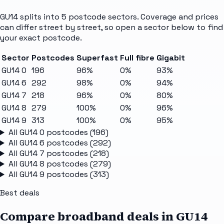
GU14
splits into
5
postcode sectors
. Coverage and prices
can differ street by street, so open a sector below to find
your exact postcode.
Sector
Postcodes
Superfast
Full fibre
Gigabit
GU14 0
196
96%
0%
93%
GU14 6
292
98%
0%
94%
GU14 7
218
96%
0%
80%
GU14 8
279
100%
0%
96%
GU14 9
313
100%
0%
95%
All
GU14 0
postcodes (
196
)
All
GU14 6
postcodes (
292
)
All
GU14 7
postcodes (
218
)
All
GU14 8
postcodes (
279
)
All
GU14 9
postcodes (
313
)
Best deals
Compare broadband deals in
GU14