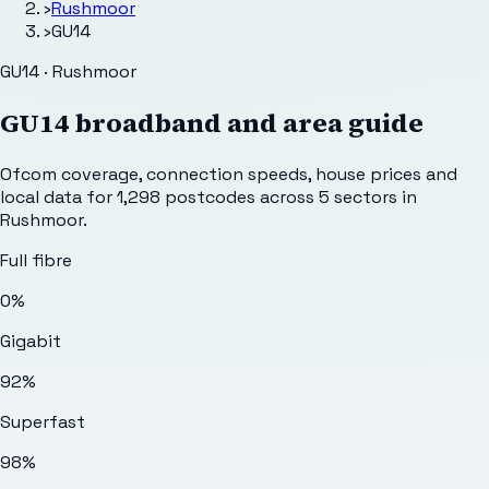
›
Rushmoor
›
GU14
GU14 · Rushmoor
GU14
broadband and area guide
Ofcom coverage, connection speeds, house prices and
local data for
1,298
postcodes across
5
sectors
in
Rushmoor
.
Full fibre
0%
Gigabit
92%
Superfast
98%