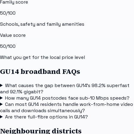
Family score
50
/100
Schools, safety and family amenities
Value score
50
/100
What you get for the local price level
GU14 broadband FAQs
What causes the gap between GU14's 98.2% superfast
and 92.1% gigabit?
How many GU14 postcodes face sub-10 Mbps speeds?
Can most GU14 residents handle work-from-home video
calls and downloads simultaneously?
Are there full-fibre options in GU14?
Neighbouring districts