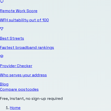
Remote Work Score
WFH suitability out of 100
Best Streets
Fastest broadband rankings
Provider Checker
Who serves your address
Blog
Compare postcodes
Free, instant, no sign-up required
Home