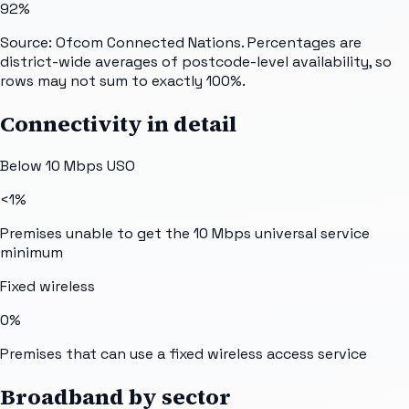
92%
Source: Ofcom Connected Nations. Percentages are
district-wide averages of postcode-level availability, so
rows may not sum to exactly 100%.
Connectivity in detail
Below 10 Mbps USO
<1%
Premises unable to get the 10 Mbps universal service
minimum
Fixed wireless
0%
Premises that can use a fixed wireless access service
Broadband by sector