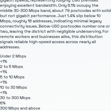
gigabit speeds, representing roughly 1,195 premises
enjoying excellent bandwidth. Only 6.1% occupy the
middle 30-300 Mbps band, about 79 postcodes with solid
but not gigabit performance. Just 1.4% slip below 10
Mbps, roughly 18 addresses, indicating minimal legacy
connectivity issues. Below-USO postcodes number one or
two, leaving the district with negligible underserving. For
remote workers and businesses alike, this distribution
signals reliable high-speed access across nearly all
addresses.
Under 2 Mbps
<1%
2 to 5 Mbps
<1%
5 to 10 Mbps
<1%
10 to 30 Mbps
<1%
30 to 300 Mbps
6%
300 Mbps and above