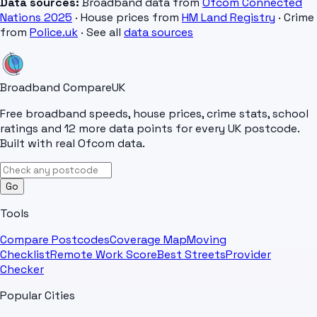
Data sources:
Broadband data from
Ofcom Connected
Nations 2025
· House prices from
HM Land Registry
· Crime
from
Police.uk
· See all
data sources
Broadband Compare
UK
Free broadband speeds, house prices, crime stats, school
ratings and 12 more data points for every UK postcode.
Built with real Ofcom data.
Go
Tools
Compare Postcodes
Coverage Map
Moving
Checklist
Remote Work Score
Best Streets
Provider
Checker
Popular Cities