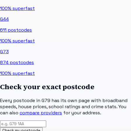
100%
superfast
G44
611
postcodes
100%
superfast
G73
874
postcodes
100%
superfast
Check your exact postcode
Every postcode in
G79
has its own page with broadband
speeds, house prices, school ratings and crime stats. You
can also
compare providers
for your address.
Check my postcode