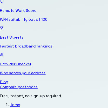
Remote Work Score
WFH suitability out of 100
Best Streets
Fastest broadband rankings
Provider Checker
Who serves your address
Blog
Compare postcodes
Free, instant, no sign-up required
Home