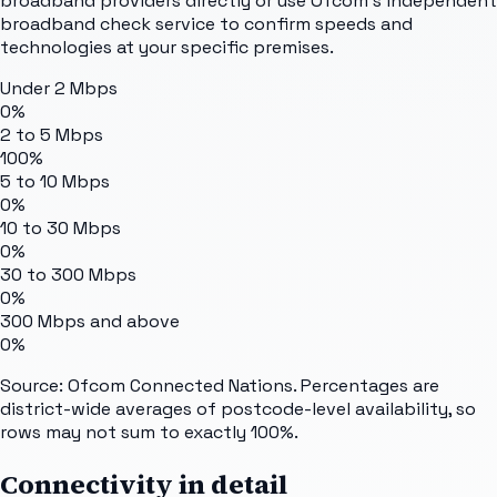
broadband providers directly or use Ofcom's independent
broadband check service to confirm speeds and
technologies at your specific premises.
Under 2 Mbps
0%
2 to 5 Mbps
100%
5 to 10 Mbps
0%
10 to 30 Mbps
0%
30 to 300 Mbps
0%
300 Mbps and above
0%
Source: Ofcom Connected Nations. Percentages are
district-wide averages of postcode-level availability, so
rows may not sum to exactly 100%.
Connectivity in detail