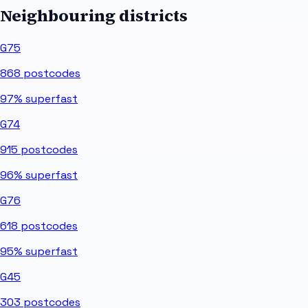
Neighbouring districts
G75
868
postcodes
97%
superfast
G74
915
postcodes
96%
superfast
G76
618
postcodes
95%
superfast
G45
303
postcodes