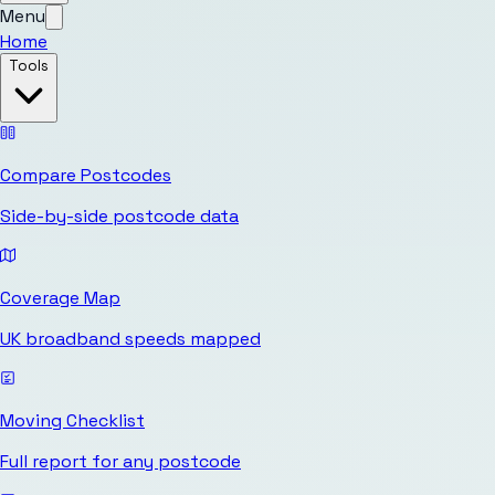
Menu
Home
Tools
Compare Postcodes
Side-by-side postcode data
Coverage Map
UK broadband speeds mapped
Moving Checklist
Full report for any postcode