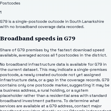
Postcodes
1
G79 is a single-postcode outcode in South Lanarkshire
with no broadband coverage data recorded.
Broadband speeds in
G79
Share of
G79
premises by the fastest download speed
available, averaged across all
1
postcodes in the district.
No broadband infrastructure data is available for G79 in
the current dataset. This may indicate a single-premises
postcode, a newly created outcode not yet assigned
infrastructure data, or a gap in the coverage records. G79
contains only one postcode marker, suggesting it may be
a business address, a rural holding, or a system
placeholder rather than a residential area with standard
broadband investment patterns. To determine what
services are available at a G79 address, contact major