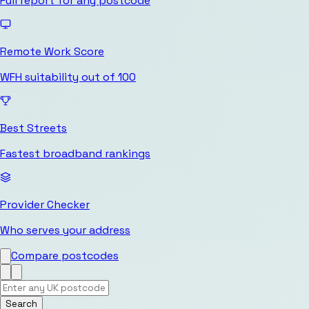
Full report for any postcode
Remote Work Score
WFH suitability out of 100
Best Streets
Fastest broadband rankings
Provider Checker
Who serves your address
Compare postcodes
Search