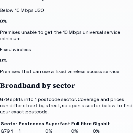
Below 10 Mbps USO
0%
Premises unable to get the 10 Mbps universal service
minimum
Fixed wireless
0%
Premises that can use a fixed wireless access service
Broadband by sector
G79
splits into
1
postcode sector
. Coverage and prices
can differ street by street, so open a sector below to find
your exact postcode.
Sector
Postcodes
Superfast
Full fibre
Gigabit
G79 1
1
0%
0%
0%