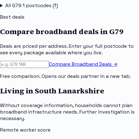
All
G79 1
postcodes (
1
)
Best deals
Compare broadband deals in
G79
Deals are priced per address. Enter your full postcode to
see every package available where you live.
Compare Broadband Deals →
Free comparison. Opens our deals partner in a new tab.
Living in South Lanarkshire
Without coverage information, households cannot plan
broadband infrastructure needs. Further investigation is
necessary.
Remote worker score