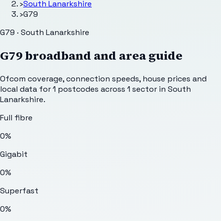
›
South Lanarkshire
›
G79
G79 · South Lanarkshire
G79
broadband and area guide
Ofcom coverage, connection speeds, house prices and
local data for
1
postcodes across
1
sector
in South
Lanarkshire
.
Full fibre
0%
Gigabit
0%
Superfast
0%