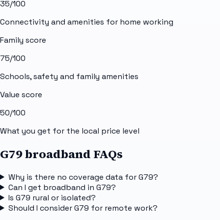
35
/100
Connectivity and amenities for home working
Family score
75
/100
Schools, safety and family amenities
Value score
50
/100
What you get for the local price level
G79 broadband FAQs
Why is there no coverage data for G79?
Can I get broadband in G79?
Is G79 rural or isolated?
Should I consider G79 for remote work?