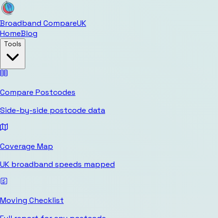
Broadband Compare
UK
Home
Blog
Tools
Compare Postcodes
Side-by-side postcode data
Coverage Map
UK broadband speeds mapped
Moving Checklist