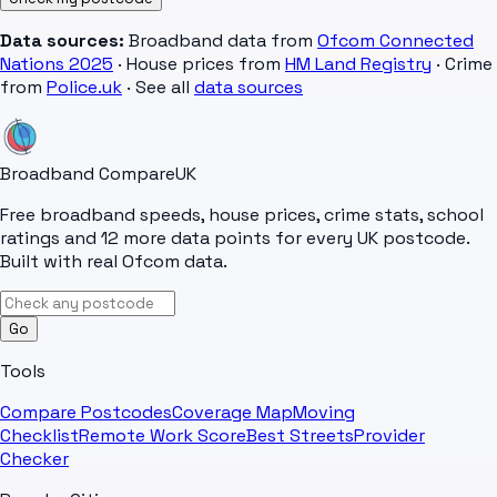
Data sources:
Broadband data from
Ofcom Connected
Nations 2025
· House prices from
HM Land Registry
· Crime
from
Police.uk
· See all
data sources
Broadband Compare
UK
Free broadband speeds, house prices, crime stats, school
ratings and 12 more data points for every UK postcode.
Built with real Ofcom data.
Go
Tools
Compare Postcodes
Coverage Map
Moving
Checklist
Remote Work Score
Best Streets
Provider
Checker