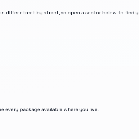
an differ street by street, so open a sector below to find 
ee every package available where you live.