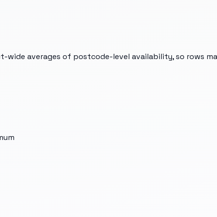
t-wide averages of postcode-level availability, so rows m
imum