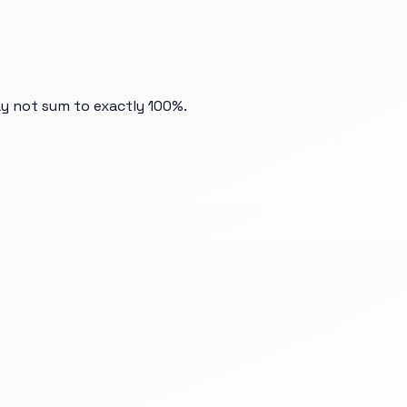
ay not sum to exactly 100%.