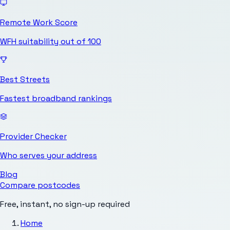
Remote Work Score
WFH suitability out of 100
Best Streets
Fastest broadband rankings
Provider Checker
Who serves your address
Blog
Compare postcodes
Free, instant, no sign-up required
Home