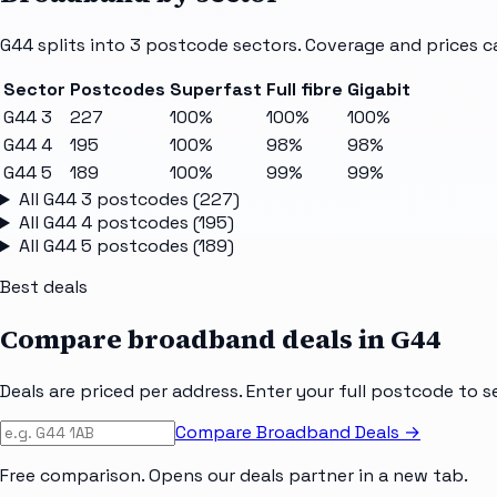
G44
splits into
3
postcode sectors
. Coverage and prices c
Sector
Postcodes
Superfast
Full fibre
Gigabit
G44 3
227
100%
100%
100%
G44 4
195
100%
98%
98%
G44 5
189
100%
99%
99%
All
G44 3
postcodes (
227
)
All
G44 4
postcodes (
195
)
All
G44 5
postcodes (
189
)
Best deals
Compare broadband deals in
G44
Deals are priced per address. Enter your full postcode to s
Compare Broadband Deals →
Free comparison. Opens our deals partner in a new tab.