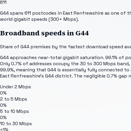
611
G44 spans 611 postcodes in East Renfrewshire as one of the
world gigabit speeds (300+ Mbps).
Broadband speeds in
G44
Share of
G44
premises by the fastest download speed avai
G44 approaches near-total gigabit saturation. 99.1% of p
Only 0.7% of addresses occupy the 30 to 300 Mbps band, a
99.9%, meaning that G44 is essentially fully connected t
East Renfrewshire's G44 district. The negligible 0.7% gap r
Under 2 Mbps
0%
2 to 5 Mbps
0%
5 to 10 Mbps
0%
10 to 30 Mbps
<1%