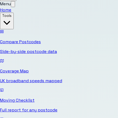
Menu
Home
Tools
Compare Postcodes
Side-by-side postcode data
Coverage Map
UK broadband speeds mapped
Moving Checklist
Full report for any postcode