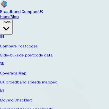
Broadband Compare
UK
Home
Blog
Tools
Compare Postcodes
Side-by-side postcode data
Coverage Map
UK broadband speeds mapped
Moving Checklist