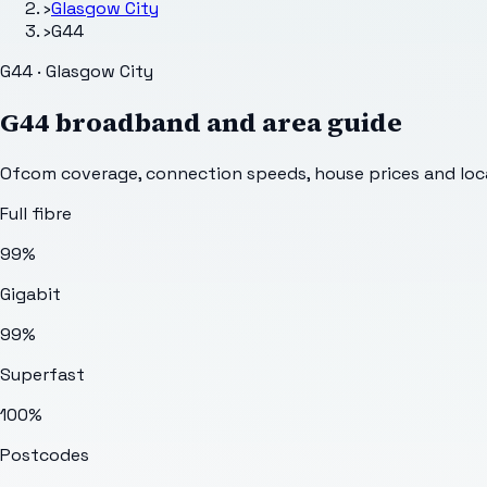
›
Glasgow City
›
G44
G44 · Glasgow City
G44
broadband and area guide
Ofcom coverage, connection speeds, house prices and loca
Full fibre
99%
Gigabit
99%
Superfast
100%
Postcodes