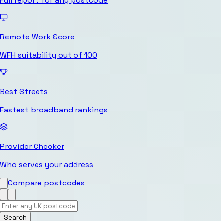
Full report for any postcode
Remote Work Score
WFH suitability out of 100
Best Streets
Fastest broadband rankings
Provider Checker
Who serves your address
Compare postcodes
Search