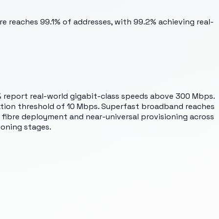
re reaches 99.1% of addresses, with 99.2% achieving real-
% report real-world gigabit-class speeds above 300 Mbps.
ation threshold of 10 Mbps. Superfast broadband reaches
 fibre deployment and near-universal provisioning across
ioning stages.