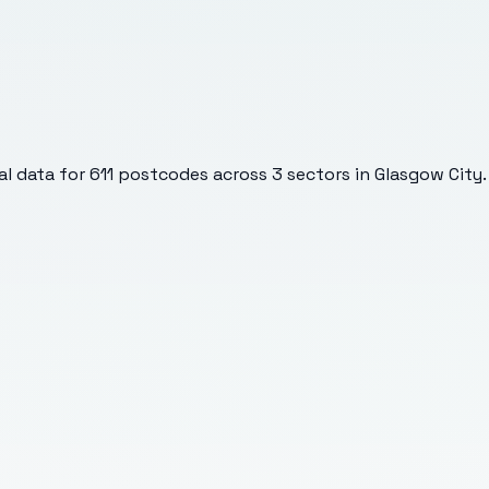
l data for
611
postcodes across
3
sectors
in Glasgow City
.