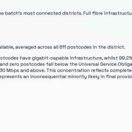
 batch's most connected districts. Full fibre infrastructu
lable, averaged across all
611
postcodes in the district.
ostcodes have gigabit-capable infrastructure, whilst 99.2
nd zero postcodes fall below the Universal Service Oblig
o 30 Mbps and above. This concentration reflects complete
epresents an inconsequential minority likely in final provis