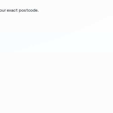
your exact postcode.