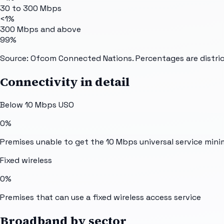
30 to 300 Mbps
<1%
300 Mbps and above
99%
Source: Ofcom Connected Nations. Percentages are distric
Connectivity in detail
Below 10 Mbps USO
0%
Premises unable to get the 10 Mbps universal service min
Fixed wireless
0%
Premises that can use a fixed wireless access service
Broadband by sector