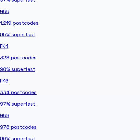
G66
1,219
postcodes
95%
superfast
FK4
328
postcodes
98%
superfast
FK6
334
postcodes
97%
superfast
G69
978
postcodes
96%
superfast