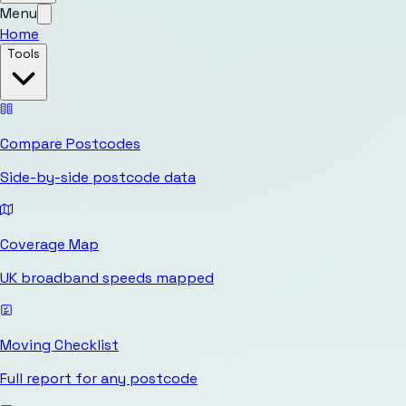
Menu
Home
Tools
Compare Postcodes
Side-by-side postcode data
Coverage Map
UK broadband speeds mapped
Moving Checklist
Full report for any postcode