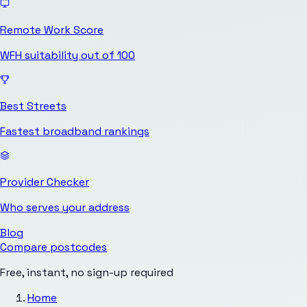
Remote Work Score
WFH suitability out of 100
Best Streets
Fastest broadband rankings
Provider Checker
Who serves your address
Blog
Compare postcodes
Free, instant, no sign-up required
Home