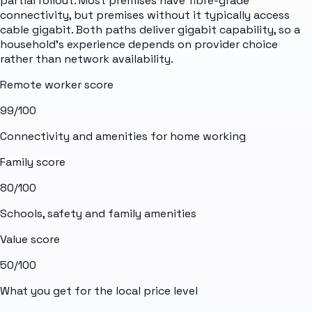
partial rollout. Most premises have fibre-grade
connectivity, but premises without it typically access
cable gigabit. Both paths deliver gigabit capability, so a
household's experience depends on provider choice
rather than network availability.
Remote worker score
99
/100
Connectivity and amenities for home working
Family score
80
/100
Schools, safety and family amenities
Value score
50
/100
What you get for the local price level