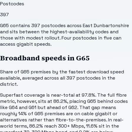
Postcodes
397
G65 contains 397 postcodes across East Dunbartonshire
and sits between the highest-availability codes and
those with modest rollout. Four postcodes in five can
access gigabit speeds.
Broadband speeds in
G65
Share of
G65
premises by the fastest download speed
available, averaged across all
397
postcodes in the
district.
Superfast coverage is near-total at 97.8%. The full fibre
metric, however, sits at 86.2%, placing G65 behind codes
like G64 and G61 but ahead of G62. That gap means
roughly 14% of G65 premises are on cable gigabit or
alternatives rather than fibre-to-the-premises. In real-
world terms, 86.2% reach 300+ Mbps, 11.6% sit in the