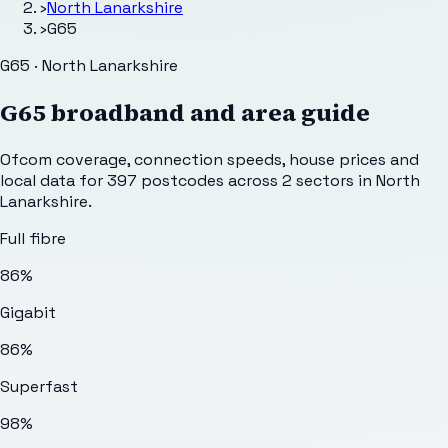
›
North Lanarkshire
›
G65
G65 · North Lanarkshire
G65
broadband and area guide
Ofcom coverage, connection speeds, house prices and
local data for
397
postcodes across
2
sectors
in North
Lanarkshire
.
Full fibre
86%
Gigabit
86%
Superfast
98%