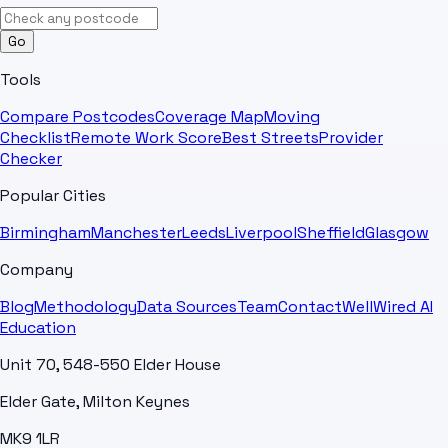
Go
Tools
Compare Postcodes
Coverage Map
Moving
Checklist
Remote Work Score
Best Streets
Provider
Checker
Popular Cities
Birmingham
Manchester
Leeds
Liverpool
Sheffield
Glasgow
Company
Blog
Methodology
Data Sources
Team
Contact
WellWired AI
Education
Unit 70, 548-550 Elder House
Elder Gate, Milton Keynes
MK9 1LR