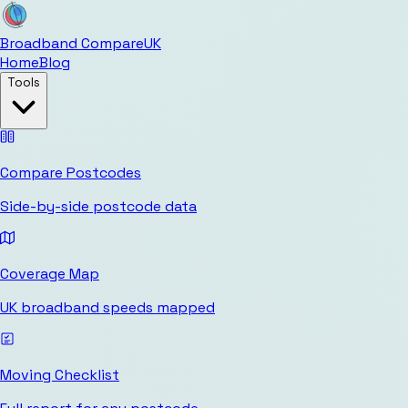
Broadband Compare
UK
Home
Blog
Tools
Compare Postcodes
Side-by-side postcode data
Coverage Map
UK broadband speeds mapped
Moving Checklist