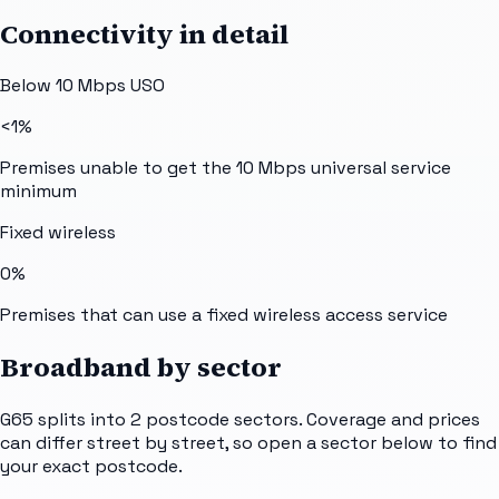
Connectivity in detail
Below 10 Mbps USO
<1%
Premises unable to get the 10 Mbps universal service
minimum
Fixed wireless
0%
Premises that can use a fixed wireless access service
Broadband by sector
G65
splits into
2
postcode sectors
. Coverage and prices
can differ street by street, so open a sector below to find
your exact postcode.