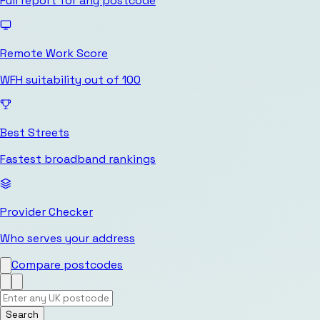
Full report for any postcode
Remote Work Score
WFH suitability out of 100
Best Streets
Fastest broadband rankings
Provider Checker
Who serves your address
Compare postcodes
Search