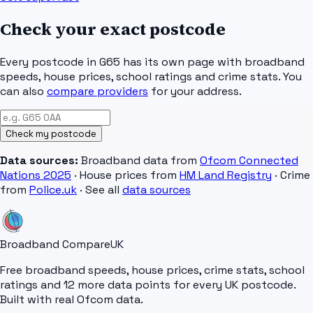
Check your exact postcode
Every postcode in
G65
has its own page with broadband
speeds, house prices, school ratings and crime stats. You
can also
compare providers
for your address.
Check my postcode
Data sources:
Broadband data from
Ofcom Connected
Nations 2025
· House prices from
HM Land Registry
· Crime
from
Police.uk
· See all
data sources
Broadband Compare
UK
Free broadband speeds, house prices, crime stats, school
ratings and 12 more data points for every UK postcode.
Built with real Ofcom data.