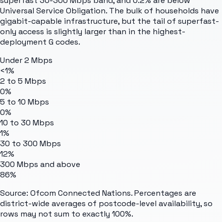
superfast 30-300 Mbps band, and 0.2% are below
Universal Service Obligation. The bulk of households have
gigabit-capable infrastructure, but the tail of superfast-
only access is slightly larger than in the highest-
deployment G codes.
Under 2 Mbps
<1%
2 to 5 Mbps
0%
5 to 10 Mbps
0%
10 to 30 Mbps
1%
30 to 300 Mbps
12%
300 Mbps and above
86%
Source: Ofcom Connected Nations. Percentages are
district-wide averages of postcode-level availability, so
rows may not sum to exactly 100%.