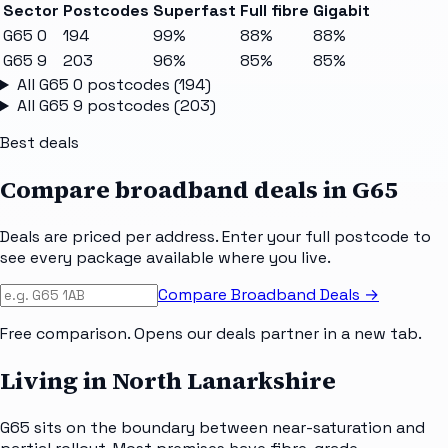
Sector
Postcodes
Superfast
Full fibre
Gigabit
G65 0
194
99%
88%
88%
G65 9
203
96%
85%
85%
All
G65 0
postcodes (
194
)
All
G65 9
postcodes (
203
)
Best deals
Compare broadband deals in
G65
Deals are priced per address. Enter your full postcode to
see every package available where you live.
Compare Broadband Deals →
Free comparison. Opens our deals partner in a new tab.
Living in North Lanarkshire
G65 sits on the boundary between near-saturation and