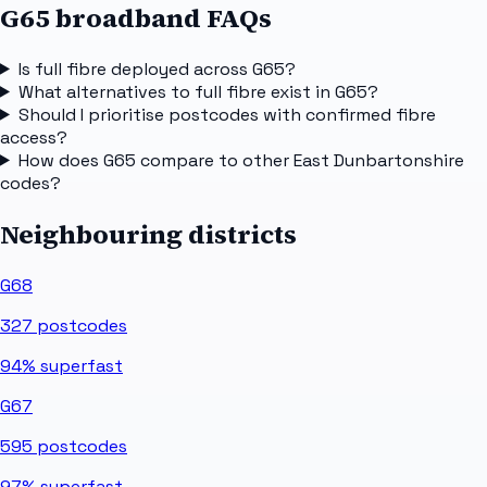
G65 broadband FAQs
Is full fibre deployed across G65?
What alternatives to full fibre exist in G65?
Should I prioritise postcodes with confirmed fibre
access?
How does G65 compare to other East Dunbartonshire
codes?
Neighbouring districts
G68
327
postcodes
94%
superfast
G67
595
postcodes
97%
superfast