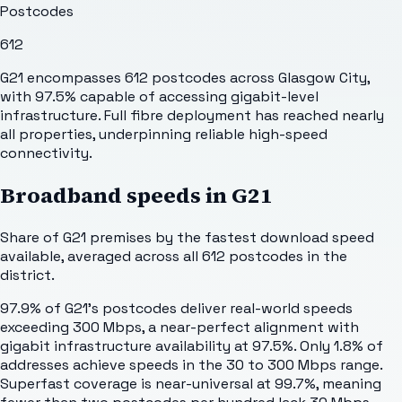
Postcodes
612
G21 encompasses 612 postcodes across Glasgow City,
with 97.5% capable of accessing gigabit-level
infrastructure. Full fibre deployment has reached nearly
all properties, underpinning reliable high-speed
connectivity.
Broadband speeds in
G21
Share of
G21
premises by the fastest download speed
available, averaged across all
612
postcodes in the
district.
97.9% of G21's postcodes deliver real-world speeds
exceeding 300 Mbps, a near-perfect alignment with
gigabit infrastructure availability at 97.5%. Only 1.8% of
addresses achieve speeds in the 30 to 300 Mbps range.
Superfast coverage is near-universal at 99.7%, meaning