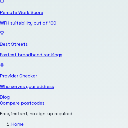
Remote Work Score
WFH suitability out of 100
Best Streets
Fastest broadband rankings
Provider Checker
Who serves your address
Blog
Compare postcodes
Free, instant, no sign-up required
Home