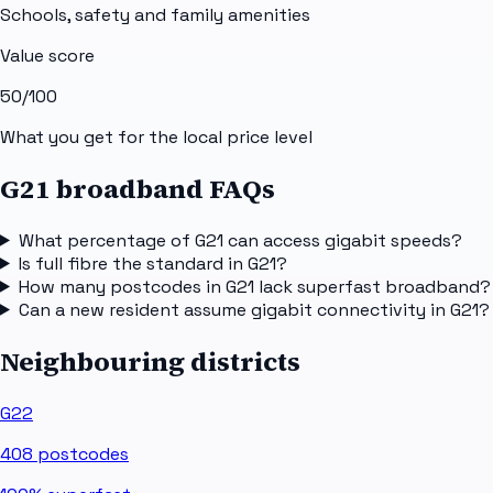
Schools, safety and family amenities
Value score
50
/100
What you get for the local price level
G21 broadband FAQs
What percentage of G21 can access gigabit speeds?
Is full fibre the standard in G21?
How many postcodes in G21 lack superfast broadband?
Can a new resident assume gigabit connectivity in G21?
Neighbouring districts
G22
408
postcodes