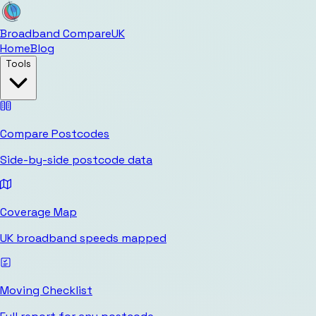
Broadband Compare
UK
Home
Blog
Tools
Compare Postcodes
Side-by-side postcode data
Coverage Map
UK broadband speeds mapped
Moving Checklist