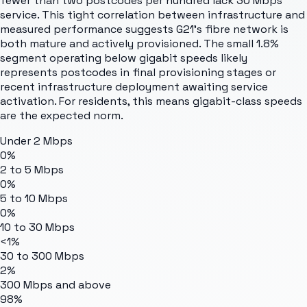
fewer than two postcodes per hundred lack 30 Mbps
service. This tight correlation between infrastructure and
measured performance suggests G21's fibre network is
both mature and actively provisioned. The small 1.8%
segment operating below gigabit speeds likely
represents postcodes in final provisioning stages or
recent infrastructure deployment awaiting service
activation. For residents, this means gigabit-class speeds
are the expected norm.
Under 2 Mbps
0%
2 to 5 Mbps
0%
5 to 10 Mbps
0%
10 to 30 Mbps
<1%
30 to 300 Mbps
2%
300 Mbps and above
98%