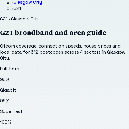
›
Glasgow City
›
G21
G21 · Glasgow City
G21
broadband and area guide
Ofcom coverage, connection speeds, house prices and
local data for
612
postcodes across
4
sectors
in Glasgow
City
.
Full fibre
98%
Gigabit
98%
Superfast
100%