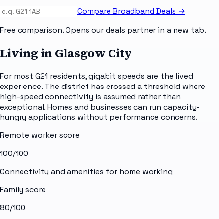
Compare Broadband Deals →
Free comparison. Opens our deals partner in a new tab.
Living in Glasgow City
For most G21 residents, gigabit speeds are the lived
experience. The district has crossed a threshold where
high-speed connectivity is assumed rather than
exceptional. Homes and businesses can run capacity-
hungry applications without performance concerns.
Remote worker score
100
/100
Connectivity and amenities for home working
Family score
80
/100