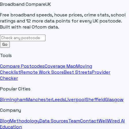
Broadband Compare
UK
Free broadband speeds, house prices, crime stats, school
ratings and 12 more data points for every UK postcode.
Built with real Ofcom data.
Go
Tools
Compare Postcodes
Coverage Map
Moving
Checklist
Remote Work Score
Best Streets
Provider
Checker
Popular Cities
Birmingham
Manchester
Leeds
Liverpool
Sheffield
Glasgow
Company
Blog
Methodology
Data Sources
Team
Contact
WellWired AI
Education