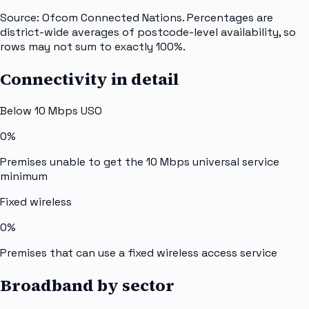
Source: Ofcom Connected Nations. Percentages are
district-wide averages of postcode-level availability, so
rows may not sum to exactly 100%.
Connectivity in detail
Below 10 Mbps USO
0%
Premises unable to get the 10 Mbps universal service
minimum
Fixed wireless
0%
Premises that can use a fixed wireless access service
Broadband by sector