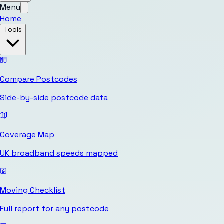
Menu
Home
Tools
Compare Postcodes
Side-by-side postcode data
Coverage Map
UK broadband speeds mapped
Moving Checklist
Full report for any postcode