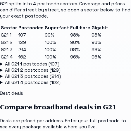
G21
splits into
4
postcode sectors
. Coverage and prices
can differ street by street, so open a sector below to find
your exact postcode.
Sector
Postcodes
Superfast
Full fibre
Gigabit
G21 1
107
99%
98%
98%
G21 2
129
100%
98%
98%
G21 3
214
100%
98%
98%
G21 4
162
100%
96%
96%
All
G21 1
postcodes (
107
)
All
G21 2
postcodes (
129
)
All
G21 3
postcodes (
214
)
All
G21 4
postcodes (
162
)
Best deals
Compare broadband deals in
G21
Deals are priced per address. Enter your full postcode to
see every package available where you live.