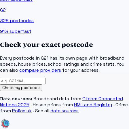
G2
328
postcodes
91%
superfast
Check your exact postcode
Every postcode in
G21
has its own page with broadband
speeds, house prices, school ratings and crime stats. You
can also
compare providers
for your address.
Check my postcode
Data sources:
Broadband data from
Ofcom Connected
Nations 2025
· House prices from
HM Land Registry
· Crime
from
Police.uk
· See all
data sources