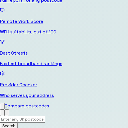
Full report for any postcode
Remote Work Score
WFH suitability out of 100
Best Streets
Fastest broadband rankings
Provider Checker
Who serves your address
Compare postcodes
Search