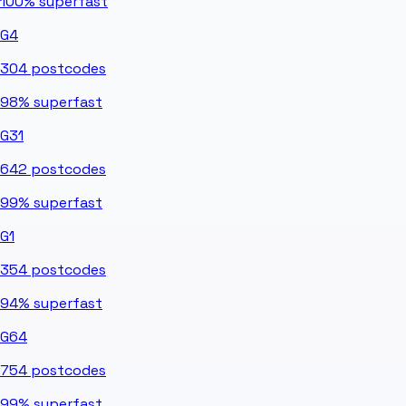
100%
superfast
G4
304
postcodes
98%
superfast
G31
642
postcodes
99%
superfast
G1
354
postcodes
94%
superfast
G64
754
postcodes
99%
superfast